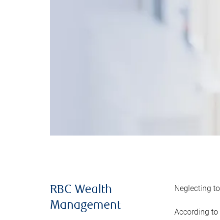
Neglecting to
RBC Wealth
Management
According to 