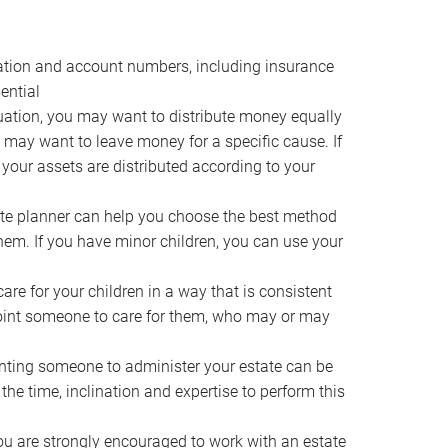
ocation and account numbers, including insurance
ential
ation, you may want to distribute money equally
ou may want to leave money for a specific cause. If
 your assets are distributed according to your
te planner can help you choose the best method
them. If you have minor children, you can use your
e for your children in a way that is consistent
point someone to care for them, who may or may
ting someone to administer your estate can be
he time, inclination and expertise to perform this
ou are strongly encouraged to work with an estate