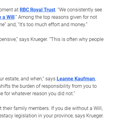
opment at
RBC Royal Trust
. “We consistently see
 a Will
.” Among the top reasons given for not
ime” and, “It’s too much effort and money.”
pensive,” says Krueger. “This is often why people
your estate, and when,” says
Leanne Kaufman
,
ifts the burden of responsibility from you to
e for whatever reason you did not.”
 their family members. If you die without a Will,
stacy legislation in your province, says Krueger.