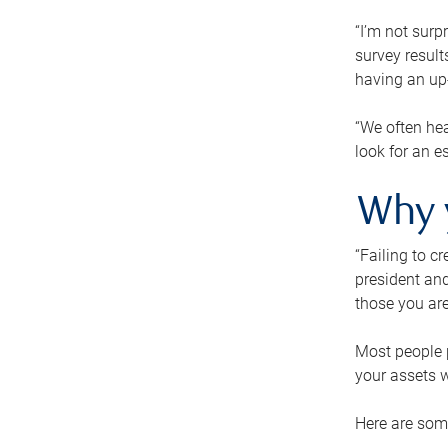
“I’m not surp
survey result
having an up-t
“We often hea
look for an e
Why 
“Failing to c
president and
those you are
Most people p
your assets w
Here are some