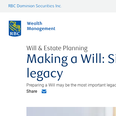
RBC Dominion Securities Inc.
Will & Estate Planning
Making a Will: S
legacy
Preparing a Will may be the most important legacy
Share