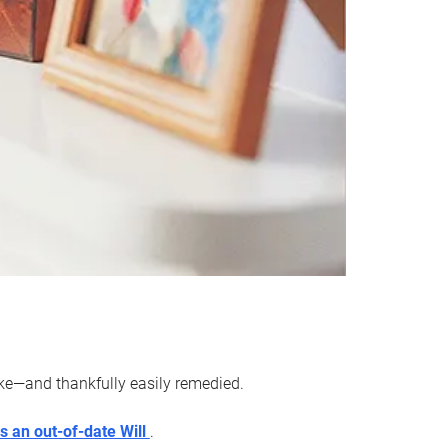
ake—and thankfully easily remedied.
s an out-of-date Will
.