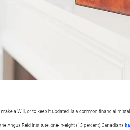
 make a Will, or to keep it updated, is a common financial mist
the Angus Reid Institute, one-in-eight (13 percent) Canadians
ha