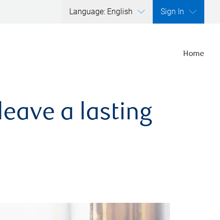
Language: English
Sign In
Home
leave a lasting