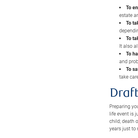
To en
estate 
To ta
dependin
To ta
It also 
To ha
and prob
To sa
take car
Draft
Preparing you
life event is
child; death o
years just to