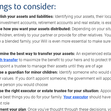
ings to consider:
lish your assets and liabilities:
Identifying your assets, their l
, investment accounts, retirement accounts and real estate, is ess
e how you want your assets distributed:
Depending on your situ
hildren, entirely to your partner or provide for other relatives. Y
 a blended family, your Will is even more essential to make sure
mine the best way to transfer your assets:
An experienced esta
h transfer
to maximize the benefit to your heirs and to protect 
ppoint a trustee to manage their assets until they are of age
e a guardian for minor children:
Identify someone who would car
r values. If you don’t appoint someone, the government will ap
he person you would choose
e the right executor or estate trustee for your situation:
Appoin
he best things you do for your family.
Your executor
should have t
t role
ment your plan
: Once you’ve thought through these decisions, y