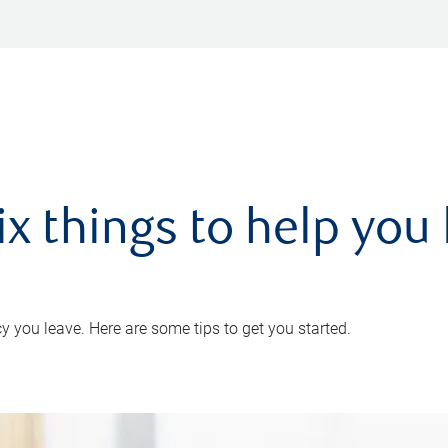
ix things to help you 
 you leave. Here are some tips to get you started.