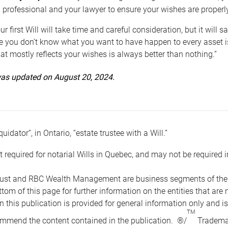
 professional and your lawyer to ensure your wishes are properl
ur first Will will take time and careful consideration, but it will
 you don’t know what you want to have happen to every asset is 
t mostly reflects your wishes is always better than nothing.”
 was updated on August 20, 2024.
quidator”, in Ontario, “estate trustee with a Will.”
t required for notarial Wills in Quebec, and may not be required i
ust and RBC Wealth Management are business segments of the R
ottom of this page for further information on the entities tha
n this publication is provided for general information only and i
TM
mmend the content contained in the publication. ®/
Trademar