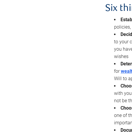
Six th
Estab
policies
Decid
to your c
you have
wishes
Deter
for
wealt
Will to a
Choos
with you
not be t
Choos
one of t
importan
Docu