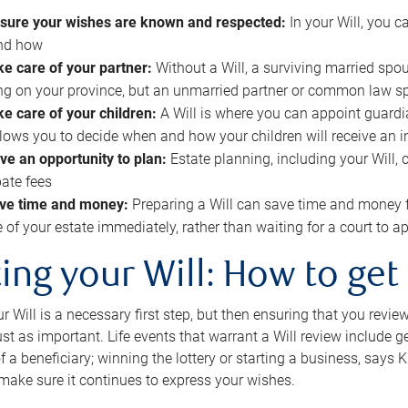
sure your wishes are known and respected:
In your Will, you 
and how
ke care of your partner:
Without a Will, a surviving married spou
g on your province, but an unmarried partner or common law s
ke care of your children:
A Will is where you can appoint guardia
allows you to decide when and how your children will receive an 
ve an opportunity to plan:
Estate planning, including your Will, 
ate fees
ve time and money:
Preparing a Will can save time and money 
e of your estate immediately, rather than waiting for a court to
ing your Will: How to get
r Will is a necessary first step, but then ensuring that you revie
 just as important. Life events that warrant a Will review include 
f a beneficiary; winning the lottery or starting a business, says K
 make sure it continues to express your wishes.