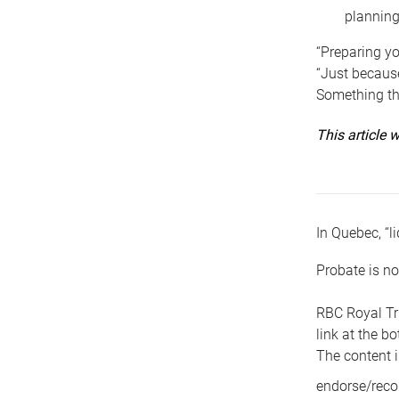
planning
“Preparing yo
“Just because
Something tha
This article
In Quebec, “li
Probate is no
RBC Royal Tr
link at the b
The content i
endorse/reco