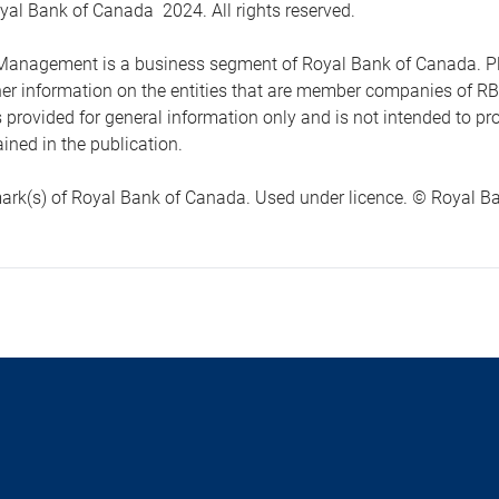
yal Bank of Canada 2024. All rights reserved.
anagement is a business segment of Royal Bank of Canada. Please
ther information on the entities that are member companies of 
s provided for general information only and is not intended to 
ined in the publication.
ark(s) of Royal Bank of Canada. Used under licence. © Royal Ban