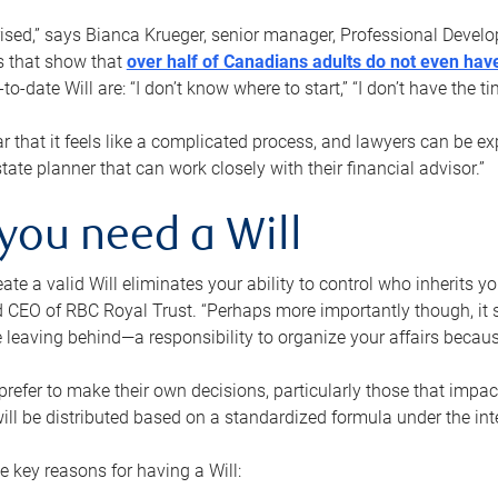
rised,” says Bianca Krueger, senior manager, Professional Devel
s that show that
over half of Canadians adults do not even have
o-date Will are: “I don’t know where to start,” “I don’t have the t
r that it feels like a complicated process, and lawyers can be ex
state planner that can work closely with their financial advisor.”
you need a Will
reate a valid Will eliminates your ability to control who inherits 
 CEO of RBC Royal Trust. “Perhaps more importantly though, it sh
 leaving behind—a responsibility to organize your affairs becaus
refer to make their own decisions, particularly those that impact
ill be distributed based on a standardized formula under the inte
 key reasons for having a Will: