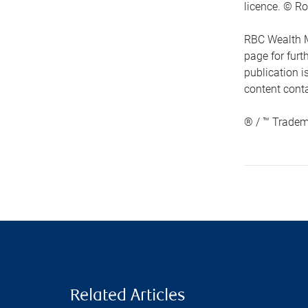
licence. © Ro
RBC Wealth M
page for fur
publication i
content conta
® / ™ Tradem
Related Articles