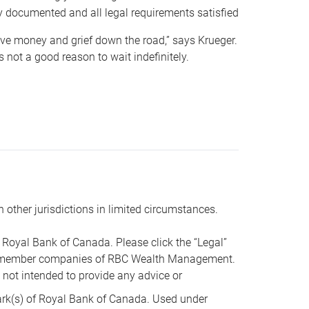
y documented and all legal requirements satisfied
 save money and grief down the road,” says Krueger.
not a good reason to wait indefinitely.
n other jurisdictions in limited circumstances.
oyal Bank of Canada. Please click the “Legal”
t are member companies of RBC Wealth Management.
s not intended to provide any advice or
k(s) of Royal Bank of Canada. Used under