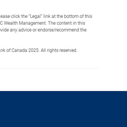
 click the “Legal” link at the bottom of this
RBC Wealth Management. The content in this
provide any advice or endorse/recommend the
k of Canada 2025. All rights reserved.