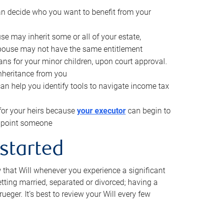
can decide who you want to benefit from your
se may inherit some or all of your estate,
pouse may not have the same entitlement
ns for your minor children, upon court approval.
inheritance from you
can help you identify tools to navigate income tax
for your heirs because
your executor
can begin to
 appoint someone
 started
w that Will whenever you experience a significant
getting married, separated or divorced; having a
rueger. It’s best to review your Will every few