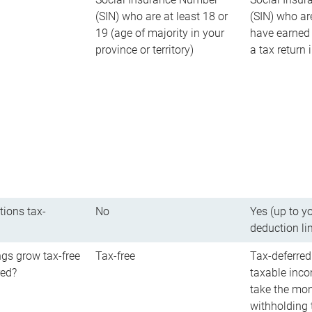
(SIN) who are at least 18 or
(SIN) who ar
19 (age of majority in your
have earned 
province or territory)
a tax return
tions tax-
No
Yes (up to y
deduction li
gs grow tax-free
Tax-free
Tax-deferred
red?
taxable inco
take the mon
withholding t