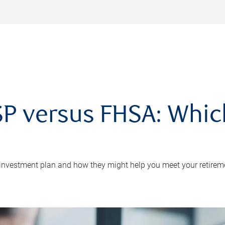
P versus FHSA: Which 
 investment plan and how they might help you meet your retirem