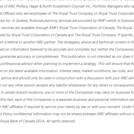
s of RBC Phillips, Hager & North Investment Counsel Inc., Portfolio Managers who a
st Officers who are employees of The Royal Trust Company or Royal Trust Corporati
s Inc. In Quebec, financial planning services are provided by RMFI which is licensed as
g services are available through RMFI, Royal Trust Corporation of Canada, The Royal
ided by Royal Trust Corporation of Canada and The Royal Trust Company. If specific 
st a referral to another RBC partner. The strategies, advice and technical content in t
ased on information believed to be accurate and complete, but neither the Companies, 
guarantee accuracy or completeness. This publication is not intended as nor does it c
er professional advisor when planning to implement a strategy. This will ensure that 
en on the latest available information. Interest rates, market conditions, tax rules, a
t advice and should only be used in conjunction with a discussion with your RBC ad
tes nor any other person accepts any liability whatsoever for any direct or consequenti
 In certain branch locations, one or more of the Companies may carry on business fr
his fact, each of the Companies is a separate business and personal information and 
r RBC affiliates if required to service your needs, by law or with your consent. Und
est Policy confidential information may not be shared between RBC affiliates without
.
 Royal Bank of Canada 2024
All rights reserved.