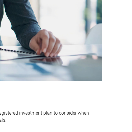
egistered investment plan to consider when
als.