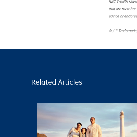
RBC Wealth Manage
that are member c
advice or endors
® / ™ Trademark(s
Related Articles