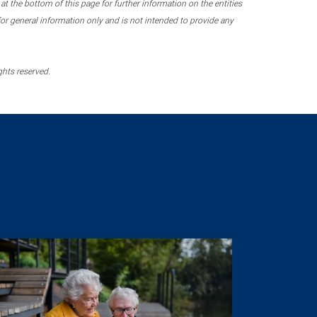
 the bottom of this page for further information on the entities
r general information only and is not intended to provide any
ghts reserved.