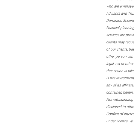
who are employee
Advisors and Tru
Dominion Securitie
financial plannin
services are prov
clients may reque
of our clients, b
other person can 
legal, tax or oth
that action is tak
is not investmen
any of its affilia
contained herein.
Notwithstanding t
disclosed to othe
Conflict of Inter
under licence. ©