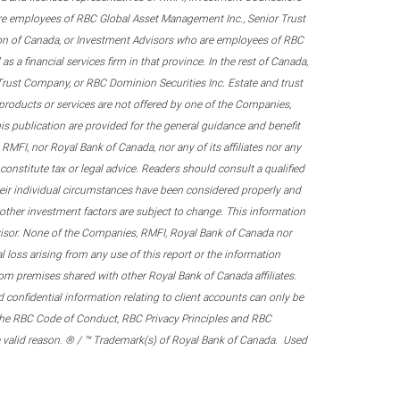
re employees of RBC Global Asset Management Inc., Senior Trust
on of Canada, or Investment Advisors who are employees of RBC
 a financial services firm in that province. In the rest of Canada,
 Trust Company, or RBC Dominion Securities Inc. Estate and trust
products or services are not offered by one of the Companies,
his publication are provided for the general guidance and benefit
RMFI, nor Royal Bank of Canada, nor any of its affiliates nor any
onstitute tax or legal advice. Readers should consult a qualified
their individual circumstances have been considered properly and
nd other investment factors are subject to change. This information
visor. None of the Companies, RMFI, Royal Bank of Canada nor
al loss arising from any use of this report or the information
om premises shared with other Royal Bank of Canada affiliates.
confidential information relating to client accounts can only be
er the RBC Code of Conduct, RBC Privacy Principles and RBC
 a valid reason. ® / ™ Trademark(s) of Royal Bank of Canada. Used