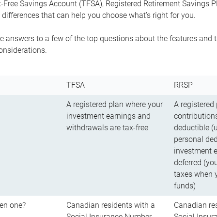
-Free Savings Account (TFSA), Registered Retirement Savings Pla
differences that can help you choose what’s right for you.
 answers to a few of the top questions about the features and t
onsiderations.
TFSA
RRSP
A registered plan where your
A registered
investment earnings and
contributions
withdrawals are tax-free
deductible (
personal ded
investment e
deferred (yo
taxes when 
funds)
en one?
Canadian residents with a
Canadian res
Social Insurance Number
Social Insu