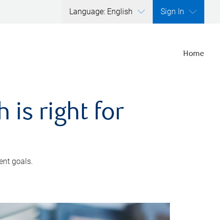
Language: English
Sign In
Home
is right for
ent goals.