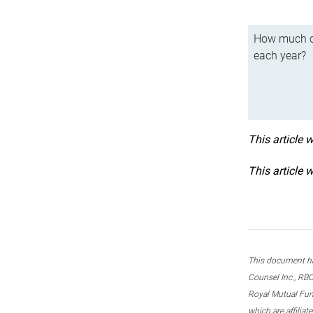
How much ca
each year?
This article 
This article 
This document ha
Counsel Inc., RBC
Royal Mutual Fun
which are affilia