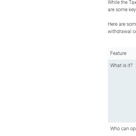
While the Tax
are some key 
Here are some
withdrawal c
Feature
What is it?
Who can op