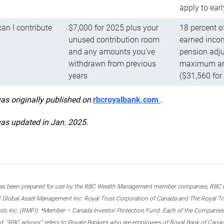
apply to ear
n I contribute
$7,000 for 2025 plus your
18 percent o
unused contribution room
earned incom
and any amounts you’ve
pension adju
withdrawn from previous
maximum ann
years
($31,560 for
was originally published on
rbcroyalbank.com
.
was updated in Jan. 2025.
s been prepared for use by the RBC Wealth Management member companies, RBC Domi
 Global Asset Management Inc. Royal Trust Corporation of Canada and The Royal Trust
ds Inc. (RMFI). *Member – Canada Investor Protection Fund. Each of the Companies,
ted. “RBC advisor” refers to Private Bankers who are employees of Royal Bank of Can