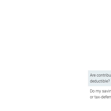
Are contribu
deductible?
Do my savin
or tax-defer