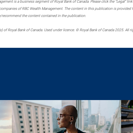
ment is a business segment of Royal Bank of Canada. Please click the “Legal” link at
ompanies of RBC Wealth Management. The content in this publication is provided fo
e/recommend the content contained in the publication.
) of Royal Bank of Canada. Used under licence. © Royal Bank of Canada 2025. All ri