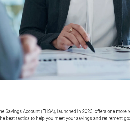
me Savings Account (FHSA), launched in 2023, offers one more r
he best tactics to help you meet your savings and retirement go