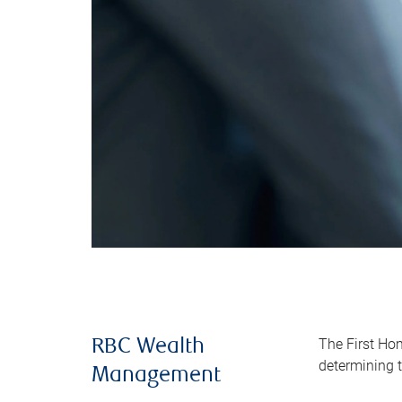
The First Ho
RBC Wealth
determining t
Management