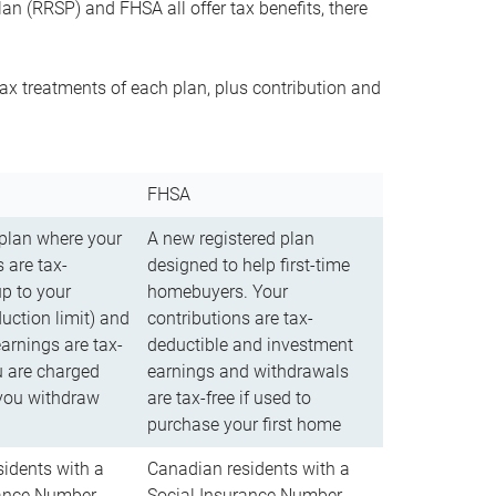
n (RRSP) and FHSA all offer tax benefits, there
ax treatments of each plan, plus contribution and
FHSA
 plan where your
A new registered plan
 are tax-
designed to help first-time
up to your
homebuyers. Your
uction limit) and
contributions are tax-
arnings are tax-
deductible and investment
u are charged
earnings and withdrawals
you withdraw
are tax-free if used to
purchase your first home
idents with a
Canadian residents with a
rance Number
Social Insurance Number