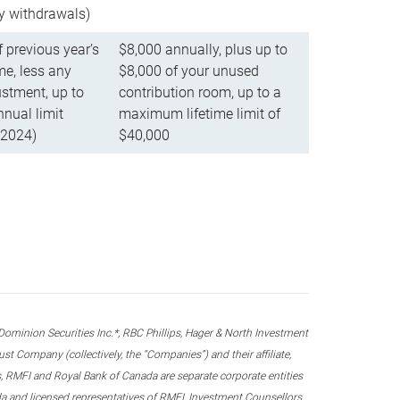
ly withdrawals)
f previous year’s
$8,000 annually, plus up to
e, less any
$8,000 of your unused
stment, up to
contribution room, up to a
ual limit
maximum lifetime limit of
 2024)
$40,000
nion Securities Inc.*, RBC Phillips, Hager & North Investment
 Company (collectively, the “Companies”) and their affiliate,
 RMFI and Royal Bank of Canada are separate corporate entities
ada and licensed representatives of RMFI, Investment Counsellors