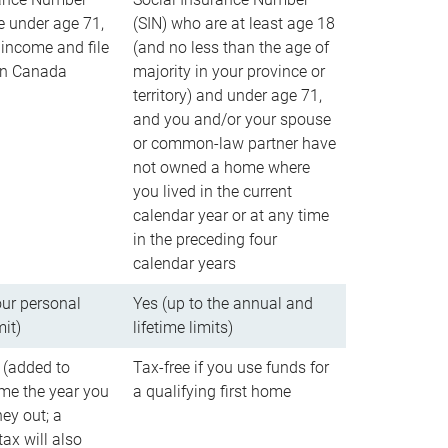
e under age 71,
(SIN) who are at least age 18
income and file
(and no less than the age of
 in Canada
majority in your province or
territory) and under age 71,
and you and/or your spouse
or common-law partner have
not owned a home where
you lived in the current
calendar year or at any time
in the preceding four
calendar years
our personal
Yes (up to the annual and
mit)
lifetime limits)
 (added to
Tax-free if you use funds for
me the year you
a qualifying first home
ey out; a
ax will also