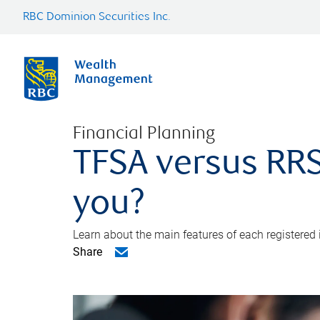
RBC Dominion Securities Inc.
Financial Planning
TFSA versus RRS
you?
Learn about the main features of each registered
Share