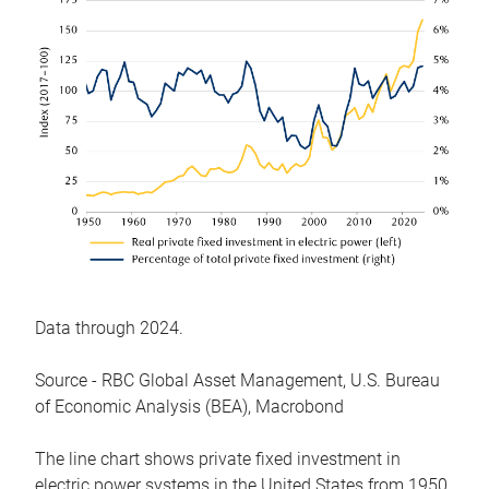
Data through 2024.
Source - RBC Global Asset Management, U.S. Bureau
of Economic Analysis (BEA), Macrobond
The line chart shows private fixed investment in
electric power systems in the United States from 1950