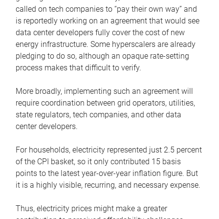
called on tech companies to “pay their own way” and
is reportedly working on an agreement that would see
data center developers fully cover the cost of new
energy infrastructure. Some hyperscalers are already
pledging to do so, although an opaque rate-setting
process makes that difficult to verify.
More broadly, implementing such an agreement will
require coordination between grid operators, utilities,
state regulators, tech companies, and other data
center developers.
For households, electricity represented just 2.5 percent
of the CPI basket, so it only contributed 15 basis
points to the latest year-over-year inflation figure. But
it is a highly visible, recurring, and necessary expense.
Thus, electricity prices might make a greater