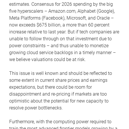
estimates. Consensus for 2026 spending by the big
five hyperscalers – Amazon.com, Alphabet (Google),
Meta Platforms (Facebook), Microsoft, and Oracle –
now exceeds $675 billion, a more than 60 percent
increase relative to last year. But if tech companies are
unable to follow through on that investment due to
power constraints – and thus unable to monetize
growing cloud service backlogs in a timely manner –
we believe valuations could be at risk.
This issue is well known and should be reflected to
some extent in current share prices and earnings
expectations, but there could be room for
disappointment and re-pricing if markets are too
optimistic about the potential for new capacity to
resolve power bottlenecks.
Furthermore, with the computing power required to
train the most advanced frontier models growing by a