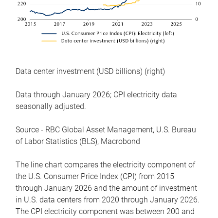
Data center investment (USD billions) (right)
Data through January 2026; CPI electricity data
seasonally adjusted.
Source - RBC Global Asset Management, U.S. Bureau
of Labor Statistics (BLS), Macrobond
The line chart compares the electricity component of
the U.S. Consumer Price Index (CPI) from 2015
through January 2026 and the amount of investment
in U.S. data centers from 2020 through January 2026.
The CPI electricity component was between 200 and