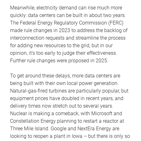
Meanwhile, electricity demand can rise much more
quickly: data centers can be built in about two years.
The Federal Energy Regulatory Commission (FERC)
made rule changes in 2023 to address the backlog of
interconnection requests and streamline the process
for adding new resources to the grid, but in our
opinion, it’s too early to judge their effectiveness.
Further rule changes were proposed in 2025.
To get around these delays, more data centers are
being built with their own local power generation.
Natural-gas-fired turbines are particularly popular, but
equipment prices have doubled in recent years, and
delivery times now stretch out to several years.
Nuclear is making a comeback, with Microsoft and
Constellation Energy planning to restart a reactor at
Three Mile Island. Google and NextEra Energy are
looking to reopen a plant in Iowa – but there is only so