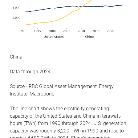
China
Data through 2024.
Source - RBC Global Asset Management, Energy
Institute, Macrobond
The line chart shows the electricity generating
capacity of the United States and China in terawatt-
hours (TWh) from 1990 through 2024. U.S. generation
capacity was roughly 3,200 TWh in 1990 and rose to