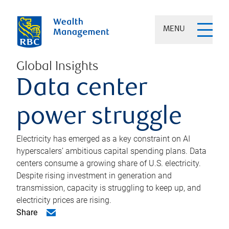
MENU
Global Insights
Data center
power struggle
Electricity has emerged as a key constraint on AI
hyperscalers’ ambitious capital spending plans. Data
centers consume a growing share of U.S. electricity.
Despite rising investment in generation and
transmission, capacity is struggling to keep up, and
electricity prices are rising.
Share