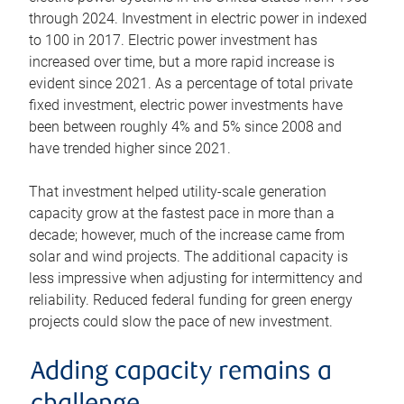
through 2024. Investment in electric power in indexed
to 100 in 2017. Electric power investment has
increased over time, but a more rapid increase is
evident since 2021. As a percentage of total private
fixed investment, electric power investments have
been between roughly 4% and 5% since 2008 and
have trended higher since 2021.
That investment helped utility-scale generation
capacity grow at the fastest pace in more than a
decade; however, much of the increase came from
solar and wind projects. The additional capacity is
less impressive when adjusting for intermittency and
reliability. Reduced federal funding for green energy
projects could slow the pace of new investment.
Adding capacity remains a