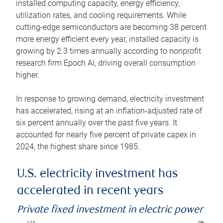
installed computing capacity, energy efficiency,
utilization rates, and cooling requirements. While
cutting-edge semiconductors are becoming 38 percent
more energy efficient every year, installed capacity is
growing by 2.3 times annually according to nonprofit
research firm Epoch AI, driving overall consumption
higher.
In response to growing demand, electricity investment
has accelerated, rising at an inflation-adjusted rate of
six percent annually over the past five years. It
accounted for nearly five percent of private capex in
2024, the highest share since 1985.
U.S. electricity investment has
accelerated in recent years
Private fixed investment in electric power