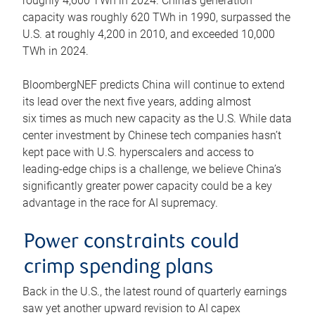
roughly 4,600 TWh in 2024. China’s generation
capacity was roughly 620 TWh in 1990, surpassed the
U.S. at roughly 4,200 in 2010, and exceeded 10,000
TWh in 2024.
BloombergNEF predicts China will continue to extend
its lead over the next five years, adding almost
six times as much new capacity as the U.S. While data
center investment by Chinese tech companies hasn’t
kept pace with U.S. hyperscalers and access to
leading-edge chips is a challenge, we believe China’s
significantly greater power capacity could be a key
advantage in the race for AI supremacy.
Power constraints could
crimp spending plans
Back in the U.S., the latest round of quarterly earnings
saw yet another upward revision to AI capex