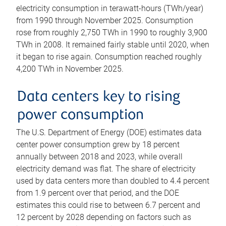
electricity consumption in terawatt-hours (TWh/year)
from 1990 through November 2025. Consumption
rose from roughly 2,750 TWh in 1990 to roughly 3,900
TWh in 2008. It remained fairly stable until 2020, when
it began to rise again. Consumption reached roughly
4,200 TWh in November 2025.
Data centers key to rising
power consumption
The U.S. Department of Energy (DOE) estimates data
center power consumption grew by 18 percent
annually between 2018 and 2023, while overall
electricity demand was flat. The share of electricity
used by data centers more than doubled to 4.4 percent
from 1.9 percent over that period, and the DOE
estimates this could rise to between 6.7 percent and
12 percent by 2028 depending on factors such as