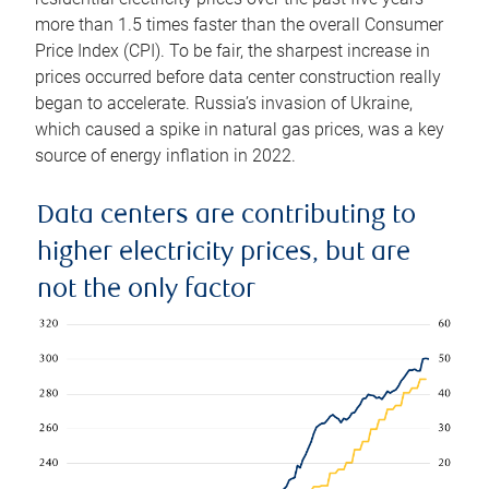
more than 1.5 times faster than the overall Consumer
Price Index (CPI). To be fair, the sharpest increase in
prices occurred before data center construction really
began to accelerate. Russia’s invasion of Ukraine,
which caused a spike in natural gas prices, was a key
source of energy inflation in 2022.
Data centers are contributing to
higher electricity prices, but are
not the only factor