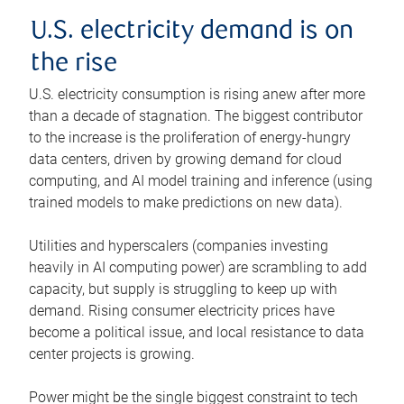
U.S. electricity demand is on
the rise
U.S. electricity consumption is rising anew after more
than a decade of stagnation. The biggest contributor
to the increase is the proliferation of energy-hungry
data centers, driven by growing demand for cloud
computing, and AI model training and inference (using
trained models to make predictions on new data).
Utilities and hyperscalers (companies investing
heavily in AI computing power) are scrambling to add
capacity, but supply is struggling to keep up with
demand. Rising consumer electricity prices have
become a political issue, and local resistance to data
center projects is growing.
Power might be the single biggest constraint to tech