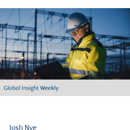
Josh Nye