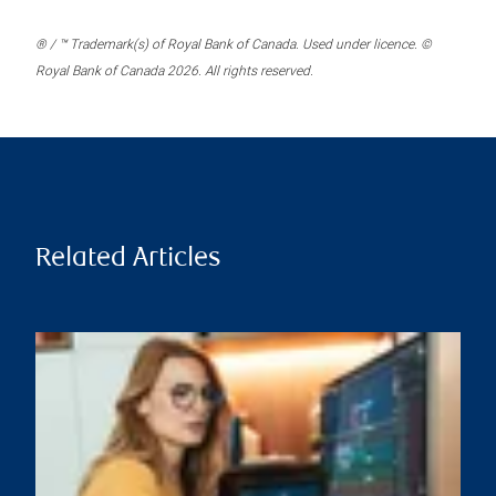
® / ™ Trademark(s) of Royal Bank of Canada. Used under licence. ©
Royal Bank of Canada 2026. All rights reserved.
Related Articles