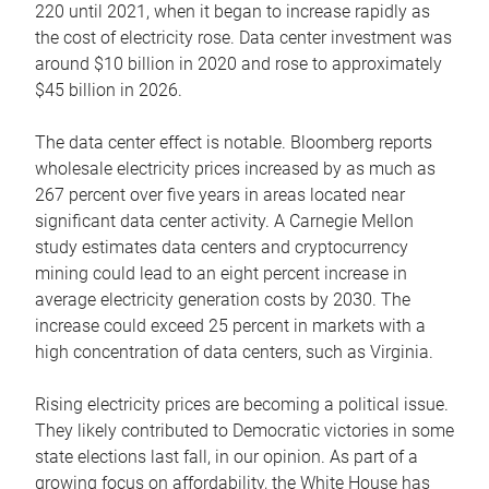
220 until 2021, when it began to increase rapidly as
the cost of electricity rose. Data center investment was
around $10 billion in 2020 and rose to approximately
$45 billion in 2026.
The data center effect is notable. Bloomberg reports
wholesale electricity prices increased by as much as
267 percent over five years in areas located near
significant data center activity. A Carnegie Mellon
study estimates data centers and cryptocurrency
mining could lead to an eight percent increase in
average electricity generation costs by 2030. The
increase could exceed 25 percent in markets with a
high concentration of data centers, such as Virginia.
Rising electricity prices are becoming a political issue.
They likely contributed to Democratic victories in some
state elections last fall, in our opinion. As part of a
growing focus on affordability, the White House has