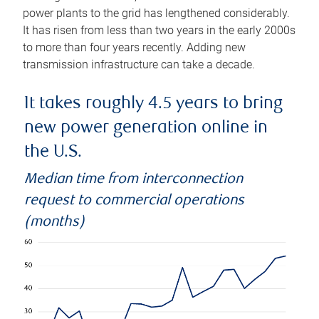
power plants to the grid has lengthened considerably.
It has risen from less than two years in the early 2000s
to more than four years recently. Adding new
transmission infrastructure can take a decade.
It takes roughly 4.5 years to bring
new power generation online in
the U.S.
Median time from interconnection
request to commercial operations
(months)