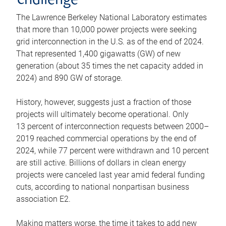
challenge
The Lawrence Berkeley National Laboratory estimates
that more than 10,000 power projects were seeking
grid interconnection in the U.S. as of the end of 2024.
That represented 1,400 gigawatts (GW) of new
generation (about 35 times the net capacity added in
2024) and 890 GW of storage.
History, however, suggests just a fraction of those
projects will ultimately become operational. Only
13 percent of interconnection requests between 2000–
2019 reached commercial operations by the end of
2024, while 77 percent were withdrawn and 10 percent
are still active. Billions of dollars in clean energy
projects were canceled last year amid federal funding
cuts, according to national nonpartisan business
association E2.
Making matters worse, the time it takes to add new