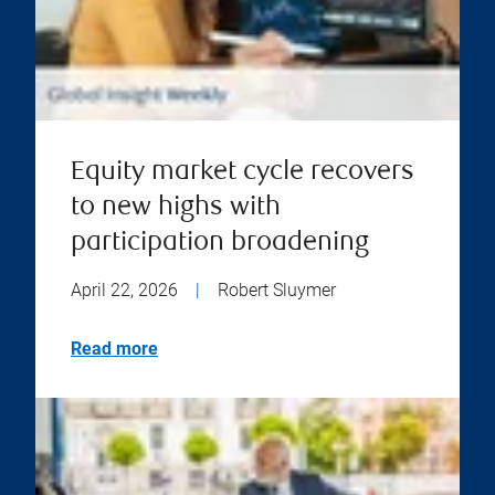
Equity market cycle recovers
to new highs with
participation broadening
April 22, 2026
|
Robert Sluymer
Read more