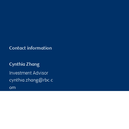
Contact information
Cynthia Zhang
Investment Advisor
cynthia.zhang@rbc.c
om
Linkedin
Branch information
Privacy & legal