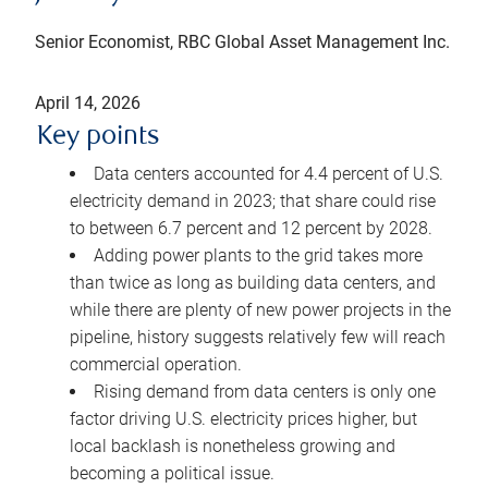
Senior Economist, RBC Global Asset Management Inc.
April 14, 2026
Key points
Data centers accounted for 4.4 percent of U.S.
electricity demand in 2023; that share could rise
to between 6.7 percent and 12 percent by 2028.
Adding power plants to the grid takes more
than twice as long as building data centers, and
while there are plenty of new power projects in the
pipeline, history suggests relatively few will reach
commercial operation.
Rising demand from data centers is only one
factor driving U.S. electricity prices higher, but
local backlash is nonetheless growing and
becoming a political issue.