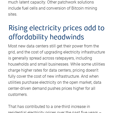
much latent capacity. Other patchwork solutions
include fuel cells and conversion of Bitcoin mining
sites.
Rising electricity prices add to
affordability headwinds
Most new data centers still get their power from the
grid, and the cost of upgrading electricity infrastructure
is generally spread across ratepayers, including
households and small businesses. While some utilities
charge higher rates for data centers, pricing doesn’t
fully cover the cost of new infrastructure. And when
utilities purchase electricity on the open market, data
center-driven demand pushes prices higher for all
customers.
That has contributed to a one-third increase in
residential electricity prices over the past five years –