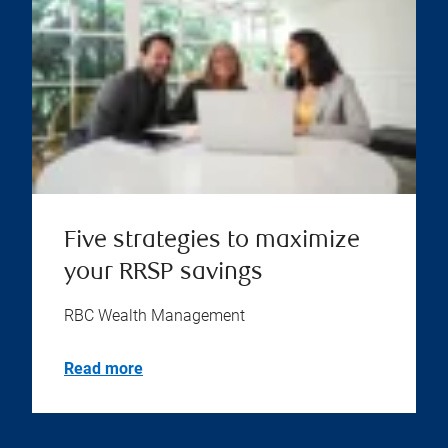
Five strategies to maximize
your RRSP savings
RBC Wealth Management
Read more