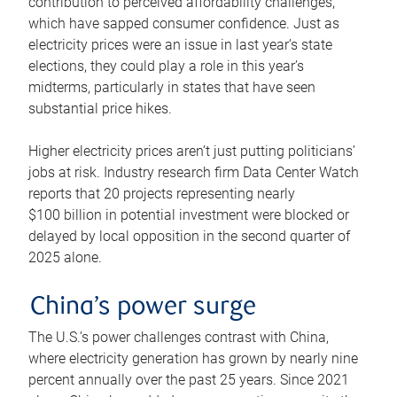
contribution to perceived affordability challenges,
which have sapped consumer confidence. Just as
electricity prices were an issue in last year’s state
elections, they could play a role in this year’s
midterms, particularly in states that have seen
substantial price hikes.
Higher electricity prices aren’t just putting politicians’
jobs at risk. Industry research firm Data Center Watch
reports that 20 projects representing nearly
$100 billion in potential investment were blocked or
delayed by local opposition in the second quarter of
2025 alone.
China’s power surge
The U.S.’s power challenges contrast with China,
where electricity generation has grown by nearly nine
percent annually over the past 25 years. Since 2021