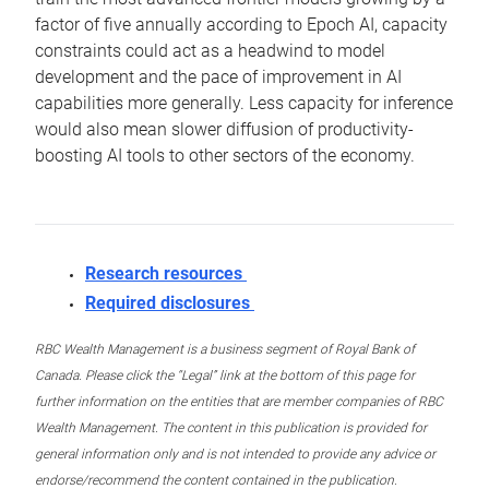
factor of five annually according to Epoch AI, capacity
constraints could act as a headwind to model
development and the pace of improvement in AI
capabilities more generally. Less capacity for inference
would also mean slower diffusion of productivity-
boosting AI tools to other sectors of the economy.
Research resources
Required disclosures
RBC Wealth Management is a business segment of Royal Bank of
Canada. Please click the “Legal” link at the bottom of this page for
further information on the entities that are member companies of RBC
Wealth Management. The content in this publication is provided for
general information only and is not intended to provide any advice or
endorse/recommend the content contained in the publication.