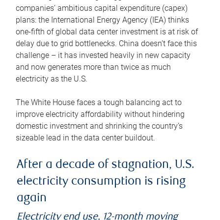
companies’ ambitious capital expenditure (capex)
plans: the International Energy Agency (IEA) thinks
one-fifth of global data center investment is at risk of
delay due to grid bottlenecks. China doesn’t face this
challenge – it has invested heavily in new capacity
and now generates more than twice as much
electricity as the U.S.
The White House faces a tough balancing act to
improve electricity affordability without hindering
domestic investment and shrinking the country’s
sizeable lead in the data center buildout.
After a decade of stagnation, U.S.
electricity consumption is rising
again
Electricity end use, 12-month moving