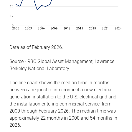
Data as of February 2026.
Source - RBC Global Asset Management, Lawrence
Berkeley National Laboratory
The line chart shows the median time in months
between a request to interconnect a new electrical
generation installation to the U.S. electrical grid and
the installation entering commercial service, from
2000 through February 2026. The median time was
approximately 22 months in 2000 and 54 months in
2026.