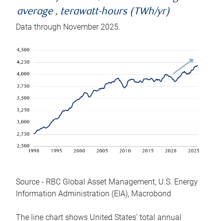
average , terawatt-hours (TWh/yr)
Data through November 2025.
Source - RBC Global Asset Management, U.S. Energy
Information Administration (EIA), Macrobond
The line chart shows United States’ total annual