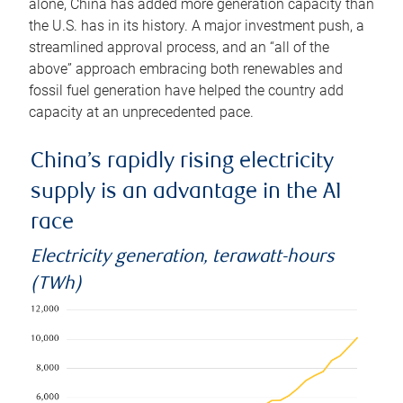
alone, China has added more generation capacity than
the U.S. has in its history. A major investment push, a
streamlined approval process, and an “all of the
above” approach embracing both renewables and
fossil fuel generation have helped the country add
capacity at an unprecedented pace.
China’s rapidly rising electricity
supply is an advantage in the AI
race
Electricity generation, terawatt-hours
(TWh)