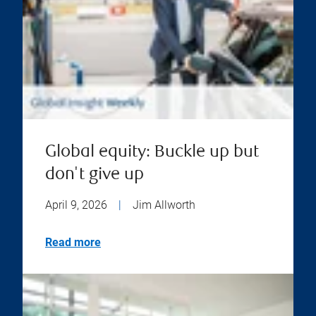
Global equity: Buckle up but
don't give up
April 9, 2026
|
Jim Allworth
Read more