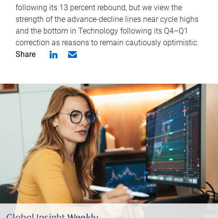
following its 13 percent rebound, but we view the
strength of the advance-decline lines near cycle highs
and the bottom in Technology following its Q4–Q1
correction as reasons to remain cautiously optimistic.
Share