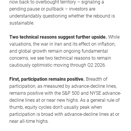
now back to overbought territory – signaling a
pending pause or pullback – investors are
understandably questioning whether the rebound is
sustainable.
Two technical reasons suggest further upside.
While
valuations, the war in Iran and its effect on inflation,
and global growth remain ongoing fundamental
concerns, we see two technical reasons to remain
cautiously optimistic moving through Q2 2026.
First, participation remains positive.
Breadth of
participation, as measured by advance-decline lines,
remains positive with the S&P 500 and NYSE advance-
decline lines at or near new highs. As a general rule of
thumb, equity cycles don’t usually peak when
participation is broad with advance-decline lines at or
near all-time highs.