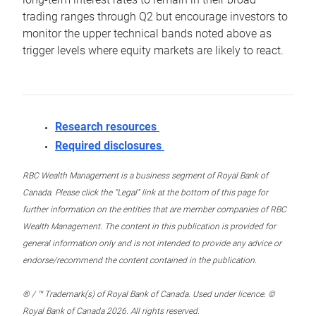
trading ranges through Q2 but encourage investors to
monitor the upper technical bands noted above as
trigger levels where equity markets are likely to react.
Research resources
Required disclosures
RBC Wealth Management is a business segment of Royal Bank of
Canada. Please click the “Legal” link at the bottom of this page for
further information on the entities that are member companies of RBC
Wealth Management. The content in this publication is provided for
general information only and is not intended to provide any advice or
endorse/recommend the content contained in the publication.
® / ™ Trademark(s) of Royal Bank of Canada. Used under licence. ©
Royal Bank of Canada 2026. All rights reserved.