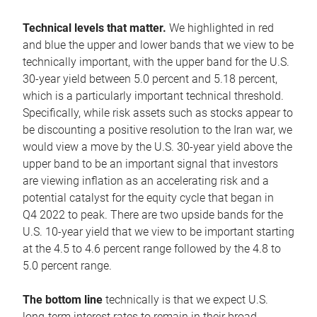
Technical levels that matter.
We highlighted in red
and blue the upper and lower bands that we view to be
technically important, with the upper band for the U.S.
30-year yield between 5.0 percent and 5.18 percent,
which is a particularly important technical threshold.
Specifically, while risk assets such as stocks appear to
be discounting a positive resolution to the Iran war, we
would view a move by the U.S. 30-year yield above the
upper band to be an important signal that investors
are viewing inflation as an accelerating risk and a
potential catalyst for the equity cycle that began in
Q4 2022 to peak. There are two upside bands for the
U.S. 10-year yield that we view to be important starting
at the 4.5 to 4.6 percent range followed by the 4.8 to
5.0 percent range.
The bottom line
technically is that we expect U.S.
long-term interest rates to remain in their broad