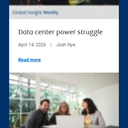
Data center power struggle
April 14, 2026
|
Josh Nye
Read more