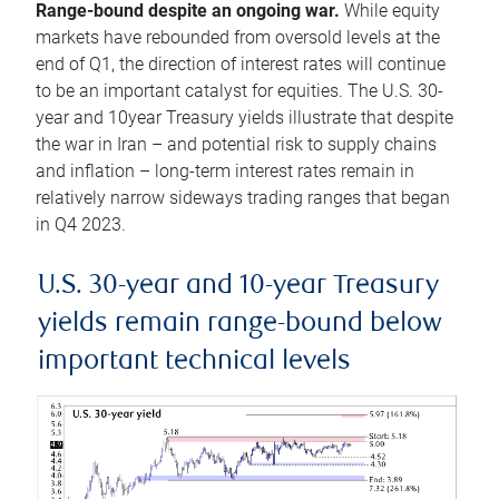
Range-bound despite an ongoing war.
While equity
markets have rebounded from oversold levels at the
end of Q1, the direction of interest rates will continue
to be an important catalyst for equities. The U.S. 30-
year and 10year Treasury yields illustrate that despite
the war in Iran – and potential risk to supply chains
and inflation – long-term interest rates remain in
relatively narrow sideways trading ranges that began
in Q4 2023.
U.S. 30-year and 10-year Treasury
yields remain range-bound below
important technical levels