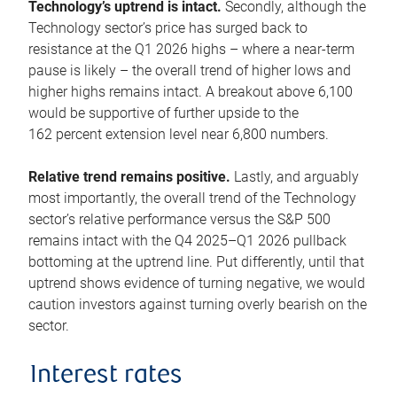
Technology’s uptrend is intact.
Secondly, although the
Technology sector’s price has surged back to
resistance at the Q1 2026 highs – where a near-term
pause is likely – the overall trend of higher lows and
higher highs remains intact. A breakout above 6,100
would be supportive of further upside to the
162 percent extension level near 6,800 numbers.
Relative trend remains positive.
Lastly, and arguably
most importantly, the overall trend of the Technology
sector’s relative performance versus the S&P 500
remains intact with the Q4 2025–Q1 2026 pullback
bottoming at the uptrend line. Put differently, until that
uptrend shows evidence of turning negative, we would
caution investors against turning overly bearish on the
sector.
Interest rates