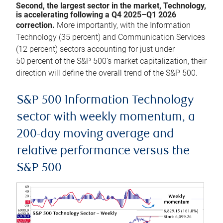
Second, the largest sector in the market, Technology,
is accelerating following a Q4 2025–Q1 2026
correction.
More importantly, with the Information
Technology (35 percent) and Communication Services
(12 percent) sectors accounting for just under
50 percent of the S&P 500’s market capitalization, their
direction will define the overall trend of the S&P 500.
S&P 500 Information Technology
sector with weekly momentum, a
200-day moving average and
relative performance versus the
S&P 500