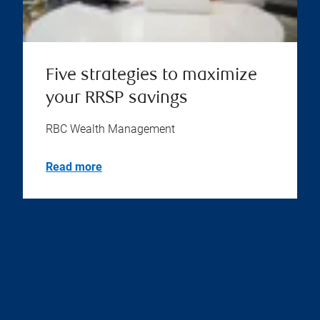
Five strategies to maximize
your RRSP savings
RBC Wealth Management
Read more