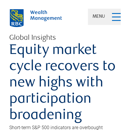
MENU
Global Insights
Equity market
cycle recovers to
new highs with
participation
broadening
Short-term S&P 500 indicators are overbought