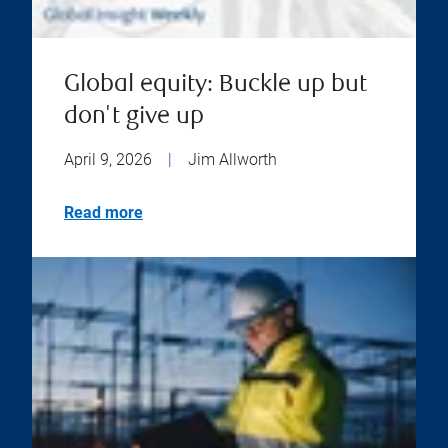
Global equity: Buckle up but
don't give up
April 9, 2026
|
Jim Allworth
Read more