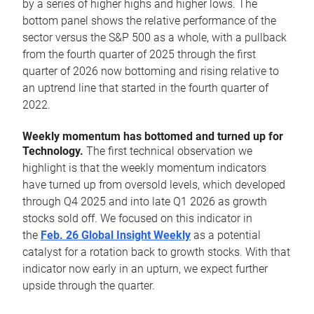
by a series of higher highs and higher lows. The
bottom panel shows the relative performance of the
sector versus the S&P 500 as a whole, with a pullback
from the fourth quarter of 2025 through the first
quarter of 2026 now bottoming and rising relative to
an uptrend line that started in the fourth quarter of
2022.
Weekly momentum has bottomed and turned up for
Technology.
The first technical observation we
highlight is that the weekly momentum indicators
have turned up from oversold levels, which developed
through Q4 2025 and into late Q1 2026 as growth
stocks sold off. We focused on this indicator in
the
Feb. 26 Global Insight Weekly
as a potential
catalyst for a rotation back to growth stocks. With that
indicator now early in an upturn, we expect further
upside through the quarter.