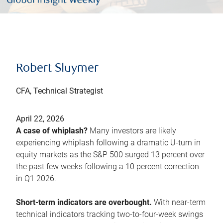
Robert Sluymer
CFA, Technical Strategist
April 22, 2026
A case of whiplash?
Many investors are likely
experiencing whiplash following a dramatic U-turn in
equity markets as the S&P 500 surged 13 percent over
the past few weeks following a 10 percent correction
in Q1 2026.
Short-term indicators are overbought.
With near-term
technical indicators tracking two-to-four-week swings