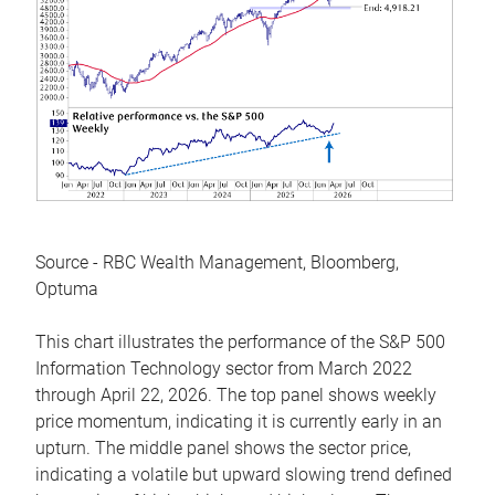
Source - RBC Wealth Management, Bloomberg,
Optuma
This chart illustrates the performance of the S&P 500
Information Technology sector from March 2022
through April 22, 2026. The top panel shows weekly
price momentum, indicating it is currently early in an
upturn. The middle panel shows the sector price,
indicating a volatile but upward slowing trend defined