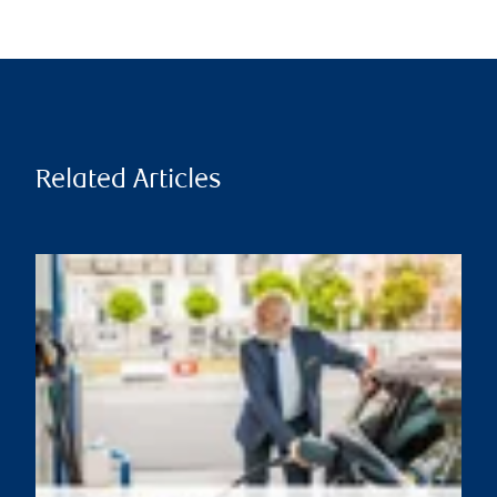
Related Articles