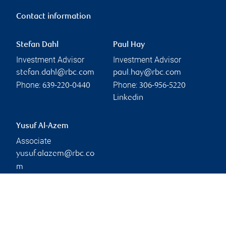
Contact information
Stefan Dahl
Paul Hay
Investment Advisor
Investment Advisor
stefan.dahl@rbc.com
paul.hay@rbc.com
Phone:
Phone:
639-220-0440
306-956-5220
Linkedin
Yusuf Al-Azem
Associate
yusuf.alazem@rbc.co
m
Phone:
306-668-3892
Branch information
Privacy & legal