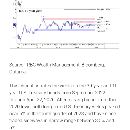
Source - RBC Wealth Management, Bloomberg,
Optuma
This chart illustrates the yields on the 30-year and 10-
year U.S. Treasury bonds from September 2022
through April 22, 2026. After moving higher from their
2020 lows, both long-term U.S. Treasury yields peaked
near 5% in the fourth quarter of 2023 and have since
traded sideways in narrow range between 3.5% and
5%.