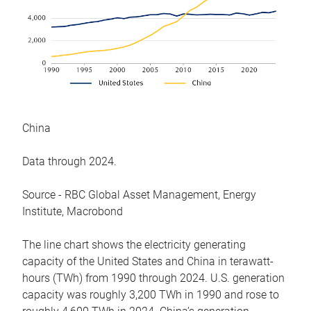
China
Data through 2024.
Source - RBC Global Asset Management, Energy
Institute, Macrobond
The line chart shows the electricity generating
capacity of the United States and China in terawatt-
hours (TWh) from 1990 through 2024. U.S. generation
capacity was roughly 3,200 TWh in 1990 and rose to