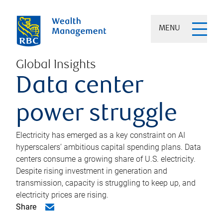
MENU
Global Insights
Data center
power struggle
Electricity has emerged as a key constraint on AI
hyperscalers’ ambitious capital spending plans. Data
centers consume a growing share of U.S. electricity.
Despite rising investment in generation and
transmission, capacity is struggling to keep up, and
electricity prices are rising.
Share