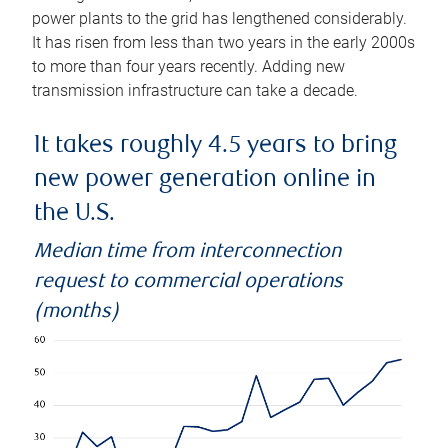
power plants to the grid has lengthened considerably.
It has risen from less than two years in the early 2000s
to more than four years recently. Adding new
transmission infrastructure can take a decade.
It takes roughly 4.5 years to bring
new power generation online in
the U.S.
Median time from interconnection
request to commercial operations
(months)