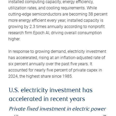
installed computing capacity, energy efficiency,
utilization rates, and cooling requirements. While
cutting-edge semiconductors are becoming 38 percent
more energy efficient every year, installed capacity is
growing by 2.3 times annually according to nonprofit
research firm Epoch AI, driving overall consumption
higher.
In response to growing demand, electricity investment
has accelerated, rising at an inflation-adjusted rate of
six percent annually over the past five years. It
accounted for nearly five percent of private capex in
2024, the highest share since 1985.
U.S. electricity investment has
accelerated in recent years
Private fixed investment in electric power