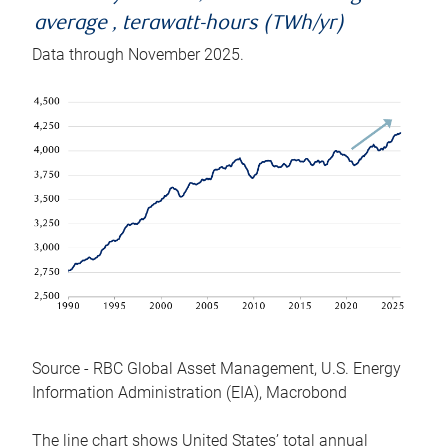
average , terawatt-hours (TWh/yr)
Data through November 2025.
Source - RBC Global Asset Management, U.S. Energy
Information Administration (EIA), Macrobond
The line chart shows United States’ total annual