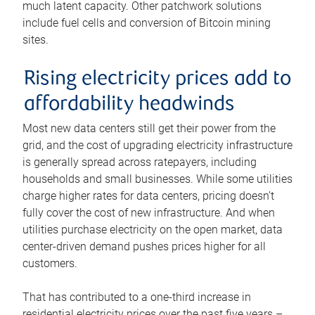
much latent capacity. Other patchwork solutions
include fuel cells and conversion of Bitcoin mining
sites.
Rising electricity prices add to
affordability headwinds
Most new data centers still get their power from the
grid, and the cost of upgrading electricity infrastructure
is generally spread across ratepayers, including
households and small businesses. While some utilities
charge higher rates for data centers, pricing doesn’t
fully cover the cost of new infrastructure. And when
utilities purchase electricity on the open market, data
center-driven demand pushes prices higher for all
customers.
That has contributed to a one-third increase in
residential electricity prices over the past five years –