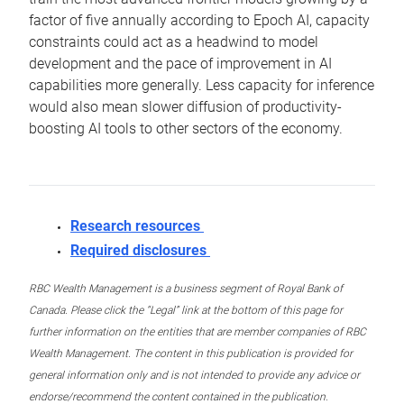
factor of five annually according to Epoch AI, capacity
constraints could act as a headwind to model
development and the pace of improvement in AI
capabilities more generally. Less capacity for inference
would also mean slower diffusion of productivity-
boosting AI tools to other sectors of the economy.
Research resources
Required disclosures
RBC Wealth Management is a business segment of Royal Bank of
Canada. Please click the “Legal” link at the bottom of this page for
further information on the entities that are member companies of RBC
Wealth Management. The content in this publication is provided for
general information only and is not intended to provide any advice or
endorse/recommend the content contained in the publication.