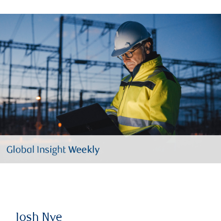
Josh Nye