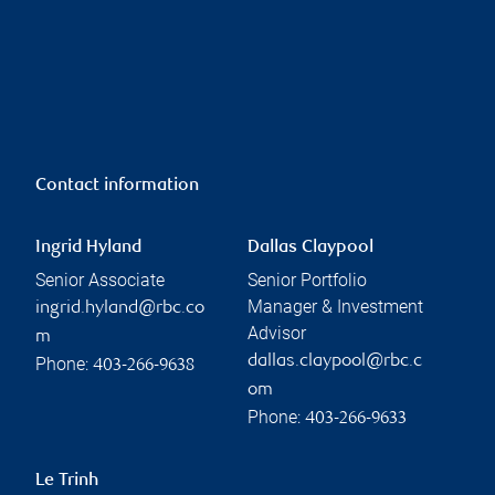
Contact information
Ingrid Hyland
Dallas Claypool
Senior Associate
Senior Portfolio
Manager & Investment
ingrid.hyland@rbc.co
Advisor
m
dallas.claypool@rbc.c
Phone:
403-266-9638
om
Phone:
403-266-9633
Le Trinh