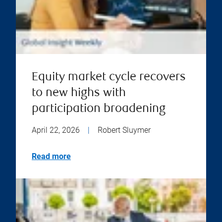
Equity market cycle recovers
to new highs with
participation broadening
April 22, 2026
|
Robert Sluymer
Read more