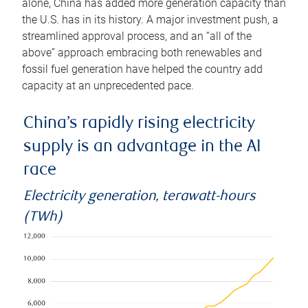
alone, China has added more generation capacity than
the U.S. has in its history. A major investment push, a
streamlined approval process, and an “all of the
above” approach embracing both renewables and
fossil fuel generation have helped the country add
capacity at an unprecedented pace.
China’s rapidly rising electricity
supply is an advantage in the AI
race
Electricity generation, terawatt-hours
(TWh)