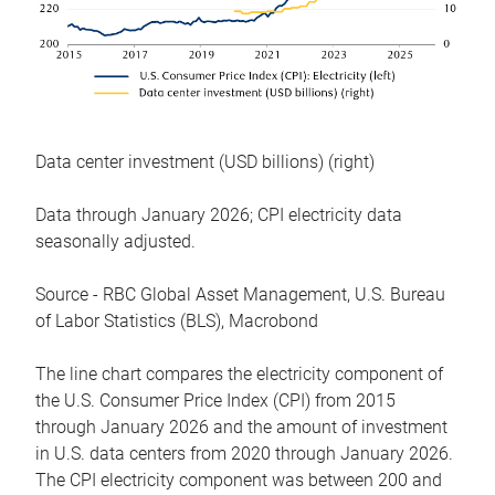
Data center investment (USD billions) (right)
Data through January 2026; CPI electricity data
seasonally adjusted.
Source - RBC Global Asset Management, U.S. Bureau
of Labor Statistics (BLS), Macrobond
The line chart compares the electricity component of
the U.S. Consumer Price Index (CPI) from 2015
through January 2026 and the amount of investment
in U.S. data centers from 2020 through January 2026.
The CPI electricity component was between 200 and