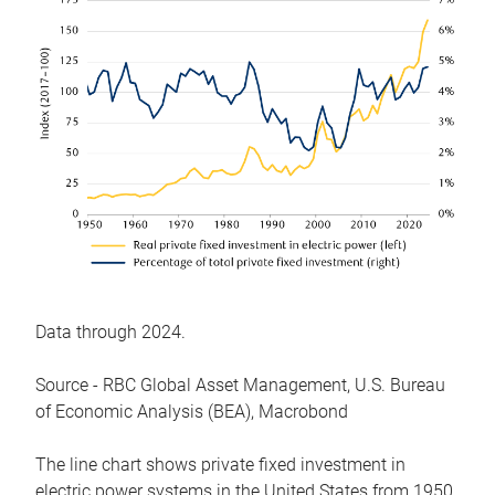
Data through 2024.
Source - RBC Global Asset Management, U.S. Bureau
of Economic Analysis (BEA), Macrobond
The line chart shows private fixed investment in
electric power systems in the United States from 1950