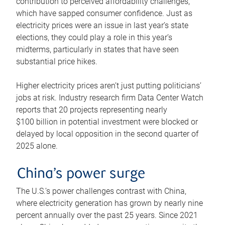
contribution to perceived affordability challenges,
which have sapped consumer confidence. Just as
electricity prices were an issue in last year’s state
elections, they could play a role in this year’s
midterms, particularly in states that have seen
substantial price hikes.
Higher electricity prices aren’t just putting politicians’
jobs at risk. Industry research firm Data Center Watch
reports that 20 projects representing nearly
$100 billion in potential investment were blocked or
delayed by local opposition in the second quarter of
2025 alone.
China’s power surge
The U.S.’s power challenges contrast with China,
where electricity generation has grown by nearly nine
percent annually over the past 25 years. Since 2021