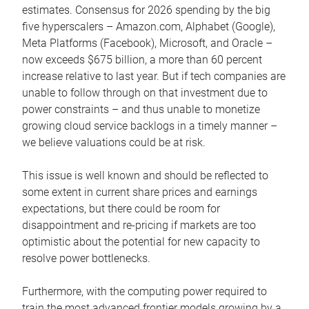
estimates. Consensus for 2026 spending by the big
five hyperscalers – Amazon.com, Alphabet (Google),
Meta Platforms (Facebook), Microsoft, and Oracle –
now exceeds $675 billion, a more than 60 percent
increase relative to last year. But if tech companies are
unable to follow through on that investment due to
power constraints – and thus unable to monetize
growing cloud service backlogs in a timely manner –
we believe valuations could be at risk.
This issue is well known and should be reflected to
some extent in current share prices and earnings
expectations, but there could be room for
disappointment and re-pricing if markets are too
optimistic about the potential for new capacity to
resolve power bottlenecks.
Furthermore, with the computing power required to
train the most advanced frontier models growing by a