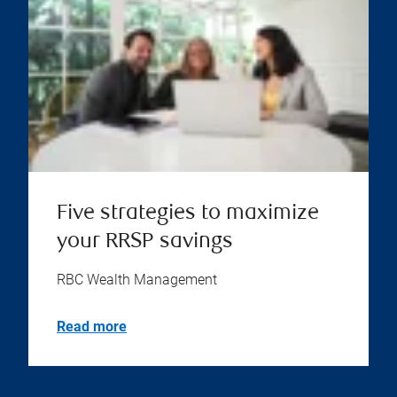
Five strategies to maximize
your RRSP savings
RBC Wealth Management
Read more