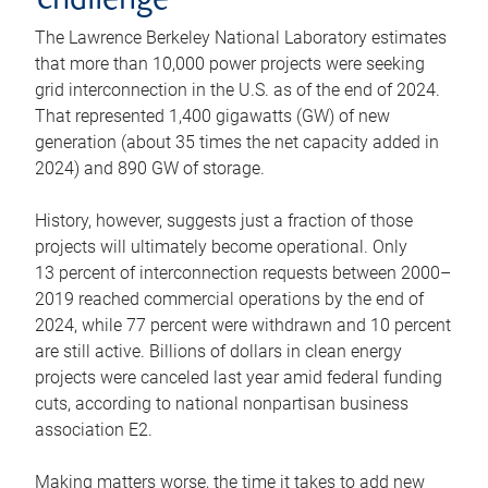
challenge
The Lawrence Berkeley National Laboratory estimates
that more than 10,000 power projects were seeking
grid interconnection in the U.S. as of the end of 2024.
That represented 1,400 gigawatts (GW) of new
generation (about 35 times the net capacity added in
2024) and 890 GW of storage.
History, however, suggests just a fraction of those
projects will ultimately become operational. Only
13 percent of interconnection requests between 2000–
2019 reached commercial operations by the end of
2024, while 77 percent were withdrawn and 10 percent
are still active. Billions of dollars in clean energy
projects were canceled last year amid federal funding
cuts, according to national nonpartisan business
association E2.
Making matters worse, the time it takes to add new