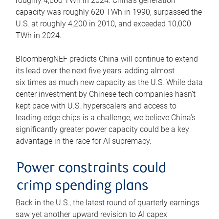
roughly 4,600 TWh in 2024. China’s generation
capacity was roughly 620 TWh in 1990, surpassed the
U.S. at roughly 4,200 in 2010, and exceeded 10,000
TWh in 2024.
BloombergNEF predicts China will continue to extend
its lead over the next five years, adding almost
six times as much new capacity as the U.S. While data
center investment by Chinese tech companies hasn’t
kept pace with U.S. hyperscalers and access to
leading-edge chips is a challenge, we believe China’s
significantly greater power capacity could be a key
advantage in the race for AI supremacy.
Power constraints could
crimp spending plans
Back in the U.S., the latest round of quarterly earnings
saw yet another upward revision to AI capex