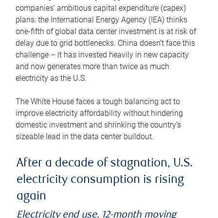
companies’ ambitious capital expenditure (capex)
plans: the International Energy Agency (IEA) thinks
one-fifth of global data center investment is at risk of
delay due to grid bottlenecks. China doesn’t face this
challenge – it has invested heavily in new capacity
and now generates more than twice as much
electricity as the U.S.
The White House faces a tough balancing act to
improve electricity affordability without hindering
domestic investment and shrinking the country’s
sizeable lead in the data center buildout.
After a decade of stagnation, U.S.
electricity consumption is rising
again
Electricity end use, 12-month moving