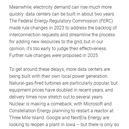
Meanwhile, electricity demand can rise much more
quickly: data centers can be built in about two years.
The Federal Energy Regulatory Commission (FERC)
made rule changes in 2023 to address the backlog of
interconnection requests and streamline the process
for adding new resources to the grid, but in our
opinion, it’s too early to judge their effectiveness.
Further rule changes were proposed in 2025.
To get around these delays, more data centers are
being built with their own local power generation.
Natural-gas-fired turbines are particularly popular, but
equipment prices have doubled in recent years, and
delivery times now stretch out to several years.
Nuclear is making a comeback, with Microsoft and
Constellation Energy planning to restart a reactor at
Three Mile Island. Google and NextEra Energy are
looking to reopen a plant in Iowa – but there is only so