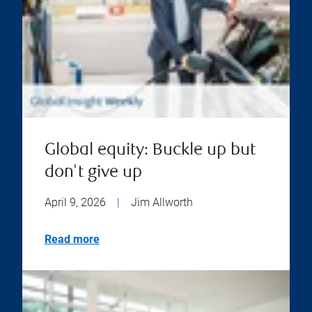
Global equity: Buckle up but
don't give up
April 9, 2026
|
Jim Allworth
Read more