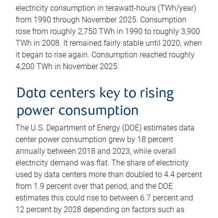
electricity consumption in terawatt-hours (TWh/year)
from 1990 through November 2025. Consumption
rose from roughly 2,750 TWh in 1990 to roughly 3,900
TWh in 2008. It remained fairly stable until 2020, when
it began to rise again. Consumption reached roughly
4,200 TWh in November 2025.
Data centers key to rising
power consumption
The U.S. Department of Energy (DOE) estimates data
center power consumption grew by 18 percent
annually between 2018 and 2023, while overall
electricity demand was flat. The share of electricity
used by data centers more than doubled to 4.4 percent
from 1.9 percent over that period, and the DOE
estimates this could rise to between 6.7 percent and
12 percent by 2028 depending on factors such as