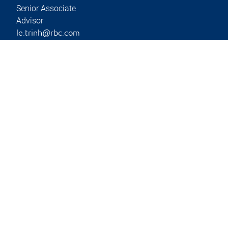
Senior Associate
Advisor
le.trinh@rbc.com
Phone:
403-266-9690
Branch information
Privacy & legal
Privacy & security
Legal
Accessibility
CIRO AdvisorReport
Member-Canadian
Investor Protection
Fund
Advertising and cookies