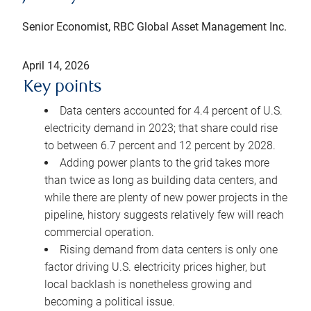
Senior Economist, RBC Global Asset Management Inc.
April 14, 2026
Key points
Data centers accounted for 4.4 percent of U.S.
electricity demand in 2023; that share could rise
to between 6.7 percent and 12 percent by 2028.
Adding power plants to the grid takes more
than twice as long as building data centers, and
while there are plenty of new power projects in the
pipeline, history suggests relatively few will reach
commercial operation.
Rising demand from data centers is only one
factor driving U.S. electricity prices higher, but
local backlash is nonetheless growing and
becoming a political issue.