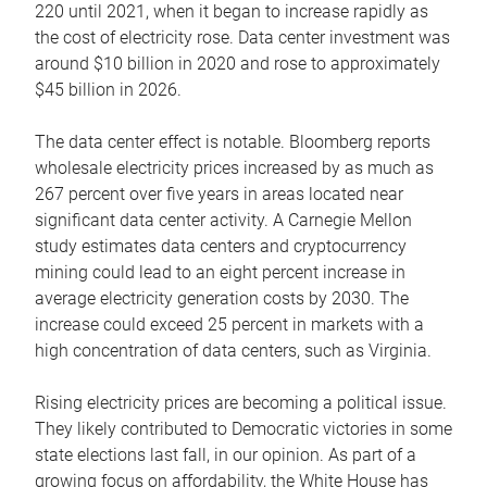
220 until 2021, when it began to increase rapidly as
the cost of electricity rose. Data center investment was
around $10 billion in 2020 and rose to approximately
$45 billion in 2026.
The data center effect is notable. Bloomberg reports
wholesale electricity prices increased by as much as
267 percent over five years in areas located near
significant data center activity. A Carnegie Mellon
study estimates data centers and cryptocurrency
mining could lead to an eight percent increase in
average electricity generation costs by 2030. The
increase could exceed 25 percent in markets with a
high concentration of data centers, such as Virginia.
Rising electricity prices are becoming a political issue.
They likely contributed to Democratic victories in some
state elections last fall, in our opinion. As part of a
growing focus on affordability, the White House has