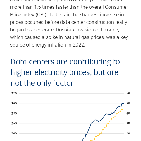
more than 1.5 times faster than the overall Consumer
Price Index (CPI). To be fair, the sharpest increase in
prices occurred before data center construction really
began to accelerate. Russia’s invasion of Ukraine,
which caused a spike in natural gas prices, was a key
source of energy inflation in 2022.
Data centers are contributing to
higher electricity prices, but are
not the only factor