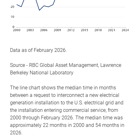
Data as of February 2026.
Source - RBC Global Asset Management, Lawrence
Berkeley National Laboratory
The line chart shows the median time in months
between a request to interconnect a new electrical
generation installation to the U.S. electrical grid and
the installation entering commercial service, from
2000 through February 2026. The median time was
approximately 22 months in 2000 and 54 months in
2026.