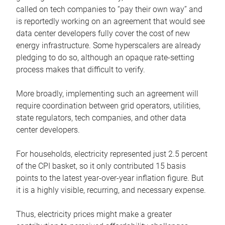
called on tech companies to “pay their own way” and
is reportedly working on an agreement that would see
data center developers fully cover the cost of new
energy infrastructure. Some hyperscalers are already
pledging to do so, although an opaque rate-setting
process makes that difficult to verify.
More broadly, implementing such an agreement will
require coordination between grid operators, utilities,
state regulators, tech companies, and other data
center developers.
For households, electricity represented just 2.5 percent
of the CPI basket, so it only contributed 15 basis
points to the latest year-over-year inflation figure. But
it is a highly visible, recurring, and necessary expense.
Thus, electricity prices might make a greater