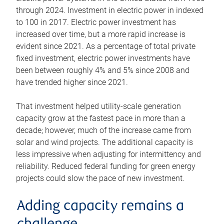
through 2024. Investment in electric power in indexed
to 100 in 2017. Electric power investment has
increased over time, but a more rapid increase is
evident since 2021. As a percentage of total private
fixed investment, electric power investments have
been between roughly 4% and 5% since 2008 and
have trended higher since 2021.
That investment helped utility-scale generation
capacity grow at the fastest pace in more than a
decade; however, much of the increase came from
solar and wind projects. The additional capacity is
less impressive when adjusting for intermittency and
reliability. Reduced federal funding for green energy
projects could slow the pace of new investment.
Adding capacity remains a