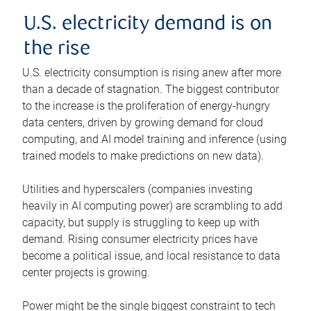
U.S. electricity demand is on
the rise
U.S. electricity consumption is rising anew after more
than a decade of stagnation. The biggest contributor
to the increase is the proliferation of energy-hungry
data centers, driven by growing demand for cloud
computing, and AI model training and inference (using
trained models to make predictions on new data).
Utilities and hyperscalers (companies investing
heavily in AI computing power) are scrambling to add
capacity, but supply is struggling to keep up with
demand. Rising consumer electricity prices have
become a political issue, and local resistance to data
center projects is growing.
Power might be the single biggest constraint to tech