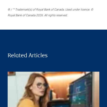
® / ™ Trademark(s) of Royal Bank of Canada. Used under licence. ©
Royal Bank of Canada 2026. All rights reserved.
Related Articles