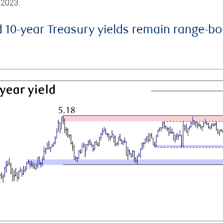
 2023.
d 10-year Treasury yields remain range-b