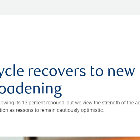
ycle recovers to new 
roadening
owing its 13 percent rebound, but we view the strength of the a
ion as reasons to remain cautiously optimistic.