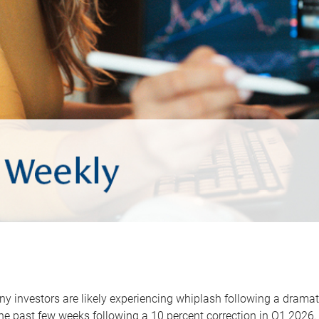
y investors are likely experiencing whiplash following a dramat
he past few weeks following a 10 percent correction in Q1 2026.