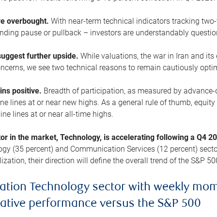
are overbought.
With near-term technical indicators tracking tw
pending pause or pullback – investors are understandably questi
uggest further upside.
While valuations, the war in Iran and its
cerns, we see two technical reasons to remain cautiously opti
ains positive.
Breadth of participation, as measured by advance-d
 lines at or near new highs. As a general rule of thumb, equity 
ne lines at or near all-time highs.
tor in the market, Technology, is accelerating following a Q4 
ogy (35 percent) and Communication Services (12 percent) sector
zation, their direction will define the overall trend of the S&P 50
ation Technology sector with weekly mo
lative performance versus the S&P 500