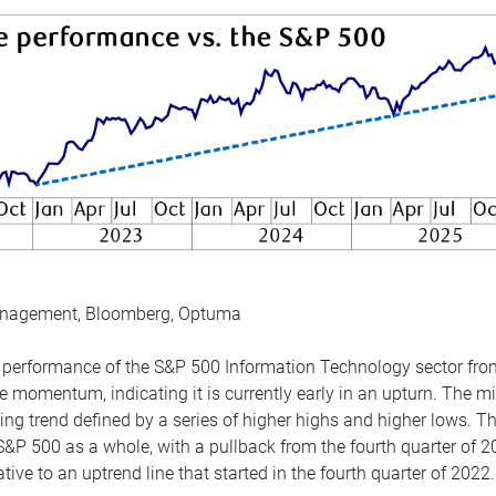
anagement, Bloomberg, Optuma
the performance of the S&P 500 Information Technology sector fr
 momentum, indicating it is currently early in an upturn. The mi
ing trend defined by a series of higher highs and higher lows. 
 S&P 500 as a whole, with a pullback from the fourth quarter of 2
tive to an uptrend line that started in the fourth quarter of 2022.