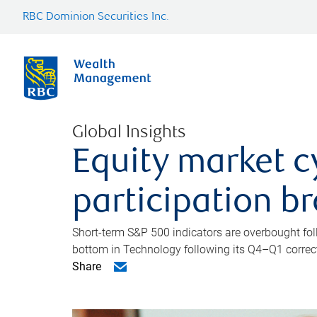
RBC Dominion Securities Inc.
Global Insights
Equity market c
participation b
Short-term S&P 500 indicators are overbought foll
bottom in Technology following its Q4–Q1 correct
Share