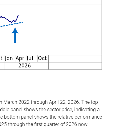
om March 2022 through April 22, 2026. The top
ddle panel shows the sector price, indicating a
The bottom panel shows the relative performance
025 through the first quarter of 2026 now