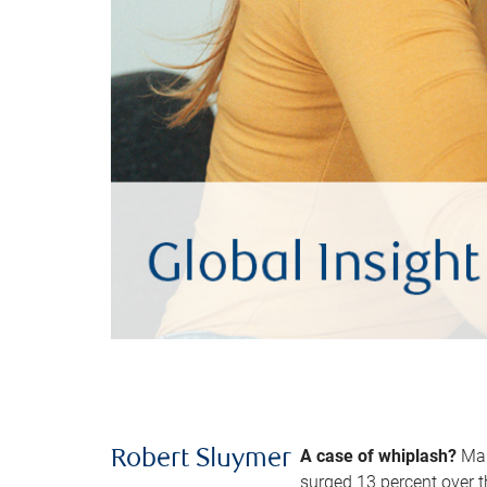
A case of whiplash?
Man
Robert Sluymer
surged 13 percent over t