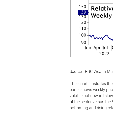
Source - RBC Wealth M
This chart illustrates 
panel shows weekly price
volatile but upward slow
of the sector versus the
bottoming and rising rela