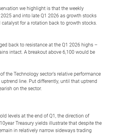
servation we highlight is that the weekly
 2025 and into late Q1 2026 as growth stocks
 catalyst for a rotation back to growth stocks.
rged back to resistance at the Q1 2026 highs –
mains intact. A breakout above 6,100 would be
 of the Technology sector’s relative performance
rend line. Put differently, until that uptrend
arish on the sector.
d levels at the end of Q1, the direction of
10year Treasury yields illustrate that despite the
 remain in relatively narrow sideways trading