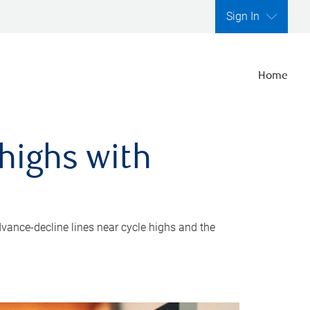
Sign In
Home
highs with
dvance-decline lines near cycle highs and the