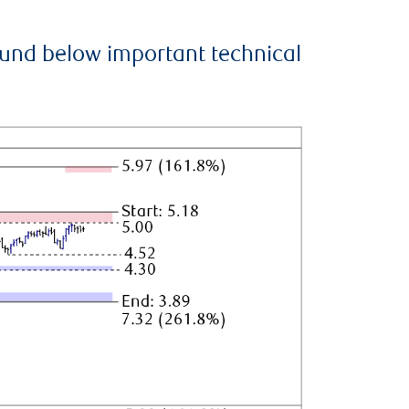
ound below important technical