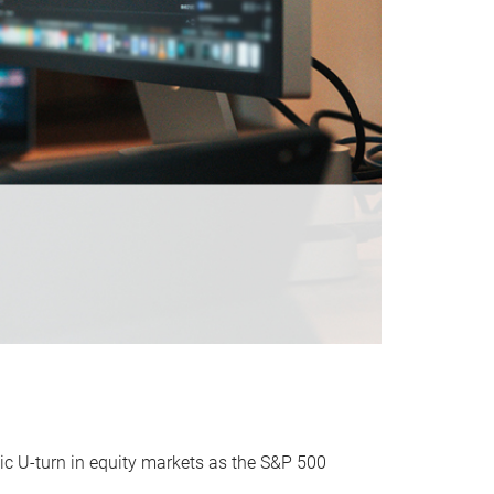
ic U-turn in equity markets as the S&P 500