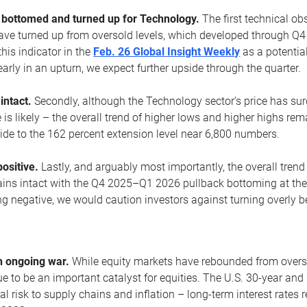
ottomed and turned up for Technology.
The first technical ob
e turned up from oversold levels, which developed through Q4
his indicator in the
Feb. 26 Global Insight Weekly
as a potential
early in an upturn, we expect further upside through the quarter.
 intact.
Secondly, although the Technology sector’s price has su
is likely – the overall trend of higher lows and higher highs re
side to the 162 percent extension level near 6,800 numbers.
ositive.
Lastly, and arguably most importantly, the overall trend
ns intact with the Q4 2025–Q1 2026 pullback bottoming at the upt
g negative, we would caution investors against turning overly be
s
n ongoing war.
While equity markets have rebounded from oversol
nue to be an important catalyst for equities. The U.S. 30-year and 
al risk to supply chains and inflation – long-term interest rates