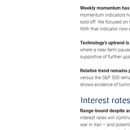
Weekly momentum has b
momentum indicators hav
sold off. We focused on t
With that indicator now 
Technology’s uptrend is
where a near-term pause 
supportive of further up
Relative trend remains p
versus the S&P 500 remai
shows evidence of turnin
Interest rate
Range-bound despite a
interest rates will conti
war in Iran – and potenti