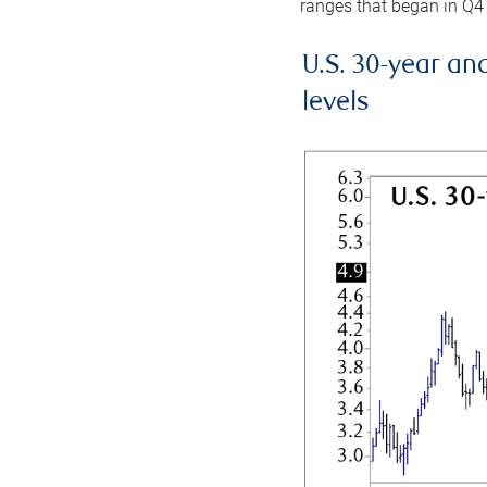
ranges that began in Q4
U.S. 30-year an
levels