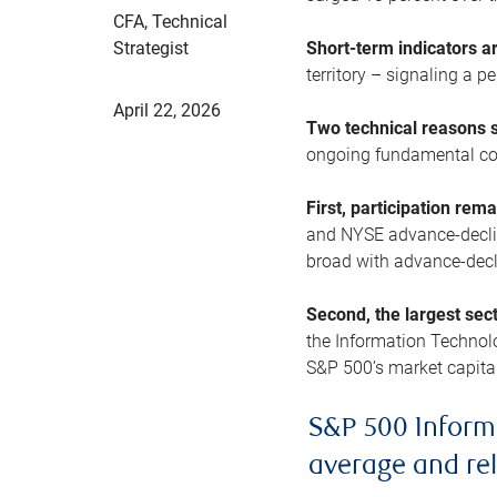
CFA, Technical
Strategist
Short-term indicators 
territory – signaling a 
April 22, 2026
Two technical reasons s
ongoing fundamental con
First, participation rem
and NYSE advance-decline
broad with advance-decli
Second, the largest sec
the Information Technol
S&P 500’s market capitali
S&P 500 Inform
average and re