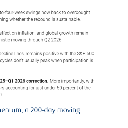
o-to-four-week swings now back to overbought
oning whether the rebound is sustainable.
 effect on inflation, and global growth remain
mistic moving through Q2 2026.
ecline lines, remains positive with the S&P 500
cycles don’t usually peak when participation is
2025–Q1 2026 correction.
More importantly, with
s accounting for just under 50 percent of the
0.
mentum, a 200-day moving