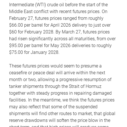
Intermediate (WTI) crude oil before the start of the
Middle East conflict with recent futures prices. On
February 27, futures prices ranged from roughly
$66.00 per barrel for April 2026 delivery to just over
$60 for February 2028. By March 27, futures prices
had risen significantly across all maturities, from over
$95.00 per barrel for May 2026 deliveries to roughly
$75.00 for January 2028.
These futures prices would seem to presume a
ceasefire or peace deal will arrive within the next
month or two, allowing a progressive resumption of
tanker shipments through the Strait of Hormuz
together with steady progress in repairing damaged
facilities. In the meantime, we think the futures prices
may also reflect that some of the suspended
shipments will find other routes to market, that global
reserve drawdowns will soften the price blow in the