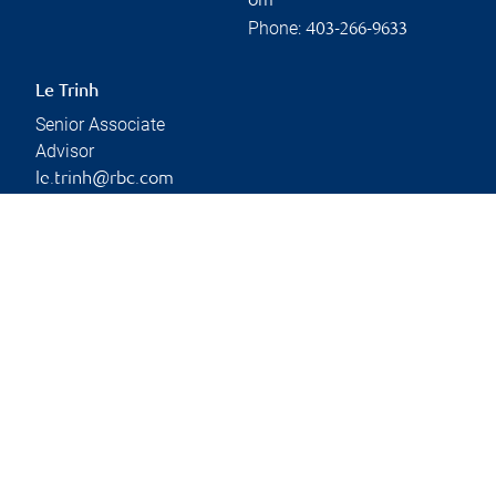
om
Phone:
403-266-9633
Le Trinh
Senior Associate
Advisor
le.trinh@rbc.com
Phone:
403-266-9690
Branch information
Privacy & legal
Privacy & security
Legal
Accessibility
CIRO AdvisorReport
Member-Canadian