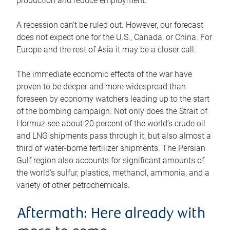
production and reduce employment.
A recession can’t be ruled out. However, our forecast
does not expect one for the U.S., Canada, or China. For
Europe and the rest of Asia it may be a closer call.
The immediate economic effects of the war have
proven to be deeper and more widespread than
foreseen by economy watchers leading up to the start
of the bombing campaign. Not only does the Strait of
Hormuz see about 20 percent of the world’s crude oil
and LNG shipments pass through it, but also almost a
third of water-borne fertilizer shipments. The Persian
Gulf region also accounts for significant amounts of
the world’s sulfur, plastics, methanol, ammonia, and a
variety of other petrochemicals.
Aftermath: Here already with