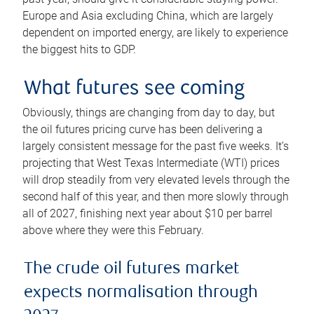
Europe and Asia excluding China, which are largely
dependent on imported energy, are likely to experience
the biggest hits to GDP.
What futures see coming
Obviously, things are changing from day to day, but
the oil futures pricing curve has been delivering a
largely consistent message for the past five weeks. It’s
projecting that West Texas Intermediate (WTI) prices
will drop steadily from very elevated levels through the
second half of this year, and then more slowly through
all of 2027, finishing next year about $10 per barrel
above where they were this February.
The crude oil futures market
expects normalisation through