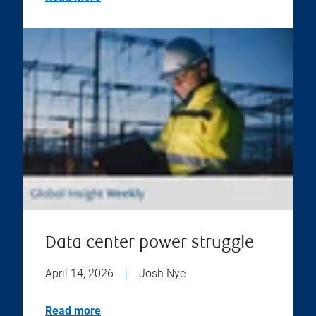
Data center power struggle
April 14, 2026
|
Josh Nye
Read more