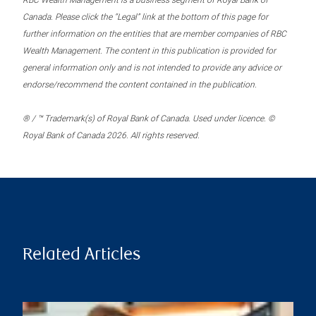
RBC Wealth Management is a business segment of Royal Bank of
Canada. Please click the “Legal” link at the bottom of this page for
further information on the entities that are member companies of RBC
Wealth Management. The content in this publication is provided for
general information only and is not intended to provide any advice or
endorse/recommend the content contained in the publication.
® / ™ Trademark(s) of Royal Bank of Canada. Used under licence. ©
Royal Bank of Canada 2026. All rights reserved.
Related Articles