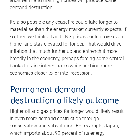
short term, and that high prices will produce some
demand destruction.
It’s also possible any ceasefire could take longer to
materialise than the energy market currently expects. If
so, then we think oil and LNG prices could move even
higher and stay elevated for longer. That would drive
inflation that much further up and entrench it more
broadly in the economy, perhaps forcing some central
banks to raise interest rates while pushing more
economies closer to, or into, recession.
Permanent demand
destruction a likely outcome
Higher oil and gas prices for longer would likely result
in even more demand destruction through
conservation and substitution. For example, Japan,
which imports about 90 percent of its energy