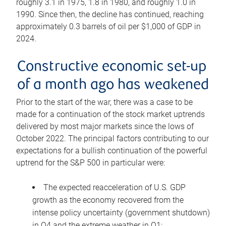
roughly 3.1 in 1975, 1.8 in 1980, and roughly 1.0 in
1990. Since then, the decline has continued, reaching
approximately 0.3 barrels of oil per $1,000 of GDP in
2024.
Constructive economic set-up
of a month ago has weakened
Prior to the start of the war, there was a case to be
made for a continuation of the stock market uptrends
delivered by most major markets since the lows of
October 2022. The principal factors contributing to our
expectations for a bullish continuation of the powerful
uptrend for the S&P 500 in particular were:
The expected reacceleration of U.S. GDP
growth as the economy recovered from the
intense policy uncertainty (government shutdown)
in Q4 and the extreme weather in Q1;