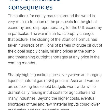
consequences
The outlook for equity markets around the world is
very much a function of the prospects for the global
economy and, disproportionately, for the U.S. economy
in particular. The war in Iran has abruptly changed
that picture. The closing of the Strait of Hormuz has
taken hundreds of millions of barrels of crude oil out of
the global supply chain, raising prices at the pump
and threatening outright shortages at any price in the
coming months.
Sharply higher gasoline prices everywhere and surging
liquefied natural gas (LNG) prices in Asia and Europe
are squeezing household budgets worldwide, while
dramatically raising input costs for agriculture and
many industries. Beyond the higher costs, eventual
shortages of fuel and raw material inputs could lower