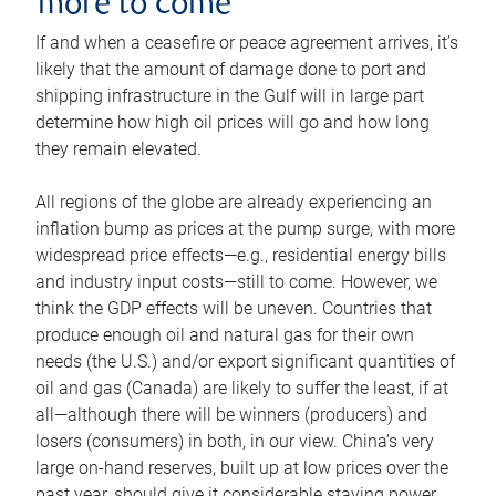
more to come
If and when a ceasefire or peace agreement arrives, it’s
likely that the amount of damage done to port and
shipping infrastructure in the Gulf will in large part
determine how high oil prices will go and how long
they remain elevated.
All regions of the globe are already experiencing an
inflation bump as prices at the pump surge, with more
widespread price effects—e.g., residential energy bills
and industry input costs—still to come. However, we
think the GDP effects will be uneven. Countries that
produce enough oil and natural gas for their own
needs (the U.S.) and/or export significant quantities of
oil and gas (Canada) are likely to suffer the least, if at
all—although there will be winners (producers) and
losers (consumers) in both, in our view. China’s very
large on-hand reserves, built up at low prices over the
past year, should give it considerable staying power.