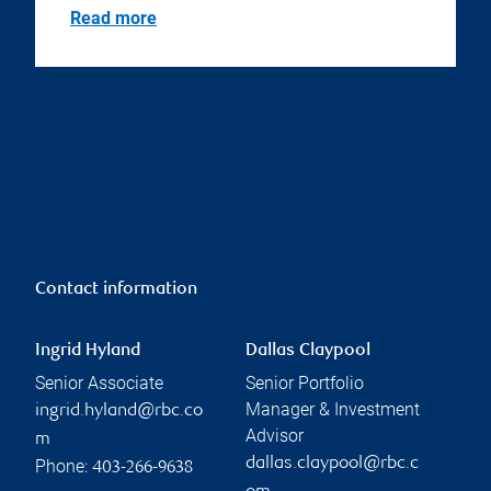
Read more
Contact information
Ingrid Hyland
Dallas Claypool
Senior Associate
Senior Portfolio
Manager & Investment
ingrid.hyland@rbc.co
Advisor
m
dallas.claypool@rbc.c
Phone:
403-266-9638