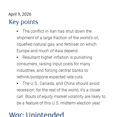
April 9, 2026
Key points
The conflict in Iran has shut down the
shipment of a large fraction of the world’s oil,
liquefied natural gas, and fertiliser on which
Europe and much of Asia depend.
Resultant higher inflation is punishing
consumers, raising input costs for many
industries, and forcing central banks to
rethink/postpone expected rate cuts.
The U.S., Canada, and China should avoid
recession; for the rest of the world, it’s a closer
call. Bouts of equity market volatility are likely to
be a feature of this U.S. midterm election year.
War: Unintended