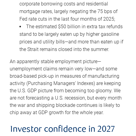
corporate borrowing costs and residential
mortgage rates, largely negating the 75 bps of
Fed rate cuts in the last four months of 2025;
The estimated $50 billion in extra tax refunds
stand to be largely eaten up by higher gasoline
prices and utility bills—and more than eaten up if
the Strait remains closed into the summer.
An apparently stable employment picture—
unemployment claims remain very low—and some
broad-based pick-up in measures of manufacturing
activity (Purchasing Managers’ Indexes) are keeping
the U.S. GDP picture from becoming too gloomy. We
are not forecasting a U.S. recession, but every month
the war and shipping blockade continues is likely to
chip away at GDP growth for the whole year.
Investor confidence in 2027