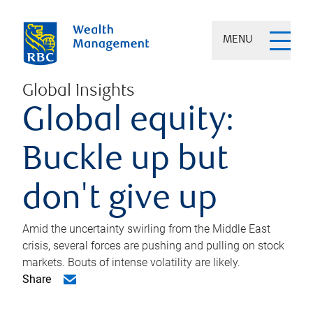
MENU
Global Insights
Global equity:
Buckle up but
don't give up
Amid the uncertainty swirling from the Middle East
crisis, several forces are pushing and pulling on stock
markets. Bouts of intense volatility are likely.
Share