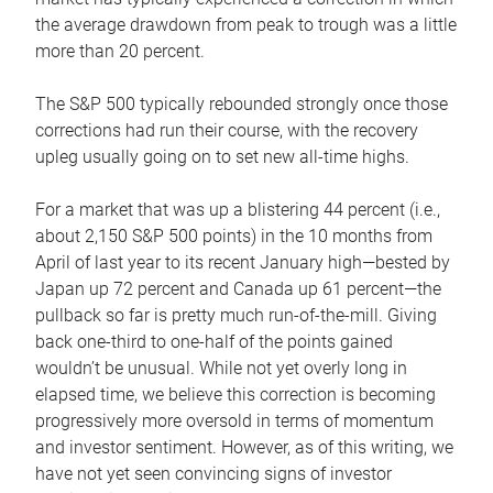
the average drawdown from peak to trough was a little
more than 20 percent.
The S&P 500 typically rebounded strongly once those
corrections had run their course, with the recovery
upleg usually going on to set new all-time highs.
For a market that was up a blistering 44 percent (i.e.,
about 2,150 S&P 500 points) in the 10 months from
April of last year to its recent January high—bested by
Japan up 72 percent and Canada up 61 percent—the
pullback so far is pretty much run-of-the-mill. Giving
back one-third to one-half of the points gained
wouldn’t be unusual. While not yet overly long in
elapsed time, we believe this correction is becoming
progressively more oversold in terms of momentum
and investor sentiment. However, as of this writing, we
have not yet seen convincing signs of investor