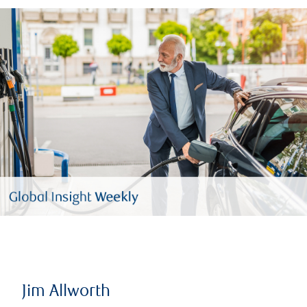
Jim Allworth