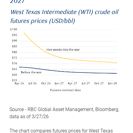
2027
West Texas Intermediate (WTI) crude oil
futures prices (USD/bbl)
Source - RBC Global Asset Management, Bloomberg;
data as of 3/27/26
The chart compares futures prices for West Texas