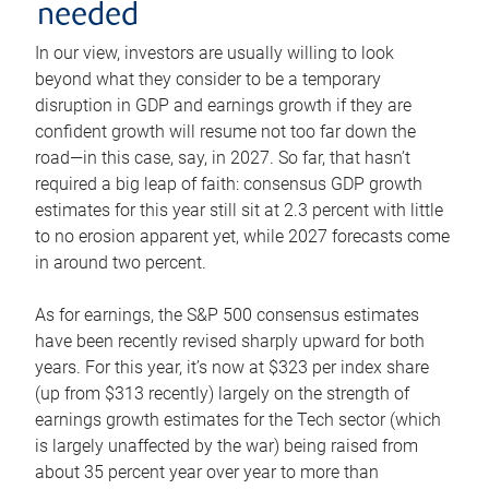
needed
In our view, investors are usually willing to look
beyond what they consider to be a temporary
disruption in GDP and earnings growth if they are
confident growth will resume not too far down the
road—in this case, say, in 2027. So far, that hasn’t
required a big leap of faith: consensus GDP growth
estimates for this year still sit at 2.3 percent with little
to no erosion apparent yet, while 2027 forecasts come
in around two percent.
As for earnings, the S&P 500 consensus estimates
have been recently revised sharply upward for both
years. For this year, it’s now at $323 per index share
(up from $313 recently) largely on the strength of
earnings growth estimates for the Tech sector (which
is largely unaffected by the war) being raised from
about 35 percent year over year to more than