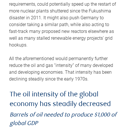
requirements, could potentially speed up the restart of
more nuclear plants shuttered since the Fukushima
disaster in 2011. It might also push Germany to
consider taking a similar path, while also acting to
fast-track many proposed new reactors elsewhere as
well as many stalled renewable energy projects’ grid
hookups.
All the aforementioned would permanently further
reduce the oil and gas “intensity” of many developed
and developing economies. That intensity has been
declining steadily since the early 1970s.
The oil intensity of the global
economy has steadily decreased
Barrels of oil needed to produce $1,000 of
global GDP