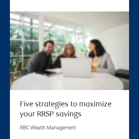
Five strategies to maximize
your RRSP savings
RBC Wealth Management