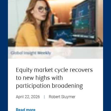
Equity market cycle recovers
to new highs with
participation broadening
April 22, 2026
|
Robert Sluymer
Read more