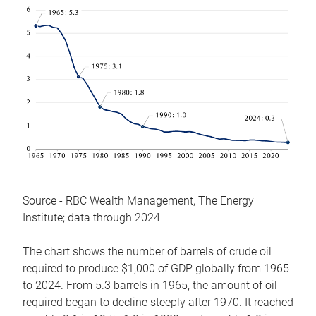
Source - RBC Wealth Management, The Energy
Institute; data through 2024
The chart shows the number of barrels of crude oil
required to produce $1,000 of GDP globally from 1965
to 2024. From 5.3 barrels in 1965, the amount of oil
required began to decline steeply after 1970. It reached