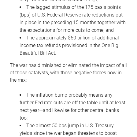
The lagged stimulus of the 175 basis points
(bps) of U.S. Federal Reserve rate reductions put
in place in the preceding 15 months together with
the expectations for more cuts to come; and
The approximately $50 billion of additional
income tax refunds provisioned in the One Big
Beautiful Bill Act.
The war has diminished or eliminated the impact of all
of those catalysts, with these negative forces now in
the mix:
The inflation bump probably means any
further Fed rate cuts are off the table until at least
next year—and likewise for other central banks
too;
The almost 50 bps jump in U.S. Treasury
yields since the war began threatens to boost