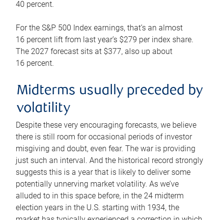
40 percent.
For the S&P 500 Index earnings, that’s an almost
16 percent lift from last year’s $279 per index share.
The 2027 forecast sits at $377, also up about
16 percent.
Midterms usually preceded by
volatility
Despite these very encouraging forecasts, we believe
there is still room for occasional periods of investor
misgiving and doubt, even fear. The war is providing
just such an interval. And the historical record strongly
suggests this is a year that is likely to deliver some
potentially unnerving market volatility. As we’ve
alluded to in this space before, in the 24 midterm
election years in the U.S. starting with 1934, the
market has typically experienced a correction in which