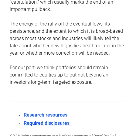
“capitulation,” which usually marks the end of an
important pullback.
The energy of the rally off the eventual lows, its
persistence, and the extent to which it is broad-based
across most stocks and industries will likely tell the
tale about whether new highs lie ahead for later in the
year or whether more correction will be needed.
For our part, we think portfolios should remain
committed to equities up to but not beyond an
investor’s long-term targeted exposure.
Research resources
Required disclosures