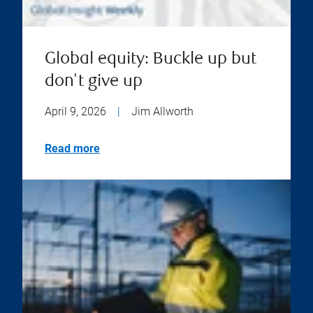
Global equity: Buckle up but
don't give up
April 9, 2026
|
Jim Allworth
Read more