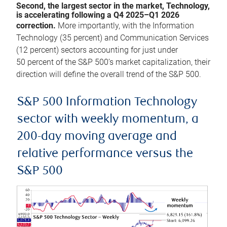
Second, the largest sector in the market, Technology,
is accelerating following a Q4 2025–Q1 2026
correction.
More importantly, with the Information
Technology (35 percent) and Communication Services
(12 percent) sectors accounting for just under
50 percent of the S&P 500’s market capitalization, their
direction will define the overall trend of the S&P 500.
S&P 500 Information Technology
sector with weekly momentum, a
200-day moving average and
relative performance versus the
S&P 500