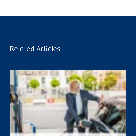
Related Articles