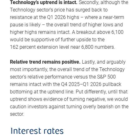
Technology’s uptrend is intact.
Secondly, although the
Technology sector’s price has surged back to
resistance at the Q1 2026 highs – where a near-term
pause is likely – the overall trend of higher lows and
higher highs remains intact. A breakout above 6,100
would be supportive of further upside to the
162 percent extension level near 6,800 numbers.
Relative trend remains positive.
Lastly, and arguably
most importantly, the overall trend of the Technology
sector’s relative performance versus the S&P 500
remains intact with the Q4 2025–Q1 2026 pullback
bottoming at the uptrend line. Put differently, until that
uptrend shows evidence of turning negative, we would
caution investors against turning overly bearish on the
sector.
Interest rates