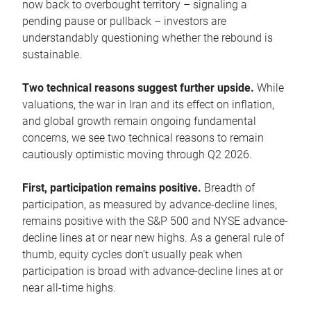
now back to overbought territory – signaling a
pending pause or pullback – investors are
understandably questioning whether the rebound is
sustainable.
Two technical reasons suggest further upside.
While
valuations, the war in Iran and its effect on inflation,
and global growth remain ongoing fundamental
concerns, we see two technical reasons to remain
cautiously optimistic moving through Q2 2026.
First, participation remains positive.
Breadth of
participation, as measured by advance-decline lines,
remains positive with the S&P 500 and NYSE advance-
decline lines at or near new highs. As a general rule of
thumb, equity cycles don’t usually peak when
participation is broad with advance-decline lines at or
near all-time highs.