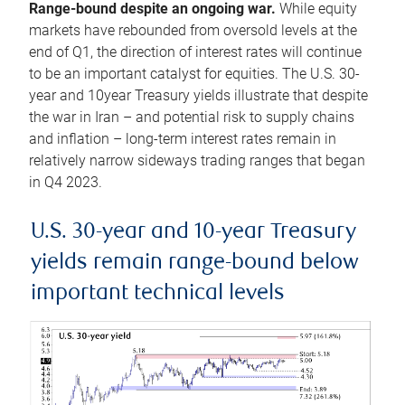
Range-bound despite an ongoing war.
While equity
markets have rebounded from oversold levels at the
end of Q1, the direction of interest rates will continue
to be an important catalyst for equities. The U.S. 30-
year and 10year Treasury yields illustrate that despite
the war in Iran – and potential risk to supply chains
and inflation – long-term interest rates remain in
relatively narrow sideways trading ranges that began
in Q4 2023.
U.S. 30-year and 10-year Treasury
yields remain range-bound below
important technical levels