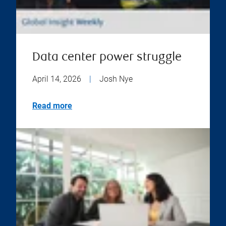
Data center power struggle
April 14, 2026
|
Josh Nye
Read more