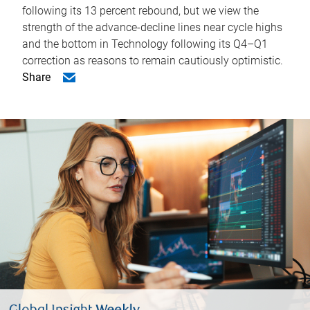
following its 13 percent rebound, but we view the
strength of the advance-decline lines near cycle highs
and the bottom in Technology following its Q4–Q1
correction as reasons to remain cautiously optimistic.
Share