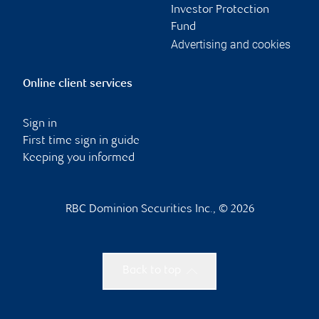
Investor Protection
Fund
Advertising and cookies
Online client services
Sign in
First time sign in guide
Keeping you informed
RBC Dominion Securities Inc., © 2026
Back to top