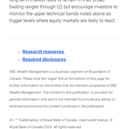
trading ranges through Q2 but encourage investors to
monitor the upper technical bands noted above as
trigger levels where equity markets are likely to react.
Research resources
Required disclosures
RBC Wealth Management is a business segment of Royal Bank of
Canada. Please click the “Legal” link at the bottom of this page for
further information on the entities that are member companies of RBC
Wealth Management. The content in this publication is provided for
general information only and is not intended to provide any advice or
endorse/recommend the content contained in the publication.
® / ™ Trademark(s) of Royal Bank of Canada. Used under licence. ©
Royal Bank of Canada 2026. All rights reserved.