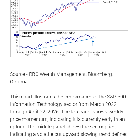
Source - RBC Wealth Management, Bloomberg,
Optuma
This chart illustrates the performance of the S&P 500
Information Technology sector from March 2022
through April 22, 2026. The top panel shows weekly
price momentum, indicating it is currently early in an
upturn. The middle panel shows the sector price,
indicating a volatile but upward slowing trend defined