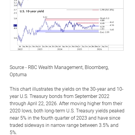
Source - RBC Wealth Management, Bloomberg,
Optuma
This chart illustrates the yields on the 30-year and 10-
year U.S. Treasury bonds from September 2022
through April 22, 2026. After moving higher from their
2020 lows, both long-term U.S. Treasury yields peaked
near 5% in the fourth quarter of 2023 and have since
traded sideways in narrow range between 3.5% and
5%.