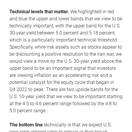
Technical levels that matter.
We highlighted in red
and blue the upper and lower bands that we view to be
technically important, with the upper band for the U.S.
30-year yield between 5.0 percent and 5.18 percent,
which is a particularly important technical threshold.
Specifically, while risk assets such as stocks appear to
be discounting a positive resolution to the Iran war, we
would view a move by the U.S. 30-year yield above the
upper band to be an important signal that investors
are viewing inflation as an accelerating risk and a
potential catalyst for the equity cycle that began in
Q4 2022 to peak. There are two upside bands for the
U.S. 10-year yield that we view to be important starting
at the 4.5 to 4.6 percent range followed by the 4.8 to
5.0 percent range.
The bottom line
technically is that we expect U.S.
long-term interest rates to remain in their broad