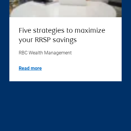
Five strategies to maximize
your RRSP savings
RBC Wealth Management
Read more