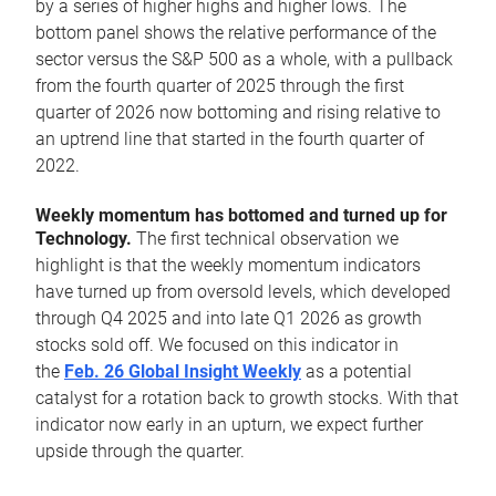
by a series of higher highs and higher lows. The
bottom panel shows the relative performance of the
sector versus the S&P 500 as a whole, with a pullback
from the fourth quarter of 2025 through the first
quarter of 2026 now bottoming and rising relative to
an uptrend line that started in the fourth quarter of
2022.
Weekly momentum has bottomed and turned up for
Technology.
The first technical observation we
highlight is that the weekly momentum indicators
have turned up from oversold levels, which developed
through Q4 2025 and into late Q1 2026 as growth
stocks sold off. We focused on this indicator in
the
Feb. 26 Global Insight Weekly
as a potential
catalyst for a rotation back to growth stocks. With that
indicator now early in an upturn, we expect further
upside through the quarter.