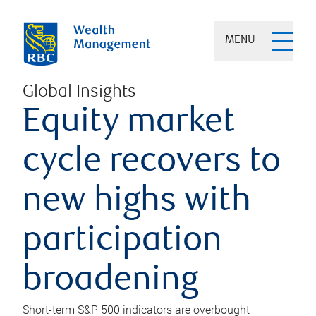
MENU
Global Insights
Equity market
cycle recovers to
new highs with
participation
broadening
Short-term S&P 500 indicators are overbought