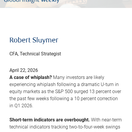
Robert Sluymer
CFA, Technical Strategist
April 22, 2026
A case of whiplash?
Many investors are likely
experiencing whiplash following a dramatic U-turn in
equity markets as the S&P 500 surged 13 percent over
the past few weeks following a 10 percent correction
in Q1 2026.
Short-term indicators are overbought.
With near-term
technical indicators tracking two-to-four-week swings