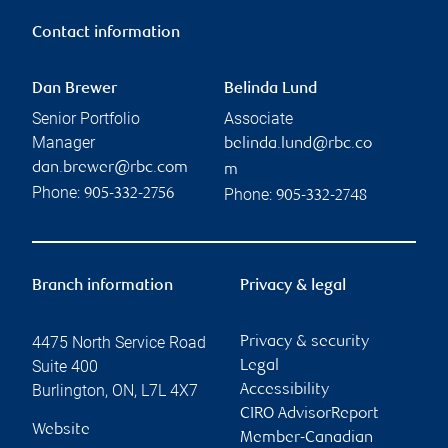
Contact information
Dan Brewer
Belinda Lund
Senior Portfolio
Associate
Manager
belinda.lund@rbc.co
dan.brewer@rbc.com
m
Phone:
Phone:
905-332-2756
905-332-2748
Branch information
Privacy & legal
4475 North Service Road
Privacy & security
Suite 400
Legal
Burlington
,
ON
,
L7L 4X7
Accessibility
CIRO AdvisorReport
Website
Member-Canadian