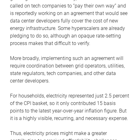
called on tech companies to “pay their own way” and
is reportedly working on an agreement that would see
data center developers fully cover the cost of new
energy infrastructure. Some hyperscalers are already
pledging to do so, although an opaque rate-setting
process makes that difficult to verify.
More broadly, implementing such an agreement will
require coordination between grid operators, utilities,
state regulators, tech companies, and other data
center developers.
For households, electricity represented just 2.5 percent
of the CPI basket, so it only contributed 15 basis
points to the latest year-over-year inflation figure. But
it is a highly visible, recurring, and necessary expense.
Thus, electricity prices might make a greater