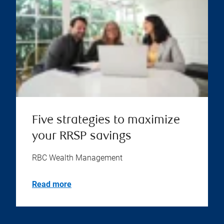
Five strategies to maximize
your RRSP savings
RBC Wealth Management
Read more