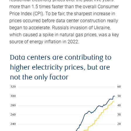
more than 1.5 times faster than the overall Consumer
Price Index (CPI). To be fair, the sharpest increase in
prices occurred before data center construction really
began to accelerate. Russia’s invasion of Ukraine,
which caused a spike in natural gas prices, was a key
source of energy inflation in 2022.
Data centers are contributing to
higher electricity prices, but are
not the only factor