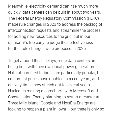
Meanwhile, electricity demand can rise much more
quickly: data centers can be built in about two years.
The Federal Energy Regulatory Commission (FERC)
made rule changes in 2023 to address the backlog of
interconnection requests and streamline the process
for adding new resources to the grid, but in our
opinion, it’s too early to judge their effectiveness.
Further rule changes were proposed in 2025.
To get around these delays, more data centers are
being built with their own local power generation.
Natural-gas-fired turbines are particularly popular, but
equipment prices have doubled in recent years, and
delivery times now stretch out to several years.
Nuclear is making a comeback, with Microsoft and
Constellation Energy planning to restart a reactor at
Three Mile Island. Google and NextEra Energy are
looking to reopen a plant in Iowa – but there is only so