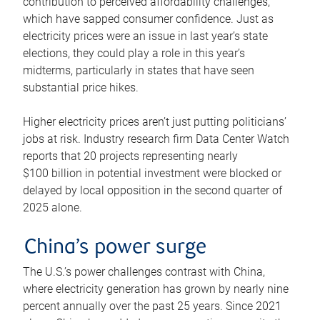
contribution to perceived affordability challenges,
which have sapped consumer confidence. Just as
electricity prices were an issue in last year’s state
elections, they could play a role in this year’s
midterms, particularly in states that have seen
substantial price hikes.
Higher electricity prices aren’t just putting politicians’
jobs at risk. Industry research firm Data Center Watch
reports that 20 projects representing nearly
$100 billion in potential investment were blocked or
delayed by local opposition in the second quarter of
2025 alone.
China’s power surge
The U.S.’s power challenges contrast with China,
where electricity generation has grown by nearly nine
percent annually over the past 25 years. Since 2021