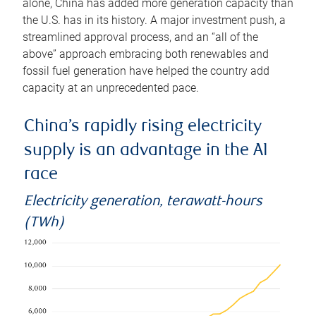
alone, China has added more generation capacity than
the U.S. has in its history. A major investment push, a
streamlined approval process, and an “all of the
above” approach embracing both renewables and
fossil fuel generation have helped the country add
capacity at an unprecedented pace.
China’s rapidly rising electricity
supply is an advantage in the AI
race
Electricity generation, terawatt-hours
(TWh)