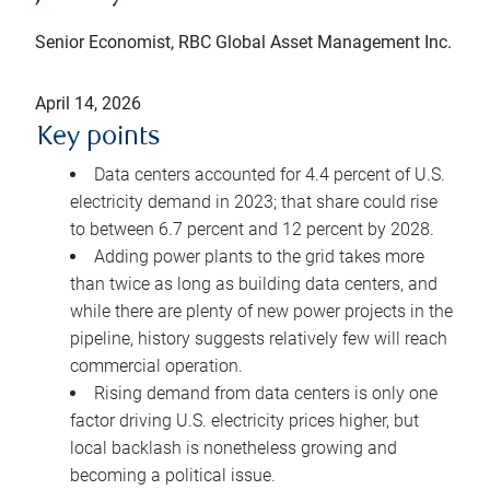
Senior Economist, RBC Global Asset Management Inc.
April 14, 2026
Key points
Data centers accounted for 4.4 percent of U.S.
electricity demand in 2023; that share could rise
to between 6.7 percent and 12 percent by 2028.
Adding power plants to the grid takes more
than twice as long as building data centers, and
while there are plenty of new power projects in the
pipeline, history suggests relatively few will reach
commercial operation.
Rising demand from data centers is only one
factor driving U.S. electricity prices higher, but
local backlash is nonetheless growing and
becoming a political issue.