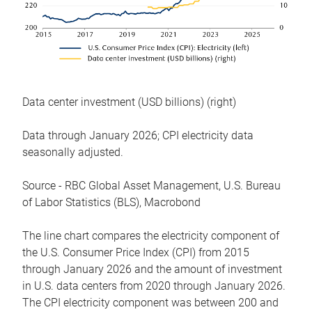
Data center investment (USD billions) (right)
Data through January 2026; CPI electricity data
seasonally adjusted.
Source - RBC Global Asset Management, U.S. Bureau
of Labor Statistics (BLS), Macrobond
The line chart compares the electricity component of
the U.S. Consumer Price Index (CPI) from 2015
through January 2026 and the amount of investment
in U.S. data centers from 2020 through January 2026.
The CPI electricity component was between 200 and