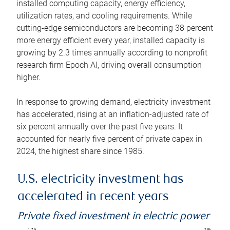
installed computing capacity, energy efficiency,
utilization rates, and cooling requirements. While
cutting-edge semiconductors are becoming 38 percent
more energy efficient every year, installed capacity is
growing by 2.3 times annually according to nonprofit
research firm Epoch AI, driving overall consumption
higher.
In response to growing demand, electricity investment
has accelerated, rising at an inflation-adjusted rate of
six percent annually over the past five years. It
accounted for nearly five percent of private capex in
2024, the highest share since 1985.
U.S. electricity investment has
accelerated in recent years
Private fixed investment in electric power