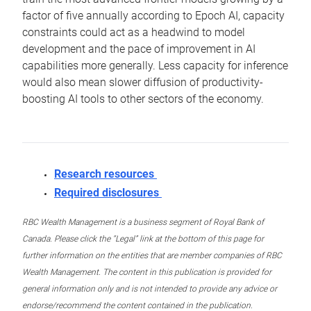
factor of five annually according to Epoch AI, capacity
constraints could act as a headwind to model
development and the pace of improvement in AI
capabilities more generally. Less capacity for inference
would also mean slower diffusion of productivity-
boosting AI tools to other sectors of the economy.
Research resources
Required disclosures
RBC Wealth Management is a business segment of Royal Bank of
Canada. Please click the “Legal” link at the bottom of this page for
further information on the entities that are member companies of RBC
Wealth Management. The content in this publication is provided for
general information only and is not intended to provide any advice or
endorse/recommend the content contained in the publication.