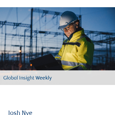
Josh Nye