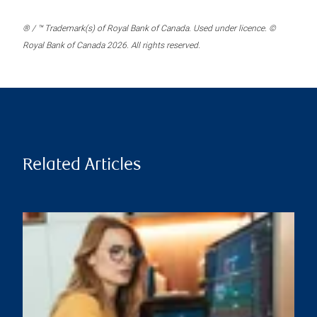
® / ™ Trademark(s) of Royal Bank of Canada. Used under licence. ©
Royal Bank of Canada 2026. All rights reserved.
Related Articles