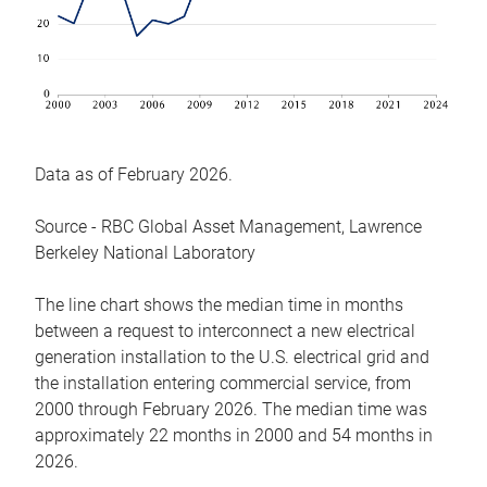
Data as of February 2026.
Source - RBC Global Asset Management, Lawrence
Berkeley National Laboratory
The line chart shows the median time in months
between a request to interconnect a new electrical
generation installation to the U.S. electrical grid and
the installation entering commercial service, from
2000 through February 2026. The median time was
approximately 22 months in 2000 and 54 months in
2026.