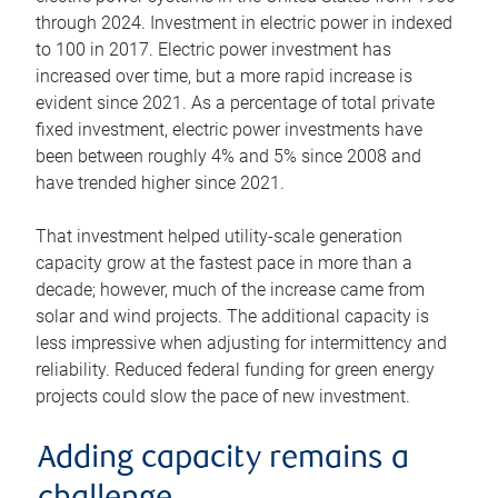
through 2024. Investment in electric power in indexed
to 100 in 2017. Electric power investment has
increased over time, but a more rapid increase is
evident since 2021. As a percentage of total private
fixed investment, electric power investments have
been between roughly 4% and 5% since 2008 and
have trended higher since 2021.
That investment helped utility-scale generation
capacity grow at the fastest pace in more than a
decade; however, much of the increase came from
solar and wind projects. The additional capacity is
less impressive when adjusting for intermittency and
reliability. Reduced federal funding for green energy
projects could slow the pace of new investment.
Adding capacity remains a