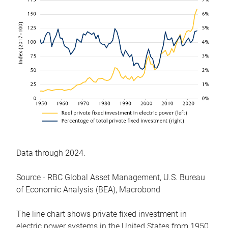
Data through 2024.
Source - RBC Global Asset Management, U.S. Bureau
of Economic Analysis (BEA), Macrobond
The line chart shows private fixed investment in
electric power systems in the United States from 1950