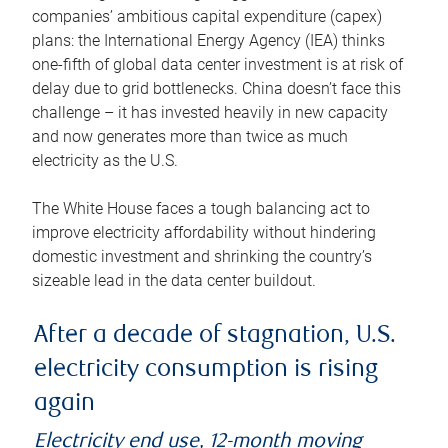
companies’ ambitious capital expenditure (capex)
plans: the International Energy Agency (IEA) thinks
one-fifth of global data center investment is at risk of
delay due to grid bottlenecks. China doesn’t face this
challenge – it has invested heavily in new capacity
and now generates more than twice as much
electricity as the U.S.
The White House faces a tough balancing act to
improve electricity affordability without hindering
domestic investment and shrinking the country’s
sizeable lead in the data center buildout.
After a decade of stagnation, U.S.
electricity consumption is rising
again
Electricity end use, 12-month moving