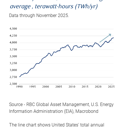
average , terawatt-hours (TWh/yr)
Data through November 2025.
Source - RBC Global Asset Management, U.S. Energy
Information Administration (EIA), Macrobond
The line chart shows United States’ total annual