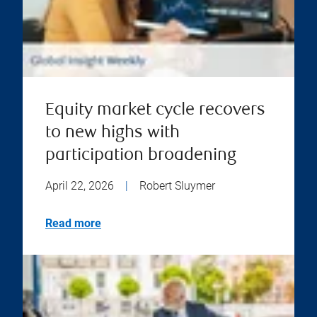
Equity market cycle recovers
to new highs with
participation broadening
April 22, 2026
|
Robert Sluymer
Read more