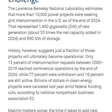
challenge
The Lawrence Berkeley National Laboratory estimates
that more than 10,000 power projects were seeking
grid interconnection in the U.S. as of the end of 2024.
That represented 1,400 gigawatts (GW) of new
generation (about 35 times the net capacity added in
2024) and 890 GW of storage.
History, however, suggests just a fraction of those
projects will ultimately become operational. Only
13 percent of interconnection requests between 2000–
2019 reached commercial operations by the end of
2024, while 77 percent were withdrawn and 10 percent
are still active. Billions of dollars in clean energy
projects were canceled last year amid federal funding
cuts, according to national nonpartisan business
association E2.
Making matters worse, the time it takes to add new