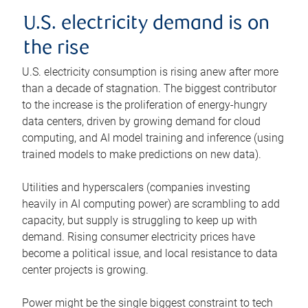
U.S. electricity demand is on
the rise
U.S. electricity consumption is rising anew after more
than a decade of stagnation. The biggest contributor
to the increase is the proliferation of energy-hungry
data centers, driven by growing demand for cloud
computing, and AI model training and inference (using
trained models to make predictions on new data).
Utilities and hyperscalers (companies investing
heavily in AI computing power) are scrambling to add
capacity, but supply is struggling to keep up with
demand. Rising consumer electricity prices have
become a political issue, and local resistance to data
center projects is growing.
Power might be the single biggest constraint to tech