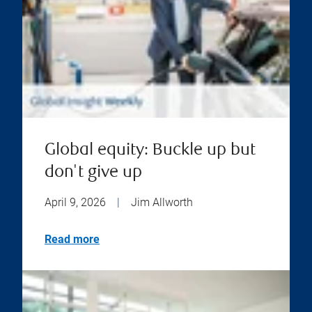
Global equity: Buckle up but
don't give up
April 9, 2026
|
Jim Allworth
Read more