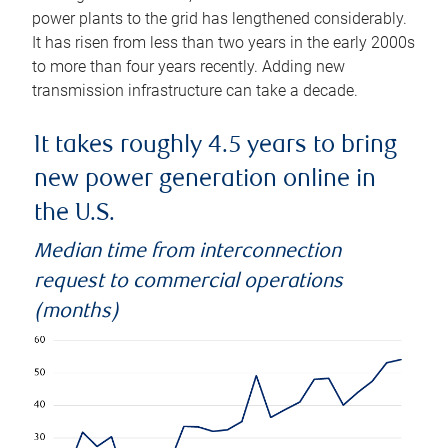
power plants to the grid has lengthened considerably.
It has risen from less than two years in the early 2000s
to more than four years recently. Adding new
transmission infrastructure can take a decade.
It takes roughly 4.5 years to bring
new power generation online in
the U.S.
Median time from interconnection
request to commercial operations
(months)