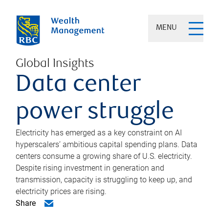
MENU
Global Insights
Data center
power struggle
Electricity has emerged as a key constraint on AI
hyperscalers’ ambitious capital spending plans. Data
centers consume a growing share of U.S. electricity.
Despite rising investment in generation and
transmission, capacity is struggling to keep up, and
electricity prices are rising.
Share