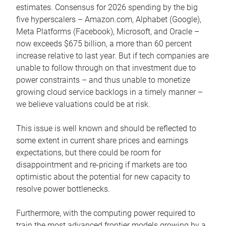
estimates. Consensus for 2026 spending by the big
five hyperscalers – Amazon.com, Alphabet (Google),
Meta Platforms (Facebook), Microsoft, and Oracle –
now exceeds $675 billion, a more than 60 percent
increase relative to last year. But if tech companies are
unable to follow through on that investment due to
power constraints – and thus unable to monetize
growing cloud service backlogs in a timely manner –
we believe valuations could be at risk.
This issue is well known and should be reflected to
some extent in current share prices and earnings
expectations, but there could be room for
disappointment and re-pricing if markets are too
optimistic about the potential for new capacity to
resolve power bottlenecks.
Furthermore, with the computing power required to
train the most advanced frontier models growing by a