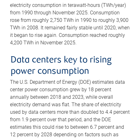
electricity consumption in terawatt-hours (TWh/year)
from 1990 through November 2025. Consumption
rose from roughly 2,750 TWh in 1990 to roughly 3,900
TWh in 2008. It remained fairly stable until 2020, when
it began to rise again. Consumption reached roughly
4,200 TWh in November 2025.
Data centers key to rising
power consumption
The U.S. Department of Energy (DOE) estimates data
center power consumption grew by 18 percent
annually between 2018 and 2023, while overall
electricity demand was flat. The share of electricity
used by data centers more than doubled to 4.4 percent
from 1.9 percent over that period, and the DOE
estimates this could rise to between 6.7 percent and
12 percent by 2028 depending on factors such as