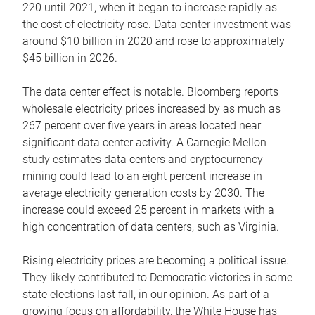
220 until 2021, when it began to increase rapidly as
the cost of electricity rose. Data center investment was
around $10 billion in 2020 and rose to approximately
$45 billion in 2026.
The data center effect is notable. Bloomberg reports
wholesale electricity prices increased by as much as
267 percent over five years in areas located near
significant data center activity. A Carnegie Mellon
study estimates data centers and cryptocurrency
mining could lead to an eight percent increase in
average electricity generation costs by 2030. The
increase could exceed 25 percent in markets with a
high concentration of data centers, such as Virginia.
Rising electricity prices are becoming a political issue.
They likely contributed to Democratic victories in some
state elections last fall, in our opinion. As part of a
growing focus on affordability, the White House has