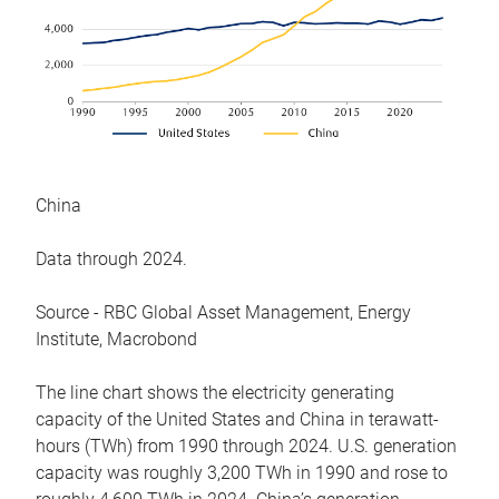
China
Data through 2024.
Source - RBC Global Asset Management, Energy
Institute, Macrobond
The line chart shows the electricity generating
capacity of the United States and China in terawatt-
hours (TWh) from 1990 through 2024. U.S. generation
capacity was roughly 3,200 TWh in 1990 and rose to