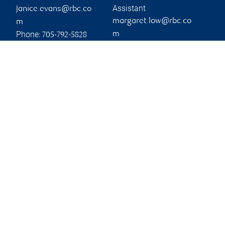
Assistant
janice.evans@rbc.co
margaret.low@rbc.co
m
Phone:
m
705-792-5828
Phone:
705-725-7814
Branch information
Privacy & legal
11 Victoria Street
Privacy & security
Suite 100
Legal
Barrie
,
ON
,
L4N 6T3
Accessibility
CIRO AdvisorReport
Website
Member-Canadian
Investor Protection
Fund
Advertising and cookies