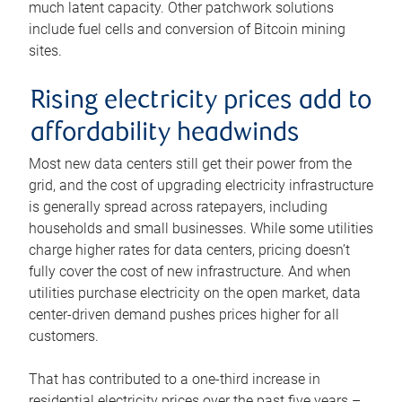
much latent capacity. Other patchwork solutions
include fuel cells and conversion of Bitcoin mining
sites.
Rising electricity prices add to
affordability headwinds
Most new data centers still get their power from the
grid, and the cost of upgrading electricity infrastructure
is generally spread across ratepayers, including
households and small businesses. While some utilities
charge higher rates for data centers, pricing doesn’t
fully cover the cost of new infrastructure. And when
utilities purchase electricity on the open market, data
center-driven demand pushes prices higher for all
customers.
That has contributed to a one-third increase in
residential electricity prices over the past five years –