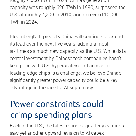
roughly 4,600 TWh in 2024. China’s generation
capacity was roughly 620 TWh in 1990, surpassed the
U.S. at roughly 4,200 in 2010, and exceeded 10,000
TWh in 2024.
BloombergNEF predicts China will continue to extend
its lead over the next five years, adding almost
six times as much new capacity as the U.S. While data
center investment by Chinese tech companies hasn’t
kept pace with U.S. hyperscalers and access to
leading-edge chips is a challenge, we believe China’s
significantly greater power capacity could be a key
advantage in the race for AI supremacy.
Power constraints could
crimp spending plans
Back in the U.S., the latest round of quarterly earnings
saw yet another upward revision to AI capex