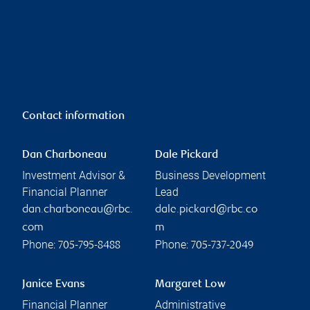
Contact information
Dan Charboneau
Dale Pickard
Investment Advisor &
Business Development
Financial Planner
Lead
dan.charboneau@rbc.
dale.pickard@rbc.co
com
m
Phone:
Phone:
705-795-8488
705-737-2049
Janice Evans
Margaret Low
Financial Planner
Administrative