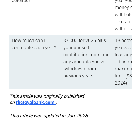
deferred?
year you
money o
withhold
also app
withdra
How much can I
$7,000 for 2025 plus
18 perce
contribute each year?
your unused
year’s e
contribution room and
less an
any amounts you’ve
adjustme
withdrawn from
maximu
previous years
limit ($
2024)
This article was originally published
on
rbcroyalbank.com
.
This article was updated in Jan. 2025.