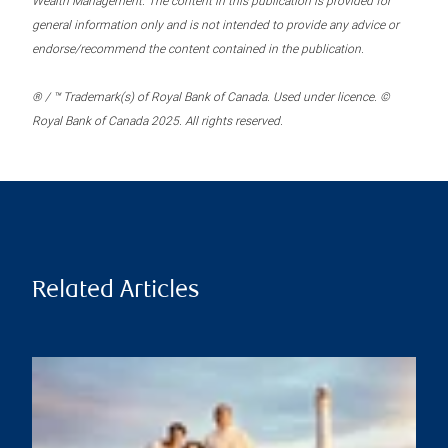
Wealth Management. The content in this publication is provided for
general information only and is not intended to provide any advice or
endorse/recommend the content contained in the publication.
® / ™ Trademark(s) of Royal Bank of Canada. Used under licence. ©
Royal Bank of Canada 2025. All rights reserved.
Related Articles