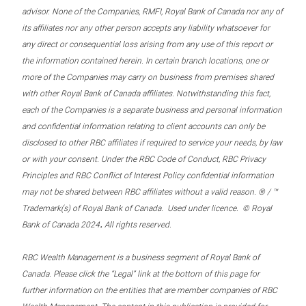
advisor. None of the Companies, RMFI, Royal Bank of Canada nor any of
its affiliates nor any other person accepts any liability whatsoever for
any direct or consequential loss arising from any use of this report or
the information contained herein. In certain branch locations, one or
more of the Companies may carry on business from premises shared
with other Royal Bank of Canada affiliates. Notwithstanding this fact,
each of the Companies is a separate business and personal information
and confidential information relating to client accounts can only be
disclosed to other RBC affiliates if required to service your needs, by law
or with your consent. Under the RBC Code of Conduct, RBC Privacy
Principles and RBC Conflict of Interest Policy confidential information
may not be shared between RBC affiliates without a valid reason. ® / ™
Trademark(s) of Royal Bank of Canada. Used under licence. © Royal
.
Bank of Canada 2024
All rights reserved.
RBC Wealth Management is a business segment of Royal Bank of
Canada. Please click the “Legal” link at the bottom of this page for
further information on the entities that are member companies of RBC