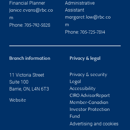
Financial Planner
Administrative
Assistant
janice.evans@rbc.co
margaret.low@rbc.co
m
Phone:
m
705-792-5828
Phone:
705-725-7814
Branch information
Privacy & legal
11 Victoria Street
Privacy & security
Suite 100
Legal
Barrie
,
ON
,
L4N 6T3
Accessibility
CIRO AdvisorReport
Website
Member-Canadian
Investor Protection
Fund
Advertising and cookies