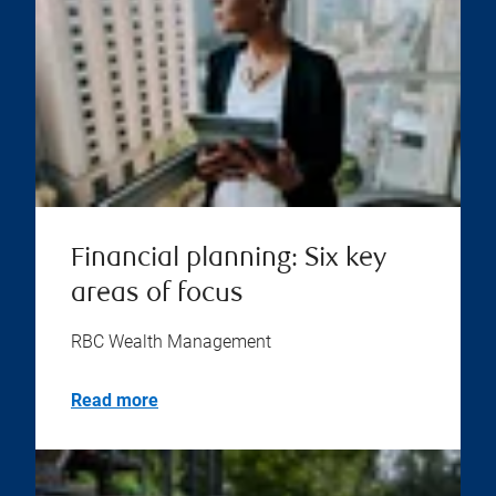
Financial planning: Six key
areas of focus
RBC Wealth Management
Read more