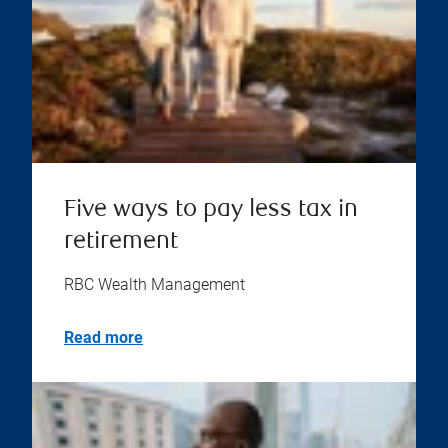
Five ways to pay less tax in
retirement
RBC Wealth Management
Read more