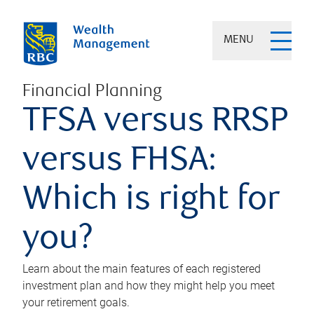
MENU
Financial Planning
TFSA versus RRSP
versus FHSA:
Which is right for
you?
Learn about the main features of each registered
investment plan and how they might help you meet
your retirement goals.