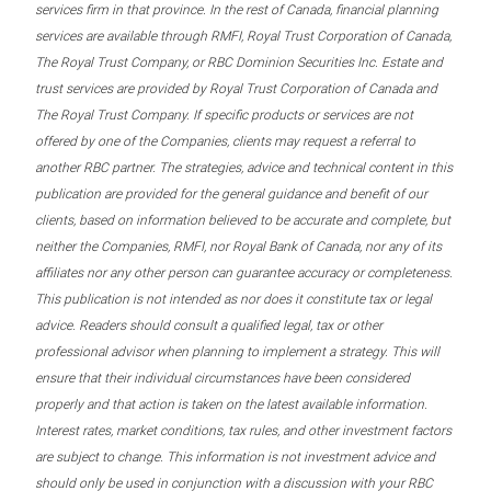
services firm in that province. In the rest of Canada, financial planning
services are available through RMFI, Royal Trust Corporation of Canada,
The Royal Trust Company, or RBC Dominion Securities Inc. Estate and
trust services are provided by Royal Trust Corporation of Canada and
The Royal Trust Company. If specific products or services are not
offered by one of the Companies, clients may request a referral to
another RBC partner. The strategies, advice and technical content in this
publication are provided for the general guidance and benefit of our
clients, based on information believed to be accurate and complete, but
neither the Companies, RMFI, nor Royal Bank of Canada, nor any of its
affiliates nor any other person can guarantee accuracy or completeness.
This publication is not intended as nor does it constitute tax or legal
advice. Readers should consult a qualified legal, tax or other
professional advisor when planning to implement a strategy. This will
ensure that their individual circumstances have been considered
properly and that action is taken on the latest available information.
Interest rates, market conditions, tax rules, and other investment factors
are subject to change. This information is not investment advice and
should only be used in conjunction with a discussion with your RBC