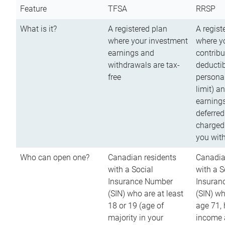
Feature
TFSA
RRSP
What is it?
A registered plan
A regist
where your investment
where y
earnings and
contribu
withdrawals are tax-
deductib
free
persona
limit) a
earnings
deferred
charged
you wit
Who can open one?
Canadian residents
Canadia
with a Social
with a S
Insurance Number
Insuran
(SIN) who are at least
(SIN) w
18 or 19 (age of
age 71,
majority in your
income a