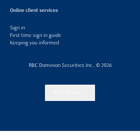
Online client services
Sign in
First time sign in guide
Keeping you informed
RBC Dominion Securities Inc., © 2026
Back to top