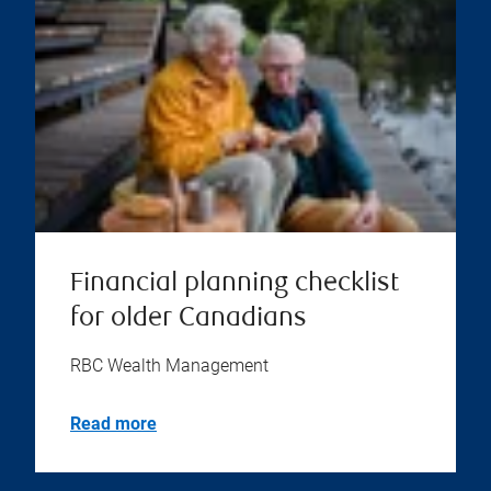
Financial planning checklist
for older Canadians
RBC Wealth Management
Read more