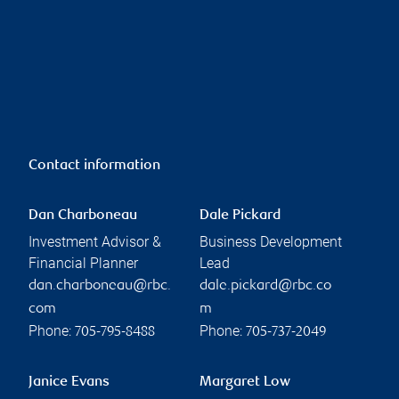
Contact information
Dan Charboneau
Dale Pickard
Investment Advisor &
Business Development
Financial Planner
Lead
dan.charboneau@rbc.
dale.pickard@rbc.co
com
m
Phone:
Phone:
705-795-8488
705-737-2049
Janice Evans
Margaret Low