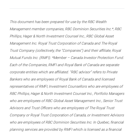
This document has been prepared for use by the RBC Wealth
Management member companies, RBC Dominion Securities Inc.*, RBC
Phillips, Hager & North Investment Counsel Inc., RBC Global Asset
Management Inc. Royal Trust Corporation of Canada and The Royal
Trust Company (collectively, the “Companies”) and their affiliate, Royal
Mutual Funds Inc. (RMFI). *Member – Canada Investor Protection Fund.
Each of the Companies, RMFI and Royal Bank of Canada are separate
corporate entities which are affiliated. “RBC advisor” refers to Private
Bankers who are employees of Royal Bank of Canada and licensed
representatives of RMFI, Investment Counsellors who are employees of
RBC Phillips, Hager & North Investment Counsel Inc., Portfolio Managers
who are employees of RBC Global Asset Management Inc., Senior Trust
Advisors and Trust Officers who are employees of The Royal Trust
Company or Royal Trust Corporation of Canada, or Investment Advisors
who are employees of RBC Dominion Securities Inc. In Quebec, financial
planning services are provided by RMFI which is licensed as a financial