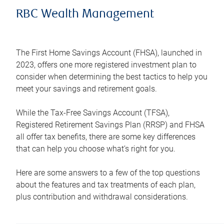
RBC Wealth Management
The First Home Savings Account (FHSA), launched in
2023, offers one more registered investment plan to
consider when determining the best tactics to help you
meet your savings and retirement goals.
While the Tax-Free Savings Account (TFSA),
Registered Retirement Savings Plan (RRSP) and FHSA
all offer tax benefits, there are some key differences
that can help you choose what’s right for you.
Here are some answers to a few of the top questions
about the features and tax treatments of each plan,
plus contribution and withdrawal considerations.