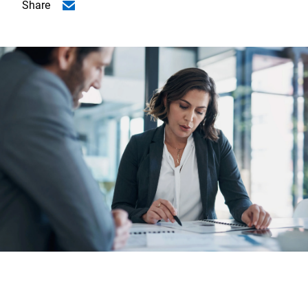
Share