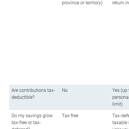
province or territory)
return 
Are contributions tax-
No
Yes (up 
deductible?
persona
limit)
Do my savings grow
Tax-free
Tax-defe
tax-free or tax-
taxable