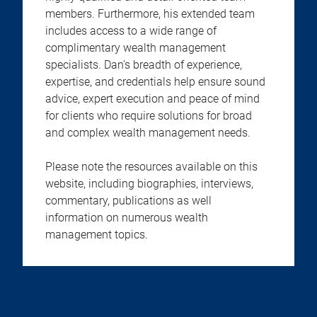
members. Furthermore, his extended team
includes access to a wide range of
complimentary wealth management
specialists. Dan's breadth of experience,
expertise, and credentials help ensure sound
advice, expert execution and peace of mind
for clients who require solutions for broad
and complex wealth management needs.
Please note the resources available on this
website, including biographies, interviews,
commentary, publications as well
information on numerous wealth
management topics.