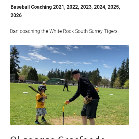
Baseball Coaching 2021, 2022, 2023, 2024, 2025,
2026
Dan coaching the White Rock South Surrey Tigers.