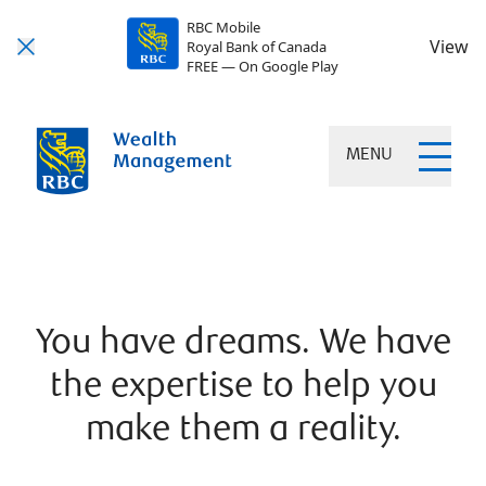
RBC Mobile
View
Royal Bank of Canada
FREE — On Google Play
MENU
You have dreams. We have
the expertise to help you
make them a reality.