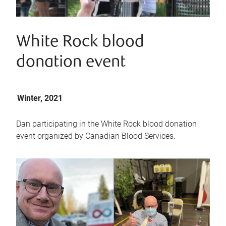
White Rock blood
donation event
Winter, 2021
Dan participating in the White Rock blood donation
event organized by Canadian Blood Services.