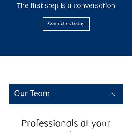
The first step is a conversation
Contact us today
Our Team
Professionals at your