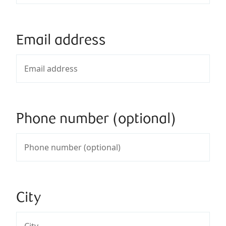
Email address
Phone number (optional)
City