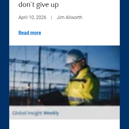
don't give up
April 10, 2026
|
Jim Allworth
Read more