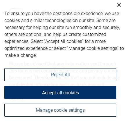
Yes, you may contact me using the
To ensure you have the best possible experience, we use
information submitted through this form.
cookies and similar technologies on our site. Some are
necessary for helping our site run smoothly and securely,
others are optional and help us create customized
experiences. Select “Accept all cookies” for a more
optimized experience or select “Manage cookie settings” to
make a change.
Please be advised that any information sent through
this form is not considered secure and privacy cannot
Reject All
be ensured. Therefore, we ask that you not include any
confidential information such as bank account
numbers, credit card numbers, or other account
Accept all cookies
details.
Manage cookie settings