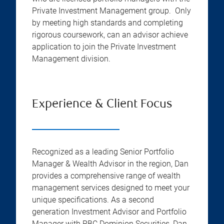
Private Investment Management group. Only
by meeting high standards and completing
rigorous coursework, can an advisor achieve
application to join the Private Investment
Management division.
Experience & Client Focus
Recognized as a leading Senior Portfolio
Manager & Wealth Advisor in the region, Dan
provides a comprehensive range of wealth
management services designed to meet your
unique specifications. As a second
generation Investment Advisor and Portfolio
Manager with RBC Dominion Securities, Dan