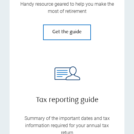
Handy resource geared to help you make the
most of retirement
Get the guide
Tax reporting guide
Summary of the important dates and tax
information required for your annual tax
return