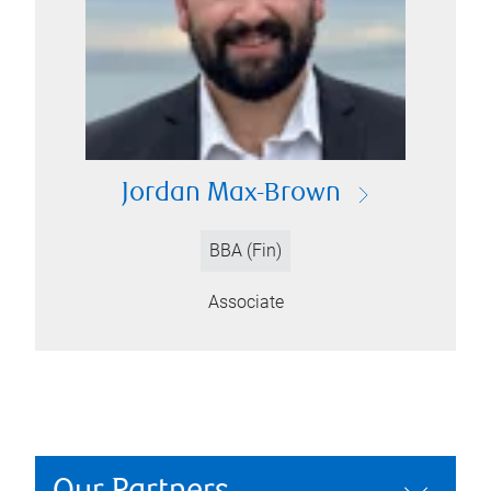
Jordan Max-Brown
BBA (Fin)
Associate