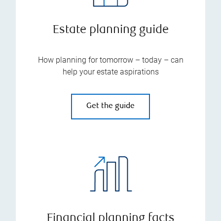
Estate planning guide
How planning for tomorrow – today – can
help your estate aspirations
Get the guide
Financial planning facts