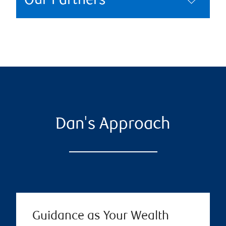
Our Partners
Dan's Approach
Guidance as Your Wealth