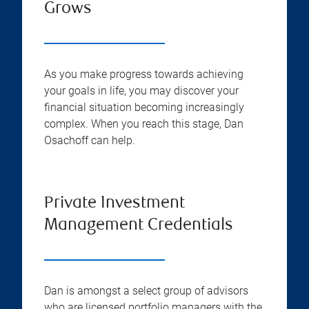
Grows
As you make progress towards achieving
your goals in life, you may discover your
financial situation becoming increasingly
complex. When you reach this stage, Dan
Osachoff can help.
Private Investment
Management Credentials
Dan is amongst a select group of advisors
who are licensed portfolio managers with the