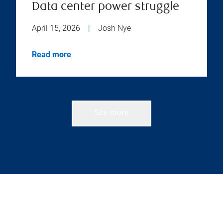
Data center power struggle
April 15, 2026
|
Josh Nye
Read more
See more