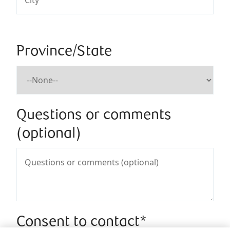
Province/State
Questions or comments
(optional)
Consent to contact*