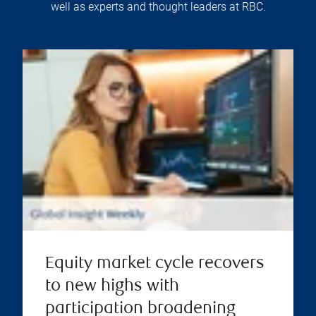
well as experts and thought leaders at RBC.
Equity market cycle recovers
to new highs with
participation broadening