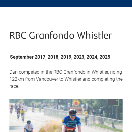
RBC Granfondo Whistler
September 2017, 2018, 2019, 2023, 2024, 2025
Dan competed in the RBC Granfondo in Whistler, riding
122km from Vancouver to Whistler and completing the
race.