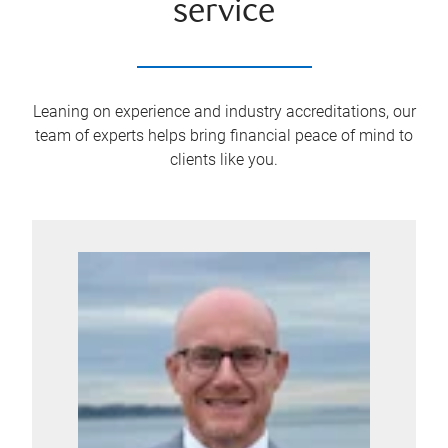
service
Leaning on experience and industry accreditations, our
team of experts helps bring financial peace of mind to
clients like you.