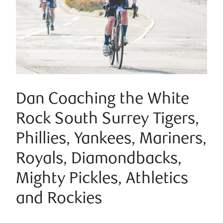
Dan Coaching the White
Rock South Surrey Tigers,
Phillies, Yankees, Mariners,
Royals, Diamondbacks,
Mighty Pickles, Athletics
and Rockies