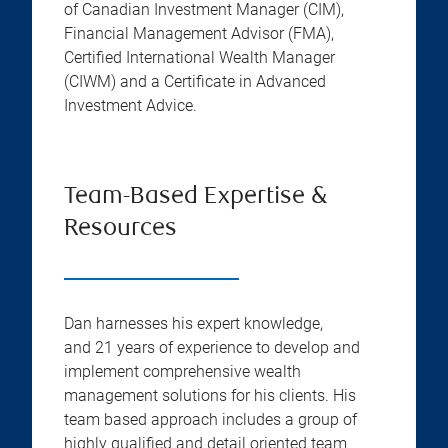
of Canadian Investment Manager (CIM),
Financial Management Advisor (FMA),
Certified International Wealth Manager
(CIWM) and a Certificate in Advanced
Investment Advice.
Team-Based Expertise &
Resources
Dan harnesses his expert knowledge,
and 21 years of experience to develop and
implement comprehensive wealth
management solutions for his clients. His
team based approach includes a group of
highly qualified and detail oriented team