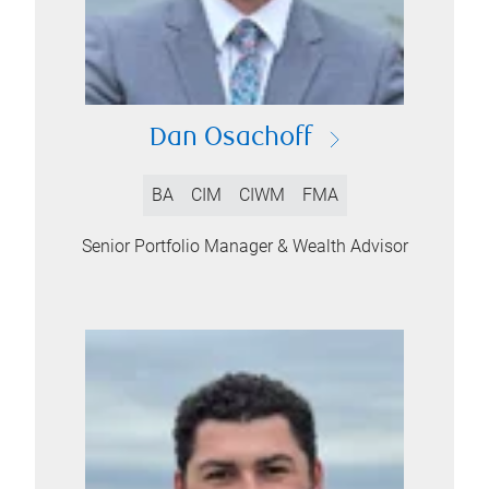
Dan Osachoff
BA
CIM
CIWM
FMA
Senior Portfolio Manager & Wealth Advisor