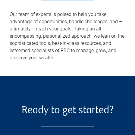
Our team of experts is poised to help you take
advantage of opportunities, handle challenges, and –
ultimately – reach your goals. Taking an all-
encompassing, personalized approach, we lean on the
sophisticated tools, best-in-class resources, and
esteemed specialists of RBC to manage, grow, and
preserve your wealth.
Ready to get started?