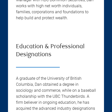
works with high net worth individuals,
families, corporations and foundations to
help build and protect wealth.
Education & Professional
Designations
A graduate of the University of British
Columbia, Dan obtained a degree in
sociology and commerce, while on a baseball
scholarship with the UBC Thunderbirds. A
firm believer in ongoing education, he has
acquired the advanced industry designations