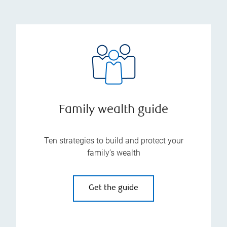
Family wealth guide
Ten strategies to build and protect your
family’s wealth
Get the guide