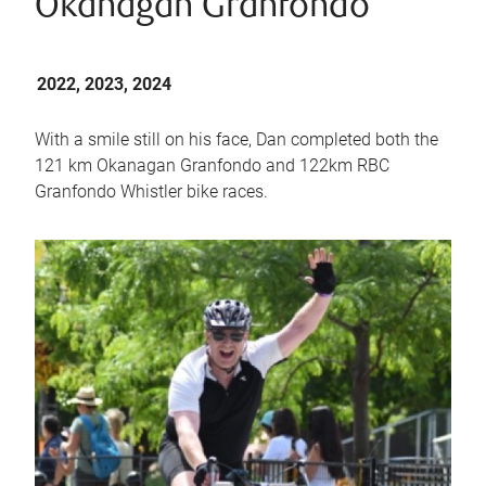
Okanagan Granfondo
2022, 2023, 2024
With a smile still on his face, Dan completed both the
121 km Okanagan Granfondo and 122km RBC
Granfondo Whistler bike races.