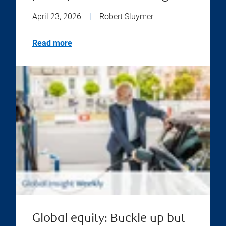
April 23, 2026
|
Robert Sluymer
Read more
Global equity: Buckle up but