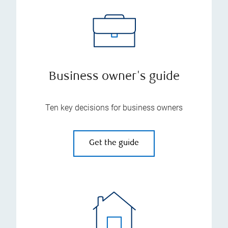
Business owner's guide
Ten key decisions for business owners
Get the guide