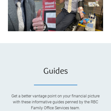
Guides
Get a better vantage point on your financial picture
with these informative guides penned by the RBC
Family Office Services team.