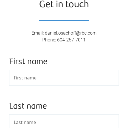
Get in touch
Email
:
daniel.osachoff@rbc.com
Phone
:
604-257-7011
First name
Last name