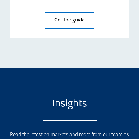
Get the guide
Insights
Read the latest on markets and more from our team as