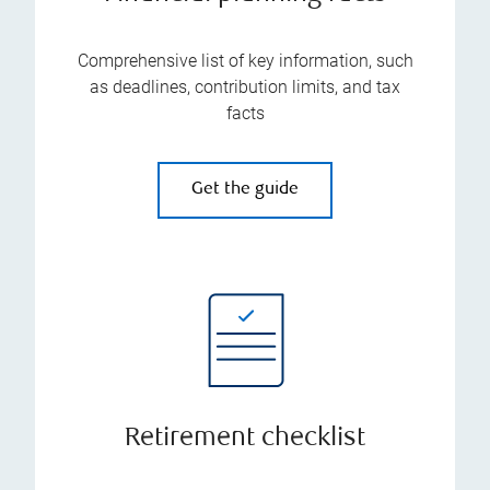
Comprehensive list of key information, such
as deadlines, contribution limits, and tax
facts
Get the guide
Retirement checklist