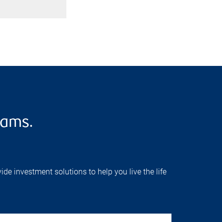
eams.
e investment solutions to help you live the life