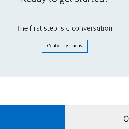
The first step is a conversation
Contact us today
O