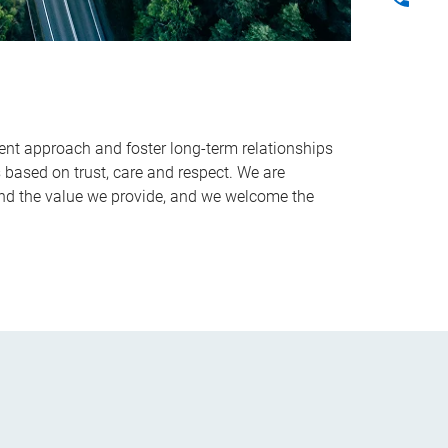
ent approach and foster long-term relationships
s based on trust, care and respect. We are
nd the value we provide, and we welcome the