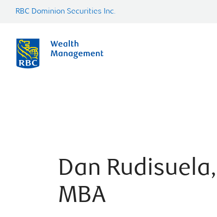
RBC Dominion Securities Inc.
Dan Rudisuela,
MBA