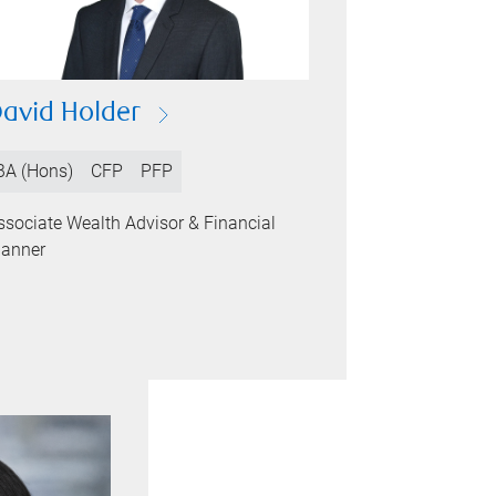
avid Holder
BA (Hons)
CFP
PFP
ssociate Wealth Advisor & Financial
lanner