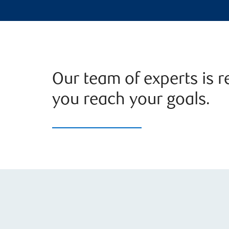
Our team of experts is r
you reach your goals.