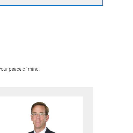
your peace of mind.