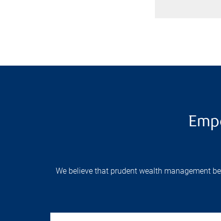
Empo
We believe that prudent wealth management begin