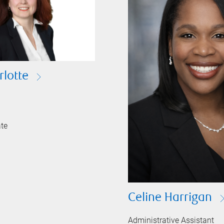
rlotte
ate
Celine Harrigan
Administrative Assistant