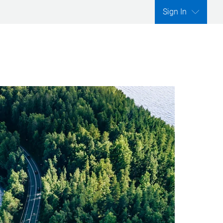
Sign In