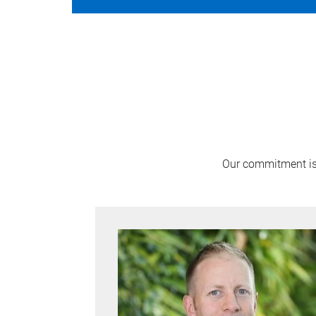
Our commitment is 