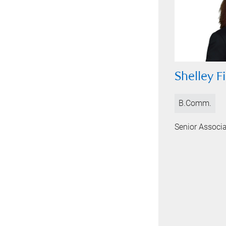
Shelley Fi
B.Comm.
Senior Associ