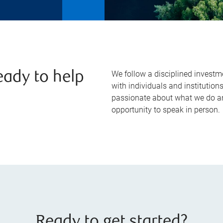
We follow a disciplined investm
eady to help
with individuals and institution
passionate about what we do a
opportunity to speak in person.
Ready to get started?