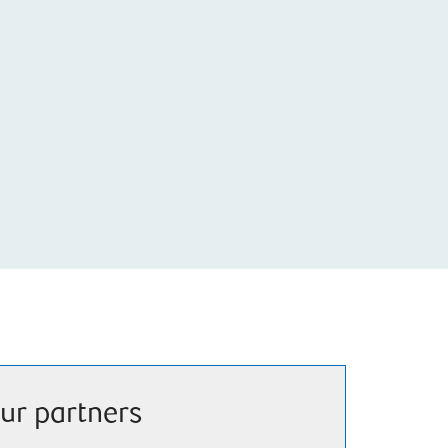
ur partners