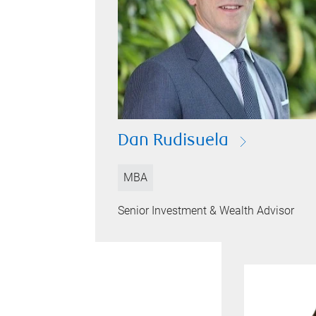
Dan Rudisuela
MBA
Senior Investment & Wealth Advisor