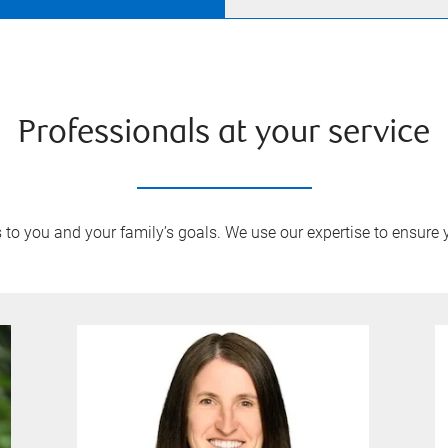
Professionals at your service
to you and your family’s goals. We use our expertise to ensure 