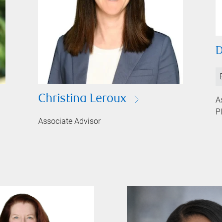
D
Christina Leroux
A
P
Associate Advisor