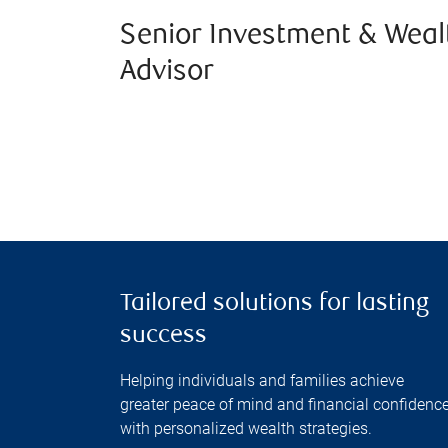
Senior Investment & Weal
Advisor
Tailored solutions for lasting
success
Helping individuals and families achieve
greater peace of mind and financial confidenc
with personalized wealth strategies.