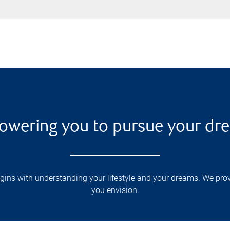
wering you to pursue your dr
s with understanding your lifestyle and your dreams. We provid
you envision.