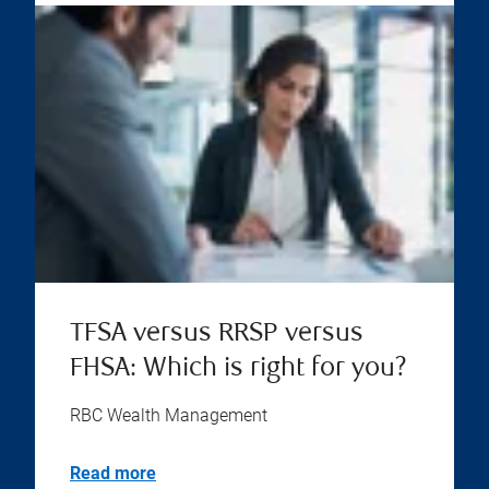
TFSA versus RRSP versus
FHSA: Which is right for you?
RBC Wealth Management
Read more