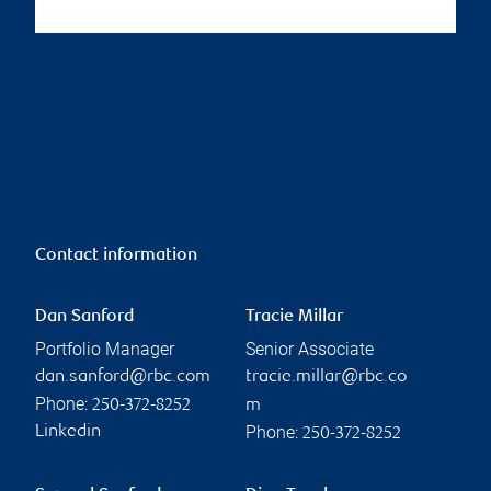
Contact information
Dan Sanford
Tracie Millar
Portfolio Manager
Senior Associate
dan.sanford@rbc.com
tracie.millar@rbc.co
Phone:
250-372-8252
m
Phone:
Linkedin
250-372-8252