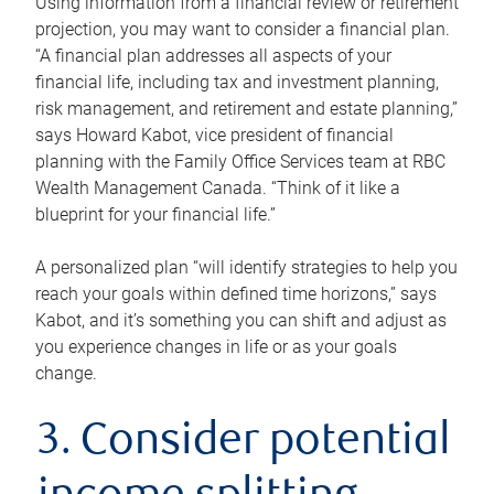
Using information from a financial review or retirement
projection, you may want to consider a financial plan.
“A financial plan addresses all aspects of your
financial life, including tax and investment planning,
risk management, and retirement and estate planning,”
says Howard Kabot, vice president of financial
planning with the Family Office Services team at RBC
Wealth Management Canada. “Think of it like a
blueprint for your financial life.”
A personalized plan “will identify strategies to help you
reach your goals within defined time horizons,” says
Kabot, and it’s something you can shift and adjust as
you experience changes in life or as your goals
change.
3. Consider potential