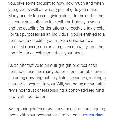
you, give some thought to how, how much and when
you give, as well as what types of gifts you make.
Many people focus on giving closer to the end of the
calendar year, often in line with the holiday season
and the deadline for donations to receive a tax credit.
For tax purposes, as an individual, you’re entitled to a
donation tax credit if you make a donation to a
qualified donee, such as a registered charity, and the
donation tax credit can reduce your taxes.
As an alternative to an outright gift or direct cash
donation, there are many options for charitable giving,
including donating publicly listed securities, making a
charitable bequest in your Will, setting up a charitable
remainder trust or establishing a donor-advised fund
or private foundation.
By exploring different avenues for giving and aligning
them with your personal or family goals,
structuring