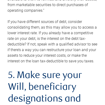
from marketable securities to direct purchases of
operating companies.”
If you have different sources of debt, consider
consolidating them, as this may allow you to access a
lower interest rate. If you already have a competitive
rate on your debt, is the interest on the debt tax-
deductible? If not, speak with a qualified advisor to see
if there’s a way you can restructure your loan and your
assets to reduce your interest costs, or make the
interest on the loan tax-deductible to save you taxes.
5. Make sure your
Will, beneficiary
designations and