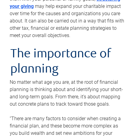
your giving
may help expand your charitable impact
over time for the causes and organizations you care
about. It can also be carried out in a way that fits with
other tax, financial or estate planning strategies to
meet your overall objectives.
The importance of
planning
No matter what age you are, at the root of financial
planning is thinking about and identifying your short-
and long-term goals. From there, it’s about mapping
out concrete plans to track toward those goals.
“There are many factors to consider when creating a
financial plan, and these become more complex as
you build wealth and set new ambitions for your