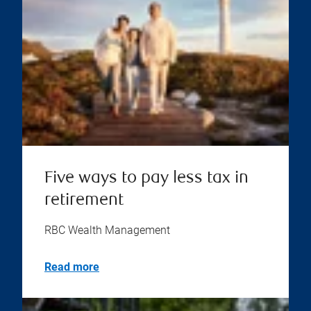
Five ways to pay less tax in
retirement
RBC Wealth Management
Read more