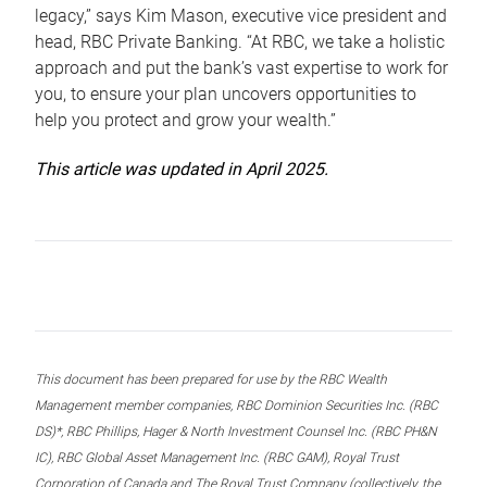
legacy,” says Kim Mason, executive vice president and
head, RBC Private Banking. “At RBC, we take a holistic
approach and put the bank’s vast expertise to work for
you, to ensure your plan uncovers opportunities to
help you protect and grow your wealth.”
This article was updated in April 2025.
This document has been prepared for use by the RBC Wealth
Management member companies, RBC Dominion Securities Inc. (RBC
DS)*, RBC Phillips, Hager & North Investment Counsel Inc. (RBC PH&N
IC), RBC Global Asset Management Inc. (RBC GAM), Royal Trust
Corporation of Canada and The Royal Trust Company (collectively, the