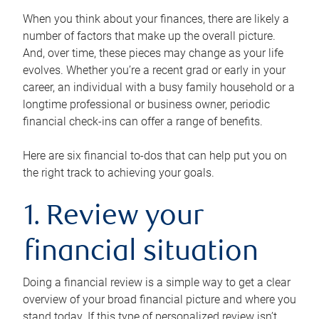
When you think about your finances, there are likely a
number of factors that make up the overall picture.
And, over time, these pieces may change as your life
evolves. Whether you’re a recent grad or early in your
career, an individual with a busy family household or a
longtime professional or business owner, periodic
financial check-ins can offer a range of benefits.
Here are six financial to-dos that can help put you on
the right track to achieving your goals.
1. Review your
financial situation
Doing a financial review is a simple way to get a clear
overview of your broad financial picture and where you
stand today. If this type of personalized review isn’t