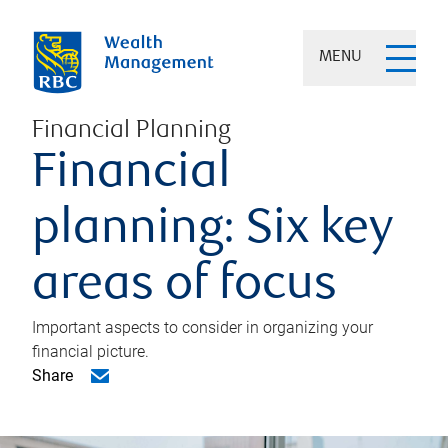
MENU
Financial Planning
Financial
planning: Six key
areas of focus
Important aspects to consider in organizing your
financial picture.
Share