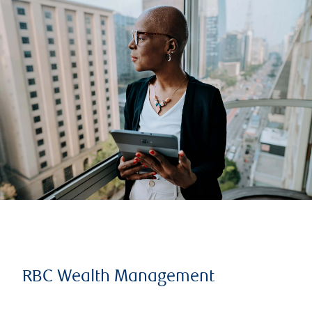
RBC Wealth Management