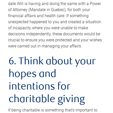
date Will is having and doing the same with a Power
of Attorney (Mandate in Quebec), for both your
financial affairs and health care. If something
unexpected happened to you and created a situation
of incapacity where you were unable to make
decisions independently, these documents would be
crucial to ensure you were protected and your wishes
were carried out in managing your affairs.
6. Think about your
hopes and
intentions for
charitable giving
If being charitable is something that’s important to