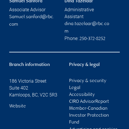
Samuel Sanford
Dina Tazelaar
Associate Advisor
Administrative
Assistant
Samuel.sanford@rbc.
dina.tazelaar@rbc.co
com
m
Phone:
250-372-8252
Branch information
Privacy & legal
186 Victoria Street
Privacy & security
Suite 402
Legal
Kamloops
,
BC
,
V2C 5R3
Accessibility
CIRO AdvisorReport
Website
Member-Canadian
Investor Protection
Fund