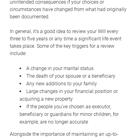
unintended consequences if your choices or
circumstances have changed from what had originally
been documented.
In general, it’s a good idea to review your Will every
three to five years or any time a significant life event
takes place. Some of the key triggers for a review
include:
A change in your marital status
The death of your spouse or a beneficiary
Any new additions to your family
Large changes in your financial position or
acquiring a new property
If the people you’ve chosen as executor,
beneficiary or guardians for minor children, for
example, are no longer accurate
Alongside the importance of maintaining an up-to-