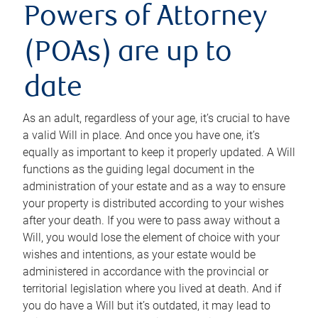
Powers of Attorney
(POAs) are up to
date
As an adult, regardless of your age, it’s crucial to have
a valid Will in place. And once you have one, it’s
equally as important to keep it properly updated. A Will
functions as the guiding legal document in the
administration of your estate and as a way to ensure
your property is distributed according to your wishes
after your death. If you were to pass away without a
Will, you would lose the element of choice with your
wishes and intentions, as your estate would be
administered in accordance with the provincial or
territorial legislation where you lived at death. And if
you do have a Will but it’s outdated, it may lead to