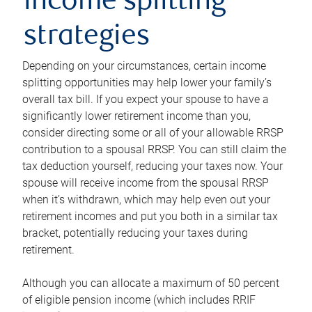
income splitting
strategies
Depending on your circumstances, certain income
splitting opportunities may help lower your family’s
overall tax bill. If you expect your spouse to have a
significantly lower retirement income than you,
consider directing some or all of your allowable RRSP
contribution to a spousal RRSP. You can still claim the
tax deduction yourself, reducing your taxes now. Your
spouse will receive income from the spousal RRSP
when it’s withdrawn, which may help even out your
retirement incomes and put you both in a similar tax
bracket, potentially reducing your taxes during
retirement.
Although you can allocate a maximum of 50 percent
of eligible pension income (which includes RRIF