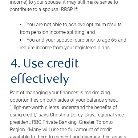
income) to your spouse, it may still make sense to
contribute to a spousal RRSP if:
You are not able to achieve optimum results
from pension income splitting; and
You and your spouse retire prior to age 65 and
require income from your registered plans
4. Use credit
effectively
Part of managing your finances is maximizing
opportunities on both sides of your balance sheet.
“High-net-worth clients understand the benefits of
using credit,” says Christina Dorey-Gray, regional vice
president, RBC Private Banking, Greater Toronto
Region. “Many will use the full amount of credit
available to them to reinvest and diversify their assets,