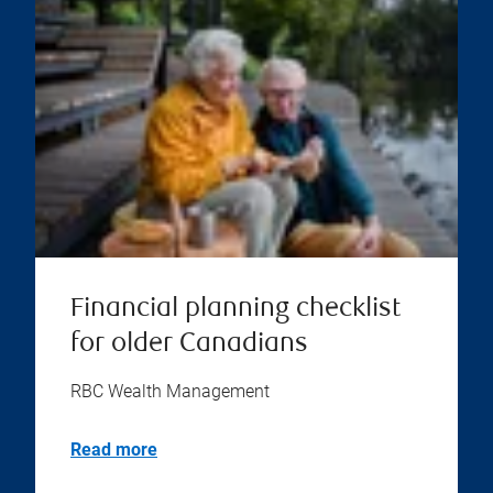
Financial planning checklist
for older Canadians
RBC Wealth Management
Read more