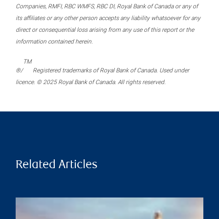
Companies, RMFI, RBC WMFS, RBC DI, Royal Bank of Canada or any of
its affiliates or any other person accepts any liability whatsoever for any
direct or consequential loss arising from any use of this report or the
information contained herein.
TM
®/
Registered trademarks of Royal Bank of Canada. Used under
licence. © 2025 Royal Bank of Canada. All rights reserved.
Related Articles