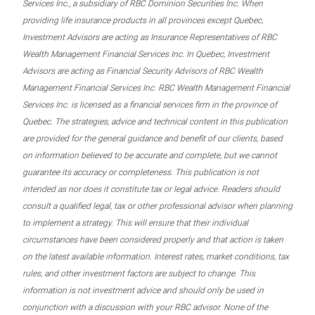
Services Inc., a subsidiary of RBC Dominion Securities Inc. When
providing life insurance products in all provinces except Quebec,
Investment Advisors are acting as Insurance Representatives of RBC
Wealth Management Financial Services Inc. In Quebec, Investment
Advisors are acting as Financial Security Advisors of RBC Wealth
Management Financial Services Inc. RBC Wealth Management Financial
Services Inc. is licensed as a financial services firm in the province of
Quebec. The strategies, advice and technical content in this publication
are provided for the general guidance and benefit of our clients, based
on information believed to be accurate and complete, but we cannot
guarantee its accuracy or completeness. This publication is not
intended as nor does it constitute tax or legal advice. Readers should
consult a qualified legal, tax or other professional advisor when planning
to implement a strategy. This will ensure that their individual
circumstances have been considered properly and that action is taken
on the latest available information. Interest rates, market conditions, tax
rules, and other investment factors are subject to change. This
information is not investment advice and should only be used in
conjunction with a discussion with your RBC advisor. None of the