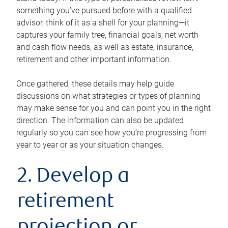
something you’ve pursued before with a qualified
advisor, think of it as a shell for your planning—it
captures your family tree, financial goals, net worth
and cash flow needs, as well as estate, insurance,
retirement and other important information.
Once gathered, these details may help guide
discussions on what strategies or types of planning
may make sense for you and can point you in the right
direction. The information can also be updated
regularly so you can see how you’re progressing from
year to year or as your situation changes.
2. Develop a
retirement