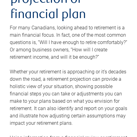
projection or
financial plan
For many Canadians, looking ahead to retirement is a
main financial focus. In fact, one of the most common
questions is, “Will I have enough to retire comfortably?”
Or among business owners, “How will I create
retirement income, and will it be enough?”
Whether your retirement is approaching or it’s decades
down the road, a retirement projection can provide a
holistic view of your situation, showing possible
financial steps you can take or adjustments you can
make to your plans based on what you envision for
retirement. It can also identify and report on your goals
and illustrate how adjusting certain assumptions may
impact your retirement plans.