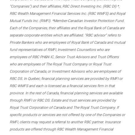
“Companies”) and their affiliates, RBC Direct Investing Inc. (RBC DI) *,
RBC Wealth Management Financial Services Inc. (RBC WMFS) and Royal
Mutual Funds Inc. (RMFI). *Member-Canadian Investor Protection Fund.
Each of the Companies, their affiliates and the Royal Bank of Canada are
separate corporate entities which are affiliated. “RBC advisor” refers to
Private Bankers who are employees of Royal Bank of Canada and mutual
fund representatives of RMFI, Investment Counsellors who are
employees of RBC PH&N IC, Senior Trust Advisors and Trust Officers
who are employees of The Royal Trust Company or Royal Trust
Corporation of Canada, or Investment Advisors who are employees of
RBC DS. In Quebec, financial planning services are provided by RMFI or
RBC WMFS and each is licensed as a financial services firm in that
province. In the rest of Canada, financial planning services are available
through RMFI or RBC DS. Estate and trust services are provided by
Royal Trust Corporation of Canada and The Royal Trust Company. If
specific products or services are not offered by one of the Companies or
RMFI, clients may request a referral to another RBC partner. Insurance
products are offered through RBC Wealth Management Financial