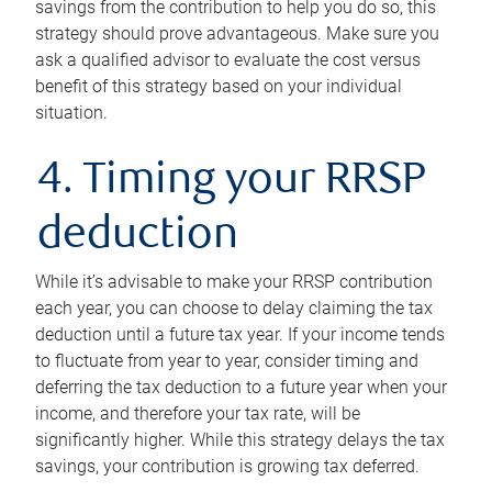
savings from the contribution to help you do so, this
strategy should prove advantageous. Make sure you
ask a qualified advisor to evaluate the cost versus
benefit of this strategy based on your individual
situation.
4. Timing your RRSP
deduction
While it’s advisable to make your RRSP contribution
each year, you can choose to delay claiming the tax
deduction until a future tax year. If your income tends
to fluctuate from year to year, consider timing and
deferring the tax deduction to a future year when your
income, and therefore your tax rate, will be
significantly higher. While this strategy delays the tax
savings, your contribution is growing tax deferred.