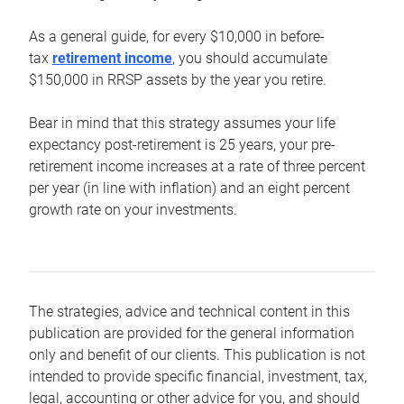
As a general guide, for every $10,000 in before-
tax
retirement income
, you should accumulate
$150,000 in RRSP assets by the year you retire.
Bear in mind that this strategy assumes your life
expectancy post-retirement is 25 years, your pre-
retirement income increases at a rate of three percent
per year (in line with inflation) and an eight percent
growth rate on your investments.
The strategies, advice and technical content in this
publication are provided for the general information
only and benefit of our clients. This publication is not
intended to provide specific financial, investment, tax,
legal, accounting or other advice for you, and should