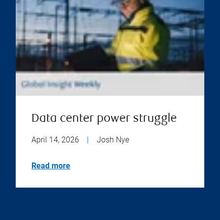
Data center power struggle
April 14, 2026
|
Josh Nye
Read more