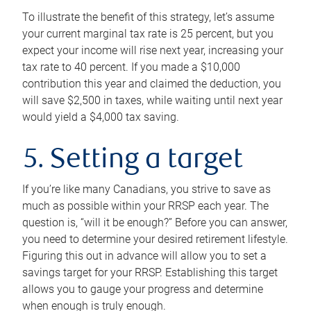
To illustrate the benefit of this strategy, let’s assume
your current marginal tax rate is 25 percent, but you
expect your income will rise next year, increasing your
tax rate to 40 percent. If you made a $10,000
contribution this year and claimed the deduction, you
will save $2,500 in taxes, while waiting until next year
would yield a $4,000 tax saving.
5. Setting a target
If you’re like many Canadians, you strive to save as
much as possible within your RRSP each year. The
question is, “will it be enough?” Before you can answer,
you need to determine your desired retirement lifestyle.
Figuring this out in advance will allow you to set a
savings target for your RRSP. Establishing this target
allows you to gauge your progress and determine
when enough is truly enough.