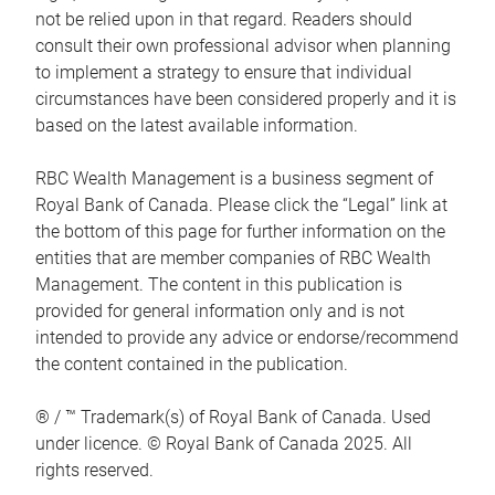
not be relied upon in that regard. Readers should
consult their own professional advisor when planning
to implement a strategy to ensure that individual
circumstances have been considered properly and it is
based on the latest available information.
RBC Wealth Management is a business segment of
Royal Bank of Canada. Please click the “Legal” link at
the bottom of this page for further information on the
entities that are member companies of RBC Wealth
Management. The content in this publication is
provided for general information only and is not
intended to provide any advice or endorse/recommend
the content contained in the publication.
® / ™ Trademark(s) of Royal Bank of Canada. Used
under licence. © Royal Bank of Canada 2025. All
rights reserved.