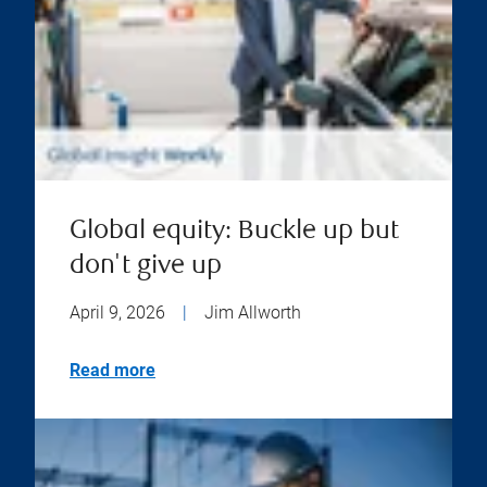
Global equity: Buckle up but
don't give up
April 9, 2026
|
Jim Allworth
Read more