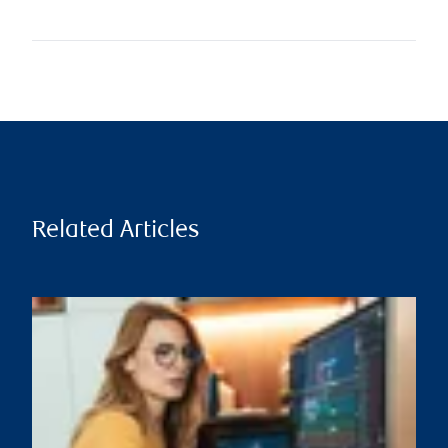
Related Articles