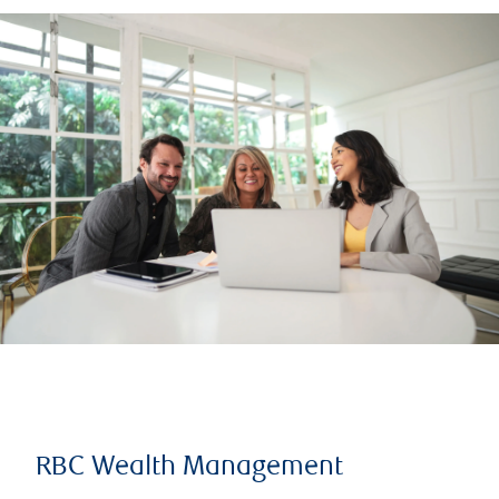
RBC Wealth Management