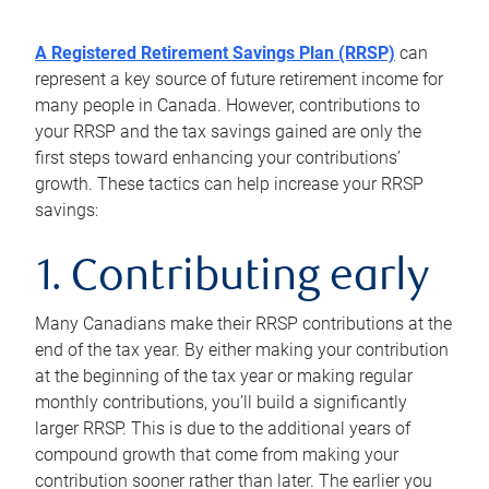
A Registered Retirement Savings Plan (RRSP)
can
represent a key source of future retirement income for
many people in Canada. However, contributions to
your RRSP and the tax savings gained are only the
first steps toward enhancing your contributions’
growth. These tactics can help increase your RRSP
savings:
1. Contributing early
Many Canadians make their RRSP contributions at the
end of the tax year. By either making your contribution
at the beginning of the tax year or making regular
monthly contributions, you’ll build a significantly
larger RRSP. This is due to the additional years of
compound growth that come from making your
contribution sooner rather than later. The earlier you