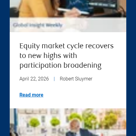
Equity market cycle recovers
to new highs with
participation broadening
April 22, 2026
|
Robert Sluymer
Read more