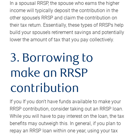
In a spousal RRSP, the spouse who earns the higher
income will typically deposit the contribution in the
other spouse’s RRSP and claim the contribution on
their tax return. Essentially, these types of RRSPs help
build your spouse’s retirement savings and potentially
lower the amount of tax that you pay collectively.
3. Borrowing to
make an RRSP
contribution
If you If you don’t have funds available to make your
RRSP contribution, consider taking out an RRSP loan.
While you will have to pay interest on the loan, the tax
benefits may outweigh this. In general, if you plan to
repay an RRSP loan within one year, using your tax