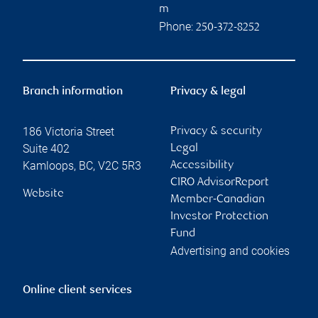
m
Phone:
250-372-8252
Branch information
Privacy & legal
186 Victoria Street
Privacy & security
Suite 402
Legal
Kamloops
,
BC
,
V2C 5R3
Accessibility
CIRO AdvisorReport
Website
Member-Canadian
Investor Protection
Fund
Advertising and cookies
Online client services