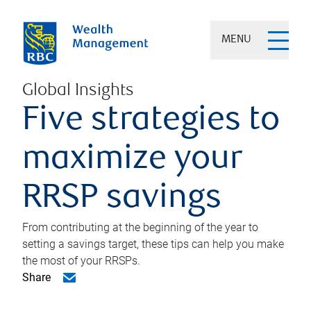
MENU
Global Insights
Five strategies to
maximize your
RRSP savings
From contributing at the beginning of the year to
setting a savings target, these tips can help you make
the most of your RRSPs.
Share