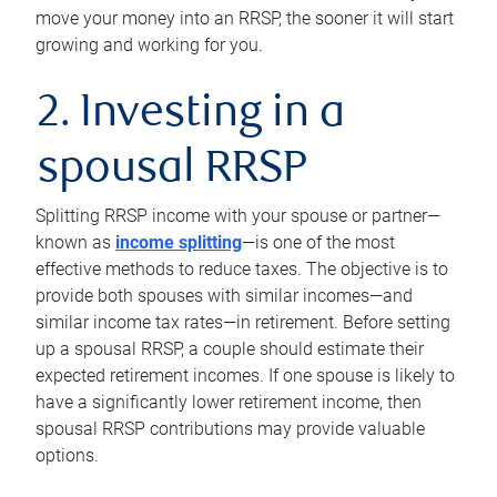
move your money into an RRSP, the sooner it will start
growing and working for you.
2. Investing in a
spousal RRSP
Splitting RRSP income with your spouse or partner—
known as
income splitting
—is one of the most
effective methods to reduce taxes. The objective is to
provide both spouses with similar incomes—and
similar income tax rates—in retirement. Before setting
up a spousal RRSP, a couple should estimate their
expected retirement incomes. If one spouse is likely to
have a significantly lower retirement income, then
spousal RRSP contributions may provide valuable
options.