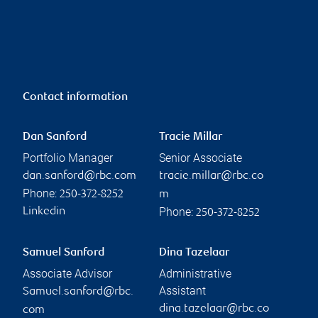
Contact information
Dan Sanford
Tracie Millar
Portfolio Manager
Senior Associate
dan.sanford@rbc.com
tracie.millar@rbc.co
Phone:
250-372-8252
m
Phone:
Linkedin
250-372-8252
Samuel Sanford
Dina Tazelaar
Associate Advisor
Administrative
Assistant
Samuel.sanford@rbc.
dina.tazelaar@rbc.co
com