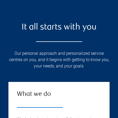
It all starts with you
Our personal approach and personalized service
centres on you, and it begins with getting to know you,
your needs, and your goals.
What we do