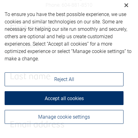
Phone
:
604-881-8510
To ensure you have the best possible experience, we use
cookies and similar technologies on our site. Some are
First name
necessary for helping our site run smoothly and securely,
others are optional and help us create customized
experiences. Select “Accept all cookies” for a more
optimized experience or select “Manage cookie settings” to
make a change.
Last name
Reject All
Accept all cookies
Manage cookie settings
Email address