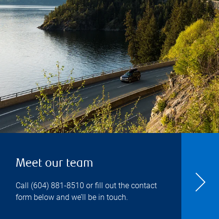
Meet our team
Call
(604) 881-8510
or fill out the contact
form below and we’ll be in touch.