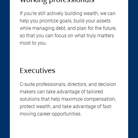
Working professionals
If you’re still actively building wealth, we can
help you prioritize goals, build your assets
while managing debt, and plan for the future,
so that you can focus on what truly matters
most to you.
Executives
C-suite professionals, directors, and decision
makers can take advantage of tailored
solutions that help maximize compensation,
protect wealth, and take advantage of fast-
moving career opportunities.