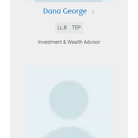
Dana George
LL.B
TEP
Investment & Wealth Advisor