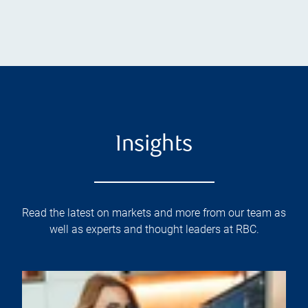
Insights
Read the latest on markets and more from our team as
well as experts and thought leaders at RBC.