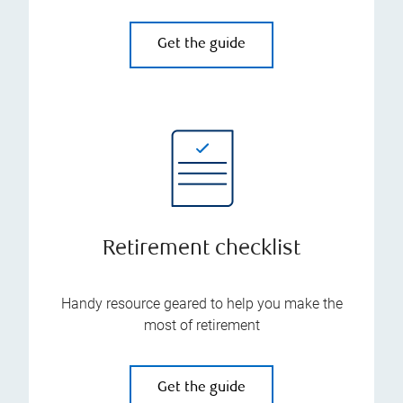
Get the guide
Retirement checklist
Handy resource geared to help you make the
most of retirement
Get the guide