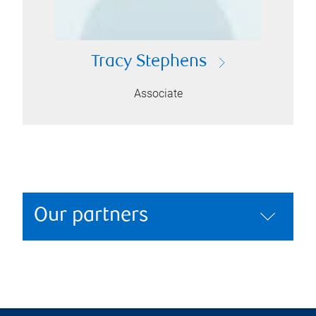
Tracy Stephens
Associate
Our partners