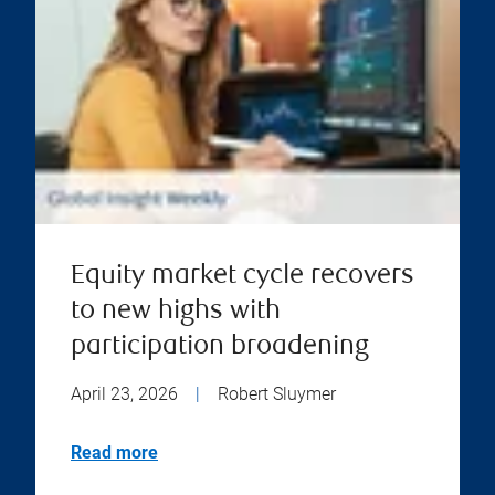
Equity market cycle recovers
to new highs with
participation broadening
April 23, 2026
|
Robert Sluymer
Read more