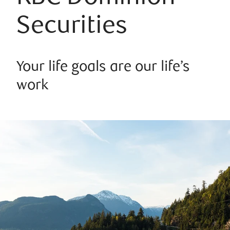
Securities
Your life goals are our life’s
work