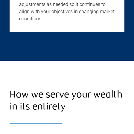
adjustments as needed so it continues to
align with your objectives in changing market
conditions.
How we serve your wealth
in its entirety