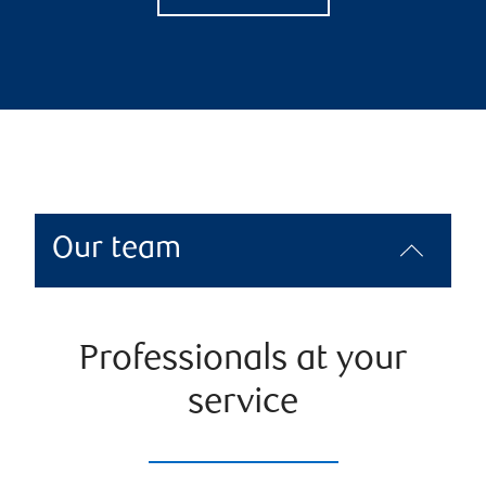
Our team
Professionals at your
service