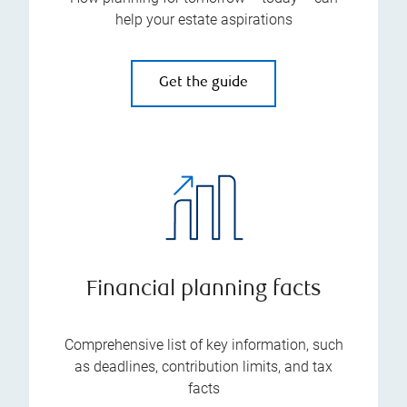
help your estate aspirations
Get the guide
Financial planning facts
Comprehensive list of key information, such
as deadlines, contribution limits, and tax
facts