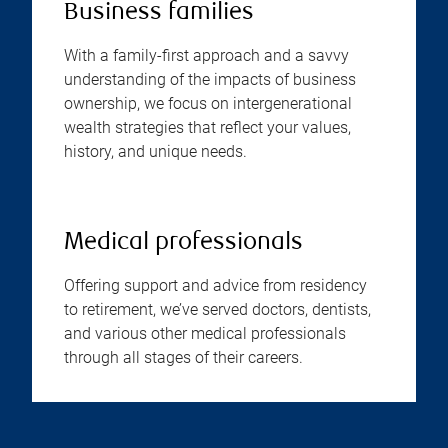
Business families
With a family-first approach and a savvy
understanding of the impacts of business
ownership, we focus on intergenerational
wealth strategies that reflect your values,
history, and unique needs.
Medical professionals
Offering support and advice from residency
to retirement, we’ve served doctors, dentists,
and various other medical professionals
through all stages of their careers.