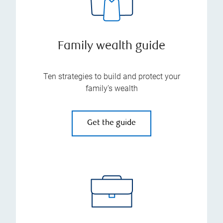
Family wealth guide
Ten strategies to build and protect your
family’s wealth
Get the guide