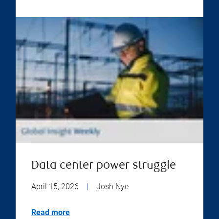
Data center power struggle
April 15, 2026
|
Josh Nye
Read more