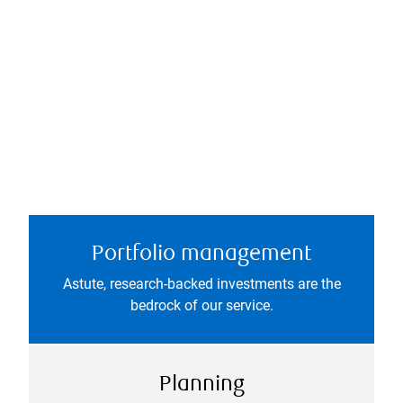
Portfolio management
Astute, research-backed investments are the
bedrock of our service.
Planning