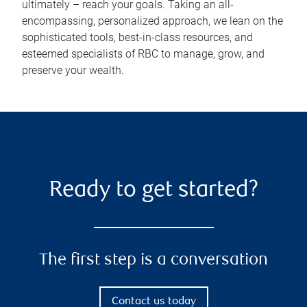
ultimately – reach your goals. Taking an all-
encompassing, personalized approach, we lean on the
sophisticated tools, best-in-class resources, and
esteemed specialists of RBC to manage, grow, and
preserve your wealth.
Ready to get started?
The first step is a conversation
Contact us today