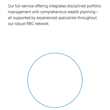
Our full-service offering integrates disciplined portfolio
management with comprehensive wealth planning—
all supported by experienced specialists throughout
our robust RBC network.