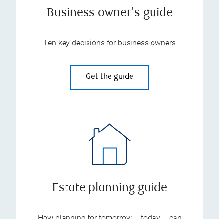
Business owner's guide
Ten key decisions for business owners
Get the guide
Estate planning guide
How planning for tomorrow – today – can