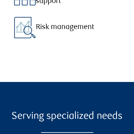
support
Risk management
Serving specialized needs