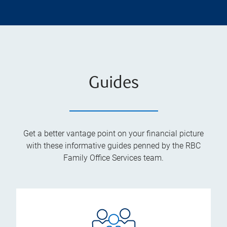
Guides
Get a better vantage point on your financial picture
with these informative guides penned by the RBC
Family Office Services team.