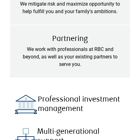
We mitigate risk and maximize opportunity to
help fulfill you and your family's ambitions.
Partnering
We work with professionals at RBC and
beyond, as well as your existing partners to
serve you.
Professional investment
management
Multi-generational