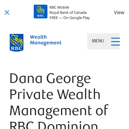
RBC Mobile
View
Royal Bank of Canada
FREE — On Google Play
MENU
Dana George
Private Wealth
Management of
RBC Dominion