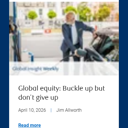
Global equity: Buckle up but
don't give up
April 10, 2026
|
Jim Allworth
Read more