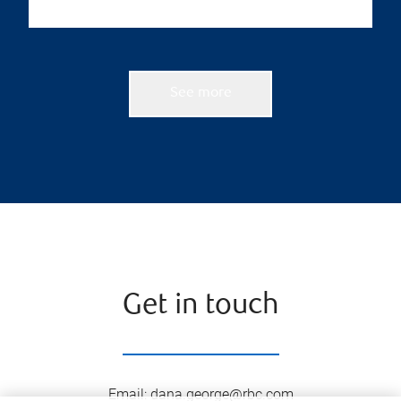
See more
Get in touch
Email
:
dana.george@rbc.com