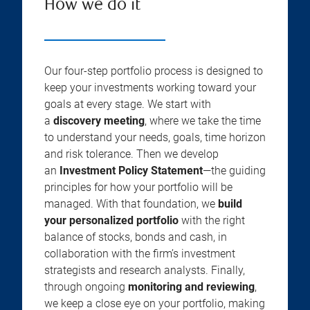
How we do it
Our four-step portfolio process is designed to
keep your investments working toward your
goals at every stage. We start with
a
discovery meeting
, where we take the time
to understand your needs, goals, time horizon
and risk tolerance. Then we develop
an
Investment Policy Statement
—the guiding
principles for how your portfolio will be
managed. With that foundation, we
build
your personalized portfolio
with the right
balance of stocks, bonds and cash, in
collaboration with the firm’s investment
strategists and research analysts. Finally,
through ongoing
monitoring and reviewing
,
we keep a close eye on your portfolio, making