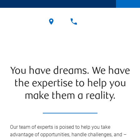
You have dreams. We have
the expertise to help you
make them a reality.
Our team of experts is poised to help you take
advantage of opportunities, handle challenges, and –