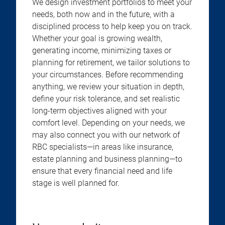
We design investment portfolios to meet your
needs, both now and in the future, with a
disciplined process to help keep you on track.
Whether your goal is growing wealth,
generating income, minimizing taxes or
planning for retirement, we tailor solutions to
your circumstances. Before recommending
anything, we review your situation in depth,
define your risk tolerance, and set realistic
long-term objectives aligned with your
comfort level. Depending on your needs, we
may also connect you with our network of
RBC specialists—in areas like insurance,
estate planning and business planning—to
ensure that every financial need and life
stage is well planned for.