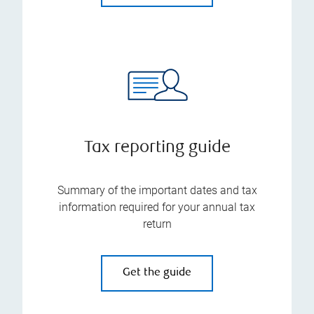
Tax reporting guide
Summary of the important dates and tax
information required for your annual tax
return
Get the guide