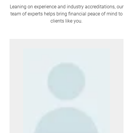
Leaning on experience and industry accreditations, our
team of experts helps bring financial peace of mind to
clients like you.