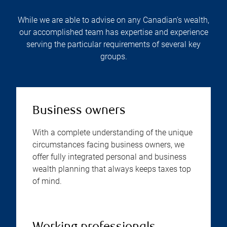
While we are able to advise on any Canadian’s wealth,
our accomplished team has expertise and experience
serving the particular requirements of several key
groups.
Business owners
With a complete understanding of the unique
circumstances facing business owners, we
offer fully integrated personal and business
wealth planning that always keeps taxes top
of mind.