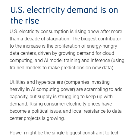
U.S. electricity demand is on
the rise
U.S. electricity consumption is rising anew after more
than a decade of stagnation. The biggest contributor
to the increase is the proliferation of energy-hungry
data centers, driven by growing demand for cloud
computing, and AI model training and inference (using
trained models to make predictions on new data).
Utilities and hyperscalers (companies investing
heavily in AI computing power) are scrambling to add
capacity, but supply is struggling to keep up with
demand. Rising consumer electricity prices have
become a political issue, and local resistance to data
center projects is growing.
Power might be the single biggest constraint to tech