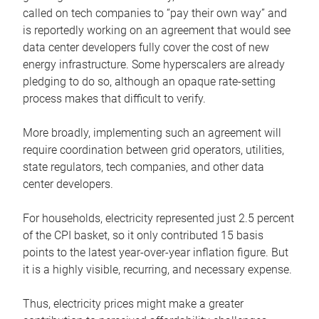
called on tech companies to “pay their own way” and
is reportedly working on an agreement that would see
data center developers fully cover the cost of new
energy infrastructure. Some hyperscalers are already
pledging to do so, although an opaque rate-setting
process makes that difficult to verify.
More broadly, implementing such an agreement will
require coordination between grid operators, utilities,
state regulators, tech companies, and other data
center developers.
For households, electricity represented just 2.5 percent
of the CPI basket, so it only contributed 15 basis
points to the latest year-over-year inflation figure. But
it is a highly visible, recurring, and necessary expense.
Thus, electricity prices might make a greater