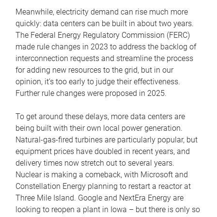
Meanwhile, electricity demand can rise much more
quickly: data centers can be built in about two years.
The Federal Energy Regulatory Commission (FERC)
made rule changes in 2023 to address the backlog of
interconnection requests and streamline the process
for adding new resources to the grid, but in our
opinion, it’s too early to judge their effectiveness.
Further rule changes were proposed in 2025.
To get around these delays, more data centers are
being built with their own local power generation.
Natural-gas-fired turbines are particularly popular, but
equipment prices have doubled in recent years, and
delivery times now stretch out to several years.
Nuclear is making a comeback, with Microsoft and
Constellation Energy planning to restart a reactor at
Three Mile Island. Google and NextEra Energy are
looking to reopen a plant in Iowa – but there is only so