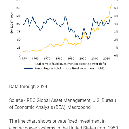
Data through 2024.
Source - RBC Global Asset Management, U.S. Bureau
of Economic Analysis (BEA), Macrobond
The line chart shows private fixed investment in
electric power systems in the United States from 1950