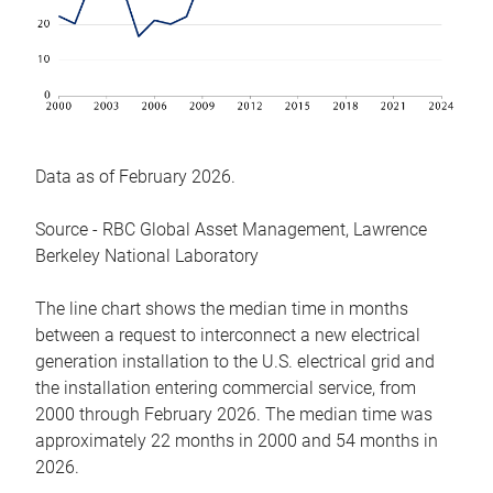
Data as of February 2026.
Source - RBC Global Asset Management, Lawrence
Berkeley National Laboratory
The line chart shows the median time in months
between a request to interconnect a new electrical
generation installation to the U.S. electrical grid and
the installation entering commercial service, from
2000 through February 2026. The median time was
approximately 22 months in 2000 and 54 months in
2026.