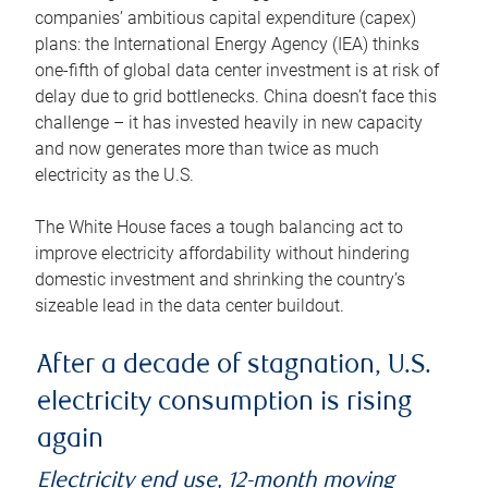
companies’ ambitious capital expenditure (capex)
plans: the International Energy Agency (IEA) thinks
one-fifth of global data center investment is at risk of
delay due to grid bottlenecks. China doesn’t face this
challenge – it has invested heavily in new capacity
and now generates more than twice as much
electricity as the U.S.
The White House faces a tough balancing act to
improve electricity affordability without hindering
domestic investment and shrinking the country’s
sizeable lead in the data center buildout.
After a decade of stagnation, U.S.
electricity consumption is rising
again
Electricity end use, 12-month moving