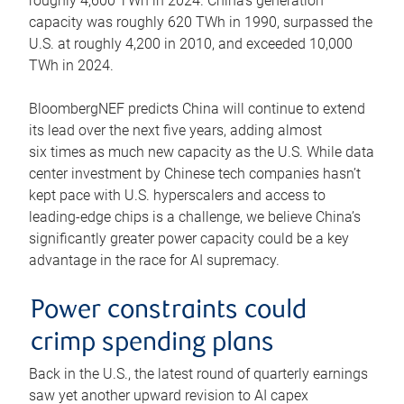
roughly 4,600 TWh in 2024. China’s generation
capacity was roughly 620 TWh in 1990, surpassed the
U.S. at roughly 4,200 in 2010, and exceeded 10,000
TWh in 2024.
BloombergNEF predicts China will continue to extend
its lead over the next five years, adding almost
six times as much new capacity as the U.S. While data
center investment by Chinese tech companies hasn’t
kept pace with U.S. hyperscalers and access to
leading-edge chips is a challenge, we believe China’s
significantly greater power capacity could be a key
advantage in the race for AI supremacy.
Power constraints could
crimp spending plans
Back in the U.S., the latest round of quarterly earnings
saw yet another upward revision to AI capex