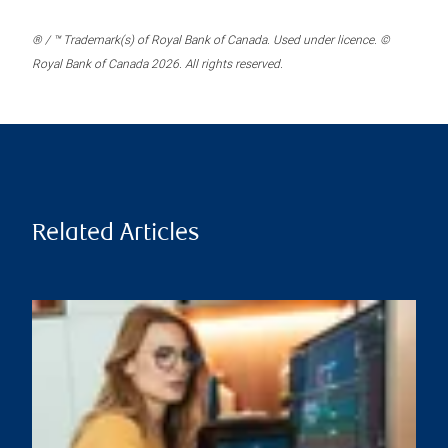
® / ™ Trademark(s) of Royal Bank of Canada. Used under licence. ©
Royal Bank of Canada 2026. All rights reserved.
Related Articles