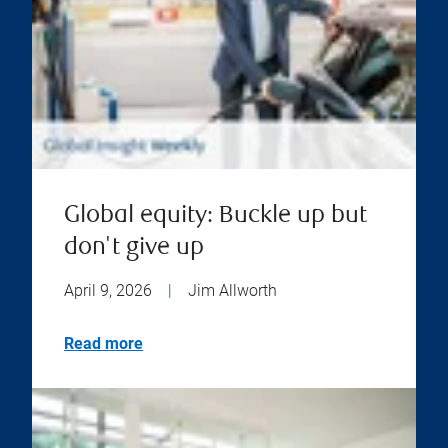
Global equity: Buckle up but
don't give up
April 9, 2026
|
Jim Allworth
Read more