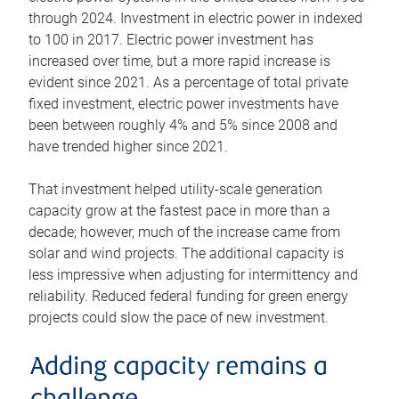
through 2024. Investment in electric power in indexed
to 100 in 2017. Electric power investment has
increased over time, but a more rapid increase is
evident since 2021. As a percentage of total private
fixed investment, electric power investments have
been between roughly 4% and 5% since 2008 and
have trended higher since 2021.
That investment helped utility-scale generation
capacity grow at the fastest pace in more than a
decade; however, much of the increase came from
solar and wind projects. The additional capacity is
less impressive when adjusting for intermittency and
reliability. Reduced federal funding for green energy
projects could slow the pace of new investment.
Adding capacity remains a