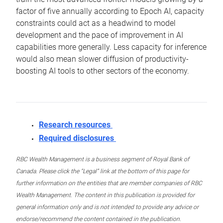
factor of five annually according to Epoch AI, capacity
constraints could act as a headwind to model
development and the pace of improvement in AI
capabilities more generally. Less capacity for inference
would also mean slower diffusion of productivity-
boosting AI tools to other sectors of the economy.
Research resources
Required disclosures
RBC Wealth Management is a business segment of Royal Bank of
Canada. Please click the “Legal” link at the bottom of this page for
further information on the entities that are member companies of RBC
Wealth Management. The content in this publication is provided for
general information only and is not intended to provide any advice or
endorse/recommend the content contained in the publication.