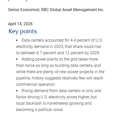
Senior Economist, RBC Global Asset Management Inc.
April 14, 2026
Key points
Data centers accounted for 4.4 percent of U.S.
electricity demand in 2023; that share could rise
to between 6.7 percent and 12 percent by 2028.
Adding power plants to the grid takes more
than twice as long as building data centers, and
while there are plenty of new power projects in the
pipeline, history suggests relatively few will reach
commercial operation.
Rising demand from data centers is only one
factor driving U.S. electricity prices higher, but
local backlash is nonetheless growing and
becoming a political issue.