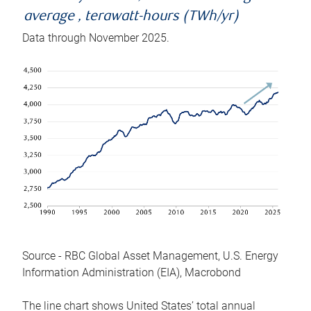
average , terawatt-hours (TWh/yr)
Data through November 2025.
Source - RBC Global Asset Management, U.S. Energy
Information Administration (EIA), Macrobond
The line chart shows United States’ total annual