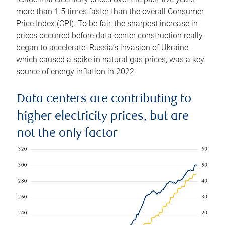
more than 1.5 times faster than the overall Consumer
Price Index (CPI). To be fair, the sharpest increase in
prices occurred before data center construction really
began to accelerate. Russia’s invasion of Ukraine,
which caused a spike in natural gas prices, was a key
source of energy inflation in 2022.
Data centers are contributing to
higher electricity prices, but are
not the only factor