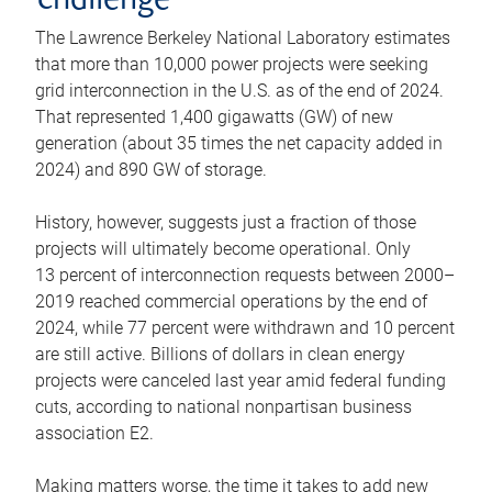
challenge
The Lawrence Berkeley National Laboratory estimates
that more than 10,000 power projects were seeking
grid interconnection in the U.S. as of the end of 2024.
That represented 1,400 gigawatts (GW) of new
generation (about 35 times the net capacity added in
2024) and 890 GW of storage.
History, however, suggests just a fraction of those
projects will ultimately become operational. Only
13 percent of interconnection requests between 2000–
2019 reached commercial operations by the end of
2024, while 77 percent were withdrawn and 10 percent
are still active. Billions of dollars in clean energy
projects were canceled last year amid federal funding
cuts, according to national nonpartisan business
association E2.
Making matters worse, the time it takes to add new