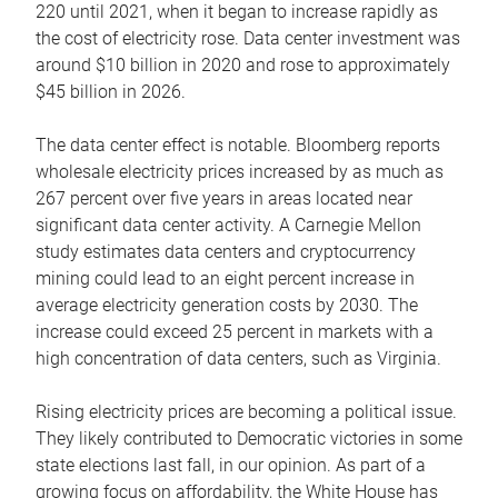
220 until 2021, when it began to increase rapidly as
the cost of electricity rose. Data center investment was
around $10 billion in 2020 and rose to approximately
$45 billion in 2026.
The data center effect is notable. Bloomberg reports
wholesale electricity prices increased by as much as
267 percent over five years in areas located near
significant data center activity. A Carnegie Mellon
study estimates data centers and cryptocurrency
mining could lead to an eight percent increase in
average electricity generation costs by 2030. The
increase could exceed 25 percent in markets with a
high concentration of data centers, such as Virginia.
Rising electricity prices are becoming a political issue.
They likely contributed to Democratic victories in some
state elections last fall, in our opinion. As part of a
growing focus on affordability, the White House has