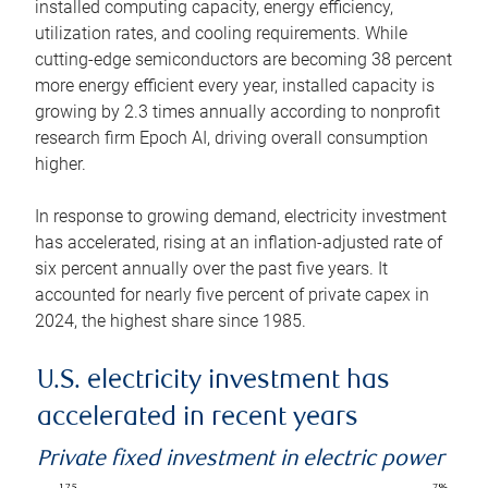
installed computing capacity, energy efficiency,
utilization rates, and cooling requirements. While
cutting-edge semiconductors are becoming 38 percent
more energy efficient every year, installed capacity is
growing by 2.3 times annually according to nonprofit
research firm Epoch AI, driving overall consumption
higher.
In response to growing demand, electricity investment
has accelerated, rising at an inflation-adjusted rate of
six percent annually over the past five years. It
accounted for nearly five percent of private capex in
2024, the highest share since 1985.
U.S. electricity investment has
accelerated in recent years
Private fixed investment in electric power