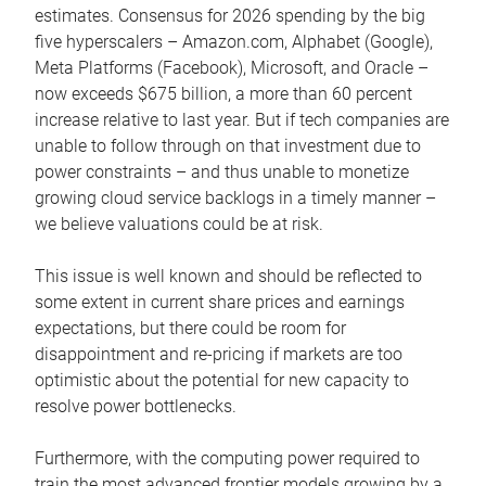
estimates. Consensus for 2026 spending by the big
five hyperscalers – Amazon.com, Alphabet (Google),
Meta Platforms (Facebook), Microsoft, and Oracle –
now exceeds $675 billion, a more than 60 percent
increase relative to last year. But if tech companies are
unable to follow through on that investment due to
power constraints – and thus unable to monetize
growing cloud service backlogs in a timely manner –
we believe valuations could be at risk.
This issue is well known and should be reflected to
some extent in current share prices and earnings
expectations, but there could be room for
disappointment and re-pricing if markets are too
optimistic about the potential for new capacity to
resolve power bottlenecks.
Furthermore, with the computing power required to
train the most advanced frontier models growing by a