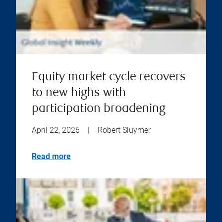
Equity market cycle recovers
to new highs with
participation broadening
April 22, 2026
|
Robert Sluymer
Read more