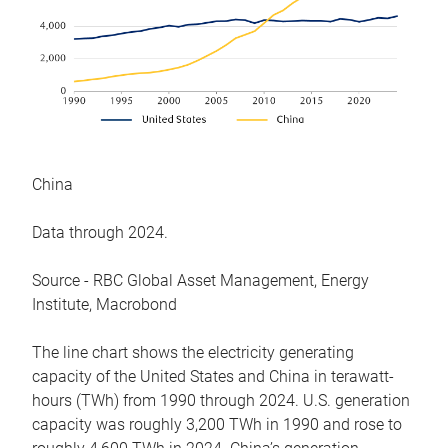
China
Data through 2024.
Source - RBC Global Asset Management, Energy
Institute, Macrobond
The line chart shows the electricity generating
capacity of the United States and China in terawatt-
hours (TWh) from 1990 through 2024. U.S. generation
capacity was roughly 3,200 TWh in 1990 and rose to