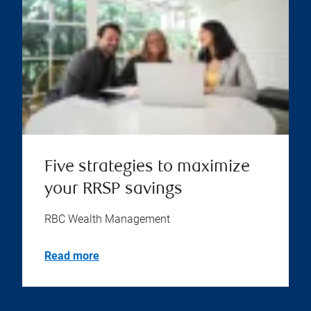
Five strategies to maximize
your RRSP savings
RBC Wealth Management
Read more