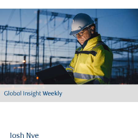
Josh Nye