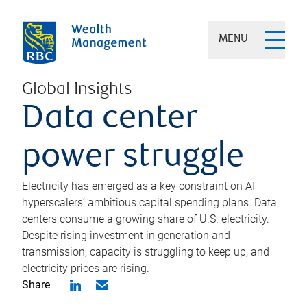
MENU
Global Insights
Data center
power struggle
Electricity has emerged as a key constraint on AI
hyperscalers’ ambitious capital spending plans. Data
centers consume a growing share of U.S. electricity.
Despite rising investment in generation and
transmission, capacity is struggling to keep up, and
electricity prices are rising.
Share