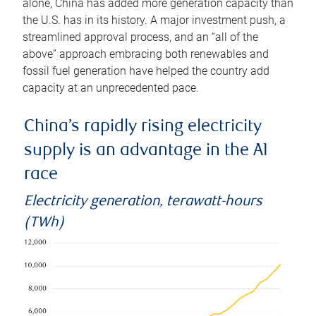
alone, China has added more generation capacity than
the U.S. has in its history. A major investment push, a
streamlined approval process, and an “all of the
above” approach embracing both renewables and
fossil fuel generation have helped the country add
capacity at an unprecedented pace.
China’s rapidly rising electricity
supply is an advantage in the AI
race
Electricity generation, terawatt-hours
(TWh)