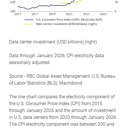
Data center investment (USD billions) (right)
Data through January 2026; CPI electricity data
seasonally adjusted.
Source - RBC Global Asset Management, U.S. Bureau
of Labor Statistics (BLS), Macrobond
The line chart compares the electricity component of
the U.S. Consumer Price Index (CPI) from 2015
through January 2026 and the amount of investment
in U.S. data centers from 2020 through January 2026.
The CPI electricity component was between 200 and