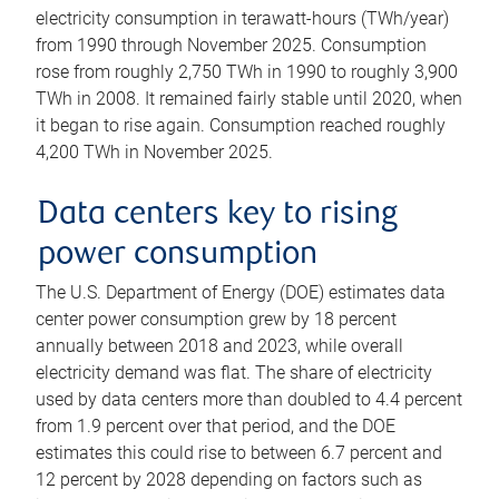
electricity consumption in terawatt-hours (TWh/year)
from 1990 through November 2025. Consumption
rose from roughly 2,750 TWh in 1990 to roughly 3,900
TWh in 2008. It remained fairly stable until 2020, when
it began to rise again. Consumption reached roughly
4,200 TWh in November 2025.
Data centers key to rising
power consumption
The U.S. Department of Energy (DOE) estimates data
center power consumption grew by 18 percent
annually between 2018 and 2023, while overall
electricity demand was flat. The share of electricity
used by data centers more than doubled to 4.4 percent
from 1.9 percent over that period, and the DOE
estimates this could rise to between 6.7 percent and
12 percent by 2028 depending on factors such as