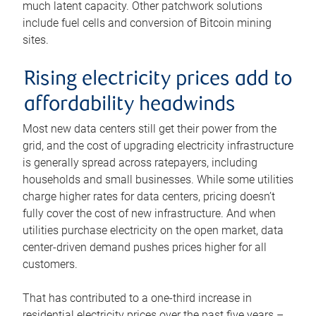
much latent capacity. Other patchwork solutions
include fuel cells and conversion of Bitcoin mining
sites.
Rising electricity prices add to
affordability headwinds
Most new data centers still get their power from the
grid, and the cost of upgrading electricity infrastructure
is generally spread across ratepayers, including
households and small businesses. While some utilities
charge higher rates for data centers, pricing doesn’t
fully cover the cost of new infrastructure. And when
utilities purchase electricity on the open market, data
center-driven demand pushes prices higher for all
customers.
That has contributed to a one-third increase in
residential electricity prices over the past five years –