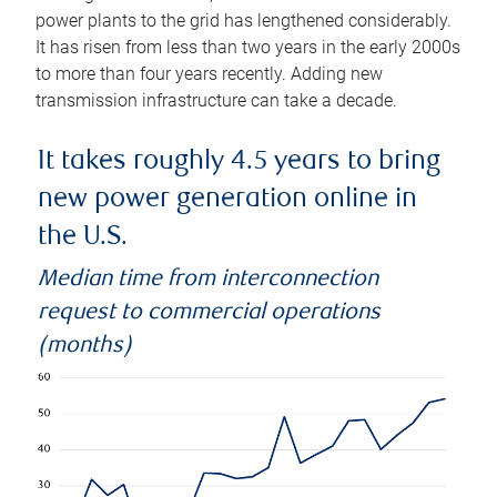
power plants to the grid has lengthened considerably.
It has risen from less than two years in the early 2000s
to more than four years recently. Adding new
transmission infrastructure can take a decade.
It takes roughly 4.5 years to bring
new power generation online in
the U.S.
Median time from interconnection
request to commercial operations
(months)