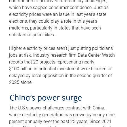
contribution to perceived affordability challenges,
which have sapped consumer confidence. Just as
electricity prices were an issue in last year’s state
elections, they could play a role in this year’s
midterms, particularly in states that have seen
substantial price hikes.
Higher electricity prices aren’t just putting politicians’
jobs at risk. Industry research firm Data Center Watch
reports that 20 projects representing nearly
$100 billion in potential investment were blocked or
delayed by local opposition in the second quarter of
2025 alone.
China’s power surge
The U.S.’s power challenges contrast with China,
where electricity generation has grown by nearly nine
percent annually over the past 25 years. Since 2021