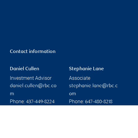
Contact information
Daniel Cullen
Stephanie Lane
Investment Advisor
Associate
daniel.cullen@rbc.co
stephanie.lane@rbc.c
m
om
Phone:
Phone:
437-449-8224
647-480-8218
Linkedin
Linkedin
Branch information
Privacy & legal