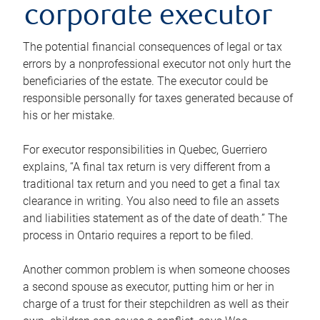
corporate executor
The potential financial consequences of legal or tax
errors by a nonprofessional executor not only hurt the
beneficiaries of the estate. The executor could be
responsible personally for taxes generated because of
his or her mistake.
For executor responsibilities in Quebec, Guerriero
explains, “A final tax return is very different from a
traditional tax return and you need to get a final tax
clearance in writing. You also need to file an assets
and liabilities statement as of the date of death.” The
process in Ontario requires a report to be filed.
Another common problem is when someone chooses
a second spouse as executor, putting him or her in
charge of a trust for their stepchildren as well as their