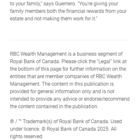
to your family,” says Guerriero. “You’re giving your
family members both the financial rewards from your
estate and not making them work for it.”
RBC Wealth Management is a business segment of
Royal Bank of Canada. Please click the “Legal” link at
the bottom of this page for further information on the
entities that are member companies of RBC Wealth
Management. The content in this publication is
provided for general information only and is not
intended to provide any advice or endorse/recommend
the content contained in the publication.
® / ™ Trademark(s) of Royal Bank of Canada. Used
under licence. © Royal Bank of Canada 2025. All
rights reserved.