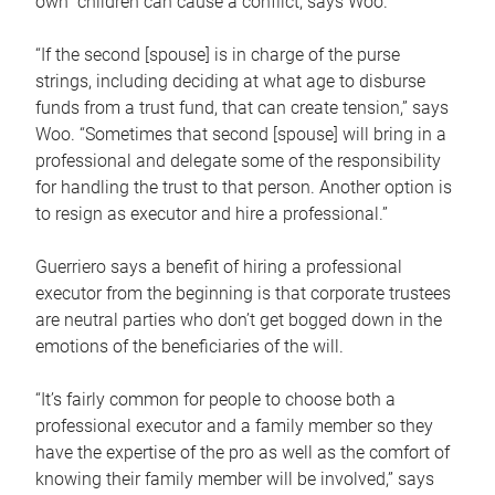
own children can cause a conflict, says Woo.
“If the second [spouse] is in charge of the purse
strings, including deciding at what age to disburse
funds from a trust fund, that can create tension,” says
Woo. “Sometimes that second [spouse] will bring in a
professional and delegate some of the responsibility
for handling the trust to that person. Another option is
to resign as executor and hire a professional.”
Guerriero says a benefit of hiring a professional
executor from the beginning is that corporate trustees
are neutral parties who don’t get bogged down in the
emotions of the beneficiaries of the will.
“It’s fairly common for people to choose both a
professional executor and a family member so they
have the expertise of the pro as well as the comfort of
knowing their family member will be involved,” says