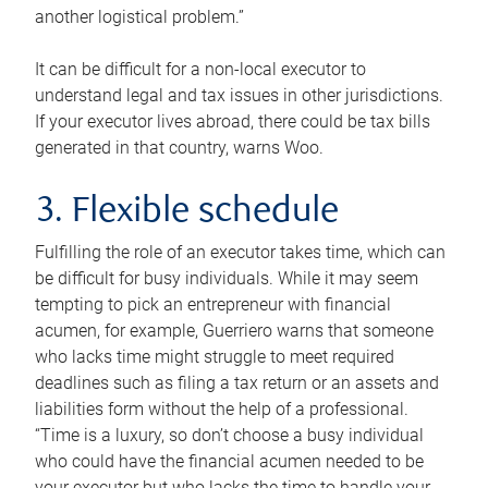
another logistical problem.”
It can be difficult for a non-local executor to
understand legal and tax issues in other jurisdictions.
If your executor lives abroad, there could be tax bills
generated in that country, warns Woo.
3. Flexible schedule
Fulfilling the role of an executor takes time, which can
be difficult for busy individuals. While it may seem
tempting to pick an entrepreneur with financial
acumen, for example, Guerriero warns that someone
who lacks time might struggle to meet required
deadlines such as filing a tax return or an assets and
liabilities form without the help of a professional.
“Time is a luxury, so don’t choose a busy individual
who could have the financial acumen needed to be
your executor but who lacks the time to handle your