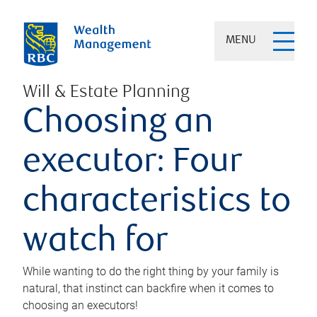
MENU
Will & Estate Planning
Choosing an
executor: Four
characteristics to
watch for
While wanting to do the right thing by your family is
natural, that instinct can backfire when it comes to
choosing an executors!