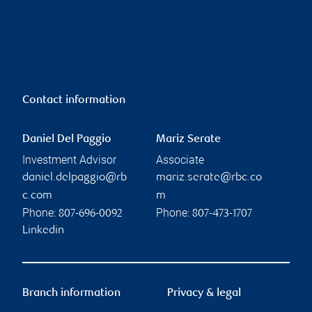
Contact information
Daniel Del Paggio
Mariz Serate
Investment Advisor
Associate
daniel.delpaggio@rb
mariz.serate@rbc.co
c.com
m
Phone:
Phone:
807-696-0092
807-473-1707
Linkedin
Branch information
Privacy & legal