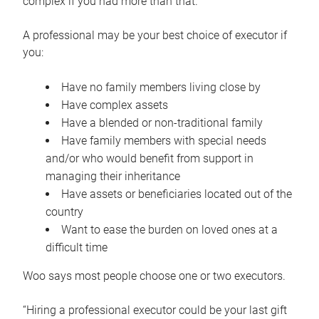
complex if you had more than that.”
A professional may be your best choice of executor if
you:
Have no family members living close by
Have complex assets
Have a blended or non-traditional family
Have family members with special needs
and/or who would benefit from support in
managing their inheritance
Have assets or beneficiaries located out of the
country
Want to ease the burden on loved ones at a
difficult time
Woo says most people choose one or two executors.
“Hiring a professional executor could be your last gift