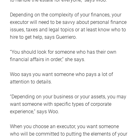
Depending on the complexity of your finances, your
executor will need to be savvy about personal finance
issues, taxes and legal topics or at least know who to
hire to get help, says Guerriero.
“You should look for someone who has their own
financial affairs in order,” she says.
Woo says you want someone who pays a lot of
attention to details.
“Depending on your business or your assets, you may
want someone with specific types of corporate
experience,” says Woo.
When you choose an executor, you want someone
who will be committed to putting the elements of your