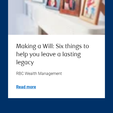
Making a Will: Six things to
help you leave a lasting
legacy
RBC Wealth Management
Read more