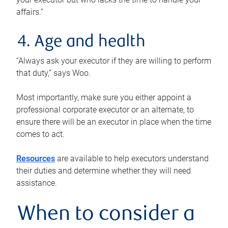
affairs.”
4. Age and health
“Always ask your executor if they are willing to perform
that duty,” says Woo.
Most importantly, make sure you either appoint a
professional corporate executor or an alternate, to
ensure there will be an executor in place when the time
comes to act.
Resources
are available to help executors understand
their duties and determine whether they will need
assistance.
When to consider a