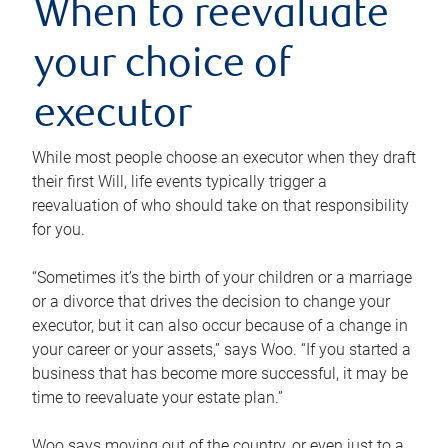
When to reevaluate
your choice of
executor
While most people choose an executor when they draft
their first Will, life events typically trigger a
reevaluation of who should take on that responsibility
for you.
“Sometimes it’s the birth of your children or a marriage
or a divorce that drives the decision to change your
executor, but it can also occur because of a change in
your career or your assets,” says Woo. “If you started a
business that has become more successful, it may be
time to reevaluate your estate plan.”
Woo says moving out of the country, or even just to a