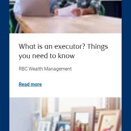
What is an executor? Things
you need to know
RBC Wealth Management
Read more