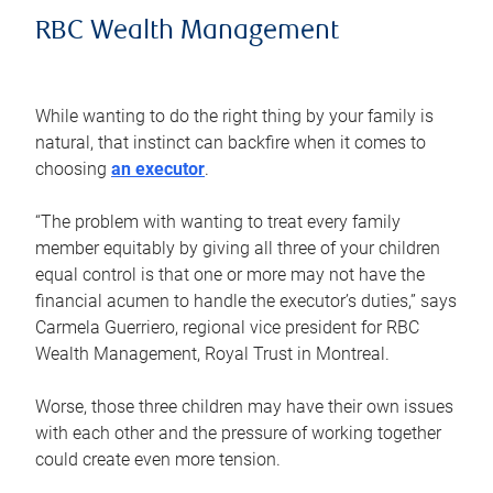
RBC Wealth Management
While wanting to do the right thing by your family is
natural, that instinct can backfire when it comes to
choosing
an executor
.
“The problem with wanting to treat every family
member equitably by giving all three of your children
equal control is that one or more may not have the
financial acumen to handle the executor’s duties,” says
Carmela Guerriero, regional vice president for RBC
Wealth Management, Royal Trust in Montreal.
Worse, those three children may have their own issues
with each other and the pressure of working together
could create even more tension.