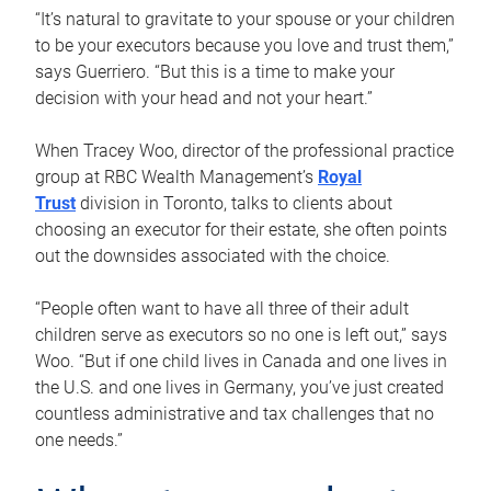
“It’s natural to gravitate to your spouse or your children
to be your executors because you love and trust them,”
says Guerriero. “But this is a time to make your
decision with your head and not your heart.”
When Tracey Woo, director of the professional practice
group at RBC Wealth Management’s
Royal
Trust
division in Toronto, talks to clients about
choosing an executor for their estate, she often points
out the downsides associated with the choice.
“People often want to have all three of their adult
children serve as executors so no one is left out,” says
Woo. “But if one child lives in Canada and one lives in
the U.S. and one lives in Germany, you’ve just created
countless administrative and tax challenges that no
one needs.”