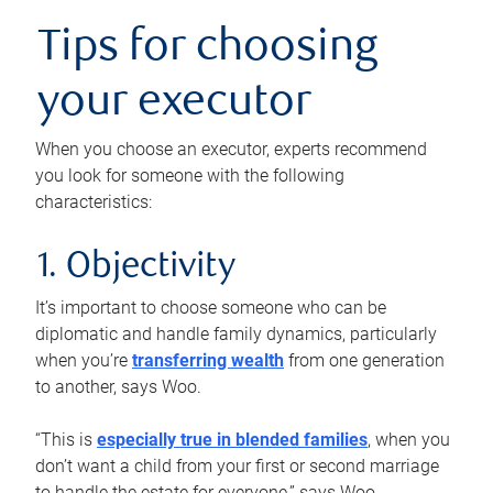
Tips for choosing
your executor
When you choose an executor, experts recommend
you look for someone with the following
characteristics:
1. Objectivity
It’s important to choose someone who can be
diplomatic and handle family dynamics, particularly
when you’re
transferring wealth
from one generation
to another, says Woo.
“This is
especially true in blended families
, when you
don’t want a child from your first or second marriage
to handle the estate for everyone,” says Woo.