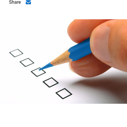
Share