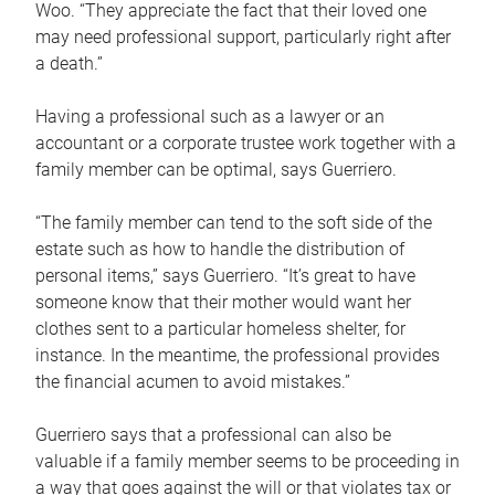
Woo. “They appreciate the fact that their loved one
may need professional support, particularly right after
a death.”
Having a professional such as a lawyer or an
accountant or a corporate trustee work together with a
family member can be optimal, says Guerriero.
“The family member can tend to the soft side of the
estate such as how to handle the distribution of
personal items,” says Guerriero. “It’s great to have
someone know that their mother would want her
clothes sent to a particular homeless shelter, for
instance. In the meantime, the professional provides
the financial acumen to avoid mistakes.”
Guerriero says that a professional can also be
valuable if a family member seems to be proceeding in
a way that goes against the will or that violates tax or