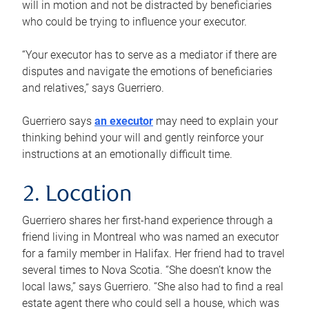
will in motion and not be distracted by beneficiaries
who could be trying to influence your executor.
“Your executor has to serve as a mediator if there are
disputes and navigate the emotions of beneficiaries
and relatives,” says Guerriero.
Guerriero says
an executor
may need to explain your
thinking behind your will and gently reinforce your
instructions at an emotionally difficult time.
2. Location
Guerriero shares her first-hand experience through a
friend living in Montreal who was named an executor
for a family member in Halifax. Her friend had to travel
several times to Nova Scotia. “She doesn’t know the
local laws,” says Guerriero. “She also had to find a real
estate agent there who could sell a house, which was