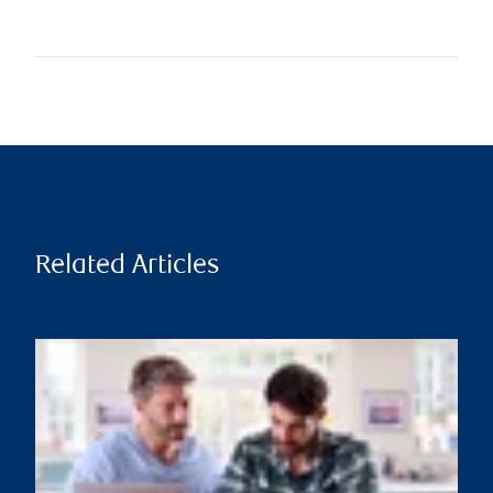
Related Articles