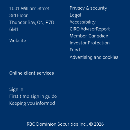
1001 William Street
Privacy & security
3rd Floor
Legal
Thunder Bay
,
ON
,
P7B
Accessibility
6M1
CIRO AdvisorReport
Member-Canadian
Website
Investor Protection
Fund
Advertising and cookies
Online client services
Sign in
First time sign in guide
Keeping you informed
RBC Dominion Securities Inc., © 2026