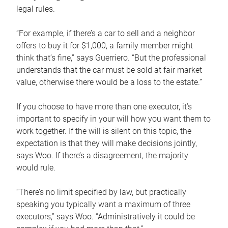
legal rules.
“For example, if there’s a car to sell and a neighbor
offers to buy it for $1,000, a family member might
think that’s fine,” says Guerriero. “But the professional
understands that the car must be sold at fair market
value, otherwise there would be a loss to the estate.”
If you choose to have more than one executor, it’s
important to specify in your will how you want them to
work together. If the will is silent on this topic, the
expectation is that they will make decisions jointly,
says Woo. If there’s a disagreement, the majority
would rule.
“There’s no limit specified by law, but practically
speaking you typically want a maximum of three
executors,” says Woo. “Administratively it could be