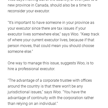
new province in Canada, should also be a time to
reconsider your executor.
“It’s important to have someone in your province as
your executor since there are tax issues if your
executor lives somewhere else,” says Woo. “Keep track
of where your current executor lives, because if that
person moves, that could mean you should choose
someone else.”
One way to manage this issue, suggests Woo, is to
hire a professional executor.
“The advantage of a corporate trustee with offices
around the country is that there won’t be any
jurisdictional issues,” says Woo. “You have the
advantage of continuity with the corporation rather
than relying on an individual.”