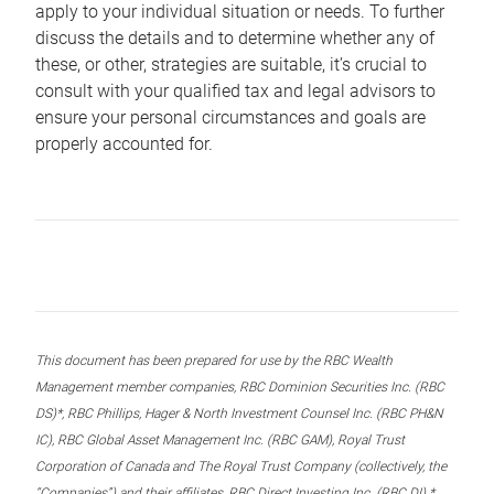
apply to your individual situation or needs. To further
discuss the details and to determine whether any of
these, or other, strategies are suitable, it’s crucial to
consult with your qualified tax and legal advisors to
ensure your personal circumstances and goals are
properly accounted for.
This document has been prepared for use by the RBC Wealth
Management member companies, RBC Dominion Securities Inc. (RBC
DS)*, RBC Phillips, Hager & North Investment Counsel Inc. (RBC PH&N
IC), RBC Global Asset Management Inc. (RBC GAM), Royal Trust
Corporation of Canada and The Royal Trust Company (collectively, the
“Companies”) and their affiliates, RBC Direct Investing Inc. (RBC DI) *,