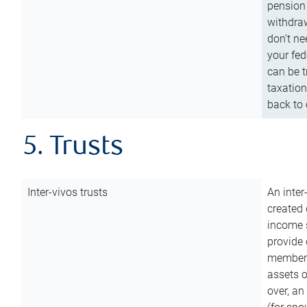
pension 
withdraw
don’t ne
your fed
can be t
taxation
back to 
5. Trusts
Inter-vivos trusts
An inter
created 
income s
provide 
members.
assets o
over, an 