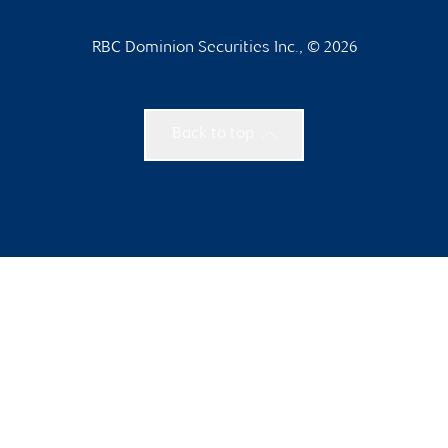
RBC Dominion Securities Inc., © 2026
Back to top