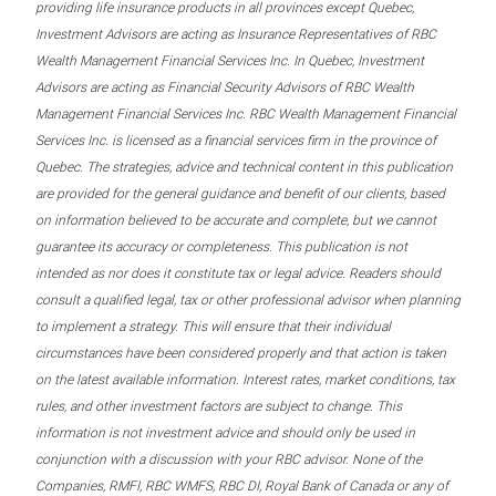
providing life insurance products in all provinces except Quebec,
Investment Advisors are acting as Insurance Representatives of RBC
Wealth Management Financial Services Inc. In Quebec, Investment
Advisors are acting as Financial Security Advisors of RBC Wealth
Management Financial Services Inc. RBC Wealth Management Financial
Services Inc. is licensed as a financial services firm in the province of
Quebec. The strategies, advice and technical content in this publication
are provided for the general guidance and benefit of our clients, based
on information believed to be accurate and complete, but we cannot
guarantee its accuracy or completeness. This publication is not
intended as nor does it constitute tax or legal advice. Readers should
consult a qualified legal, tax or other professional advisor when planning
to implement a strategy. This will ensure that their individual
circumstances have been considered properly and that action is taken
on the latest available information. Interest rates, market conditions, tax
rules, and other investment factors are subject to change. This
information is not investment advice and should only be used in
conjunction with a discussion with your RBC advisor. None of the
Companies, RMFI, RBC WMFS, RBC DI, Royal Bank of Canada or any of