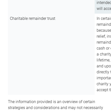
intended
will acce
Charitable remainder trust
In certa
remainde
because
relief, 
remainde
cash or 
a charit
lifetime
and upon
directly
importan
charity 
accept t
The information provided is an overview of certain
strategies and considerations and may not necessarily