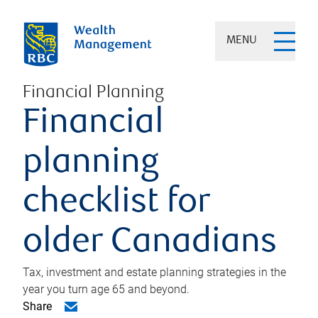
MENU
Financial Planning
Financial
planning
checklist for
older Canadians
Tax, investment and estate planning strategies in the
year you turn age 65 and beyond.
Share