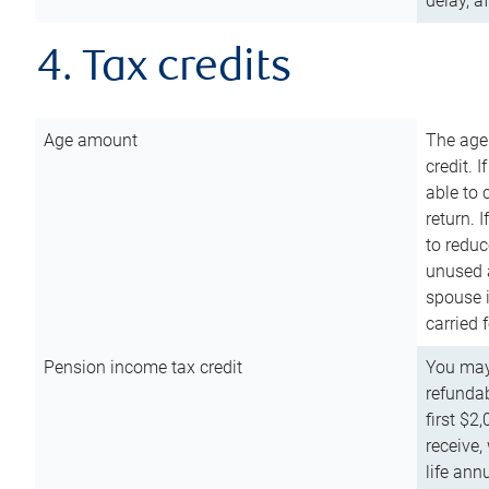
delay, a
4. Tax credits
Age amount
The age
credit. 
able to 
return. 
to reduc
unused 
spouse i
carried 
Pension income tax credit
You may 
refundab
first $2
receive,
life ann