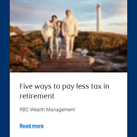
Five ways to pay less tax in
retirement
RBC Wealth Management
Read more