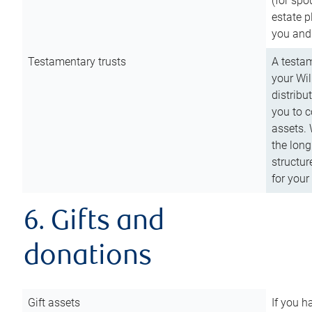
(for spo
estate p
you and
Testamentary trusts
A testam
your Wil
distribu
you to c
assets. 
the long
structur
for your
6. Gifts and
donations
Gift assets
If you h