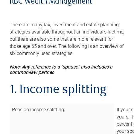
RBC Wealth Management
There are many tax, investment and estate planning
strategies available throughout an individual’s lifetime,
but there are also some that are more relevant for
those age 65 and over. The following is an overview of
six commonly used strategies:
Note: Any reference to a “spouse” also includes a
common-law partner.
1. Income splitting
Pension income splitting
If your 
yours, i
percent 
your spo