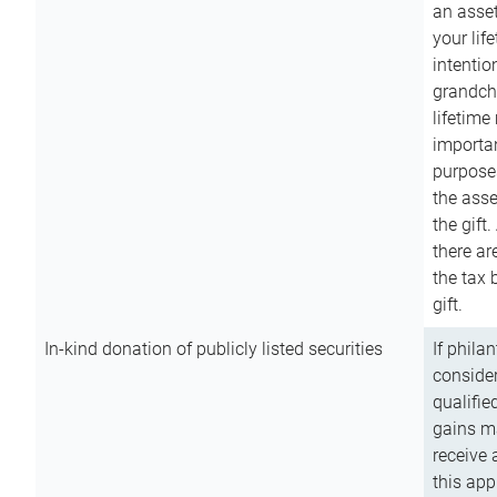
an asset
your lif
intention
grandchi
lifetime
importan
purpose
the asse
the gift.
there ar
the tax 
gift.
In-kind donation of publicly listed securities
If phila
consider
qualifie
gains m
receive 
this app