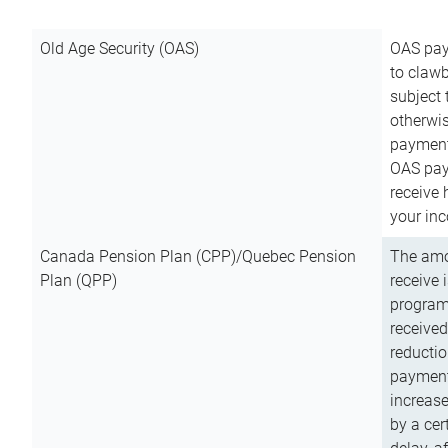
Old Age Security (OAS)
OAS pay
to clawb
subject
otherwis
payment
OAS paym
receive
your inc
Canada Pension Plan (CPP)/Quebec Pension
The amo
Plan (QPP)
receive 
program
received
reductio
payment
increas
by a ce