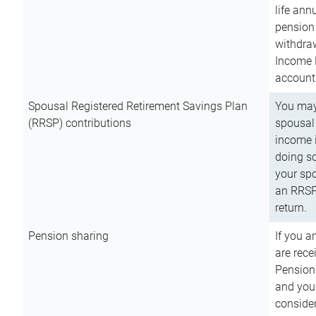
life ann
pension 
withdra
Income 
account
Spousal Registered Retirement Savings Plan
You may
(RRSP) contributions
spousal 
income i
doing so
your spo
an RRSP 
return.
Pension sharing
If you a
are rece
Pension
and you 
consider