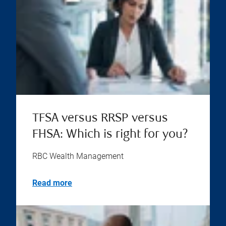
TFSA versus RRSP versus
FHSA: Which is right for you?
RBC Wealth Management
Read more