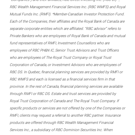
RBC Wealth Management Financial Services Inc. (RBC WMFS) and Royal
Mutual Funds Inc. (RMFI). *Member-Canadian Investor Protection Fund.
Each of the Companies, their affiliates and the Royal Bank of Canada are
separate corporate entities which are affiliated. “RBC advisor” refers to
Private Bankers who are employees of Royal Bank of Canada and mutual
fund representatives of RMFI, Investment Counsellors who are
employees of RBC PH&N IC, Senior Trust Advisors and Trust Officers
who are employees of The Royal Trust Company or Royal Trust
Corporation of Canada, or Investment Advisors who are employees of
RBC DS. In Quebec, financial planning services are provided by RMFI or
RBC WMFS and each is licensed as a financial services firm in that
province. In the rest of Canada, financial planning services are available
through RMFI or RBC DS. Estate and trust services are provided by
Royal Trust Corporation of Canada and The Royal Trust Company. If
specific products or services are not offered by one of the Companies or
RMFI, clients may request a referral to another RBC partner. Insurance
products are offered through RBC Wealth Management Financial
Services Inc., a subsidiary of RBC Dominion Securities Inc. When