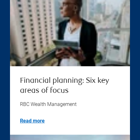
Financial planning: Six key
areas of focus
RBC Wealth Management
Read more