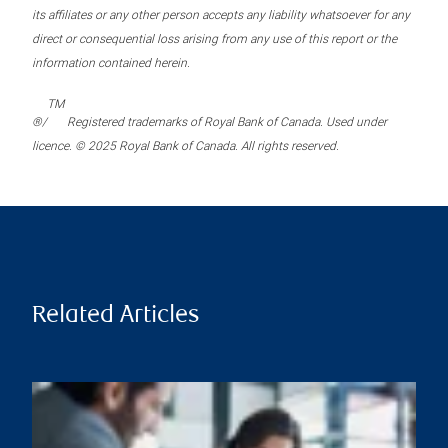
its affiliates or any other person accepts any liability whatsoever for any
direct or consequential loss arising from any use of this report or the
information contained herein.
TM
®/
Registered trademarks of Royal Bank of Canada. Used under
licence. © 2025 Royal Bank of Canada. All rights reserved.
Related Articles