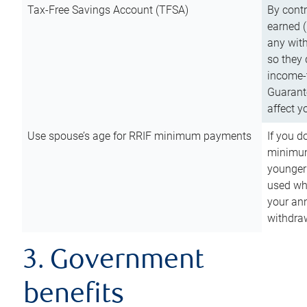
Tax-Free Savings Account (TFSA)
By cont
earned (
any with
so they 
income-t
Guarant
affect y
Use spouse’s age for RRIF minimum payments
If you d
minimum
younger
used wh
your an
withdra
3. Government
benefits