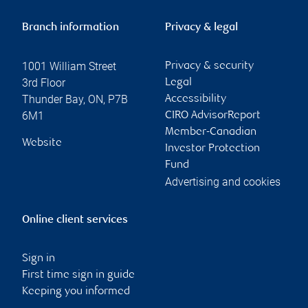
Branch information
Privacy & legal
1001 William Street
Privacy & security
3rd Floor
Legal
Thunder Bay
,
ON
,
P7B
Accessibility
6M1
CIRO AdvisorReport
Member-Canadian
Website
Investor Protection
Fund
Advertising and cookies
Online client services
Sign in
First time sign in guide
Keeping you informed