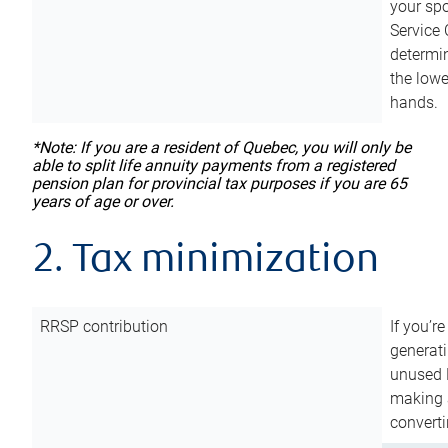
your sp
Service 
determin
the lowe
hands.
*Note: If you are a resident of Quebec, you will only be
able to split life annuity payments from a registered
pension plan for provincial tax purposes if you are 65
years of age or over.
2. Tax minimization
RRSP contribution
If you’re
generat
unused 
making a
converti