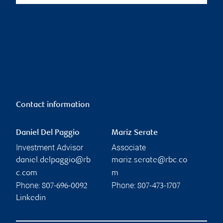
Contact information
Daniel Del Paggio
Mariz Serate
Investment Advisor
Associate
daniel.delpaggio@rb
mariz.serate@rbc.co
c.com
m
Phone:
Phone:
807-696-0092
807-473-1707
Linkedin