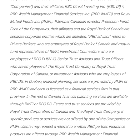
“Companies”) and their affiliates, RBC Direct Investing Inc. (RBC DI) *,
RBC Wealth Management Financial Services Inc. (RBC WMFS) and Royal
Mutual Funds Inc. (RMFI). *Member-Canadian Investor Protection Fund.
Each of the Companies, their affiliates and the Royal Bank of Canada are
separate corporate entities which are affiliated. “RBC advisor” refers to
Private Bankers who are employees of Royal Bank of Canada and mutual
fund representatives of RMFI, Investment Counsellors who are
employees of RBC PH&N IC, Senior Trust Advisors and Trust Officers
who are employees of The Royal Trust Company or Royal Trust
Corporation of Canada, or Investment Advisors who are employees of
RBC DS. In Quebec, financial planning services are provided by RMFI or
RBC WMFS and each is licensed as a financial services firm in that
province. In the rest of Canada, financial planning services are available
through RMFI or RBC DS. Estate and trust services are provided by
Royal Trust Corporation of Canada and The Royal Trust Company. If
specific products or services are not offered by one of the Companies or
RMFI, clients may request a referral to another RBC partner. Insurance
products are offered through RBC Wealth Management Financial