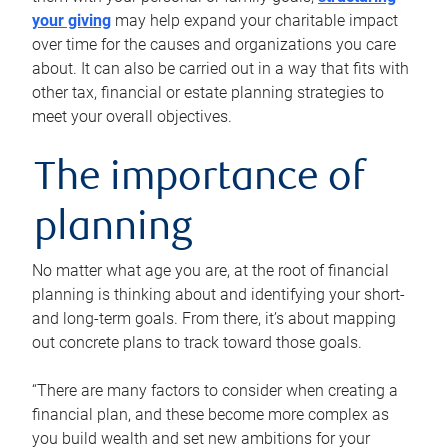
your giving
may help expand your charitable impact
over time for the causes and organizations you care
about. It can also be carried out in a way that fits with
other tax, financial or estate planning strategies to
meet your overall objectives.
The importance of
planning
No matter what age you are, at the root of financial
planning is thinking about and identifying your short-
and long-term goals. From there, it’s about mapping
out concrete plans to track toward those goals.
“There are many factors to consider when creating a
financial plan, and these become more complex as
you build wealth and set new ambitions for your