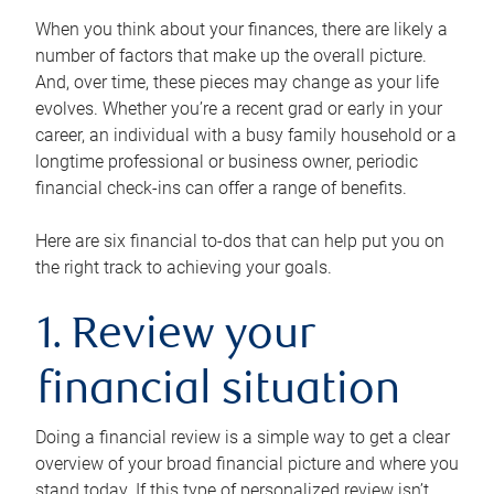
When you think about your finances, there are likely a
number of factors that make up the overall picture.
And, over time, these pieces may change as your life
evolves. Whether you’re a recent grad or early in your
career, an individual with a busy family household or a
longtime professional or business owner, periodic
financial check-ins can offer a range of benefits.
Here are six financial to-dos that can help put you on
the right track to achieving your goals.
1. Review your
financial situation
Doing a financial review is a simple way to get a clear
overview of your broad financial picture and where you
stand today. If this type of personalized review isn’t