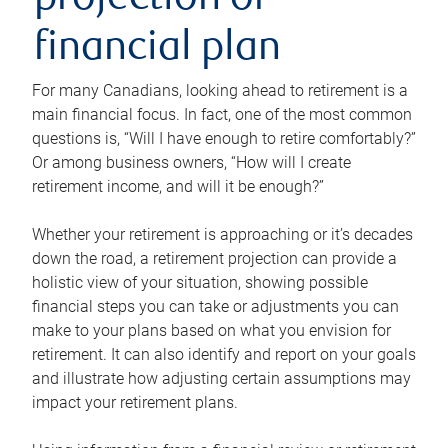
projection or
financial plan
For many Canadians, looking ahead to retirement is a
main financial focus. In fact, one of the most common
questions is, “Will I have enough to retire comfortably?”
Or among business owners, “How will I create
retirement income, and will it be enough?”
Whether your retirement is approaching or it’s decades
down the road, a retirement projection can provide a
holistic view of your situation, showing possible
financial steps you can take or adjustments you can
make to your plans based on what you envision for
retirement. It can also identify and report on your goals
and illustrate how adjusting certain assumptions may
impact your retirement plans.