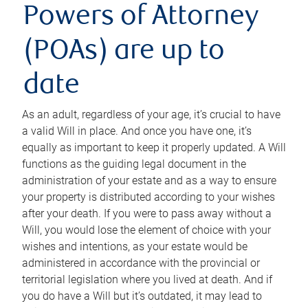
Powers of Attorney
(POAs) are up to
date
As an adult, regardless of your age, it’s crucial to have
a valid Will in place. And once you have one, it’s
equally as important to keep it properly updated. A Will
functions as the guiding legal document in the
administration of your estate and as a way to ensure
your property is distributed according to your wishes
after your death. If you were to pass away without a
Will, you would lose the element of choice with your
wishes and intentions, as your estate would be
administered in accordance with the provincial or
territorial legislation where you lived at death. And if
you do have a Will but it’s outdated, it may lead to