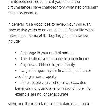
unintended consequences if your choices or
circumstances have changed from what had originally
been documented.
In general, it’s a good idea to review your Will every
three to five years or any time a significant life event
takes place. Some of the key triggers for a review
include:
A change in your marital status
The death of your spouse or a beneficiary
Any new additions to your family
Large changes in your financial position or
acquiring a new property
If the people you’ve chosen as executor,
beneficiary or guardians for minor children, for
example, are no longer accurate
Alongside the importance of maintaining an up-to-