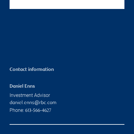
Contact information
Daniel Enns
Investment Advisor
daniel.enns@rbc.com
Phone:
613-566-4627