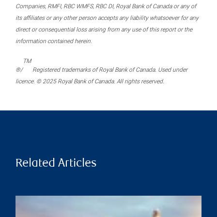
Companies, RMFI, RBC WMFS, RBC DI, Royal Bank of Canada or any of
its affiliates or any other person accepts any liability whatsoever for any
direct or consequential loss arising from any use of this report or the
information contained herein.
TM
®/
Registered trademarks of Royal Bank of Canada. Used under
licence. © 2025 Royal Bank of Canada. All rights reserved.
Related Articles