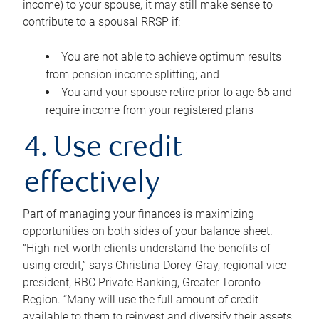
income) to your spouse, it may still make sense to
contribute to a spousal RRSP if:
You are not able to achieve optimum results
from pension income splitting; and
You and your spouse retire prior to age 65 and
require income from your registered plans
4. Use credit
effectively
Part of managing your finances is maximizing
opportunities on both sides of your balance sheet.
“High-net-worth clients understand the benefits of
using credit,” says Christina Dorey-Gray, regional vice
president, RBC Private Banking, Greater Toronto
Region. “Many will use the full amount of credit
available to them to reinvest and diversify their assets,