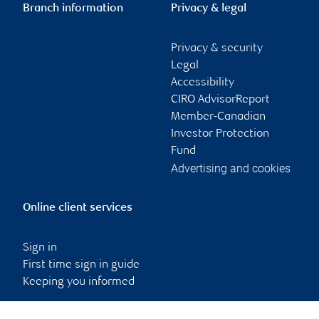
Branch information
Privacy & legal
Privacy & security
Legal
Accessibility
CIRO AdvisorReport
Member-Canadian
Investor Protection
Fund
Advertising and cookies
Online client services
Sign in
First time sign in guide
Keeping you informed