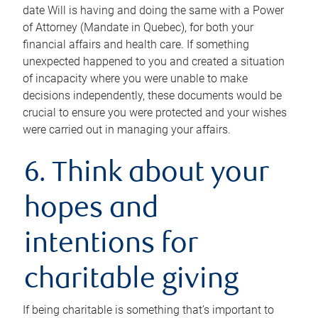
date Will is having and doing the same with a Power
of Attorney (Mandate in Quebec), for both your
financial affairs and health care. If something
unexpected happened to you and created a situation
of incapacity where you were unable to make
decisions independently, these documents would be
crucial to ensure you were protected and your wishes
were carried out in managing your affairs.
6. Think about your
hopes and
intentions for
charitable giving
If being charitable is something that’s important to