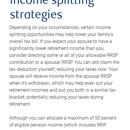
income splitting
strategies
Depending on your circumstances, certain income
splitting opportunities may help lower your family’s
overall tax bill. If you expect your spouse to have a
significantly lower retirement income than you,
consider directing some or all of your allowable RRSP
contribution to a spousal RRSP. You can still claim the
tax deduction yourself, reducing your taxes now. Your
spouse will receive income from the spousal RRSP
when it’s withdrawn, which may help even out your
retirement incomes and put you both in a similar tax
bracket, potentially reducing your taxes during
retirement.
Although you can allocate a maximum of 50 percent
of eligible pension income (which includes RRIF