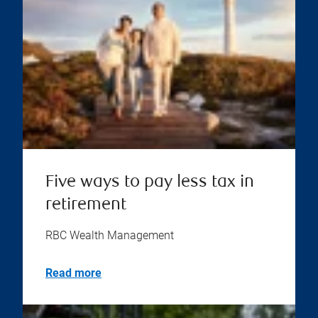
Five ways to pay less tax in
retirement
RBC Wealth Management
Read more