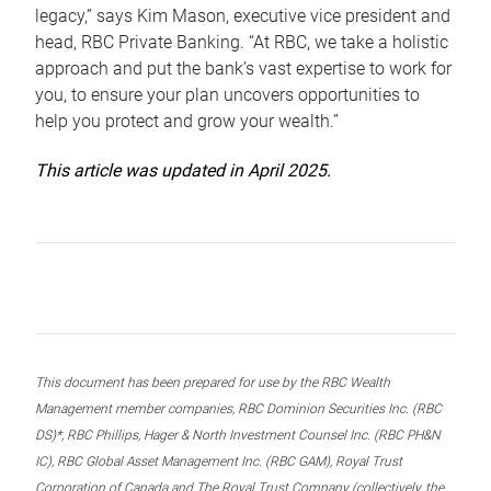
legacy,” says Kim Mason, executive vice president and
head, RBC Private Banking. “At RBC, we take a holistic
approach and put the bank’s vast expertise to work for
you, to ensure your plan uncovers opportunities to
help you protect and grow your wealth.”
This article was updated in April 2025.
This document has been prepared for use by the RBC Wealth
Management member companies, RBC Dominion Securities Inc. (RBC
DS)*, RBC Phillips, Hager & North Investment Counsel Inc. (RBC PH&N
IC), RBC Global Asset Management Inc. (RBC GAM), Royal Trust
Corporation of Canada and The Royal Trust Company (collectively, the