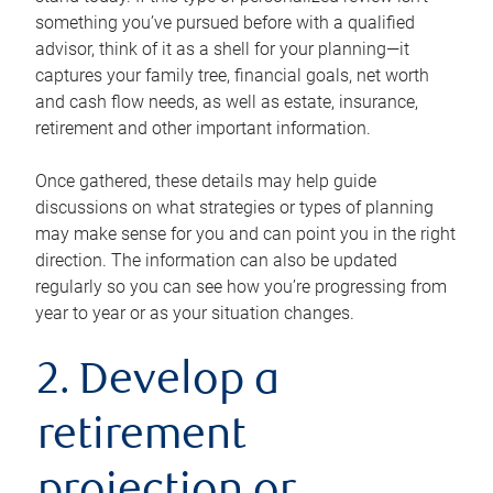
something you’ve pursued before with a qualified
advisor, think of it as a shell for your planning—it
captures your family tree, financial goals, net worth
and cash flow needs, as well as estate, insurance,
retirement and other important information.
Once gathered, these details may help guide
discussions on what strategies or types of planning
may make sense for you and can point you in the right
direction. The information can also be updated
regularly so you can see how you’re progressing from
year to year or as your situation changes.
2. Develop a
retirement