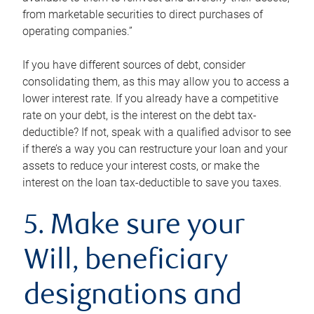
from marketable securities to direct purchases of
operating companies.”
If you have different sources of debt, consider
consolidating them, as this may allow you to access a
lower interest rate. If you already have a competitive
rate on your debt, is the interest on the debt tax-
deductible? If not, speak with a qualified advisor to see
if there’s a way you can restructure your loan and your
assets to reduce your interest costs, or make the
interest on the loan tax-deductible to save you taxes.
5. Make sure your
Will, beneficiary
designations and