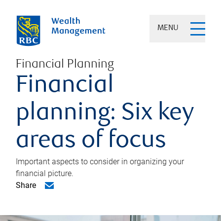
MENU
Financial Planning
Financial
planning: Six key
areas of focus
Important aspects to consider in organizing your
financial picture.
Share