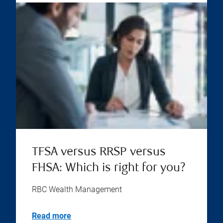
TFSA versus RRSP versus
FHSA: Which is right for you?
RBC Wealth Management
Read more