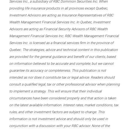
Services Inc., a subsidiary of RBC Dominion Securities Inc. When
providing life insurance products in all provinces except Quebec,
Investment Advisors are acting as Insurance Representatives of RBC
Wealth Management Financial Services Inc. In Quebec, Investment
Advisors are acting as Financial Security Advisors of RBC Wealth
Management Financial Services Inc. RBC Wealth Management Financial
Services Inc. is licensed as a financial services firm in the province of
Quebec. The strategies, advice and technical content in this publication
are provided for the general guidance and benefit of our clients, based
on information believed to be accurate and complete, but we cannot
guarantee its accuracy or completeness. This publication is not
intended as nor does it constitute tax or legal advice. Readers should
consult a qualified legal, tax or other professional advisor when planning
to implement a strategy. This will ensure that their individual
circumstances have been considered properly and that action is taken
on the latest available information. Interest rates, market conditions, tax
rules, and other investment factors are subject to change. This
information is not investment advice and should only be used in
conjunction with a discussion with your RBC advisor. None of the