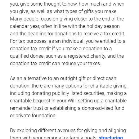
you, give some thought to how, how much and when
you give, as well as what types of gifts you make.
Many people focus on giving closer to the end of the
calendar year, often in line with the holiday season
and the deadline for donations to receive a tax credit.
For tax purposes, as an individual, you’re entitled to a
donation tax credit if you make a donation to a
qualified donee, such as a registered charity, and the
donation tax credit can reduce your taxes.
As an alternative to an outright gift or direct cash
donation, there are many options for charitable giving,
including donating publicly listed securities, making a
charitable bequest in your Will, setting up a charitable
remainder trust or establishing a donor-advised fund
or private foundation.
By exploring different avenues for giving and aligning
them with your personal or family goals,
structuring