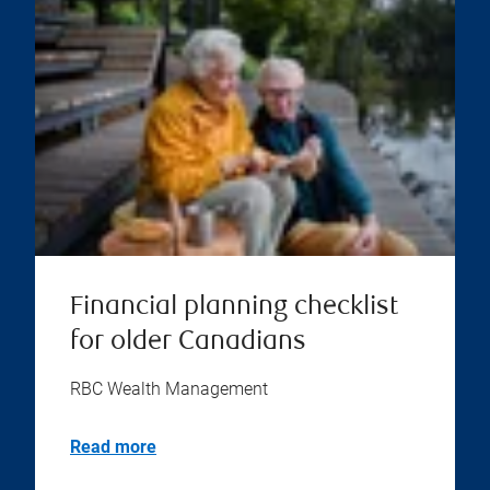
Financial planning checklist
for older Canadians
RBC Wealth Management
Read more