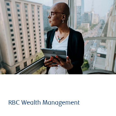
RBC Wealth Management