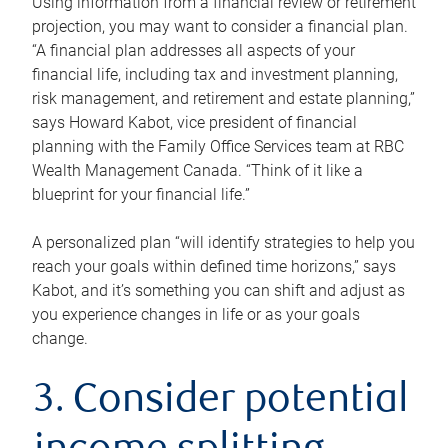
Using information from a financial review or retirement
projection, you may want to consider a financial plan.
“A financial plan addresses all aspects of your
financial life, including tax and investment planning,
risk management, and retirement and estate planning,”
says Howard Kabot, vice president of financial
planning with the Family Office Services team at RBC
Wealth Management Canada. “Think of it like a
blueprint for your financial life.”
A personalized plan “will identify strategies to help you
reach your goals within defined time horizons,” says
Kabot, and it’s something you can shift and adjust as
you experience changes in life or as your goals
change.
3. Consider potential