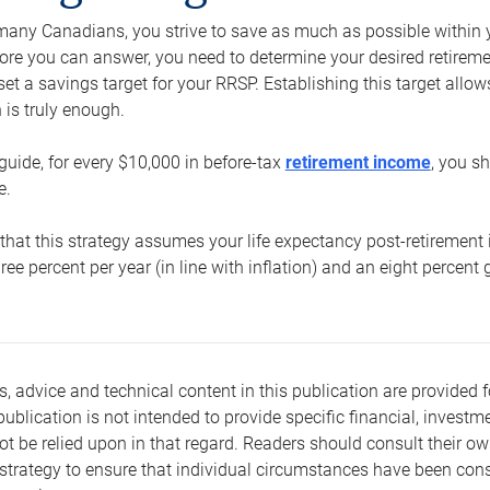
e many Canadians, you strive to save as much as possible within y
re you can answer, you need to determine your desired retirement 
set a savings target for your RRSP. Establishing this target all
is truly enough.
guide, for every $10,000 in before-tax
retirement income
, you s
e.
that this strategy assumes your life expectancy post-retirement 
three percent per year (in line with inflation) and an eight percen
s, advice and technical content in this publication are provided f
publication is not intended to provide specific financial, investme
t be relied upon in that regard. Readers should consult their o
trategy to ensure that individual circumstances have been consi