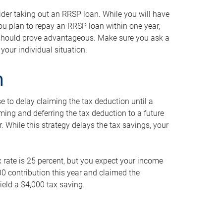
ider taking out an RRSP loan. While you will have
 you plan to repay an RRSP loan within one year,
y should prove advantageous. Make sure you ask a
your individual situation.
n
 to delay claiming the tax deduction until a
iming and deferring the tax deduction to a future
r. While this strategy delays the tax savings, your
ax rate is 25 percent, but you expect your income
000 contribution this year and claimed the
ield a $4,000 tax saving.