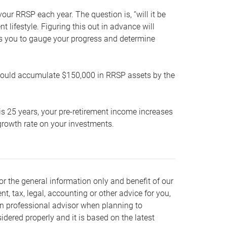
our RRSP each year. The question is, “will it be
lifestyle. Figuring this out in advance will
ows you to gauge your progress and determine
hould accumulate $150,000 in RRSP assets by the
is 25 years, your pre-retirement income increases
t growth rate on your investments.
or the general information only and benefit of our
nt, tax, legal, accounting or other advice for you,
wn professional advisor when planning to
dered properly and it is based on the latest