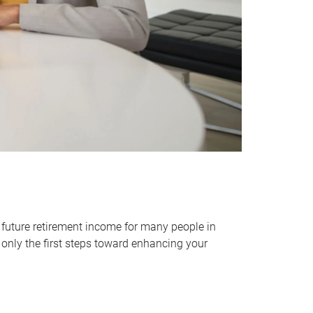
 future retirement income for many people in
only the first steps toward enhancing your