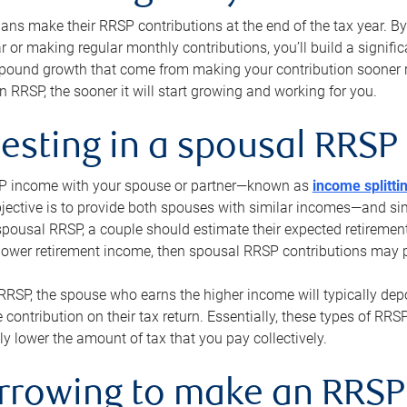
s make their RRSP contributions at the end of the tax year. By 
ar or making regular monthly contributions, you’ll build a signific
pound growth that come from making your contribution sooner ra
 RRSP, the sooner it will start growing and working for you.
vesting in a spousal RRSP
SP income with your spouse or partner—known as
income splitti
jective is to provide both spouses with similar incomes—and sim
spousal RRSP, a couple should estimate their expected retirement
 lower retirement income, then spousal RRSP contributions may 
RRSP, the spouse who earns the higher income will typically depo
 contribution on their tax return. Essentially, these types of RR
ly lower the amount of tax that you pay collectively.
orrowing to make an RRSP