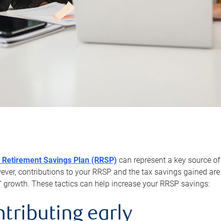
 Retirement Savings Plan (RRSP)
can represent a key source of
er, contributions to your RRSP and the tax savings gained are 
’ growth. These tactics can help increase your RRSP savings:
ntributing early