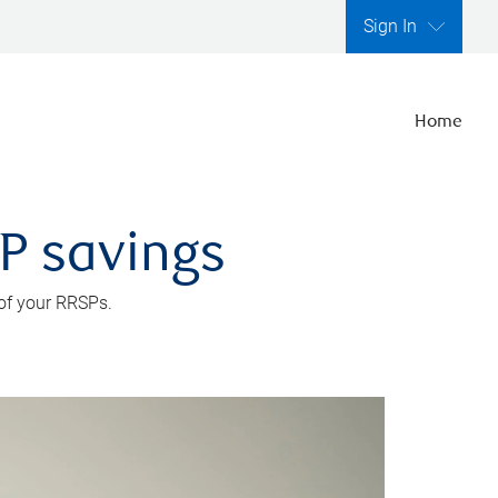
Sign In
Home
SP savings
 of your RRSPs.