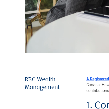
A Registered
RBC Wealth
Canada. Howev
Management
contributions
1. Co