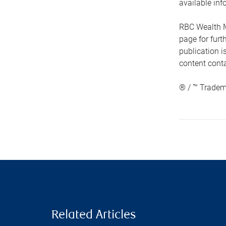
available inf
RBC Wealth M
page for fur
publication i
content conta
® / ™ Tradem
Related Articles