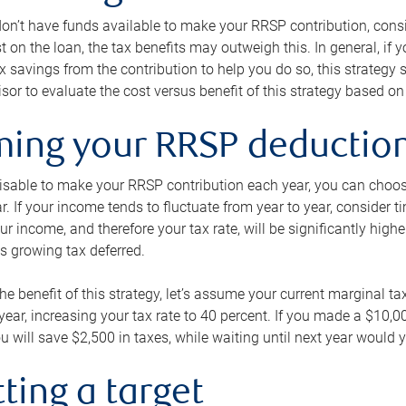
 don’t have funds available to make your RRSP contribution, cons
st on the loan, the tax benefits may outweigh this. In general, if
x savings from the contribution to help you do so, this strateg
isor to evaluate the cost versus benefit of this strategy based on 
iming your RRSP deductio
visable to make your RRSP contribution each year, you can choose
ar. If your income tends to fluctuate from year to year, consider t
r income, and therefore your tax rate, will be significantly highe
is growing tax deferred.
 the benefit of this strategy, let’s assume your current marginal t
t year, increasing your tax rate to 40 percent. If you made a $10,
u will save $2,500 in taxes, while waiting until next year would y
tting a target