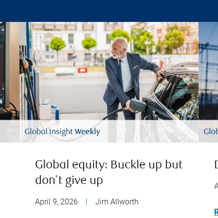
Global equity: Buckle up but
don't give up
A
April 9, 2026
|
Jim Allworth