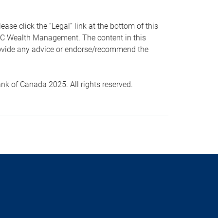
 click the “Legal” link at the bottom of this
RBC Wealth Management. The content in this
provide any advice or endorse/recommend the
k of Canada 2025. All rights reserved.