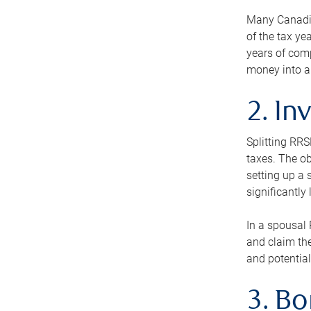
Many Canadian
of the tax ye
years of com
money into an
2. In
Splitting RR
taxes. The ob
setting up a 
significantly
In a spousal 
and claim the
and potential
3. B