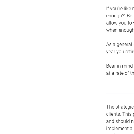
If you’re lik
enough?” Befo
allow you to 
when enough 
As a general 
year you retir
Bear in mind 
at a rate of 
The strategie
clients. This 
and should no
implement a s