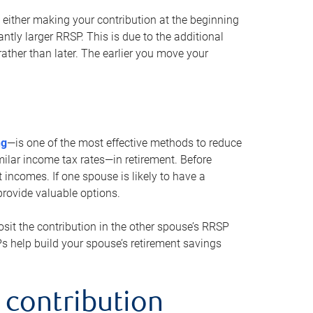
either making your contribution at the beginning
antly larger RRSP. This is due to the additional
ther than later. The earlier you move your
ng
—is one of the most effective methods to reduce
ilar income tax rates—in retirement. Before
 incomes. If one spouse is likely to have a
provide valuable options.
sit the contribution in the other spouse’s RRSP
SPs help build your spouse’s retirement savings
 contribution