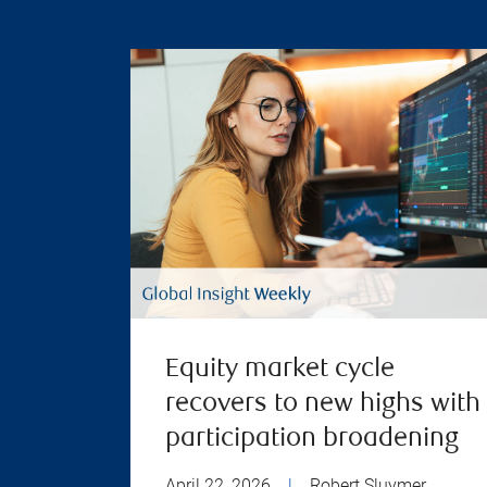
Equity market cycle
recovers to new highs with
participation broadening
April 22, 2026
|
Robert Sluymer