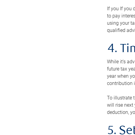
If you If you
to pay intere
using your ta
qualified adv
4. T
While it’s ad
future tax ye
year when you
contribution 
To illustrate
will rise nex
deduction, yo
5. Se