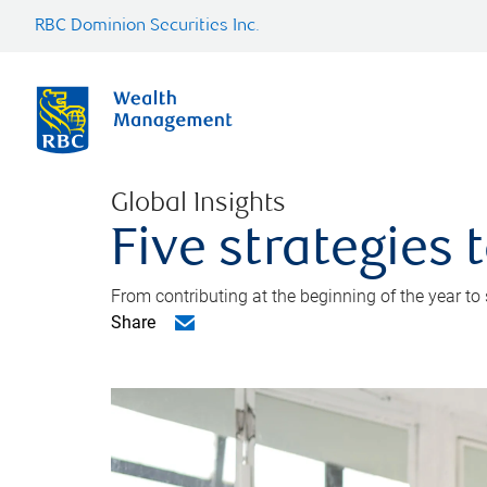
RBC Dominion Securities Inc.
Global Insights
Five strategies
From contributing at the beginning of the year to
Share