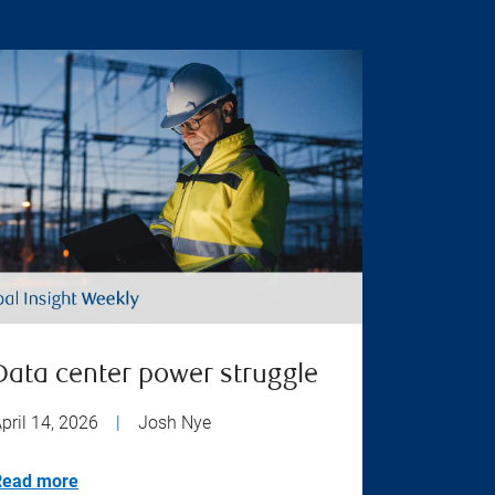
Data center power struggle
pril 14, 2026
|
Josh Nye
Read more