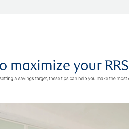
 to maximize your RR
 setting a savings target, these tips can help you make the most