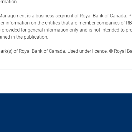
ormation.
anagement is a business segment of Royal Bank of Canada. Please
ther information on the entities that are member companies of 
s provided for general information only and is not intended to 
ined in the publication.
ark(s) of Royal Bank of Canada. Used under licence. © Royal Ban