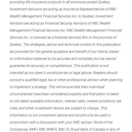
providing life insurance products in all provinces except Quebec,
Investment Advisors are acting as Insurance Representatives of RBC
Wealth Management Financial Services Inc. In Quebec, Investment
Advisors are acting as Financial Security Advisors of RBC Wealth
Management Financial Services Inc. RBC Wealth Management Financial
Services Inc. is licensed as a financial services firm in the province of
Quebec. The strategies, advice and technical content in this publication
are provided for the general guidance and benefit of our clients, based
on information believed to be accurate and complete, but we cannot
guarantee its accuracy or completeness. This publication is not
intended as nor does it constitute tax or legal advice. Readers should
consult a qualified legal, tax or other professional advisor when planning
to implement a strategy. This will ensure that their individual
circumstances have been considered properly and that action is taken
on the latest available information. Interest rates, market conditions, tax
rules, and other investment factors are subject to change. This
information is not investment advice and should only be used in
conjunction with a discussion with your RBC advisor. None of the
Companies, RMFI, RBC WMFS, RBC DI, Royal Bank of Canada or any of