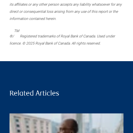
its affiliates or any other person accepts any liability whatsoever for any
direct or consequential loss arising from any use of this report or the
information contained herein.
TM
®/
Registered trademarks of Royal Bank of Canada. Used under
licence. © 2025 Royal Bank of Canada. All rights reserved.
Related Articles