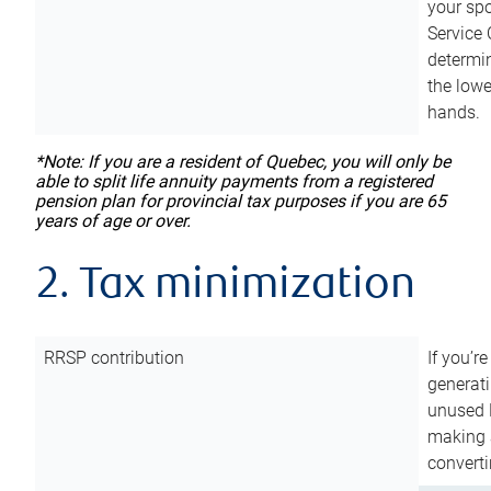
your sp
Service 
determin
the lowe
hands.
*Note: If you are a resident of Quebec, you will only be
able to split life annuity payments from a registered
pension plan for provincial tax purposes if you are 65
years of age or over.
2. Tax minimization
RRSP contribution
If you’re
generat
unused 
making a
converti