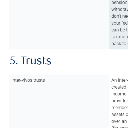
pension 
withdraw
don’t ne
your fed
can be t
taxation
back to 
5. Trusts
Inter-vivos trusts
An inter
created 
income s
provide 
members.
assets o
over, an 