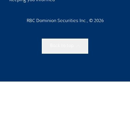
Keeping you informed
RBC Dominion Securities Inc., © 2026
Back to top