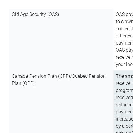
Old Age Security (OAS)
OAS pay
to clawb
subject
otherwis
payment
OAS paym
receive
your inc
Canada Pension Plan (CPP)/Quebec Pension
The amo
Plan (QPP)
receive 
program
received
reductio
payment
increas
by a ce