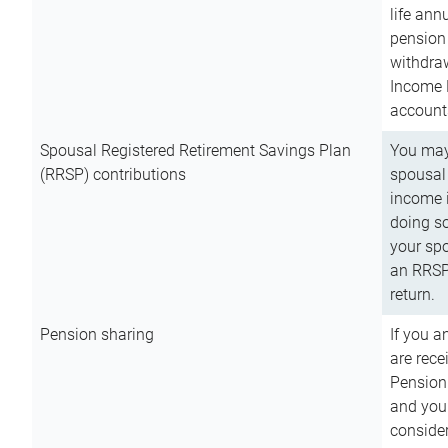
life ann
pension 
withdra
Income 
account
Spousal Registered Retirement Savings Plan
You may
(RRSP) contributions
spousal 
income i
doing so
your spo
an RRSP 
return.
Pension sharing
If you a
are rece
Pension
and you 
consider