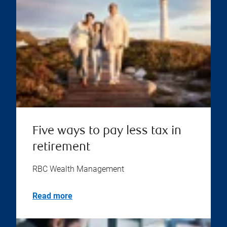
Five ways to pay less tax in
retirement
RBC Wealth Management
Read more