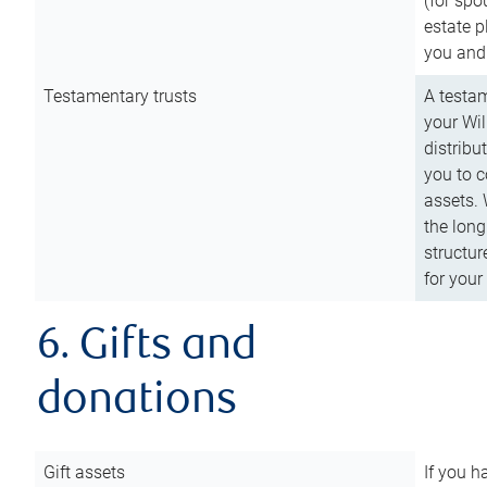
(for spo
estate p
you and
Testamentary trusts
A testam
your Wil
distribu
you to c
assets. 
the long
structur
for your
6. Gifts and
donations
Gift assets
If you h