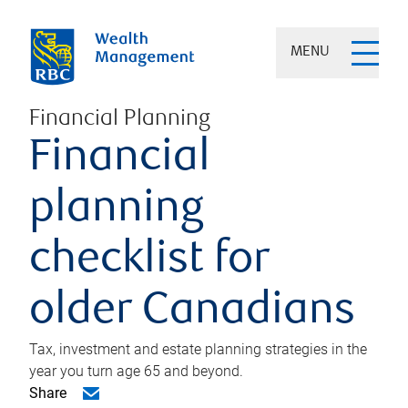
MENU
Financial Planning
Financial
planning
checklist for
older Canadians
Tax, investment and estate planning strategies in the
year you turn age 65 and beyond.
Share