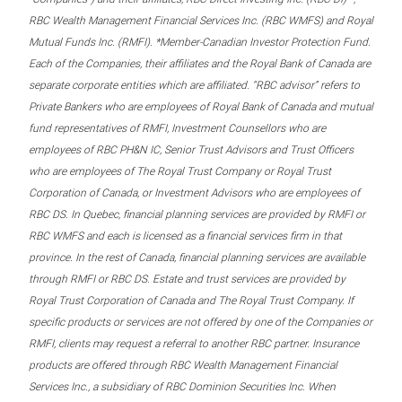
RBC Wealth Management Financial Services Inc. (RBC WMFS) and Royal
Mutual Funds Inc. (RMFI). *Member-Canadian Investor Protection Fund.
Each of the Companies, their affiliates and the Royal Bank of Canada are
separate corporate entities which are affiliated. “RBC advisor” refers to
Private Bankers who are employees of Royal Bank of Canada and mutual
fund representatives of RMFI, Investment Counsellors who are
employees of RBC PH&N IC, Senior Trust Advisors and Trust Officers
who are employees of The Royal Trust Company or Royal Trust
Corporation of Canada, or Investment Advisors who are employees of
RBC DS. In Quebec, financial planning services are provided by RMFI or
RBC WMFS and each is licensed as a financial services firm in that
province. In the rest of Canada, financial planning services are available
through RMFI or RBC DS. Estate and trust services are provided by
Royal Trust Corporation of Canada and The Royal Trust Company. If
specific products or services are not offered by one of the Companies or
RMFI, clients may request a referral to another RBC partner. Insurance
products are offered through RBC Wealth Management Financial
Services Inc., a subsidiary of RBC Dominion Securities Inc. When