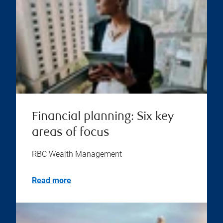
Financial planning: Six key
areas of focus
RBC Wealth Management
Read more