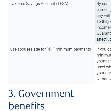
Tax-Free Savings Account (TFSA)
By cont
earned (
any with
so they 
income-t
Guarant
affect y
Use spouse’s age for RRIF minimum payments
If you d
minimum
younger
used wh
your an
withdra
3. Government
benefits