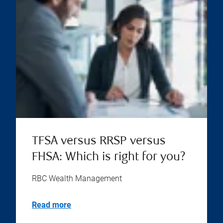
TFSA versus RRSP versus
FHSA: Which is right for you?
RBC Wealth Management
Read more