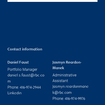
Contact information
Daniel Faust
Jasmyn Reardon-
Manek
Portfolio Manager
Administrative
daniel.s.faust@rbc.co
Assistant
m
jasmyn.reardonmane
Phone:
416-974-2944
k@rbc.com
Linkedin
Phone:
416-974-9976