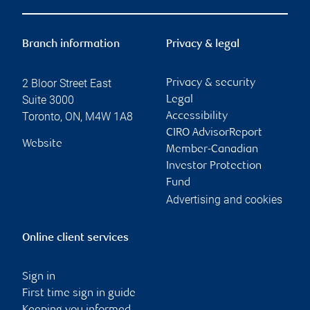
Branch information
Privacy & legal
2 Bloor Street East
Privacy & security
Suite 3000
Legal
Toronto
,
ON
,
M4W 1A8
Accessibility
CIRO AdvisorReport
Website
Member-Canadian
Investor Protection
Fund
Advertising and cookies
Online client services
Sign in
First time sign in guide