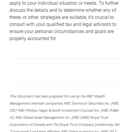
apply to your individual situation or needs. To further
discuss the details and to determine whether any of
these, or other, strategies are suitable, it’s crucial to
consult with your qualified tax and legal advisors to
ensure your personal circumstances and goals are
properly accounted for.
This document has been prepared for use by the RBC Wealth
Management member companies, RBC Dominion Securities Inc. (RBC
DS)*, RBC Phillips, Hager & North Investment Counsel Inc. (RBC PH&N
IC), RBC Global Asset Management Inc. (RBC GAM), Royal Trust
Corporation of Canada and The Royal Trust Company (collectively, the
“Companies”) and their affiliates, RBC Direct Investing Inc. (RBC DI) *,