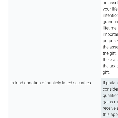
an asset
your lif
intention
grandchi
lifetime
importan
purpose
the asse
the gift.
there ar
the tax 
gift.
In-kind donation of publicly listed securities
If phila
consider
qualifie
gains m
receive 
this app