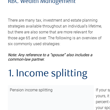
RBC Wealth Management
There are many tax, investment and estate planning
strategies available throughout an individual’s lifetime,
but there are also some that are more relevant for
those age 65 and over. The following is an overview of
six commonly used strategies:
Note: Any reference to a “spouse” also includes a
common-law partner.
1. Income splitting
Pension income splitting
If your 
yours, i
percent 
your spo