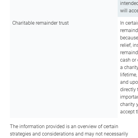
intended
will acce
Charitable remainder trust
In certa
remainde
because
relief, 
remainde
cash or 
a charit
lifetime
and upon
directly
importan
charity 
accept t
The information provided is an overview of certain
strategies and considerations and may not necessarily