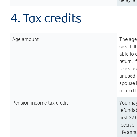
delay, a
4. Tax credits
Age amount
The age
credit. 
able to 
return. 
to reduc
unused 
spouse i
carried 
Pension income tax credit
You may 
refundab
first $2
receive,
life ann