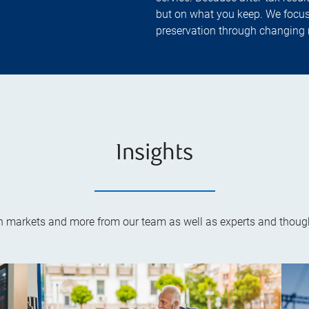
but on what you keep. We focus
preservation through changing 
Insights
on markets and more from our team as well as experts and though