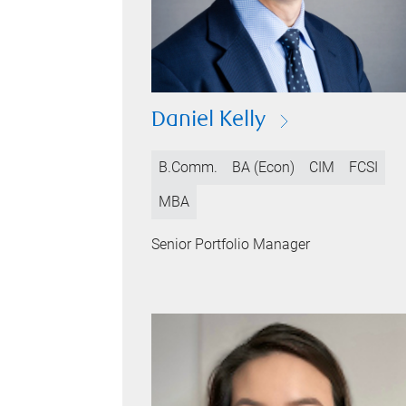
Daniel Kelly
B.Comm.
BA (Econ)
CIM
FCSI
MBA
Senior Portfolio Manager