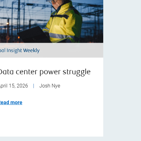
Data center power struggle
pril 15, 2026
|
Josh Nye
Read more