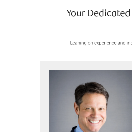
Your Dedicated
Leaning on experience and indu