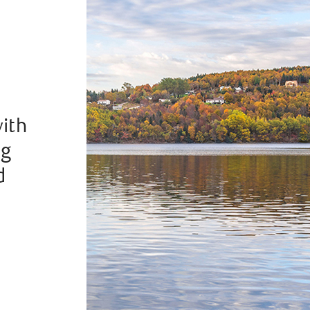
with
ng
d