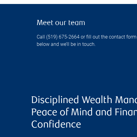
Meet our team
Call (519) 675-2664 or fill out the contact form
below and we’ll be in touch.
Disciplined Wealth Man
Peace of Mind and Finan
Confidence