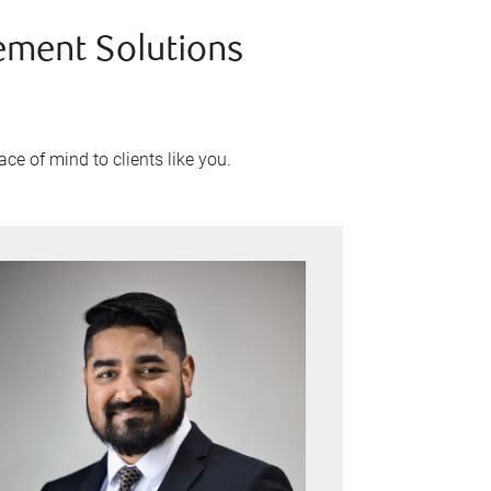
ement Solutions
ce of mind to clients like you.