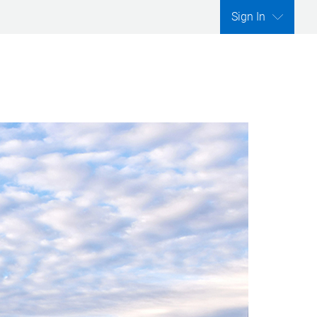
Sign In