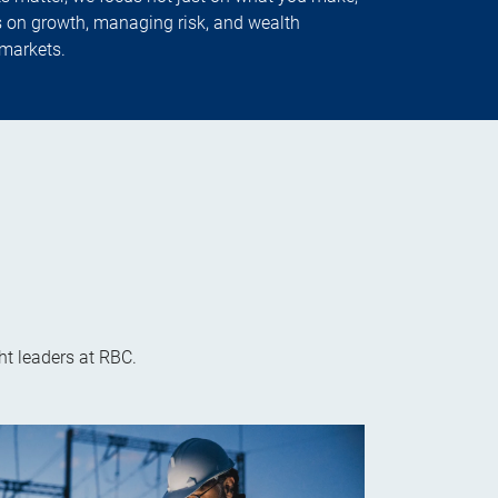
 on growth, managing risk, and wealth
markets.
t leaders at RBC.