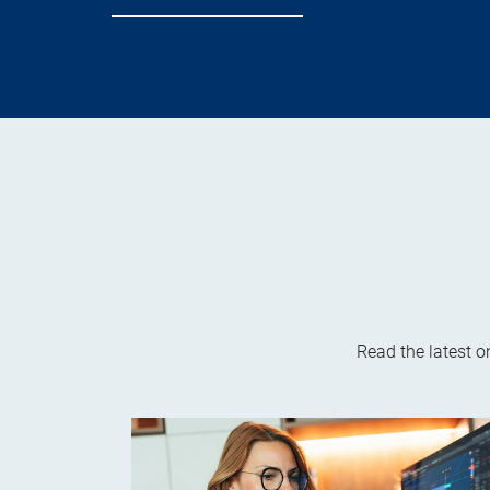
Read the latest 