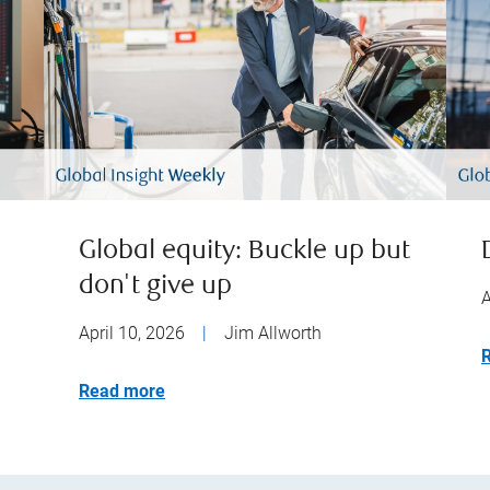
Global equity: Buckle up but
don't give up
A
April 10, 2026
|
Jim Allworth
Read more