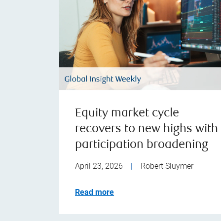
Equity market cycle
recovers to new highs with
participation broadening
April 23, 2026
|
Robert Sluymer
Read more