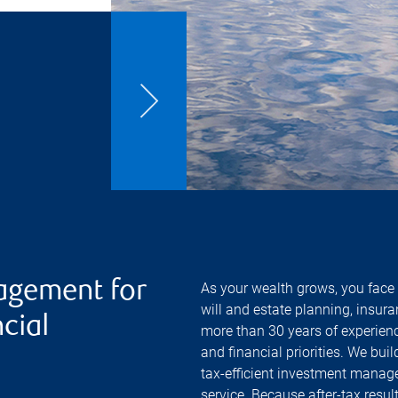
agement for
As your wealth grows, you face 
will and estate planning, insur
cial
more than 30 years of experienc
and financial priorities. We bui
tax-efficient investment manage
service. Because after-tax resu