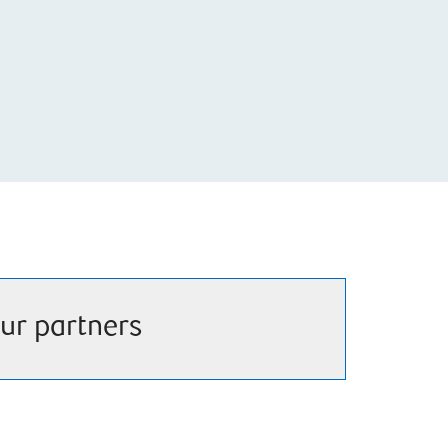
ur partners