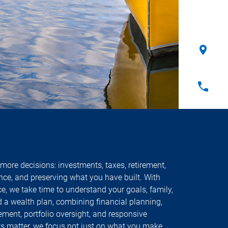
more decisions: investments, taxes, retirement,
ance, and preserving what you have built. With
e, we take time to understand your goals, family,
ld a wealth plan, combining financial planning,
ment, portfolio oversight, and responsive
lts matter, we focus not just on what you make,