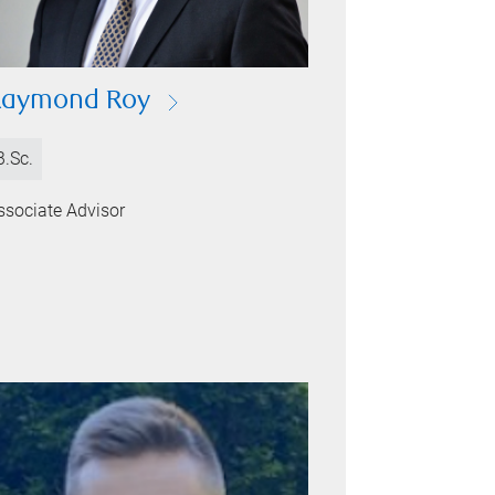
Raymond Roy
B.Sc.
ssociate Advisor