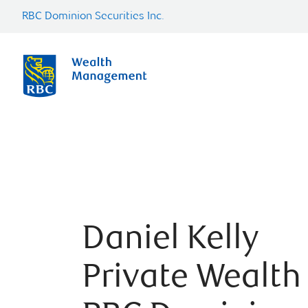
RBC Dominion Securities Inc.
Daniel Kelly
Private Wealth