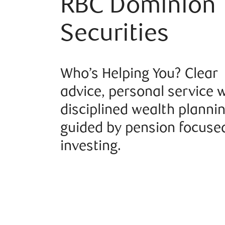
RBC Dominion
Securities
Who’s Helping You? Clear
advice, personal service 
disciplined wealth planni
guided by pension focuse
investing.