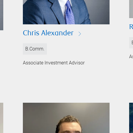
Chris Alexander
B.Comm.
A
Associate Investment Advisor