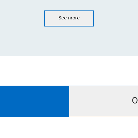
See more
O