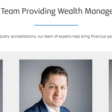
 Team Providing Wealth Manag
stry accreditations, our team of experts help bring financial pea