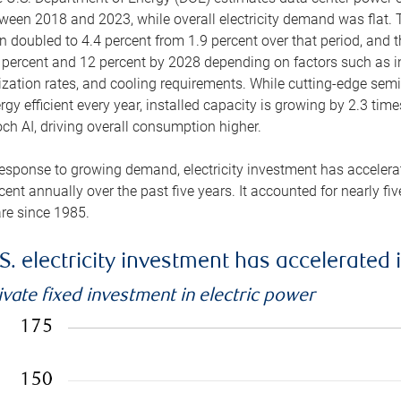
ween 2018 and 2023, while overall electricity demand was flat. T
n doubled to 4.4 percent from 1.9 percent over that period, and 
 percent and 12 percent by 2028 depending on factors such as in
lization rates, and cooling requirements. While cutting-edge s
rgy efficient every year, installed capacity is growing by 2.3 tim
ch AI, driving overall consumption higher.
response to growing demand, electricity investment has accelerated
cent annually over the past five years. It accounted for nearly fi
re since 1985.
S. electricity investment has accelerated 
ivate fixed investment in electric power