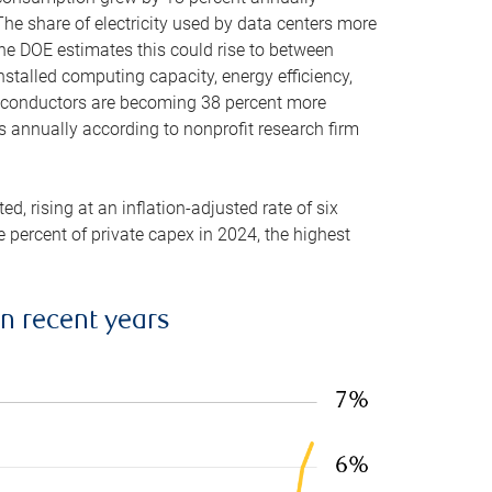
he share of electricity used by data centers more
the DOE estimates this could rise to between
stalled computing capacity, energy efficiency,
emiconductors are becoming 38 percent more
es annually according to nonprofit research firm
, rising at an inflation-adjusted rate of six
ve percent of private capex in 2024, the highest
in recent years