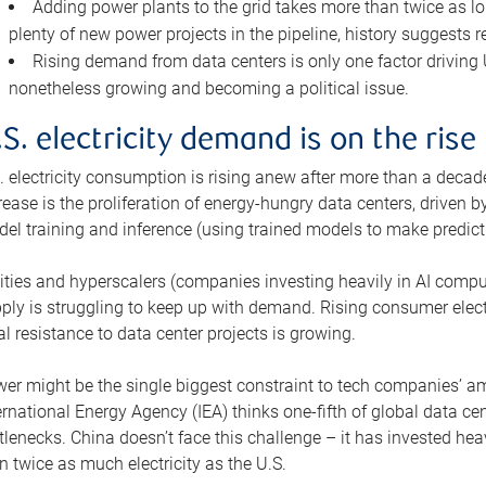
Adding power plants to the grid takes more than twice as lo
plenty of new power projects in the pipeline, history suggests r
Rising demand from data centers is only one factor driving U.
nonetheless growing and becoming a political issue.
.S. electricity demand is on the rise
. electricity consumption is rising anew after more than a decade
rease is the proliferation of energy-hungry data centers, driven
el training and inference (using trained models to make predict
lities and hyperscalers (companies investing heavily in AI comp
ply is struggling to keep up with demand. Rising consumer electr
al resistance to data center projects is growing.
er might be the single biggest constraint to tech companies’ am
ernational Energy Agency (IEA) thinks one-fifth of global data cen
tlenecks. China doesn’t face this challenge – it has invested h
n twice as much electricity as the U.S.