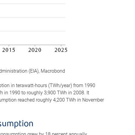
dministration (EIA), Macrobond
mption in terawatt-hours (TWh/year) from 1990
in 1990 to roughly 3,900 TWh in 2008. It
onsumption reached roughly 4,200 TWh in November
nsumption
 consumption grew by 18 percent annually