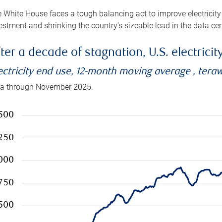
 White House faces a tough balancing act to improve electricity
estment and shrinking the country’s sizeable lead in the data cen
ter a decade of stagnation, U.S. electrici
ectricity end use, 12-month moving average , tera
a through November 2025.