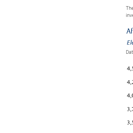
The
inv
Af
El
Dat