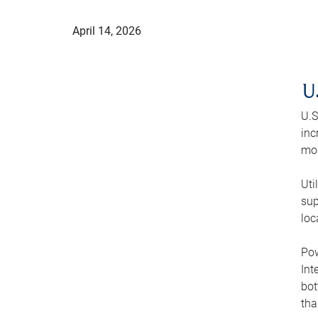
April 14, 2026
U
U.S
inc
mod
Uti
sup
loc
Pow
Int
bot
tha