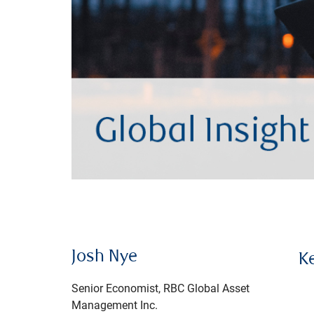
Josh Nye
K
Senior Economist, RBC Global Asset
Management Inc.