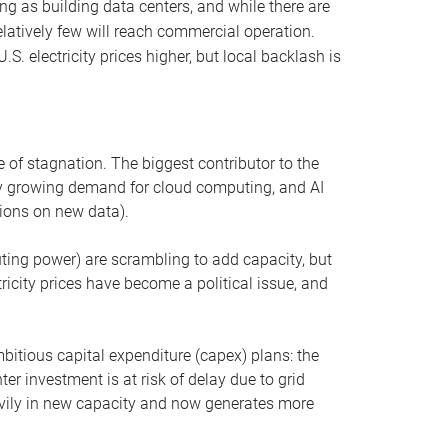
ng as building data centers, and while there are
elatively few will reach commercial operation.
S. electricity prices higher, but local backlash is
 of stagnation. The biggest contributor to the
 by growing demand for cloud computing, and AI
ions on new data).
uting power) are scrambling to add capacity, but
icity prices have become a political issue, and
bitious capital expenditure (capex) plans: the
ter investment is at risk of delay due to grid
eavily in new capacity and now generates more