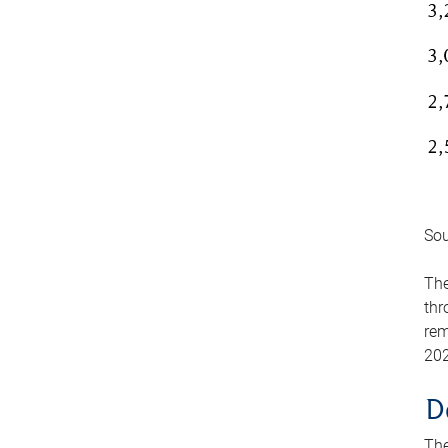
Sou
The
thr
rem
202
D
The