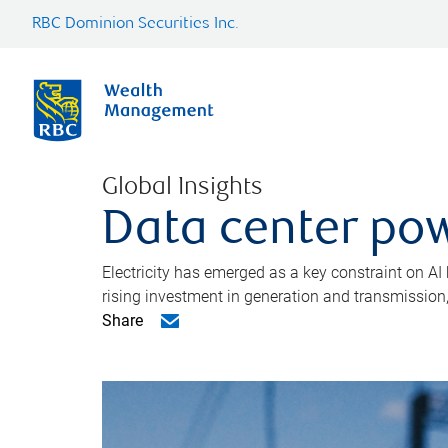
RBC Dominion Securities Inc.
Global Insights
Data center pow
Electricity has emerged as a key constraint on AI
rising investment in generation and transmission, c
Share