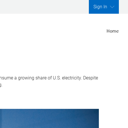
Sign In
Home
nsume a growing share of U.S. electricity. Despite
g.