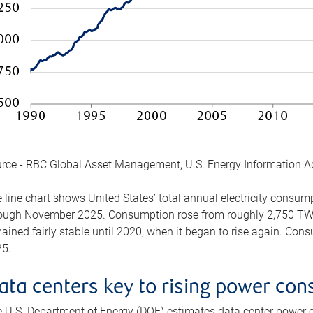
rce - RBC Global Asset Management, U.S. Energy Information A
 line chart shows United States’ total annual electricity consu
ough November 2025. Consumption rose from roughly 2,750 TWh 
ained fairly stable until 2020, when it began to rise again. C
5.
ata centers key to rising power co
 U.S. Department of Energy (DOE) estimates data center power