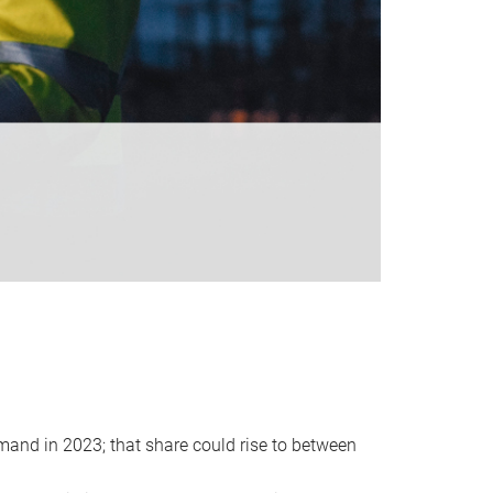
emand in 2023; that share could rise to between