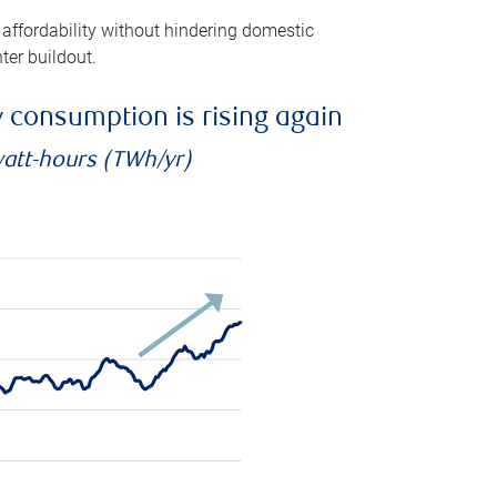
 affordability without hindering domestic
ter buildout.
ty consumption is rising again
watt-hours (TWh/yr)