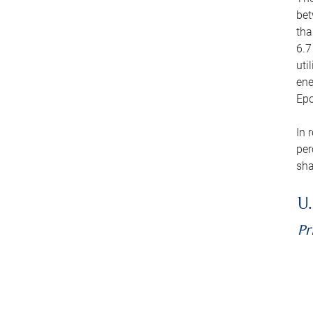
bet
tha
6.7
uti
ene
Epo
In 
per
sha
U.
Pr