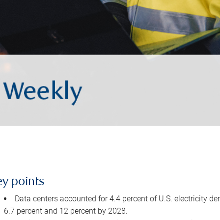
ey points
Data centers accounted for 4.4 percent of U.S. electricity d
6.7 percent and 12 percent by 2028.