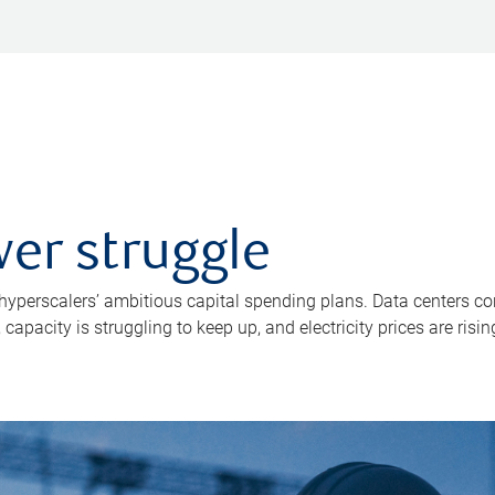
er struggle
 hyperscalers’ ambitious capital spending plans. Data centers co
apacity is struggling to keep up, and electricity prices are risin