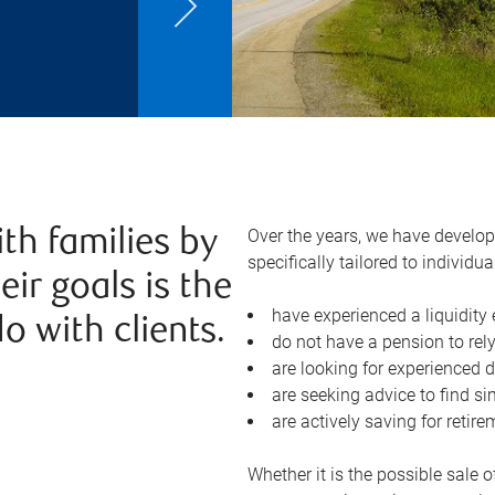
Over the years, we have devel
ith families by
specifically tailored to individ
ir goals is the
have experienced a liquidity
o with clients.
do not have a pension to rely
are looking for experienced
are seeking advice to find si
are actively saving for retir
Whether it is the possible sale o