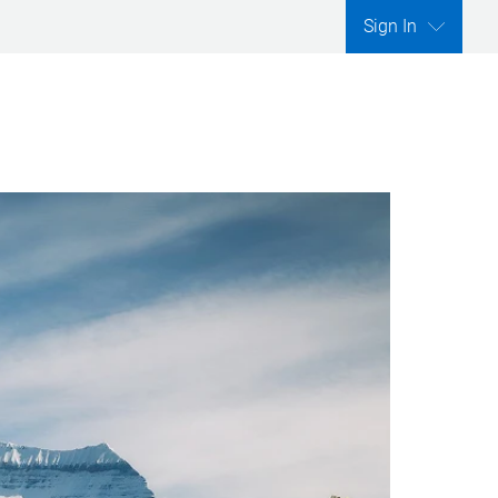
Sign In