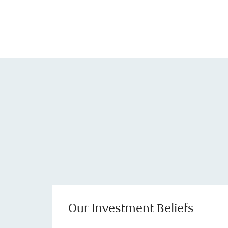
Our Investment Beliefs