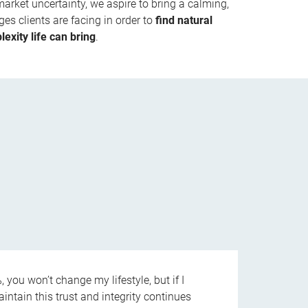
market uncertainty, we aspire to bring a calming,
es clients are facing in order to
find natural
exity life can bring
.
 you won’t change my lifestyle, but if I
aintain this trust and integrity continues