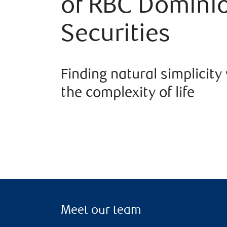
of RBC Domini
Securities
Finding natural simplicity
the complexity of life
Meet our team