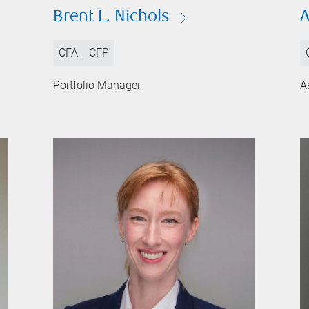
Brent L. Nichols
A
CFA
CFP
Portfolio Manager
A