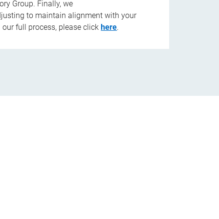
ory Group. Finally, we
djusting to maintain alignment with your
our full process, please click
here
.