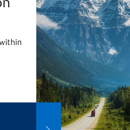
on
 within