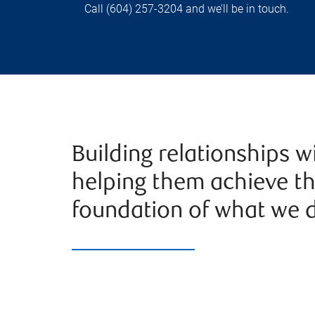
Call (604) 257-3204 and we’ll be in touch.
Building relationships w
helping them achieve the
foundation of what we d