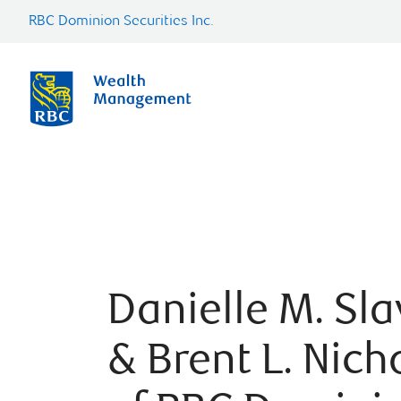
RBC Dominion Securities Inc.
Danielle M. Sla
& Brent L. Nich