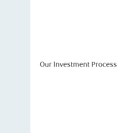
Our Investment Process