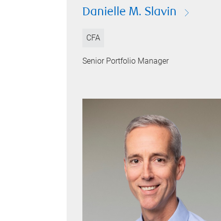
Danielle M. Slavin
CFA
Senior Portfolio Manager