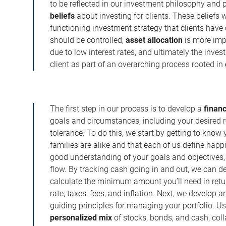
to be reflected in our investment philosophy and
beliefs
about investing for clients. These beliefs 
functioning investment strategy that clients have
should be controlled,
asset allocation
is more imp
due to low interest rates, and ultimately the inve
client as part of an overarching process rooted in
The first step in our process is to develop a
financ
goals and circumstances, including your desired r
tolerance. To do this, we start by getting to kno
families are alike and that each of us define happi
good understanding of your goals and objectives,
flow. By tracking cash going in and out, we can d
calculate the minimum amount you’ll need in retu
rate, taxes, fees, and inflation. Next, we develop 
guiding principles for managing your portfolio. U
personalized mix
of stocks, bonds, and cash, col