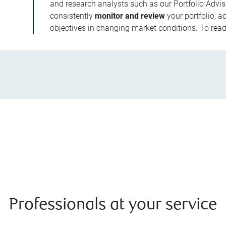
and research analysts such as our Portfolio Advis
consistently
monitor and review
your portfolio, a
objectives in changing market conditions. To read 
Professionals at your service