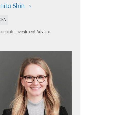
nita Shin
CFA
ssociate Investment Advisor