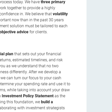
 process today. We have
three primary
work together to provide a highly
 confidence in. We believe that
volatility
ortant now than in the past 30 years
stment solution must be tailored to each
objective advice
for clients.
ial plan
that sets out your financial
eturns, estimated timelines, and risk
w you as we understand that no two
ness differently. After we develop a
 we can turn our focus to your cash
etermine your spending rate and use it to
rns, while taking into account your draw
an
Investment Policy Statement
as the
sing this foundation, we
build a
laborating with investment strategists