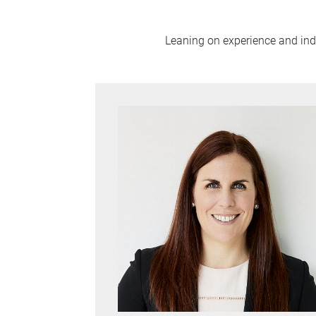
Leaning on experience and indus