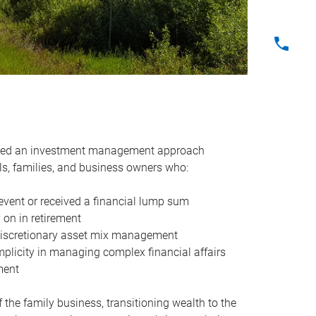
oped an investment management approach
uals, families, and business owners who:
 event or received a financial lump sum
 on in retirement
 discretionary asset mix management
mplicity in managing complex financial affairs
ement
f the family business, transitioning wealth to the