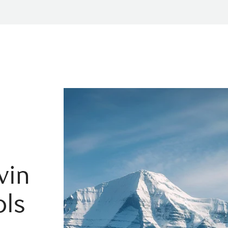
vin
ols