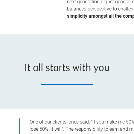
next generation or just general 
balanced perspective to challeng
simplicity amongst all the compl
It all starts with you
One of our clients’ once said, “If you make me 50%,
lose 50%, it will”. The responsibility to earn and m