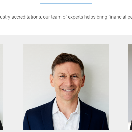
try accreditations, our team of experts helps bring financial pe