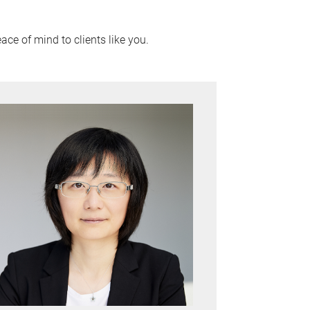
ace of mind to clients like you.