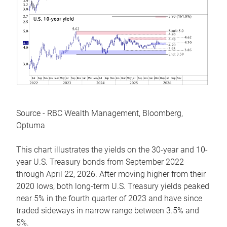
Source - RBC Wealth Management, Bloomberg,
Optuma
This chart illustrates the yields on the 30-year and 10-
year U.S. Treasury bonds from September 2022
through April 22, 2026. After moving higher from their
2020 lows, both long-term U.S. Treasury yields peaked
near 5% in the fourth quarter of 2023 and have since
traded sideways in narrow range between 3.5% and
5%.