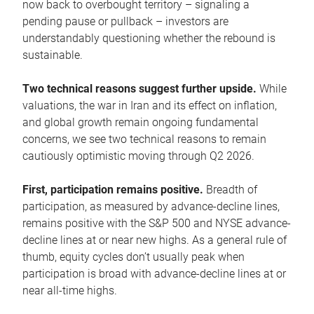
now back to overbought territory – signaling a
pending pause or pullback – investors are
understandably questioning whether the rebound is
sustainable.
Two technical reasons suggest further upside.
While
valuations, the war in Iran and its effect on inflation,
and global growth remain ongoing fundamental
concerns, we see two technical reasons to remain
cautiously optimistic moving through Q2 2026.
First, participation remains positive.
Breadth of
participation, as measured by advance-decline lines,
remains positive with the S&P 500 and NYSE advance-
decline lines at or near new highs. As a general rule of
thumb, equity cycles don’t usually peak when
participation is broad with advance-decline lines at or
near all-time highs.