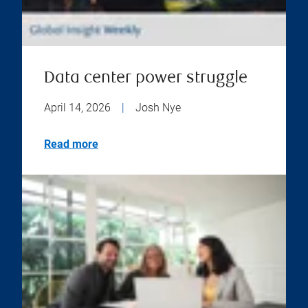
Data center power struggle
April 14, 2026
|
Josh Nye
Read more