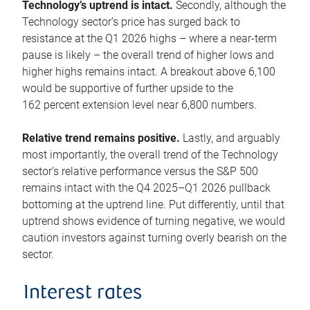
Technology’s uptrend is intact.
Secondly, although the
Technology sector’s price has surged back to
resistance at the Q1 2026 highs – where a near-term
pause is likely – the overall trend of higher lows and
higher highs remains intact. A breakout above 6,100
would be supportive of further upside to the
162 percent extension level near 6,800 numbers.
Relative trend remains positive.
Lastly, and arguably
most importantly, the overall trend of the Technology
sector’s relative performance versus the S&P 500
remains intact with the Q4 2025–Q1 2026 pullback
bottoming at the uptrend line. Put differently, until that
uptrend shows evidence of turning negative, we would
caution investors against turning overly bearish on the
sector.
Interest rates