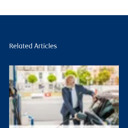
Related Articles