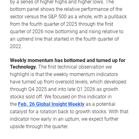
by a series of higher highs and higher lows. The
bottom panel shows the relative performance of the
sector versus the S&P 500 as a whole, with a pullback
from the fourth quarter of 2025 through the first
quarter of 2026 now bottoming and rising relative to
an uptrend line that started in the fourth quarter of
2022.
Weekly momentum has bottomed and turned up for
Technology.
The first technical observation we
highlight is that the weekly momentum indicators
have turned up from oversold levels, which developed
through Q4 2025 and into late Q1 2026 as growth
stocks sold off. We focused on this indicator in
the
Feb. 26 Global Insight Weekly
as a potential
catalyst for a rotation back to growth stocks. With that
indicator now early in an upturn, we expect further
upside through the quarter.