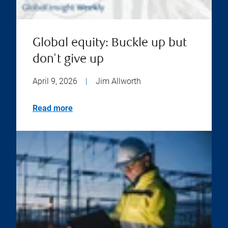
Global equity: Buckle up but
don't give up
April 9, 2026
|
Jim Allworth
Read more