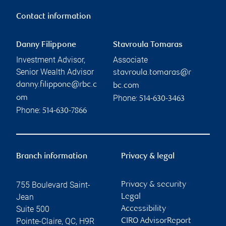
Contact information
Danny Filippone
Stavroula Tomaras
Investment Advisor,
Associate
Senior Wealth Advisor
stavroula.tomaras@r
danny.filippone@rbc.c
bc.com
Phone:
om
514-630-3463
Phone:
514-630-7866
Branch information
Privacy & legal
755 Boulevard Saint-
Privacy & security
Jean
Legal
Suite 500
Accessibility
Pointe-Claire
,
QC
,
H9R
CIRO AdvisorReport