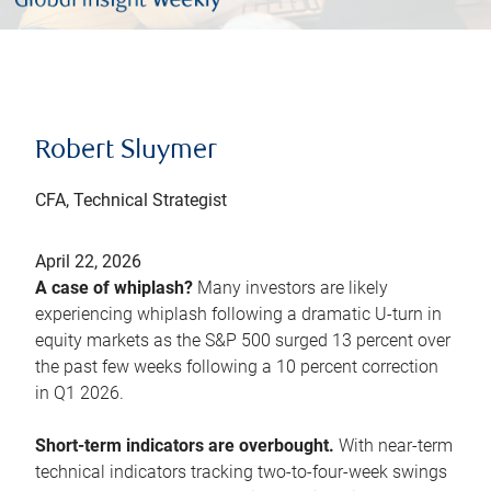
Robert Sluymer
CFA, Technical Strategist
April 22, 2026
A case of whiplash?
Many investors are likely
experiencing whiplash following a dramatic U-turn in
equity markets as the S&P 500 surged 13 percent over
the past few weeks following a 10 percent correction
in Q1 2026.
Short-term indicators are overbought.
With near-term
technical indicators tracking two-to-four-week swings