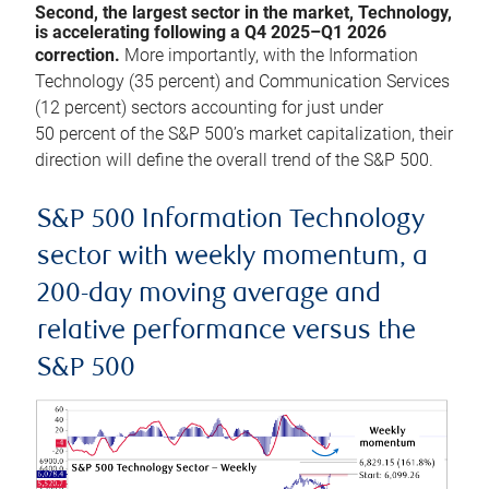
Second, the largest sector in the market, Technology,
is accelerating following a Q4 2025–Q1 2026
correction.
More importantly, with the Information
Technology (35 percent) and Communication Services
(12 percent) sectors accounting for just under
50 percent of the S&P 500’s market capitalization, their
direction will define the overall trend of the S&P 500.
S&P 500 Information Technology
sector with weekly momentum, a
200-day moving average and
relative performance versus the
S&P 500