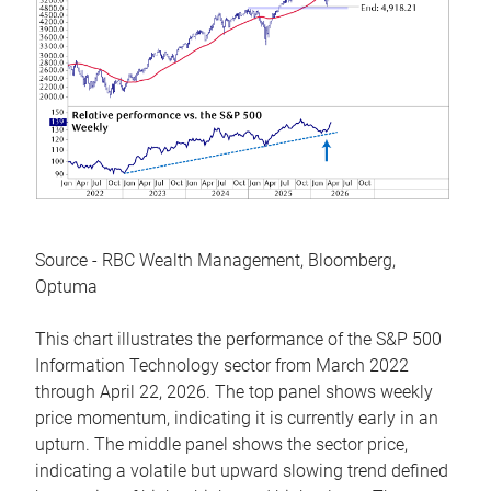
Source - RBC Wealth Management, Bloomberg,
Optuma
This chart illustrates the performance of the S&P 500
Information Technology sector from March 2022
through April 22, 2026. The top panel shows weekly
price momentum, indicating it is currently early in an
upturn. The middle panel shows the sector price,
indicating a volatile but upward slowing trend defined