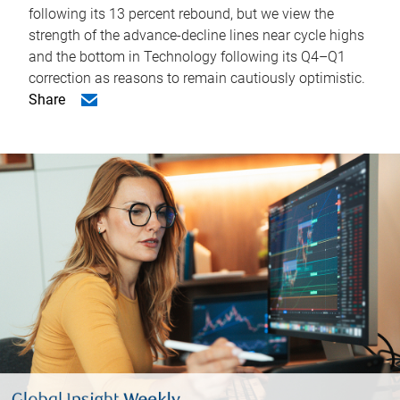
following its 13 percent rebound, but we view the
strength of the advance-decline lines near cycle highs
and the bottom in Technology following its Q4–Q1
correction as reasons to remain cautiously optimistic.
Share