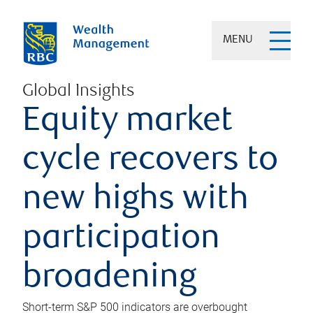
MENU
Global Insights
Equity market
cycle recovers to
new highs with
participation
broadening
Short-term S&P 500 indicators are overbought