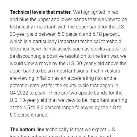
Technical levels that matter.
We highlighted in red
and blue the upper and lower bands that we view to be
technically important, with the upper band for the U.S.
30-year yield between 5.0 percent and 5.18 percent,
which is a particularly important technical threshold.
Specifically, while risk assets such as stocks appear to
be discounting a positive resolution to the Iran war, we
would view a move by the U.S. 30-year yield above the
upper band to be an important signal that investors
are viewing inflation as an accelerating risk and a
potential catalyst for the equity cycle that began in
Q4 2022 to peak. There are two upside bands for the
U.S. 10-year yield that we view to be important starting
at the 4.5 to 4.6 percent range followed by the 4.8 to
5.0 percent range.
The bottom line
technically is that we expect U.S.
long-term interest rates to remain in their broad