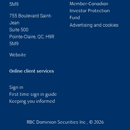
5M9
Member-Canadian
Investor Protection
755 Boulevard Saint-
Fund
Jean
Advertising and cookies
Suite 500
Pointe-Claire
,
QC
,
H9R
5M9
Website
Online client services
Sign in
First time sign in guide
Keeping you informed
RBC Dominion Securities Inc., © 2026