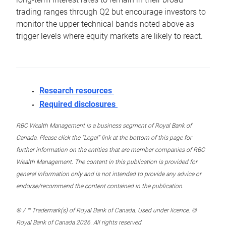
trading ranges through Q2 but encourage investors to
monitor the upper technical bands noted above as
trigger levels where equity markets are likely to react.
Research resources
Required disclosures
RBC Wealth Management is a business segment of Royal Bank of
Canada. Please click the “Legal” link at the bottom of this page for
further information on the entities that are member companies of RBC
Wealth Management. The content in this publication is provided for
general information only and is not intended to provide any advice or
endorse/recommend the content contained in the publication.
® / ™ Trademark(s) of Royal Bank of Canada. Used under licence. ©
Royal Bank of Canada 2026. All rights reserved.