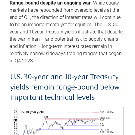
Range-bound despite an ongoing war.
While equity
markets have rebounded from oversold levels at the
end of Q1, the direction of interest rates will continue
to be an important catalyst for equities. The U.S. 30-
year and 10year Treasury yields illustrate that despite
the war in Iran – and potential risk to supply chains
and inflation – long-term interest rates remain in
relatively narrow sideways trading ranges that began
in Q4 2023.
U.S. 30-year and 10-year Treasury
yields remain range-bound below
important technical levels