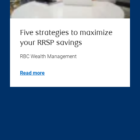
Five strategies to maximize
your RRSP savings
RBC Wealth Management
Read more