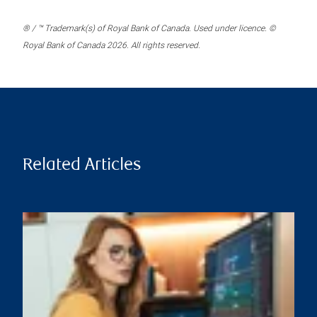
® / ™ Trademark(s) of Royal Bank of Canada. Used under licence. ©
Royal Bank of Canada 2026. All rights reserved.
Related Articles