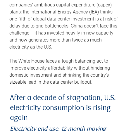
companies’ ambitious capital expenditure (capex)
plans: the International Energy Agency (IEA) thinks
one-fifth of global data center investment is at risk of
delay due to grid bottlenecks. China doesn’t face this
challenge – it has invested heavily in new capacity
and now generates more than twice as much
electricity as the U.S.
The White House faces a tough balancing act to
improve electricity affordability without hindering
domestic investment and shrinking the country’s
sizeable lead in the data center buildout.
After a decade of stagnation, U.S.
electricity consumption is rising
again
Electricity end use, 12-month moving