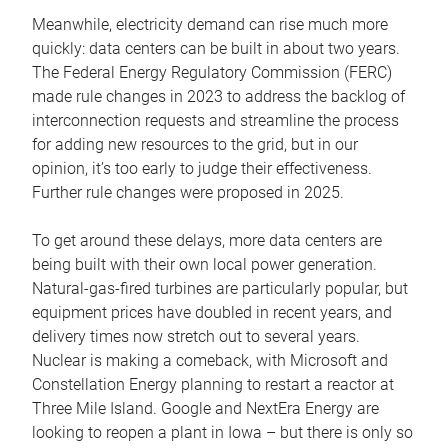
Meanwhile, electricity demand can rise much more
quickly: data centers can be built in about two years.
The Federal Energy Regulatory Commission (FERC)
made rule changes in 2023 to address the backlog of
interconnection requests and streamline the process
for adding new resources to the grid, but in our
opinion, it’s too early to judge their effectiveness.
Further rule changes were proposed in 2025.
To get around these delays, more data centers are
being built with their own local power generation.
Natural-gas-fired turbines are particularly popular, but
equipment prices have doubled in recent years, and
delivery times now stretch out to several years.
Nuclear is making a comeback, with Microsoft and
Constellation Energy planning to restart a reactor at
Three Mile Island. Google and NextEra Energy are
looking to reopen a plant in Iowa – but there is only so