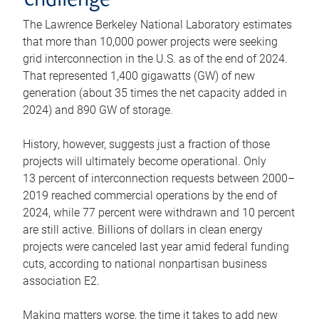
challenge
The Lawrence Berkeley National Laboratory estimates
that more than 10,000 power projects were seeking
grid interconnection in the U.S. as of the end of 2024.
That represented 1,400 gigawatts (GW) of new
generation (about 35 times the net capacity added in
2024) and 890 GW of storage.
History, however, suggests just a fraction of those
projects will ultimately become operational. Only
13 percent of interconnection requests between 2000–
2019 reached commercial operations by the end of
2024, while 77 percent were withdrawn and 10 percent
are still active. Billions of dollars in clean energy
projects were canceled last year amid federal funding
cuts, according to national nonpartisan business
association E2.
Making matters worse, the time it takes to add new