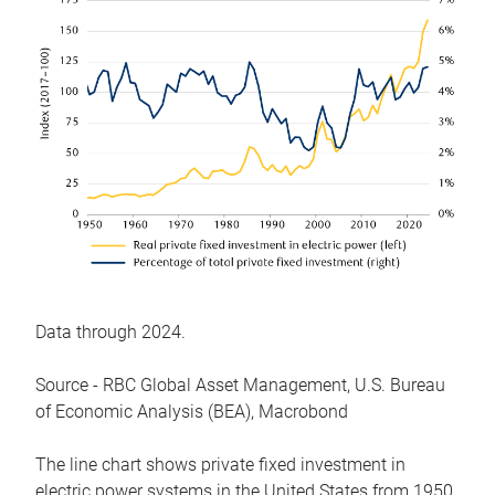
Data through 2024.
Source - RBC Global Asset Management, U.S. Bureau
of Economic Analysis (BEA), Macrobond
The line chart shows private fixed investment in
electric power systems in the United States from 1950