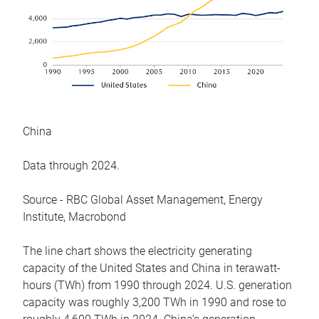
China
Data through 2024.
Source - RBC Global Asset Management, Energy
Institute, Macrobond
The line chart shows the electricity generating
capacity of the United States and China in terawatt-
hours (TWh) from 1990 through 2024. U.S. generation
capacity was roughly 3,200 TWh in 1990 and rose to