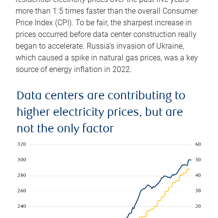
more than 1.5 times faster than the overall Consumer
Price Index (CPI). To be fair, the sharpest increase in
prices occurred before data center construction really
began to accelerate. Russia’s invasion of Ukraine,
which caused a spike in natural gas prices, was a key
source of energy inflation in 2022.
Data centers are contributing to
higher electricity prices, but are
not the only factor