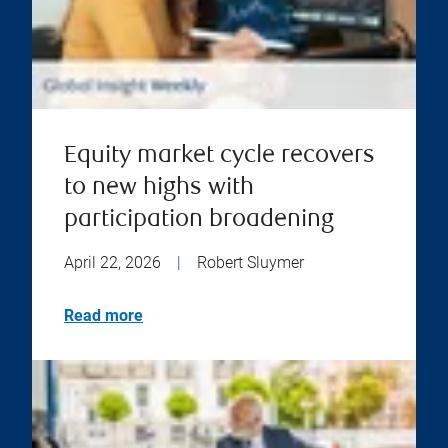
Equity market cycle recovers
to new highs with
participation broadening
April 22, 2026
|
Robert Sluymer
Read more