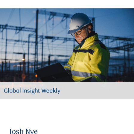
Josh Nye