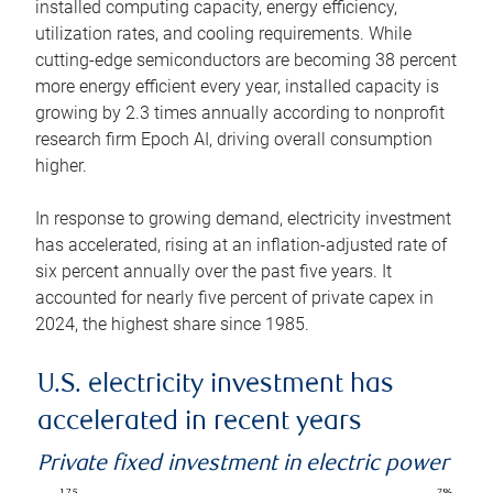
installed computing capacity, energy efficiency,
utilization rates, and cooling requirements. While
cutting-edge semiconductors are becoming 38 percent
more energy efficient every year, installed capacity is
growing by 2.3 times annually according to nonprofit
research firm Epoch AI, driving overall consumption
higher.
In response to growing demand, electricity investment
has accelerated, rising at an inflation-adjusted rate of
six percent annually over the past five years. It
accounted for nearly five percent of private capex in
2024, the highest share since 1985.
U.S. electricity investment has
accelerated in recent years
Private fixed investment in electric power