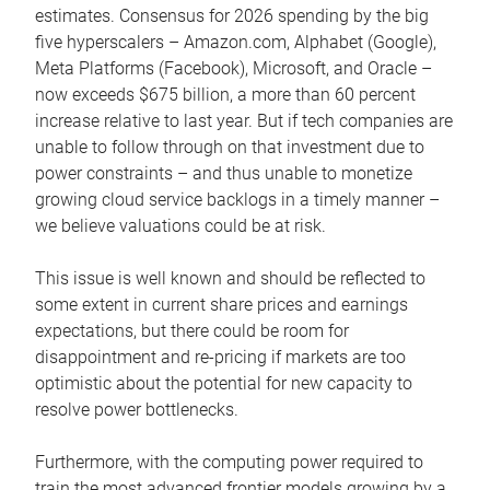
estimates. Consensus for 2026 spending by the big
five hyperscalers – Amazon.com, Alphabet (Google),
Meta Platforms (Facebook), Microsoft, and Oracle –
now exceeds $675 billion, a more than 60 percent
increase relative to last year. But if tech companies are
unable to follow through on that investment due to
power constraints – and thus unable to monetize
growing cloud service backlogs in a timely manner –
we believe valuations could be at risk.
This issue is well known and should be reflected to
some extent in current share prices and earnings
expectations, but there could be room for
disappointment and re-pricing if markets are too
optimistic about the potential for new capacity to
resolve power bottlenecks.
Furthermore, with the computing power required to
train the most advanced frontier models growing by a