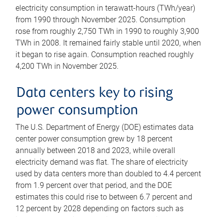
electricity consumption in terawatt-hours (TWh/year)
from 1990 through November 2025. Consumption
rose from roughly 2,750 TWh in 1990 to roughly 3,900
TWh in 2008. It remained fairly stable until 2020, when
it began to rise again. Consumption reached roughly
4,200 TWh in November 2025.
Data centers key to rising
power consumption
The U.S. Department of Energy (DOE) estimates data
center power consumption grew by 18 percent
annually between 2018 and 2023, while overall
electricity demand was flat. The share of electricity
used by data centers more than doubled to 4.4 percent
from 1.9 percent over that period, and the DOE
estimates this could rise to between 6.7 percent and
12 percent by 2028 depending on factors such as