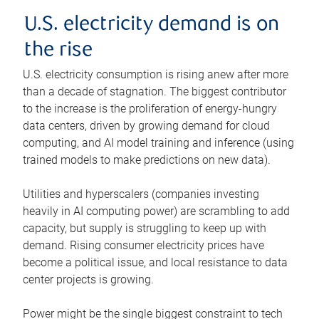
U.S. electricity demand is on
the rise
U.S. electricity consumption is rising anew after more
than a decade of stagnation. The biggest contributor
to the increase is the proliferation of energy-hungry
data centers, driven by growing demand for cloud
computing, and AI model training and inference (using
trained models to make predictions on new data).
Utilities and hyperscalers (companies investing
heavily in AI computing power) are scrambling to add
capacity, but supply is struggling to keep up with
demand. Rising consumer electricity prices have
become a political issue, and local resistance to data
center projects is growing.
Power might be the single biggest constraint to tech