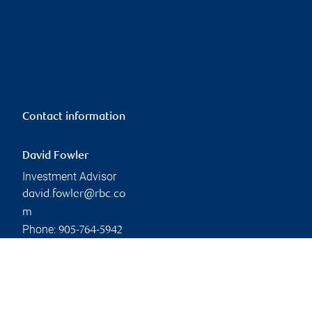
Contact information
David Fowler
Investment Advisor
david.fowler@rbc.co
m
Phone:
905-764-5942
Linkedin
Branch information
Privacy & legal