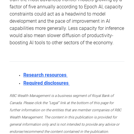
factor of five annually according to Epoch AI, capacity
constraints could act as a headwind to model
development and the pace of improvement in AI
capabilities more generally. Less capacity for inference
would also mean slower diffusion of productivity-
boosting AI tools to other sectors of the economy.
Research resources
Required disclosures
RBC Wealth Management is a business segment of Royal Bank of
Canada. Please click the “Legal” link at the bottom of this page for
further information on the entities that are member companies of RBC
Wealth Management. The content in this publication is provided for
general information only and is not intended to provide any advice or
endorse/recommend the content contained in the publication.