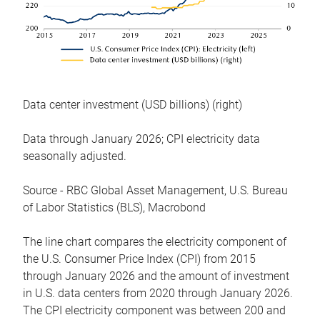
Data center investment (USD billions) (right)
Data through January 2026; CPI electricity data
seasonally adjusted.
Source - RBC Global Asset Management, U.S. Bureau
of Labor Statistics (BLS), Macrobond
The line chart compares the electricity component of
the U.S. Consumer Price Index (CPI) from 2015
through January 2026 and the amount of investment
in U.S. data centers from 2020 through January 2026.
The CPI electricity component was between 200 and