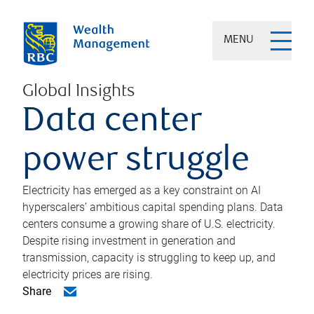
MENU
Global Insights
Data center
power struggle
Electricity has emerged as a key constraint on AI
hyperscalers’ ambitious capital spending plans. Data
centers consume a growing share of U.S. electricity.
Despite rising investment in generation and
transmission, capacity is struggling to keep up, and
electricity prices are rising.
Share