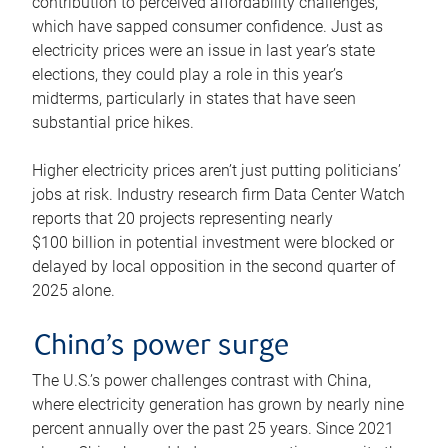
contribution to perceived affordability challenges,
which have sapped consumer confidence. Just as
electricity prices were an issue in last year’s state
elections, they could play a role in this year’s
midterms, particularly in states that have seen
substantial price hikes.
Higher electricity prices aren’t just putting politicians’
jobs at risk. Industry research firm Data Center Watch
reports that 20 projects representing nearly
$100 billion in potential investment were blocked or
delayed by local opposition in the second quarter of
2025 alone.
China’s power surge
The U.S.’s power challenges contrast with China,
where electricity generation has grown by nearly nine
percent annually over the past 25 years. Since 2021