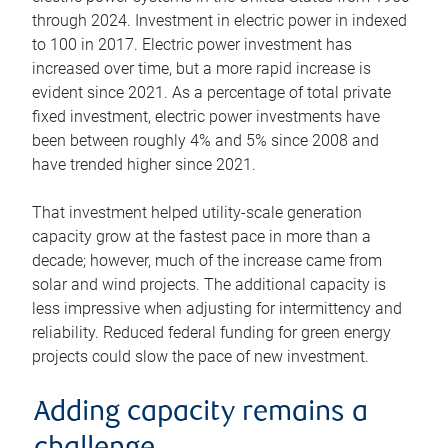
through 2024. Investment in electric power in indexed
to 100 in 2017. Electric power investment has
increased over time, but a more rapid increase is
evident since 2021. As a percentage of total private
fixed investment, electric power investments have
been between roughly 4% and 5% since 2008 and
have trended higher since 2021.
That investment helped utility-scale generation
capacity grow at the fastest pace in more than a
decade; however, much of the increase came from
solar and wind projects. The additional capacity is
less impressive when adjusting for intermittency and
reliability. Reduced federal funding for green energy
projects could slow the pace of new investment.
Adding capacity remains a