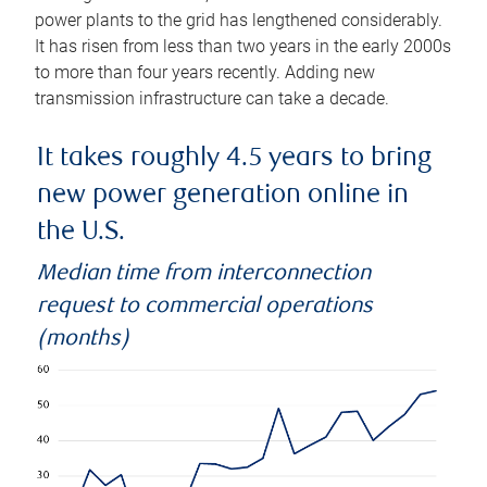
power plants to the grid has lengthened considerably.
It has risen from less than two years in the early 2000s
to more than four years recently. Adding new
transmission infrastructure can take a decade.
It takes roughly 4.5 years to bring
new power generation online in
the U.S.
Median time from interconnection
request to commercial operations
(months)