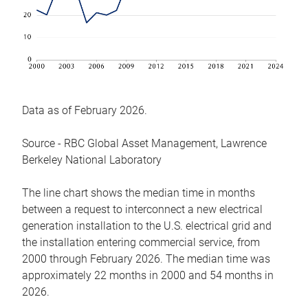
Data as of February 2026.
Source - RBC Global Asset Management, Lawrence
Berkeley National Laboratory
The line chart shows the median time in months
between a request to interconnect a new electrical
generation installation to the U.S. electrical grid and
the installation entering commercial service, from
2000 through February 2026. The median time was
approximately 22 months in 2000 and 54 months in
2026.