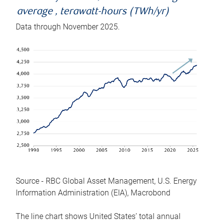
average , terawatt-hours (TWh/yr)
Data through November 2025.
Source - RBC Global Asset Management, U.S. Energy
Information Administration (EIA), Macrobond
The line chart shows United States’ total annual