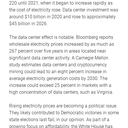
220 until 2021, when it began to increase rapidly as
the cost of electricity rose. Data center investment was
around $10 billion in 2020 and rose to approximately
$45 billion in 2026.
The data center effect is notable. Bloomberg reports
wholesale electricity prices increased by as much as
267 percent over five years in areas located near
significant data center activity. A Carnegie Mellon
study estimates data centers and cryptocurrency
mining could lead to an eight percent increase in
average electricity generation costs by 2030. The
increase could exceed 25 percent in markets with a
high concentration of data centers, such as Virginia.
Rising electricity prices are becoming a political issue.
They likely contributed to Democratic victories in some
state elections last fall, in our opinion. As part of a
growing focus on affordability, the White House has