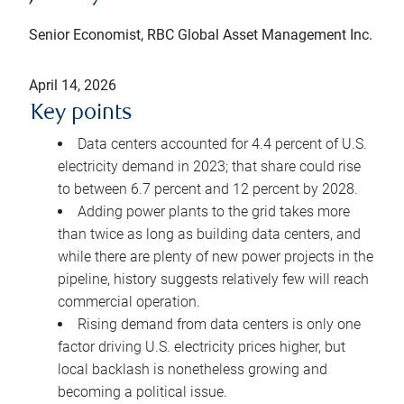
Senior Economist, RBC Global Asset Management Inc.
April 14, 2026
Key points
Data centers accounted for 4.4 percent of U.S.
electricity demand in 2023; that share could rise
to between 6.7 percent and 12 percent by 2028.
Adding power plants to the grid takes more
than twice as long as building data centers, and
while there are plenty of new power projects in the
pipeline, history suggests relatively few will reach
commercial operation.
Rising demand from data centers is only one
factor driving U.S. electricity prices higher, but
local backlash is nonetheless growing and
becoming a political issue.