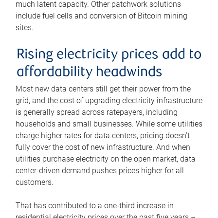
much latent capacity. Other patchwork solutions
include fuel cells and conversion of Bitcoin mining
sites.
Rising electricity prices add to
affordability headwinds
Most new data centers still get their power from the
grid, and the cost of upgrading electricity infrastructure
is generally spread across ratepayers, including
households and small businesses. While some utilities
charge higher rates for data centers, pricing doesn’t
fully cover the cost of new infrastructure. And when
utilities purchase electricity on the open market, data
center-driven demand pushes prices higher for all
customers.
That has contributed to a one-third increase in
residential electricity prices over the past five years –