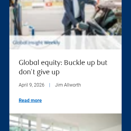
Global equity: Buckle up but
don't give up
April 9, 2026
|
Jim Allworth
Read more