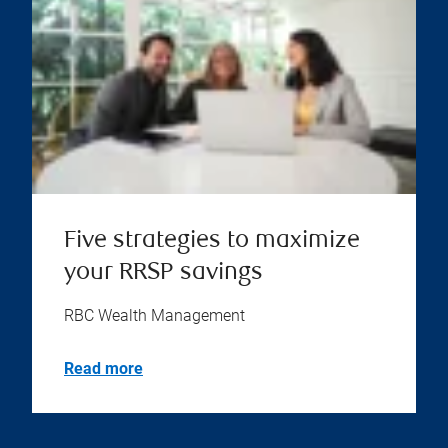
Five strategies to maximize
your RRSP savings
RBC Wealth Management
Read more