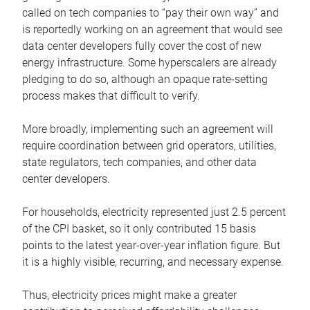
called on tech companies to “pay their own way” and
is reportedly working on an agreement that would see
data center developers fully cover the cost of new
energy infrastructure. Some hyperscalers are already
pledging to do so, although an opaque rate-setting
process makes that difficult to verify.
More broadly, implementing such an agreement will
require coordination between grid operators, utilities,
state regulators, tech companies, and other data
center developers.
For households, electricity represented just 2.5 percent
of the CPI basket, so it only contributed 15 basis
points to the latest year-over-year inflation figure. But
it is a highly visible, recurring, and necessary expense.
Thus, electricity prices might make a greater