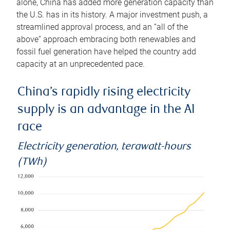
alone, China has added more generation capacity than
the U.S. has in its history. A major investment push, a
streamlined approval process, and an “all of the
above” approach embracing both renewables and
fossil fuel generation have helped the country add
capacity at an unprecedented pace.
China’s rapidly rising electricity
supply is an advantage in the AI
race
Electricity generation, terawatt-hours
(TWh)