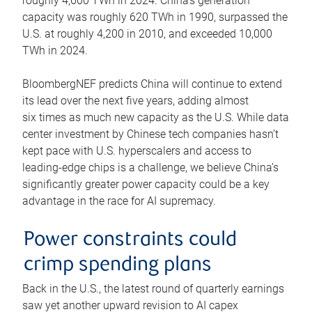
roughly 4,600 TWh in 2024. China’s generation
capacity was roughly 620 TWh in 1990, surpassed the
U.S. at roughly 4,200 in 2010, and exceeded 10,000
TWh in 2024.
BloombergNEF predicts China will continue to extend
its lead over the next five years, adding almost
six times as much new capacity as the U.S. While data
center investment by Chinese tech companies hasn’t
kept pace with U.S. hyperscalers and access to
leading-edge chips is a challenge, we believe China’s
significantly greater power capacity could be a key
advantage in the race for AI supremacy.
Power constraints could
crimp spending plans
Back in the U.S., the latest round of quarterly earnings
saw yet another upward revision to AI capex