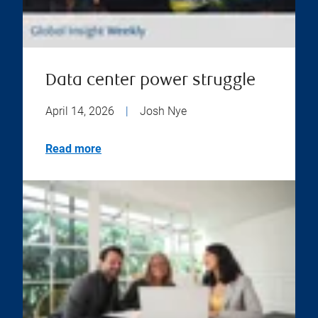
Data center power struggle
April 14, 2026
|
Josh Nye
Read more