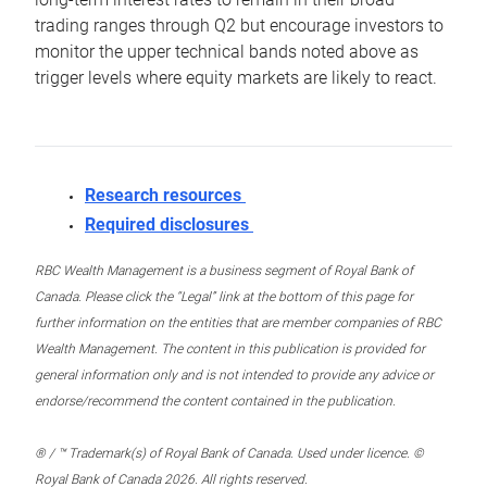
trading ranges through Q2 but encourage investors to
monitor the upper technical bands noted above as
trigger levels where equity markets are likely to react.
Research resources
Required disclosures
RBC Wealth Management is a business segment of Royal Bank of
Canada. Please click the “Legal” link at the bottom of this page for
further information on the entities that are member companies of RBC
Wealth Management. The content in this publication is provided for
general information only and is not intended to provide any advice or
endorse/recommend the content contained in the publication.
® / ™ Trademark(s) of Royal Bank of Canada. Used under licence. ©
Royal Bank of Canada 2026. All rights reserved.