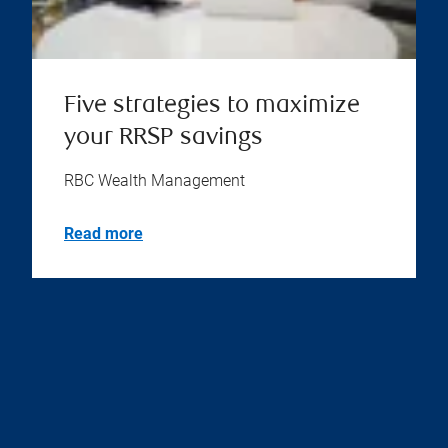
Five strategies to maximize
your RRSP savings
RBC Wealth Management
Read more