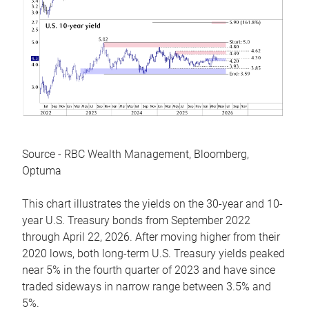
Source - RBC Wealth Management, Bloomberg,
Optuma
This chart illustrates the yields on the 30-year and 10-
year U.S. Treasury bonds from September 2022
through April 22, 2026. After moving higher from their
2020 lows, both long-term U.S. Treasury yields peaked
near 5% in the fourth quarter of 2023 and have since
traded sideways in narrow range between 3.5% and
5%.