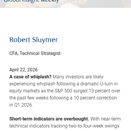
Robert Sluymer
CFA, Technical Strategist
April 22, 2026
A case of whiplash?
Many investors are likely
experiencing whiplash following a dramatic U-turn in
equity markets as the S&P 500 surged 13 percent over
the past few weeks following a 10 percent correction
in Q1 2026.
Short-term indicators are overbought.
With near-term
technical indicators tracking two-to-four-week swings