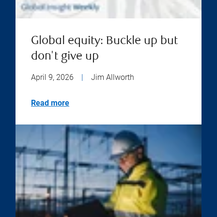
Global equity: Buckle up but
don't give up
April 9, 2026
|
Jim Allworth
Read more