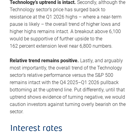
Technology’s uptrend is intact.
Secondly, although the
Technology sector’s price has surged back to
resistance at the Q1 2026 highs – where a near-term
pause is likely – the overall trend of higher lows and
higher highs remains intact. A breakout above 6,100
would be supportive of further upside to the
162 percent extension level near 6,800 numbers.
Relative trend remains positive.
Lastly, and arguably
most importantly, the overall trend of the Technology
sector’s relative performance versus the S&P 500
remains intact with the Q4 2025–Q1 2026 pullback
bottoming at the uptrend line. Put differently, until that
uptrend shows evidence of turning negative, we would
caution investors against turning overly bearish on the
sector.
Interest rates