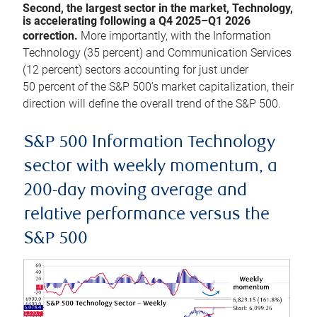
Second, the largest sector in the market, Technology,
is accelerating following a Q4 2025–Q1 2026
correction.
More importantly, with the Information
Technology (35 percent) and Communication Services
(12 percent) sectors accounting for just under
50 percent of the S&P 500’s market capitalization, their
direction will define the overall trend of the S&P 500.
S&P 500 Information Technology
sector with weekly momentum, a
200-day moving average and
relative performance versus the
S&P 500