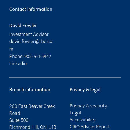
Contact information
David Fowler
Investment Advisor
david.fowler@rbc.co
m
Phone:
905-764-5942
Linkedin
Branch information
Privacy & legal
260 East Beaver Creek
Privacy & security
Road
Legal
Suite 500
Accessibility
Richmond Hill
,
ON
,
L4B
CIRO AdvisorReport