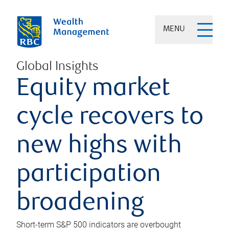
MENU
Global Insights
Equity market
cycle recovers to
new highs with
participation
broadening
Short-term S&P 500 indicators are overbought