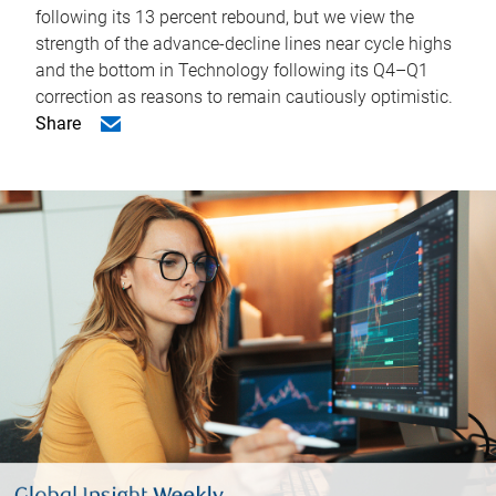
following its 13 percent rebound, but we view the
strength of the advance-decline lines near cycle highs
and the bottom in Technology following its Q4–Q1
correction as reasons to remain cautiously optimistic.
Share