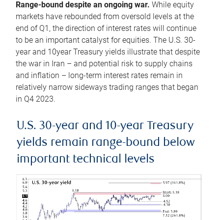
Range-bound despite an ongoing war.
While equity
markets have rebounded from oversold levels at the
end of Q1, the direction of interest rates will continue
to be an important catalyst for equities. The U.S. 30-
year and 10year Treasury yields illustrate that despite
the war in Iran – and potential risk to supply chains
and inflation – long-term interest rates remain in
relatively narrow sideways trading ranges that began
in Q4 2023.
U.S. 30-year and 10-year Treasury
yields remain range-bound below
important technical levels