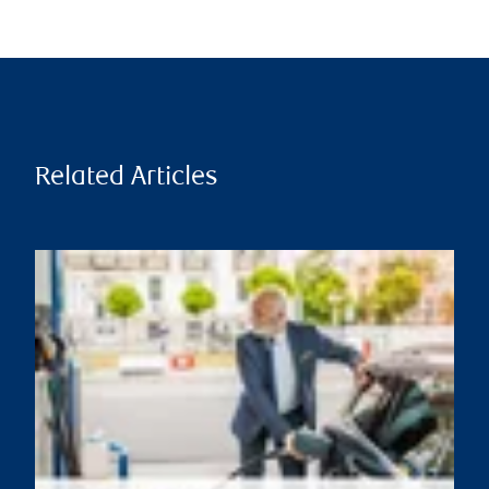
Related Articles