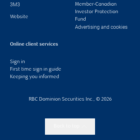
3M3
Member-Canadian
Investor Protection
Website
Fund
Advertising and cookies
Online client services
Sign in
First time sign in guide
Keeping you informed
RBC Dominion Securities Inc., © 2026
Back to top