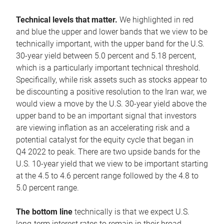
Technical levels that matter.
We highlighted in red
and blue the upper and lower bands that we view to be
technically important, with the upper band for the U.S.
30-year yield between 5.0 percent and 5.18 percent,
which is a particularly important technical threshold.
Specifically, while risk assets such as stocks appear to
be discounting a positive resolution to the Iran war, we
would view a move by the U.S. 30-year yield above the
upper band to be an important signal that investors
are viewing inflation as an accelerating risk and a
potential catalyst for the equity cycle that began in
Q4 2022 to peak. There are two upside bands for the
U.S. 10-year yield that we view to be important starting
at the 4.5 to 4.6 percent range followed by the 4.8 to
5.0 percent range.
The bottom line
technically is that we expect U.S.
long-term interest rates to remain in their broad