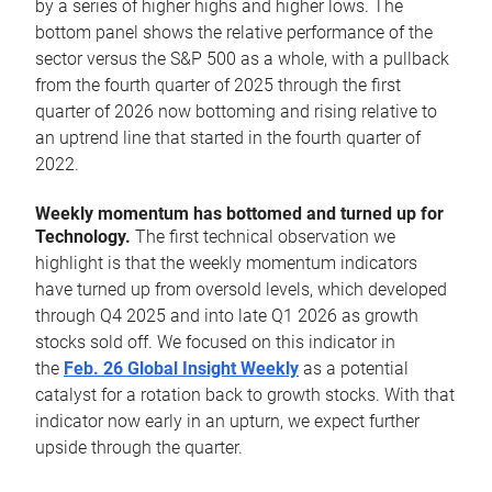
by a series of higher highs and higher lows. The
bottom panel shows the relative performance of the
sector versus the S&P 500 as a whole, with a pullback
from the fourth quarter of 2025 through the first
quarter of 2026 now bottoming and rising relative to
an uptrend line that started in the fourth quarter of
2022.
Weekly momentum has bottomed and turned up for
Technology.
The first technical observation we
highlight is that the weekly momentum indicators
have turned up from oversold levels, which developed
through Q4 2025 and into late Q1 2026 as growth
stocks sold off. We focused on this indicator in
the
Feb. 26 Global Insight Weekly
as a potential
catalyst for a rotation back to growth stocks. With that
indicator now early in an upturn, we expect further
upside through the quarter.