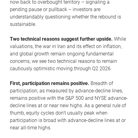
now back to overbought territory – signaling a
pending pause or pullback – investors are
understandably questioning whether the rebound is
sustainable.
Two technical reasons suggest further upside.
While
valuations, the war in Iran and its effect on inflation,
and global growth remain ongoing fundamental
concerns, we see two technical reasons to remain
cautiously optimistic moving through Q2 2026.
First, participation remains positive.
Breadth of
participation, as measured by advance-decline lines,
remains positive with the S&P 500 and NYSE advance-
decline lines at or near new highs. As a general rule of
thumb, equity cycles don’t usually peak when
participation is broad with advance-decline lines at or
near all-time highs.