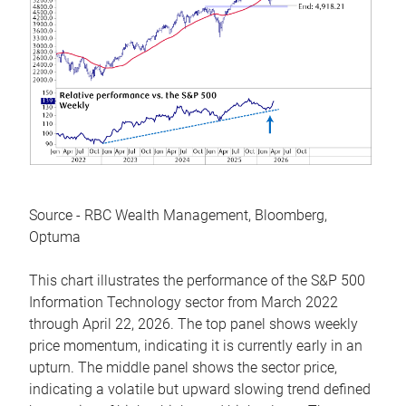
Source - RBC Wealth Management, Bloomberg,
Optuma
This chart illustrates the performance of the S&P 500
Information Technology sector from March 2022
through April 22, 2026. The top panel shows weekly
price momentum, indicating it is currently early in an
upturn. The middle panel shows the sector price,
indicating a volatile but upward slowing trend defined