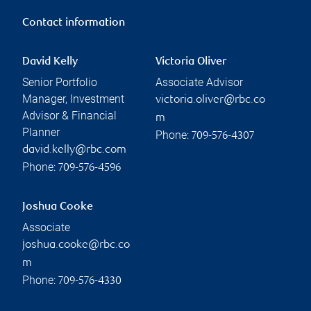
Contact information
David Kelly
Victoria Oliver
Senior Portfolio
Associate Advisor
Manager, Investment
victoria.oliver@rbc.co
Advisor & Financial
m
Planner
Phone:
709-576-4307
david.kelly@rbc.com
Phone:
709-576-4596
Joshua Cooke
Associate
joshua.cooke@rbc.co
m
Phone:
709-576-4330