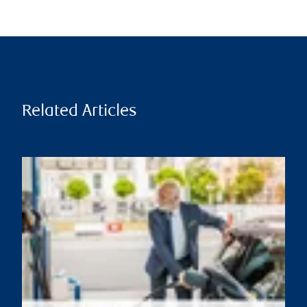
Related Articles