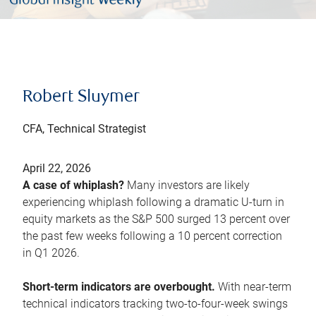
Robert Sluymer
CFA, Technical Strategist
April 22, 2026
A case of whiplash?
Many investors are likely
experiencing whiplash following a dramatic U-turn in
equity markets as the S&P 500 surged 13 percent over
the past few weeks following a 10 percent correction
in Q1 2026.
Short-term indicators are overbought.
With near-term
technical indicators tracking two-to-four-week swings