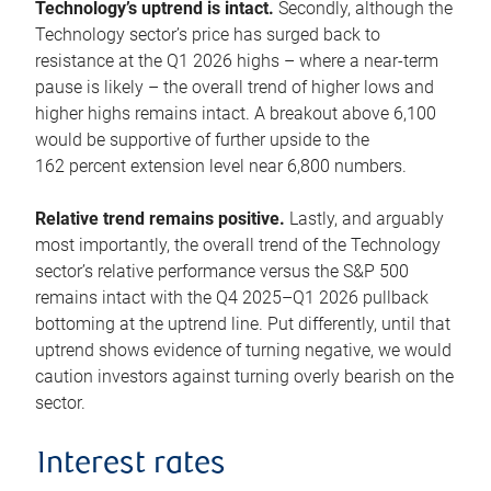
Technology’s uptrend is intact.
Secondly, although the
Technology sector’s price has surged back to
resistance at the Q1 2026 highs – where a near-term
pause is likely – the overall trend of higher lows and
higher highs remains intact. A breakout above 6,100
would be supportive of further upside to the
162 percent extension level near 6,800 numbers.
Relative trend remains positive.
Lastly, and arguably
most importantly, the overall trend of the Technology
sector’s relative performance versus the S&P 500
remains intact with the Q4 2025–Q1 2026 pullback
bottoming at the uptrend line. Put differently, until that
uptrend shows evidence of turning negative, we would
caution investors against turning overly bearish on the
sector.
Interest rates