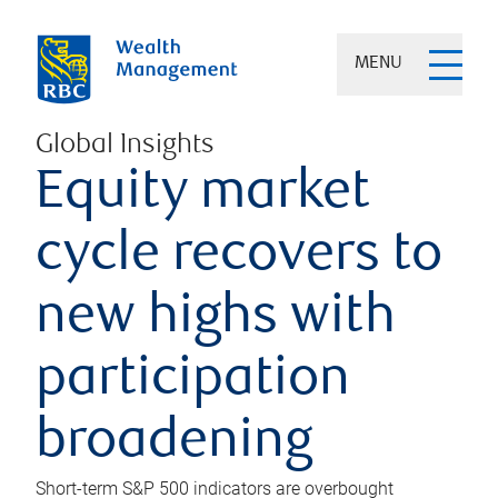
MENU
Global Insights
Equity market
cycle recovers to
new highs with
participation
broadening
Short-term S&P 500 indicators are overbought