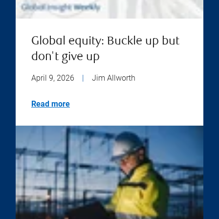
Global equity: Buckle up but
don't give up
April 9, 2026
|
Jim Allworth
Read more