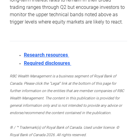
trading ranges through Q2 but encourage investors to
monitor the upper technical bands noted above as
trigger levels where equity markets are likely to react.
Research resources
Required disclosures
RBC Wealth Management is a business segment of Royal Bank of
Canada. Please click the “Legal” link at the bottom of this page for
further information on the entities that are member companies of RBC
Wealth Management. The content in this publication is provided for
general information only and is not intended to provide any advice or
endorse/recommend the content contained in the publication.
® / ™ Trademark(s) of Royal Bank of Canada. Used under licence. ©
Royal Bank of Canada 2026. All rights reserved.