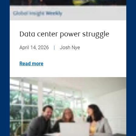
Data center power struggle
April 14, 2026
|
Josh Nye
Read more