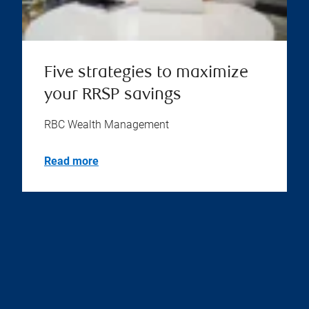
Five strategies to maximize
your RRSP savings
RBC Wealth Management
Read more