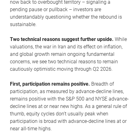
now back to overbought territory – signaling a
pending pause or pullback – investors are
understandably questioning whether the rebound is
sustainable.
Two technical reasons suggest further upside.
While
valuations, the war in Iran and its effect on inflation,
and global growth remain ongoing fundamental
concerns, we see two technical reasons to remain
cautiously optimistic moving through Q2 2026.
First, participation remains positive.
Breadth of
participation, as measured by advance-decline lines,
remains positive with the S&P 500 and NYSE advance-
decline lines at or near new highs. As a general rule of
thumb, equity cycles don’t usually peak when
participation is broad with advance-decline lines at or
near all-time highs.