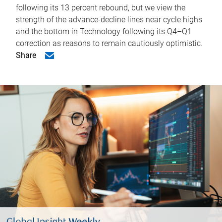
following its 13 percent rebound, but we view the
strength of the advance-decline lines near cycle highs
and the bottom in Technology following its Q4–Q1
correction as reasons to remain cautiously optimistic.
Share