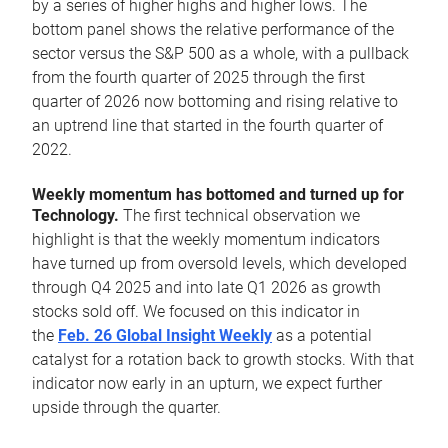
by a series of higher highs and higher lows. The
bottom panel shows the relative performance of the
sector versus the S&P 500 as a whole, with a pullback
from the fourth quarter of 2025 through the first
quarter of 2026 now bottoming and rising relative to
an uptrend line that started in the fourth quarter of
2022.
Weekly momentum has bottomed and turned up for
Technology.
The first technical observation we
highlight is that the weekly momentum indicators
have turned up from oversold levels, which developed
through Q4 2025 and into late Q1 2026 as growth
stocks sold off. We focused on this indicator in
the
Feb. 26 Global Insight Weekly
as a potential
catalyst for a rotation back to growth stocks. With that
indicator now early in an upturn, we expect further
upside through the quarter.