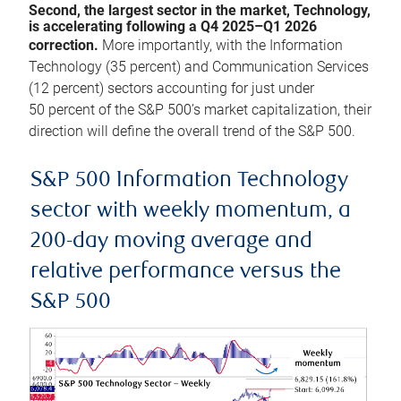
Second, the largest sector in the market, Technology,
is accelerating following a Q4 2025–Q1 2026
correction.
More importantly, with the Information
Technology (35 percent) and Communication Services
(12 percent) sectors accounting for just under
50 percent of the S&P 500’s market capitalization, their
direction will define the overall trend of the S&P 500.
S&P 500 Information Technology
sector with weekly momentum, a
200-day moving average and
relative performance versus the
S&P 500