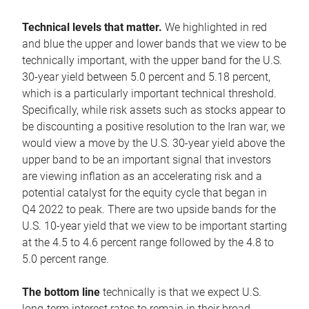
Technical levels that matter.
We highlighted in red
and blue the upper and lower bands that we view to be
technically important, with the upper band for the U.S.
30-year yield between 5.0 percent and 5.18 percent,
which is a particularly important technical threshold.
Specifically, while risk assets such as stocks appear to
be discounting a positive resolution to the Iran war, we
would view a move by the U.S. 30-year yield above the
upper band to be an important signal that investors
are viewing inflation as an accelerating risk and a
potential catalyst for the equity cycle that began in
Q4 2022 to peak. There are two upside bands for the
U.S. 10-year yield that we view to be important starting
at the 4.5 to 4.6 percent range followed by the 4.8 to
5.0 percent range.
The bottom line
technically is that we expect U.S.
long-term interest rates to remain in their broad