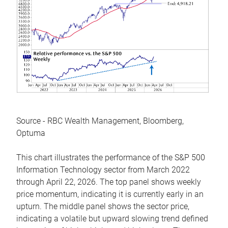
Source - RBC Wealth Management, Bloomberg,
Optuma
This chart illustrates the performance of the S&P 500
Information Technology sector from March 2022
through April 22, 2026. The top panel shows weekly
price momentum, indicating it is currently early in an
upturn. The middle panel shows the sector price,
indicating a volatile but upward slowing trend defined