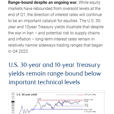
Range-bound despite an ongoing war.
While equity
markets have rebounded from oversold levels at the
end of Q1, the direction of interest rates will continue
to be an important catalyst for equities. The U.S. 30-
year and 10year Treasury yields illustrate that despite
the war in Iran – and potential risk to supply chains
and inflation – long-term interest rates remain in
relatively narrow sideways trading ranges that began
in Q4 2023.
U.S. 30-year and 10-year Treasury
yields remain range-bound below
important technical levels