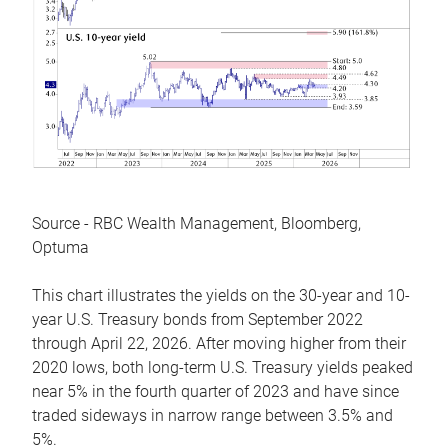
Source - RBC Wealth Management, Bloomberg,
Optuma
This chart illustrates the yields on the 30-year and 10-
year U.S. Treasury bonds from September 2022
through April 22, 2026. After moving higher from their
2020 lows, both long-term U.S. Treasury yields peaked
near 5% in the fourth quarter of 2023 and have since
traded sideways in narrow range between 3.5% and
5%.