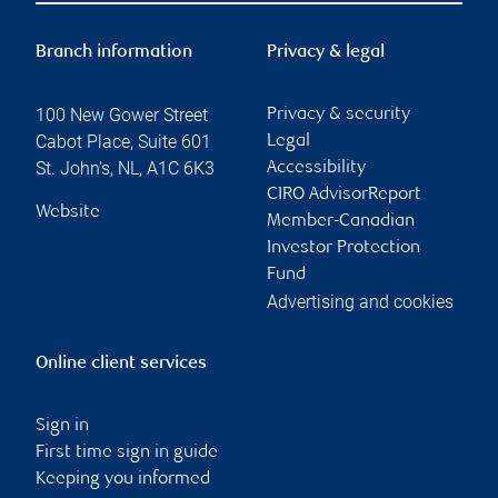
Branch information
Privacy & legal
100 New Gower Street
Privacy & security
Cabot Place, Suite 601
Legal
St. John's
,
NL
,
A1C 6K3
Accessibility
CIRO AdvisorReport
Website
Member-Canadian
Investor Protection
Fund
Advertising and cookies
Online client services
Sign in
First time sign in guide
Keeping you informed