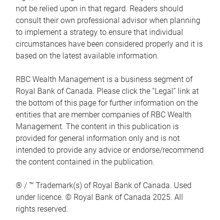
not be relied upon in that regard. Readers should
consult their own professional advisor when planning
to implement a strategy to ensure that individual
circumstances have been considered properly and it is
based on the latest available information.
RBC Wealth Management is a business segment of
Royal Bank of Canada. Please click the “Legal” link at
the bottom of this page for further information on the
entities that are member companies of RBC Wealth
Management. The content in this publication is
provided for general information only and is not
intended to provide any advice or endorse/recommend
the content contained in the publication.
® / ™ Trademark(s) of Royal Bank of Canada. Used
under licence. © Royal Bank of Canada 2025. All
rights reserved.