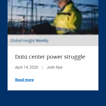
Data center power struggle
April 14, 2026
|
Josh Nye
Read more