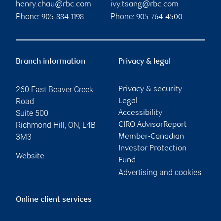
henry.chau@rbc.com
ivy.tsang@rbc.com
Phone:
Phone:
905-884-1198
905-764-4500
Branch information
Privacy & legal
260 East Beaver Creek
Privacy & security
Road
Legal
Suite 500
Accessibility
Richmond Hill
,
ON
,
L4B
CIRO AdvisorReport
3M3
Member-Canadian
Investor Protection
Website
Fund
Advertising and cookies
Online client services