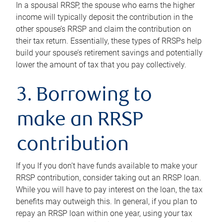
In a spousal RRSP, the spouse who earns the higher
income will typically deposit the contribution in the
other spouse’s RRSP and claim the contribution on
their tax return. Essentially, these types of RRSPs help
build your spouse’s retirement savings and potentially
lower the amount of tax that you pay collectively.
3. Borrowing to
make an RRSP
contribution
If you If you don’t have funds available to make your
RRSP contribution, consider taking out an RRSP loan.
While you will have to pay interest on the loan, the tax
benefits may outweigh this. In general, if you plan to
repay an RRSP loan within one year, using your tax