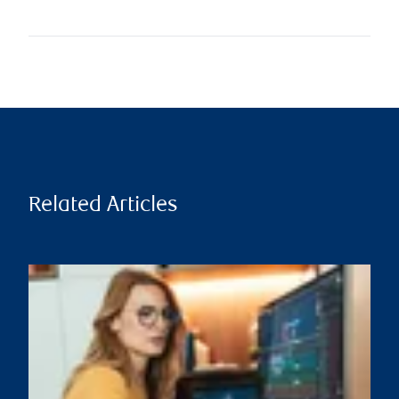
Related Articles