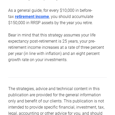
As a general guide, for every $10,000 in before-
tax
retirement income
, you should accumulate
$150,000 in RRSP assets by the year you retire.
Bear in mind that this strategy assumes your life
expectancy post-retirement is 25 years, your pre-
retirement income increases at a rate of three percent
per year (in line with inflation) and an eight percent
growth rate on your investments.
The strategies, advice and technical content in this
publication are provided for the general information
only and benefit of our clients. This publication is not
intended to provide specific financial, investment, tax,
legal, accounting or other advice for you, and should