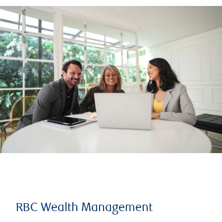
RBC Wealth Management