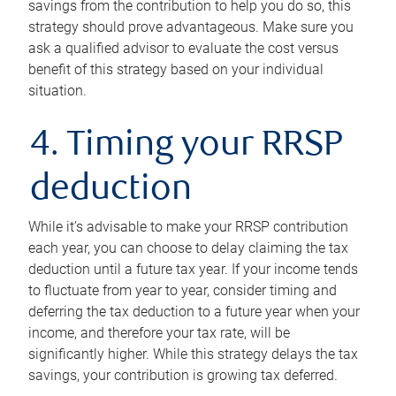
savings from the contribution to help you do so, this
strategy should prove advantageous. Make sure you
ask a qualified advisor to evaluate the cost versus
benefit of this strategy based on your individual
situation.
4. Timing your RRSP
deduction
While it’s advisable to make your RRSP contribution
each year, you can choose to delay claiming the tax
deduction until a future tax year. If your income tends
to fluctuate from year to year, consider timing and
deferring the tax deduction to a future year when your
income, and therefore your tax rate, will be
significantly higher. While this strategy delays the tax
savings, your contribution is growing tax deferred.