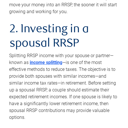
move your money into an RRSP, the sooner it will start
growing and working for you.
2. Investing in a
spousal RRSP
Splitting RRSP income with your spouse or partner—
known as
income splitting
—is one of the most
effective methods to reduce taxes. The objective is to
provide both spouses with similar incomes—and
similar income tax rates—in retirement. Before setting
up a spousal RRSP, a couple should estimate their
expected retirement incomes. If one spouse is likely to
have a significantly lower retirement income, then
spousal RRSP contributions may provide valuable
options.