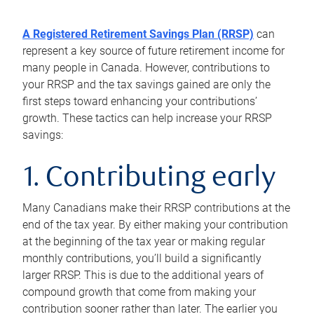
A Registered Retirement Savings Plan (RRSP)
can
represent a key source of future retirement income for
many people in Canada. However, contributions to
your RRSP and the tax savings gained are only the
first steps toward enhancing your contributions’
growth. These tactics can help increase your RRSP
savings:
1. Contributing early
Many Canadians make their RRSP contributions at the
end of the tax year. By either making your contribution
at the beginning of the tax year or making regular
monthly contributions, you’ll build a significantly
larger RRSP. This is due to the additional years of
compound growth that come from making your
contribution sooner rather than later. The earlier you