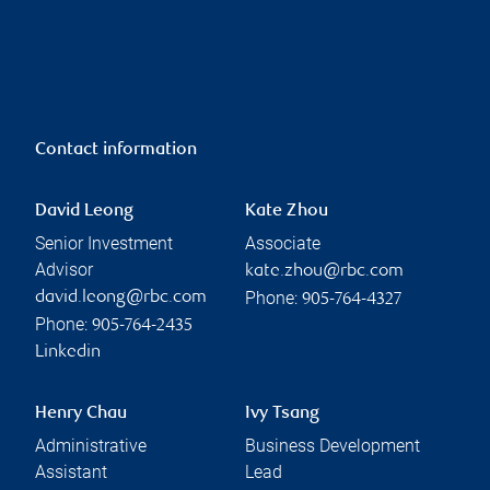
Contact information
David Leong
Kate Zhou
Senior Investment
Associate
Advisor
kate.zhou@rbc.com
Phone:
david.leong@rbc.com
905-764-4327
Phone:
905-764-2435
Linkedin
Henry Chau
Ivy Tsang
Administrative
Business Development
Assistant
Lead