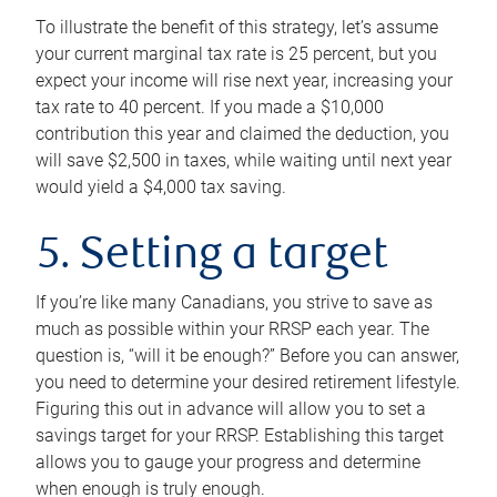
To illustrate the benefit of this strategy, let’s assume
your current marginal tax rate is 25 percent, but you
expect your income will rise next year, increasing your
tax rate to 40 percent. If you made a $10,000
contribution this year and claimed the deduction, you
will save $2,500 in taxes, while waiting until next year
would yield a $4,000 tax saving.
5. Setting a target
If you’re like many Canadians, you strive to save as
much as possible within your RRSP each year. The
question is, “will it be enough?” Before you can answer,
you need to determine your desired retirement lifestyle.
Figuring this out in advance will allow you to set a
savings target for your RRSP. Establishing this target
allows you to gauge your progress and determine
when enough is truly enough.