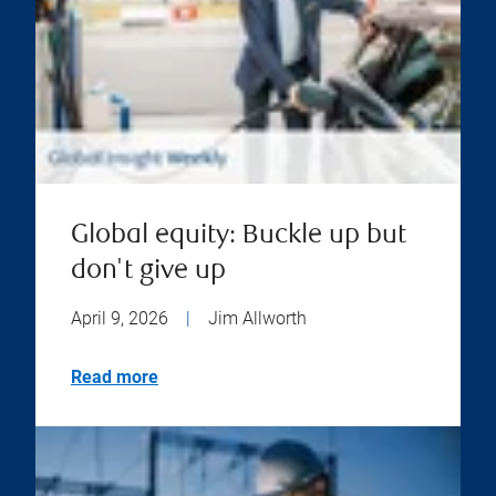
Global equity: Buckle up but
don't give up
April 9, 2026
|
Jim Allworth
Read more