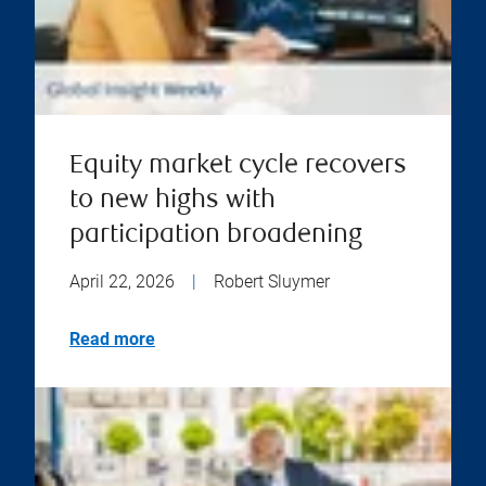
Equity market cycle recovers
to new highs with
participation broadening
April 22, 2026
|
Robert Sluymer
Read more