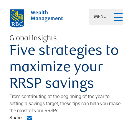
MENU
Global Insights
Five strategies to
maximize your
RRSP savings
From contributing at the beginning of the year to
setting a savings target, these tips can help you make
the most of your RRSPs.
Share