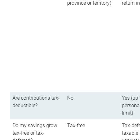
province or territory)
return 
Are contributions tax-
No
Yes (up 
deductible?
persona
limit)
Do my savings grow
Tax-free
Tax-defe
tax-free or tax-
taxable