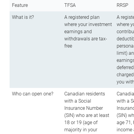
Feature
TFSA
RRSP
What is it?
A registered plan
A regist
where your investment
where y
earnings and
contribu
withdrawals are tax-
deductib
free
persona
limit) a
earnings
deferred
charged
you wit
Who can open one?
Canadian residents
Canadia
with a Social
with a S
Insurance Number
Insuran
(SIN) who are at least
(SIN) w
18 or 19 (age of
age 71,
majority in your
income a