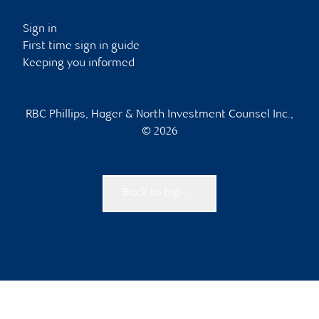
Sign in
First time sign in guide
Keeping you informed
RBC Phillips, Hager & North Investment Counsel Inc.,
© 2026
Back to top