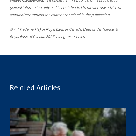
Wealth Management. The content in this publication is provided for
general information only and is not intended to provide any advice or
endorse/recommend the content contained in the publication.
® / ™ Trademark(s) of Royal Bank of Canada. Used under licence. ©
Royal Bank of Canada 2025. All rights reserved.
Related Articles