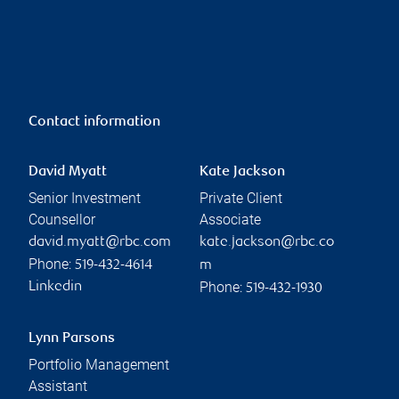
Contact information
David Myatt
Kate Jackson
Senior Investment
Private Client
Counsellor
Associate
david.myatt@rbc.com
kate.jackson@rbc.co
Phone:
519-432-4614
m
Phone:
Linkedin
519-432-1930
Lynn Parsons
Portfolio Management
Assistant