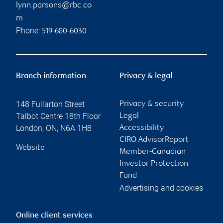
lynn.parsons@rbc.co
m
Phone:
519-680-6030
Branch information
Privacy & legal
148 Fullarton Street
Privacy & security
Talbot Centre 18th Floor
Legal
London
,
ON
,
N6A 1H8
Accessibility
CIRO AdvisorReport
Website
Member-Canadian
Investor Protection
Fund
Advertising and cookies
Online client services