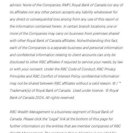
advisor. None of the Companies, RMFI, Royal Bank of Canada nor any of
its affiliates nor any other person accepts any liability whatsoever for
any direct or consequential loss arising from any use of this report or
the information contained herein. In certain branch locations, one or
more of the Companies may carry on business from premises shared
with other Royal Bank of Canada affiliates. Notwithstanding this fact,
each of the Companies is a separate business and personal information
and confidential information relating to client accounts can only be
disclosed to other RBC affiliates if required to service your needs, by law
or with your consent. Under the RBC Code of Conduct, RBC Privacy
Principles and RBC Conflict of Interest Policy confidential information
may not be shared between RBC affiliates without a valid reason. ® / ™
Trademark(s) of Royal Bank of Canada. Used under licence. © Royal
.
Bank of Canada 2024
All rights reserved.
RBC Wealth Management is a business segment of Royal Bank of
Canada. Please click the “Legal” link at the bottom of this page for
further information on the entities that are member companies of RBC