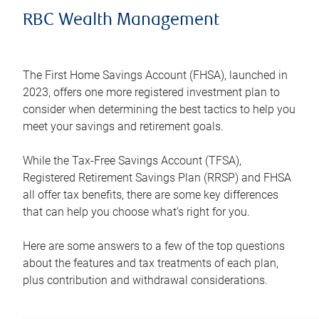
RBC Wealth Management
The First Home Savings Account (FHSA), launched in
2023, offers one more registered investment plan to
consider when determining the best tactics to help you
meet your savings and retirement goals.
While the Tax-Free Savings Account (TFSA),
Registered Retirement Savings Plan (RRSP) and FHSA
all offer tax benefits, there are some key differences
that can help you choose what’s right for you.
Here are some answers to a few of the top questions
about the features and tax treatments of each plan,
plus contribution and withdrawal considerations.