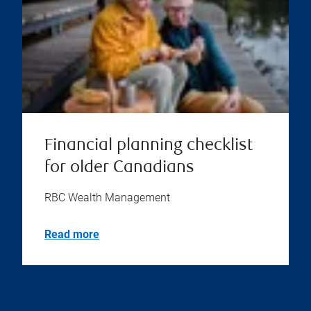
Financial planning checklist
for older Canadians
RBC Wealth Management
Read more