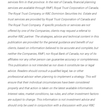
services firm in that province. In the rest of Canada, financial planning
services are available through RMFI, Royal Trust Corporation of Canada,
The Royal Trust Company, or RBC Dominion Securities Inc. Estate and
trust services are provided by Royal Trust Corporation of Canada and
The Royal Trust Company. If specific products or services are not
offered by one of the Companies, clients may request a referral to
another RBC partner. The strategies, advice and technical content in this
publication are provided for the general guidance and benefit of our
clients, based on information believed to be accurate and complete, but
neither the Companies, RMFI, nor Royal Bank of Canada, nor any of its
affiliates nor any other person can guarantee accuracy or completeness.
This publication is not intended as nor does it constitute tax or legal
advice. Readers should consult a qualified legal, tax or other
professional advisor when planning to implement a strategy. This will
ensure that their individual circumstances have been considered
properly and that action is taken on the latest available information.
Interest rates, market conditions, tax rules, and other investment factors
are subject to change. This information is not investment advice and
should only be used in conjunction with a discussion with your RBC