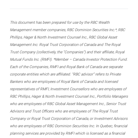
This document has been prepared for use by the RBC Wealth
Management member companies, RBC Dominion Securities Inc.*, RBC
Phillips, Hager & North Investment Counsel Inc., RBC Global Asset
Management Inc. Royal Trust Corporation of Canada and The Royal
Trust Company (collectively, the “Companies”) and their affiliate, Royal
Mutual Funds Inc. (RMFI). *Member – Canada Investor Protection Fund.
Each of the Companies, RMFI and Royal Bank of Canada are separate
corporate entities which are affiliated. “RBC advisor” refers to Private
Bankers who are employees of Royal Bank of Canada and licensed
representatives of RMFI, Investment Counsellors who are employees of
RBC Phillips, Hager & North Investment Counsel Inc., Portfolio Managers
who are employees of RBC Global Asset Management Inc., Senior Trust
Advisors and Trust Officers who are employees of The Royal Trust
Company or Royal Trust Corporation of Canada, or Investment Advisors
who are employees of RBC Dominion Securities Inc. In Quebec, financial
planning services are provided by RMFI which is licensed as a financial