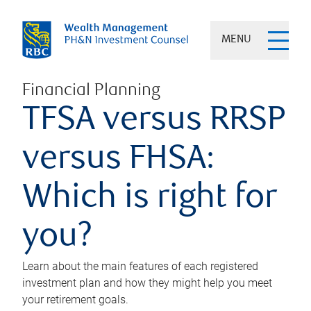
MENU
Financial Planning
TFSA versus RRSP
versus FHSA:
Which is right for
you?
Learn about the main features of each registered
investment plan and how they might help you meet
your retirement goals.