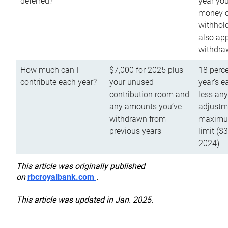
deferred?
year you
money o
withhold
also app
withdra
How much can I
$7,000 for 2025 plus
18 perce
contribute each year?
your unused
year’s e
contribution room and
less an
any amounts you’ve
adjustme
withdrawn from
maximu
previous years
limit ($
2024)
This article was originally published
on
rbcroyalbank.com
.
This article was updated in Jan. 2025.