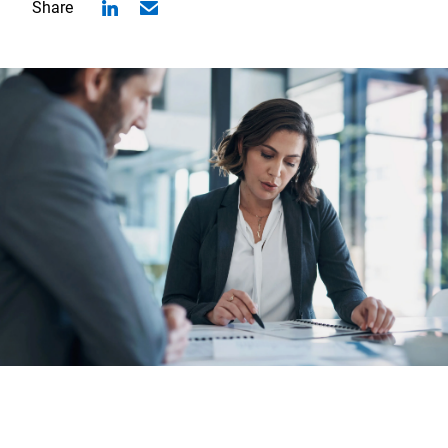
Share