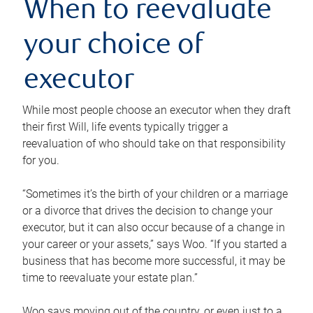
When to reevaluate
your choice of
executor
While most people choose an executor when they draft
their first Will, life events typically trigger a
reevaluation of who should take on that responsibility
for you.
“Sometimes it’s the birth of your children or a marriage
or a divorce that drives the decision to change your
executor, but it can also occur because of a change in
your career or your assets,” says Woo. “If you started a
business that has become more successful, it may be
time to reevaluate your estate plan.”
Woo says moving out of the country, or even just to a