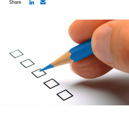
Share