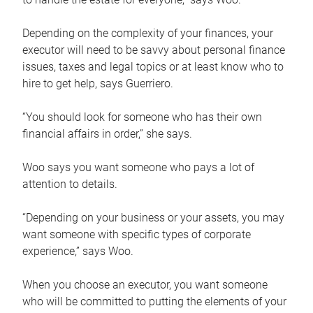
Depending on the complexity of your finances, your
executor will need to be savvy about personal finance
issues, taxes and legal topics or at least know who to
hire to get help, says Guerriero.
“You should look for someone who has their own
financial affairs in order,” she says.
Woo says you want someone who pays a lot of
attention to details.
“Depending on your business or your assets, you may
want someone with specific types of corporate
experience,” says Woo.
When you choose an executor, you want someone
who will be committed to putting the elements of your