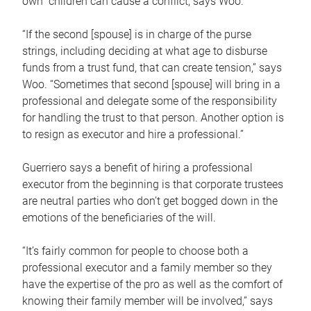
own children can cause a conflict, says Woo.
“If the second [spouse] is in charge of the purse
strings, including deciding at what age to disburse
funds from a trust fund, that can create tension,” says
Woo. “Sometimes that second [spouse] will bring in a
professional and delegate some of the responsibility
for handling the trust to that person. Another option is
to resign as executor and hire a professional.”
Guerriero says a benefit of hiring a professional
executor from the beginning is that corporate trustees
are neutral parties who don’t get bogged down in the
emotions of the beneficiaries of the will.
“It’s fairly common for people to choose both a
professional executor and a family member so they
have the expertise of the pro as well as the comfort of
knowing their family member will be involved,” says