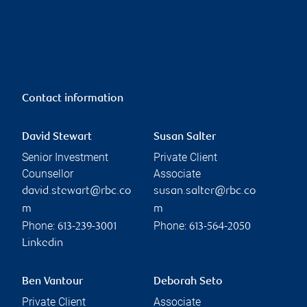
Contact information
David Stewart
Susan Salter
Senior Investment
Private Client
Counsellor
Associate
david.stewart@rbc.co
susan.salter@rbc.co
m
m
Phone:
Phone:
613-239-3001
613-564-2050
Linkedin
Ben Vantour
Deborah Seto
Private Client
Associate