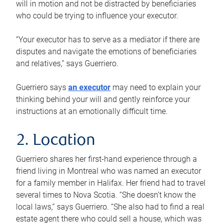
will in motion and not be distracted by beneficiaries
who could be trying to influence your executor.
“Your executor has to serve as a mediator if there are
disputes and navigate the emotions of beneficiaries
and relatives,” says Guerriero.
Guerriero says
an executor
may need to explain your
thinking behind your will and gently reinforce your
instructions at an emotionally difficult time.
2. Location
Guerriero shares her first-hand experience through a
friend living in Montreal who was named an executor
for a family member in Halifax. Her friend had to travel
several times to Nova Scotia. “She doesn’t know the
local laws,” says Guerriero. “She also had to find a real
estate agent there who could sell a house, which was