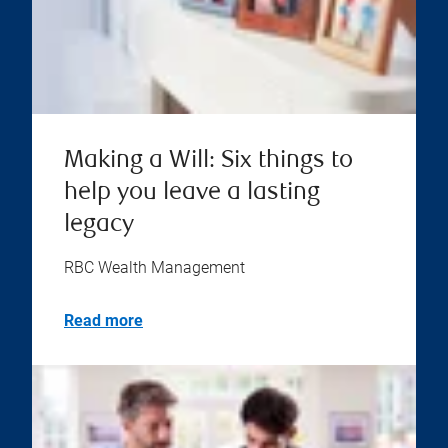
Making a Will: Six things to
help you leave a lasting
legacy
RBC Wealth Management
Read more