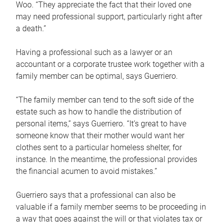
Woo. “They appreciate the fact that their loved one
may need professional support, particularly right after
a death.”
Having a professional such as a lawyer or an
accountant or a corporate trustee work together with a
family member can be optimal, says Guerriero.
“The family member can tend to the soft side of the
estate such as how to handle the distribution of
personal items,” says Guerriero. “It’s great to have
someone know that their mother would want her
clothes sent to a particular homeless shelter, for
instance. In the meantime, the professional provides
the financial acumen to avoid mistakes.”
Guerriero says that a professional can also be
valuable if a family member seems to be proceeding in
a way that goes against the will or that violates tax or