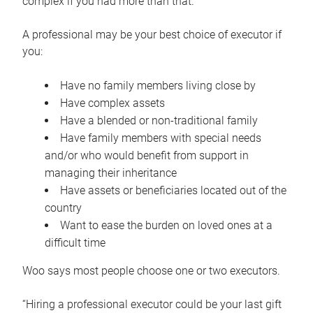
complex if you had more than that.”
A professional may be your best choice of executor if
you:
Have no family members living close by
Have complex assets
Have a blended or non-traditional family
Have family members with special needs
and/or who would benefit from support in
managing their inheritance
Have assets or beneficiaries located out of the
country
Want to ease the burden on loved ones at a
difficult time
Woo says most people choose one or two executors.
“Hiring a professional executor could be your last gift