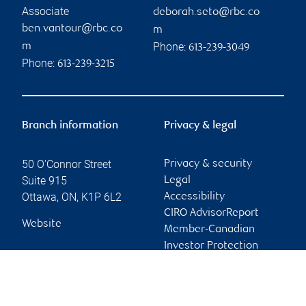
Associate
deborah.seto@rbc.co
ben.vantour@rbc.co
m
Phone:
m
613-239-3049
Phone:
613-239-3215
Branch information
Privacy & legal
50 O'Connor Street
Privacy & security
Suite 915
Legal
Ottawa
,
ON
,
K1P 6L2
Accessibility
CIRO AdvisorReport
Website
Member-Canadian
Investor Protection
Fund
Advertising and cookies