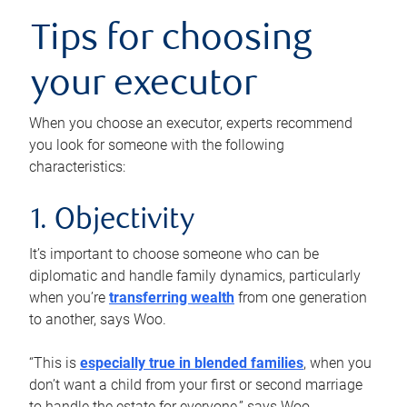
Tips for choosing
your executor
When you choose an executor, experts recommend
you look for someone with the following
characteristics:
1. Objectivity
It’s important to choose someone who can be
diplomatic and handle family dynamics, particularly
when you’re
transferring wealth
from one generation
to another, says Woo.
“This is
especially true in blended families
, when you
don’t want a child from your first or second marriage
to handle the estate for everyone,” says Woo.