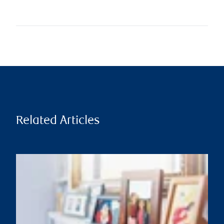
Related Articles