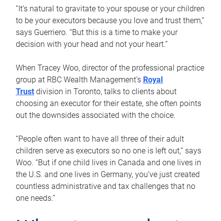
“It’s natural to gravitate to your spouse or your children
to be your executors because you love and trust them,”
says Guerriero. “But this is a time to make your
decision with your head and not your heart.”
When Tracey Woo, director of the professional practice
group at RBC Wealth Management’s
Royal
Trust
division in Toronto, talks to clients about
choosing an executor for their estate, she often points
out the downsides associated with the choice.
“People often want to have all three of their adult
children serve as executors so no one is left out,” says
Woo. “But if one child lives in Canada and one lives in
the U.S. and one lives in Germany, you’ve just created
countless administrative and tax challenges that no
one needs.”