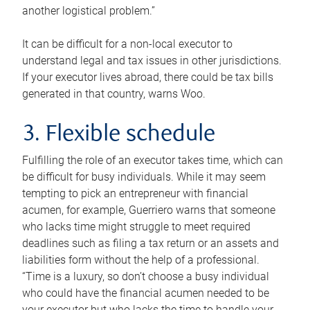
another logistical problem.”
It can be difficult for a non-local executor to
understand legal and tax issues in other jurisdictions.
If your executor lives abroad, there could be tax bills
generated in that country, warns Woo.
3. Flexible schedule
Fulfilling the role of an executor takes time, which can
be difficult for busy individuals. While it may seem
tempting to pick an entrepreneur with financial
acumen, for example, Guerriero warns that someone
who lacks time might struggle to meet required
deadlines such as filing a tax return or an assets and
liabilities form without the help of a professional.
“Time is a luxury, so don’t choose a busy individual
who could have the financial acumen needed to be
your executor but who lacks the time to handle your