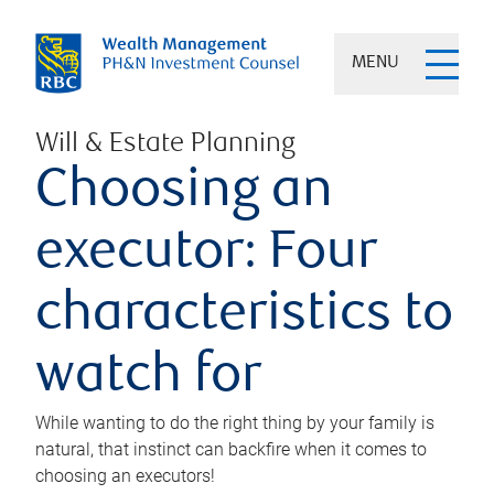
MENU
Will & Estate Planning
Choosing an
executor: Four
characteristics to
watch for
While wanting to do the right thing by your family is
natural, that instinct can backfire when it comes to
choosing an executors!