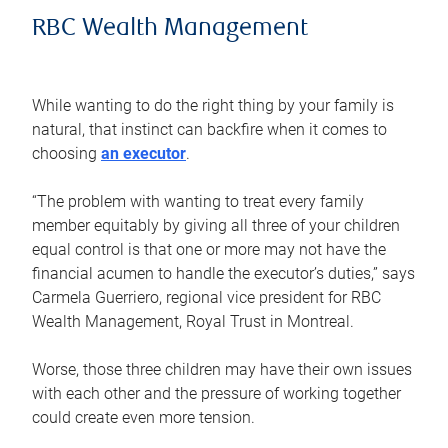
RBC Wealth Management
While wanting to do the right thing by your family is
natural, that instinct can backfire when it comes to
choosing
an executor
.
“The problem with wanting to treat every family
member equitably by giving all three of your children
equal control is that one or more may not have the
financial acumen to handle the executor’s duties,” says
Carmela Guerriero, regional vice president for RBC
Wealth Management, Royal Trust in Montreal.
Worse, those three children may have their own issues
with each other and the pressure of working together
could create even more tension.