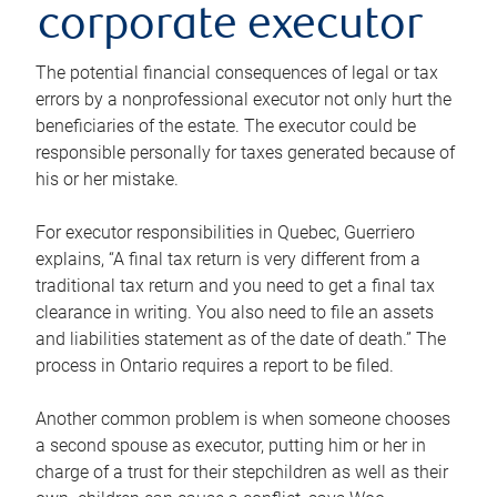
corporate executor
The potential financial consequences of legal or tax
errors by a nonprofessional executor not only hurt the
beneficiaries of the estate. The executor could be
responsible personally for taxes generated because of
his or her mistake.
For executor responsibilities in Quebec, Guerriero
explains, “A final tax return is very different from a
traditional tax return and you need to get a final tax
clearance in writing. You also need to file an assets
and liabilities statement as of the date of death.” The
process in Ontario requires a report to be filed.
Another common problem is when someone chooses
a second spouse as executor, putting him or her in
charge of a trust for their stepchildren as well as their