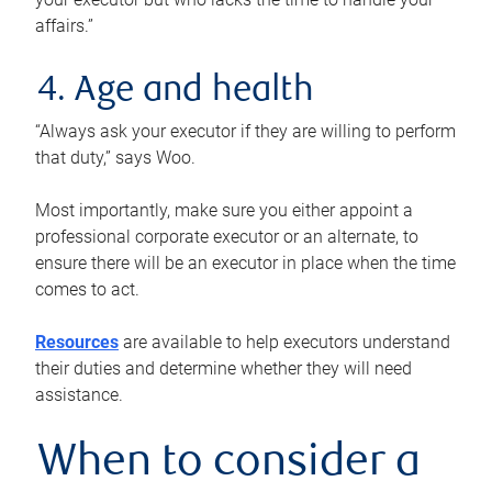
affairs.”
4. Age and health
“Always ask your executor if they are willing to perform
that duty,” says Woo.
Most importantly, make sure you either appoint a
professional corporate executor or an alternate, to
ensure there will be an executor in place when the time
comes to act.
Resources
are available to help executors understand
their duties and determine whether they will need
assistance.
When to consider a