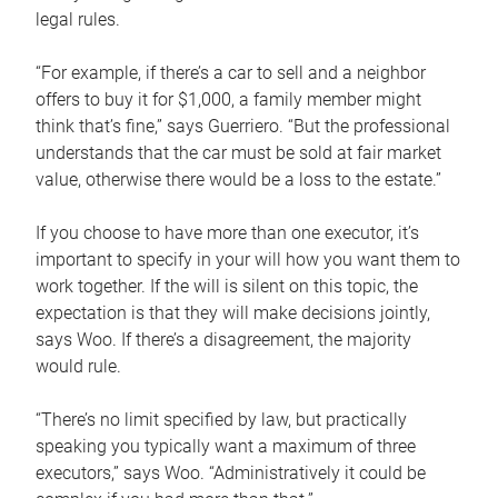
legal rules.
“For example, if there’s a car to sell and a neighbor
offers to buy it for $1,000, a family member might
think that’s fine,” says Guerriero. “But the professional
understands that the car must be sold at fair market
value, otherwise there would be a loss to the estate.”
If you choose to have more than one executor, it’s
important to specify in your will how you want them to
work together. If the will is silent on this topic, the
expectation is that they will make decisions jointly,
says Woo. If there’s a disagreement, the majority
would rule.
“There’s no limit specified by law, but practically
speaking you typically want a maximum of three
executors,” says Woo. “Administratively it could be