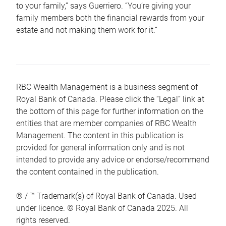
to your family,” says Guerriero. “You’re giving your
family members both the financial rewards from your
estate and not making them work for it.”
RBC Wealth Management is a business segment of
Royal Bank of Canada. Please click the “Legal” link at
the bottom of this page for further information on the
entities that are member companies of RBC Wealth
Management. The content in this publication is
provided for general information only and is not
intended to provide any advice or endorse/recommend
the content contained in the publication.
® / ™ Trademark(s) of Royal Bank of Canada. Used
under licence. © Royal Bank of Canada 2025. All
rights reserved.