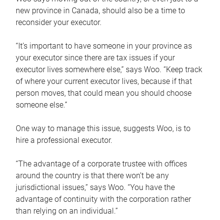
new province in Canada, should also be a time to
reconsider your executor.
“It’s important to have someone in your province as
your executor since there are tax issues if your
executor lives somewhere else,” says Woo. “Keep track
of where your current executor lives, because if that
person moves, that could mean you should choose
someone else.”
One way to manage this issue, suggests Woo, is to
hire a professional executor.
“The advantage of a corporate trustee with offices
around the country is that there won’t be any
jurisdictional issues,” says Woo. “You have the
advantage of continuity with the corporation rather
than relying on an individual.”