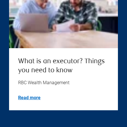
What is an executor? Things
you need to know
RBC Wealth Management
Read more