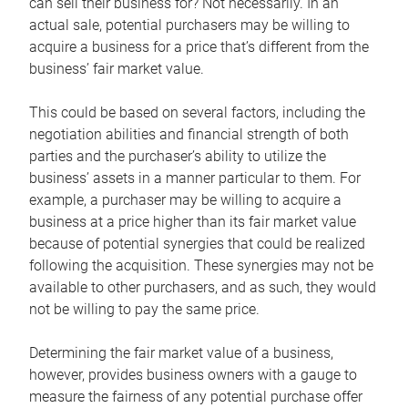
can sell their business for? Not necessarily. In an
actual sale, potential purchasers may be willing to
acquire a business for a price that’s different from the
business’ fair market value.
This could be based on several factors, including the
negotiation abilities and financial strength of both
parties and the purchaser’s ability to utilize the
business’ assets in a manner particular to them. For
example, a purchaser may be willing to acquire a
business at a price higher than its fair market value
because of potential synergies that could be realized
following the acquisition. These synergies may not be
available to other purchasers, and as such, they would
not be willing to pay the same price.
Determining the fair market value of a business,
however, provides business owners with a gauge to
measure the fairness of any potential purchase offer