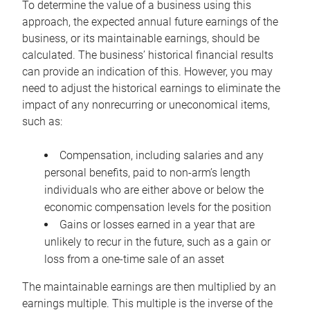
To determine the value of a business using this
approach, the expected annual future earnings of the
business, or its maintainable earnings, should be
calculated. The business’ historical financial results
can provide an indication of this. However, you may
need to adjust the historical earnings to eliminate the
impact of any nonrecurring or uneconomical items,
such as:
Compensation, including salaries and any
personal benefits, paid to non-arm’s length
individuals who are either above or below the
economic compensation levels for the position
Gains or losses earned in a year that are
unlikely to recur in the future, such as a gain or
loss from a one-time sale of an asset
The maintainable earnings are then multiplied by an
earnings multiple. This multiple is the inverse of the