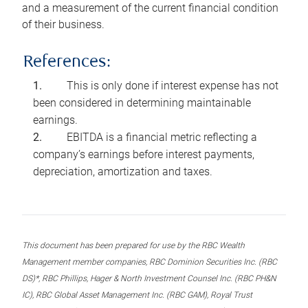
and a measurement of the current financial condition
of their business.
References:
This is only done if interest expense has not
been considered in determining maintainable
earnings.
EBITDA is a financial metric reflecting a
company’s earnings before interest payments,
depreciation, amortization and taxes.
This document has been prepared for use by the RBC Wealth
Management member companies, RBC Dominion Securities Inc. (RBC
DS)*, RBC Phillips, Hager & North Investment Counsel Inc. (RBC PH&N
IC), RBC Global Asset Management Inc. (RBC GAM), Royal Trust