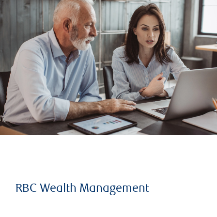
RBC Wealth Management