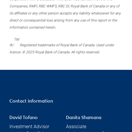
Companies, RMFI, RBC WMFS, RBC DI, Royal Bank of Canada or any of
its affiliates or any other person accepts any liability whatsoever for any
direct or consequential loss arising from any use of this report or the
information contained herein.
TM
®/
Registered trademarks of Royal Bank of Canada. Used under
licence. © 2025 Royal Bank of Canada. All rights reserved.
Contact information
David Tofano
Danita Shamana
Investment Advisor
Associate