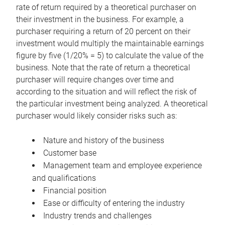
rate of return required by a theoretical purchaser on
their investment in the business. For example, a
purchaser requiring a return of 20 percent on their
investment would multiply the maintainable earnings
figure by five (1/20% = 5) to calculate the value of the
business. Note that the rate of return a theoretical
purchaser will require changes over time and
according to the situation and will reflect the risk of
the particular investment being analyzed. A theoretical
purchaser would likely consider risks such as:
Nature and history of the business
Customer base
Management team and employee experience
and qualifications
Financial position
Ease or difficulty of entering the industry
Industry trends and challenges