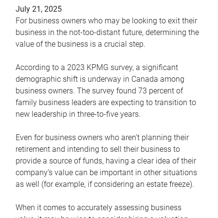
July 21, 2025
For business owners who may be looking to exit their
business in the not-too-distant future, determining the
value of the business is a crucial step.
According to a 2023 KPMG survey, a significant
demographic shift is underway in Canada among
business owners. The survey found 73 percent of
family business leaders are expecting to transition to
new leadership in three-to-five years.
Even for business owners who aren’t planning their
retirement and intending to sell their business to
provide a source of funds, having a clear idea of their
company’s value can be important in other situations
as well (for example, if considering an estate freeze).
When it comes to accurately assessing business