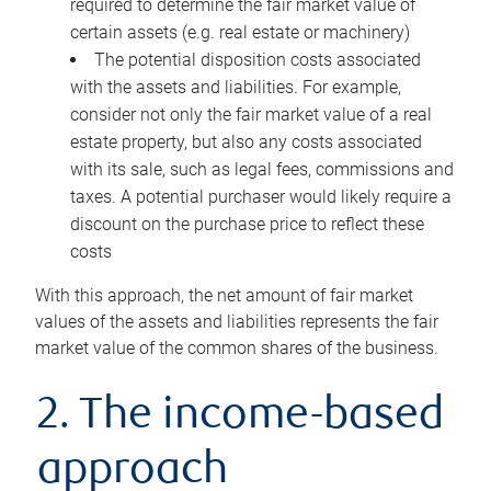
required to determine the fair market value of
certain assets (e.g. real estate or machinery)
The potential disposition costs associated
with the assets and liabilities. For example,
consider not only the fair market value of a real
estate property, but also any costs associated
with its sale, such as legal fees, commissions and
taxes. A potential purchaser would likely require a
discount on the purchase price to reflect these
costs
With this approach, the net amount of fair market
values of the assets and liabilities represents the fair
market value of the common shares of the business.
2. The income-based
approach