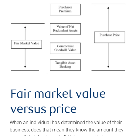
Fair market value
versus price
When an individual has determined the value of their
business, does that mean they know the amount they