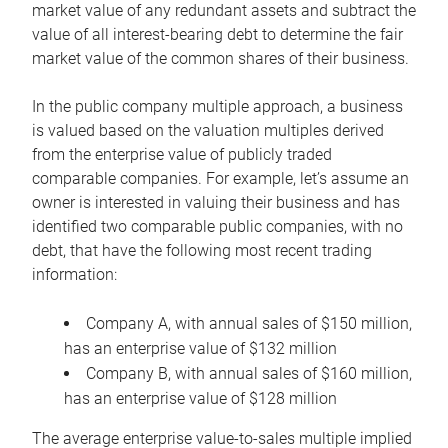
market value of any redundant assets and subtract the
value of all interest-bearing debt to determine the fair
market value of the common shares of their business.
In the public company multiple approach, a business
is valued based on the valuation multiples derived
from the enterprise value of publicly traded
comparable companies. For example, let’s assume an
owner is interested in valuing their business and has
identified two comparable public companies, with no
debt, that have the following most recent trading
information:
Company A, with annual sales of $150 million,
has an enterprise value of $132 million
Company B, with annual sales of $160 million,
has an enterprise value of $128 million
The average enterprise value-to-sales multiple implied