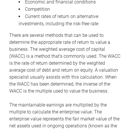
Economic and financial conditions
Competition
Current rates of return on alternative
investments, including the risk-free rate
There are several methods that can be used to
determine the appropriate rate of return to value a
business. The weighted average cost of capital
(WACC) is a method that’s commonly used. The WACC
is the rate of return determined by the weighted
average cost of debt and return on equity. A valuation
specialist usually assists with this calculation. When
the WACC has been determined, the inverse of the
WACC is the multiple used to value the business.
The maintainable earnings are multiplied by the
multiple to calculate the enterprise value. The
enterprise value represents the fair market value of the
net assets used in ongoing operations (known as the