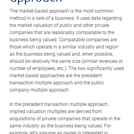
The market-based approach is the most common
method in a sale of a business. It uses data regarding
the market valuation of public and other private
companies that are reasonably comparable to the
business being valued. Comparable companies are
those which operate in a similar industry and region
as the business being valued and, when possible,
should be relatively the same size (similar revenues or
number of employees, etc.). The two significantly used
market-based approaches are the precedent
transaction multiple approach and the public
company multiple approach.
In the precedent transaction multiple approach,
implied valuation multiples are derived from
acquisitions of private companies that operate in the
same industry as the business being valued. For
example, let’s assume an owner is interested in