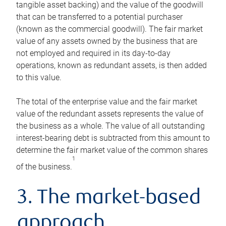
tangible asset backing) and the value of the goodwill
that can be transferred to a potential purchaser
(known as the commercial goodwill). The fair market
value of any assets owned by the business that are
not employed and required in its day-to-day
operations, known as redundant assets, is then added
to this value.
The total of the enterprise value and the fair market
value of the redundant assets represents the value of
the business as a whole. The value of all outstanding
interest-bearing debt is subtracted from this amount to
determine the fair market value of the common shares
1
of the business.
3. The market-based
approach