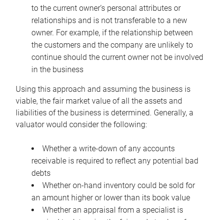
to the current owner’s personal attributes or
relationships and is not transferable to a new
owner. For example, if the relationship between
the customers and the company are unlikely to
continue should the current owner not be involved
in the business
Using this approach and assuming the business is
viable, the fair market value of all the assets and
liabilities of the business is determined. Generally, a
valuator would consider the following:
Whether a write-down of any accounts
receivable is required to reflect any potential bad
debts
Whether on-hand inventory could be sold for
an amount higher or lower than its book value
Whether an appraisal from a specialist is