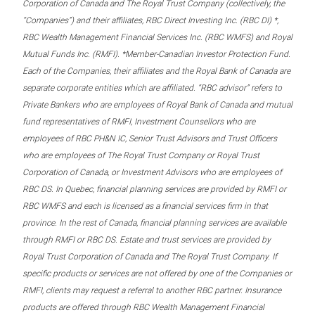
Corporation of Canada and The Royal Trust Company (collectively, the
“Companies”) and their affiliates, RBC Direct Investing Inc. (RBC DI) *,
RBC Wealth Management Financial Services Inc. (RBC WMFS) and Royal
Mutual Funds Inc. (RMFI). *Member-Canadian Investor Protection Fund.
Each of the Companies, their affiliates and the Royal Bank of Canada are
separate corporate entities which are affiliated. “RBC advisor” refers to
Private Bankers who are employees of Royal Bank of Canada and mutual
fund representatives of RMFI, Investment Counsellors who are
employees of RBC PH&N IC, Senior Trust Advisors and Trust Officers
who are employees of The Royal Trust Company or Royal Trust
Corporation of Canada, or Investment Advisors who are employees of
RBC DS. In Quebec, financial planning services are provided by RMFI or
RBC WMFS and each is licensed as a financial services firm in that
province. In the rest of Canada, financial planning services are available
through RMFI or RBC DS. Estate and trust services are provided by
Royal Trust Corporation of Canada and The Royal Trust Company. If
specific products or services are not offered by one of the Companies or
RMFI, clients may request a referral to another RBC partner. Insurance
products are offered through RBC Wealth Management Financial