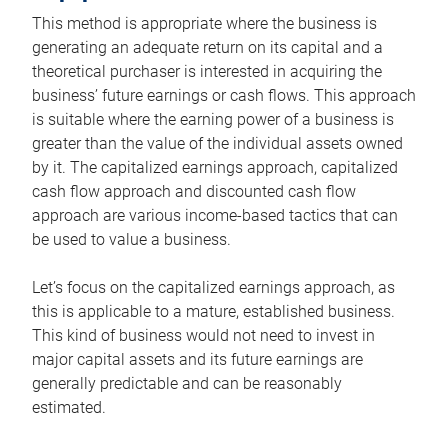
This method is appropriate where the business is
generating an adequate return on its capital and a
theoretical purchaser is interested in acquiring the
business’ future earnings or cash flows. This approach
is suitable where the earning power of a business is
greater than the value of the individual assets owned
by it. The capitalized earnings approach, capitalized
cash flow approach and discounted cash flow
approach are various income-based tactics that can
be used to value a business.
Let’s focus on the capitalized earnings approach, as
this is applicable to a mature, established business.
This kind of business would not need to invest in
major capital assets and its future earnings are
generally predictable and can be reasonably
estimated.