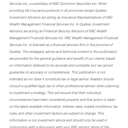
Services Inc., a subsidiary of RBC Dominion Securities Inc. When
providing life insurance products in all provinces except Quebec,
Investment Advisors are acting as Insurance Representatives of RBC
Wealth Management Financial Services Inc. In Quebec, Investment
Advisors are acting as Financial Security Advisors of RBC Wealth
Management Financial Services Inc. RBC Wealth Management Financial
Services Inc. is licensed as a financial services firm in the province of
Quebec. The strategies, advice and technical content in this publication
are provided for the general guidance and benefit of our clients, based
on information believed to be accurate and complete, but we cannot
guarantee its accuracy or completeness. This publication is not
intended as nor does it constitute tax or legal advice. Readers should
consult a qualified legal, tax or other professional advisor when planning
to implement a strategy. This will ensure that their individual
circumstances have been considered properly and that action is taken
on the latest available information. Interest rates, market conditions, tax
rules, and other investment factors are subject to change. This
information is not investment advice and should only be used in
conjunction with a discussion with your RBC advisor. None of the