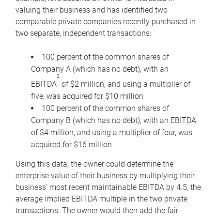
valuing their business and has identified two
comparable private companies recently purchased in
two separate, independent transactions:
100 percent of the common shares of
Company A (which has no debt), with an
2
EBITDA
of $2 million, and using a multiplier of
five, was acquired for $10 million
100 percent of the common shares of
Company B (which has no debt), with an EBITDA
of $4 million, and using a multiplier of four, was
acquired for $16 million
Using this data, the owner could determine the
enterprise value of their business by multiplying their
business’ most recent maintainable EBITDA by 4.5, the
average implied EBITDA multiple in the two private
transactions. The owner would then add the fair