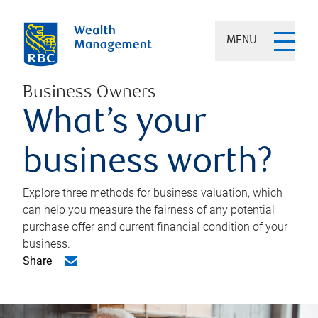
MENU
Business Owners
What’s your
business worth?
Explore three methods for business valuation, which
can help you measure the fairness of any potential
purchase offer and current financial condition of your
business.
Share