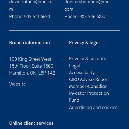
david.tofano@rbc.co
danita.shamana@rbc.
m
com
Phone:
Phone:
905-541-6650
905-546-5887
Branch information
Privacy & legal
100 King Street West
Privacy & security
15th Floor, Suite 1500
Legal
Hamilton
,
ON
,
L8P 1A2
Accessibility
CIRO AdvisorReport
Website
Member-Canadian
Investor Protection
Fund
Advertising and cookies
Online client services