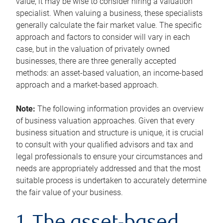
value, it may be wise to consider hiring a valuation
specialist. When valuing a business, these specialists
generally calculate the fair market value. The specific
approach and factors to consider will vary in each
case, but in the valuation of privately owned
businesses, there are three generally accepted
methods: an asset-based valuation, an income-based
approach and a market-based approach.
Note:
The following information provides an overview
of business valuation approaches. Given that every
business situation and structure is unique, it is crucial
to consult with your qualified advisors and tax and
legal professionals to ensure your circumstances and
needs are appropriately addressed and that the most
suitable process is undertaken to accurately determine
the fair value of your business.