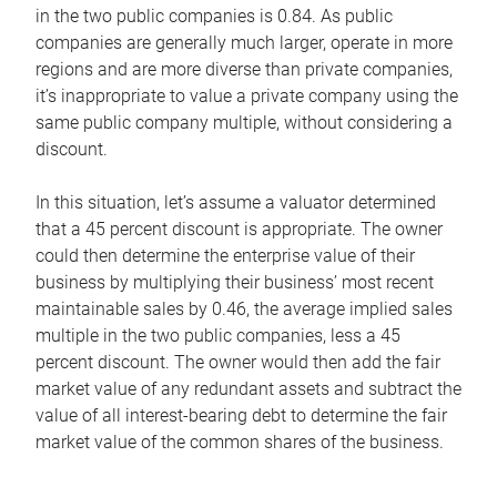
in the two public companies is 0.84. As public
companies are generally much larger, operate in more
regions and are more diverse than private companies,
it’s inappropriate to value a private company using the
same public company multiple, without considering a
discount.
In this situation, let’s assume a valuator determined
that a 45 percent discount is appropriate. The owner
could then determine the enterprise value of their
business by multiplying their business’ most recent
maintainable sales by 0.46, the average implied sales
multiple in the two public companies, less a 45
percent discount. The owner would then add the fair
market value of any redundant assets and subtract the
value of all interest-bearing debt to determine the fair
market value of the common shares of the business.