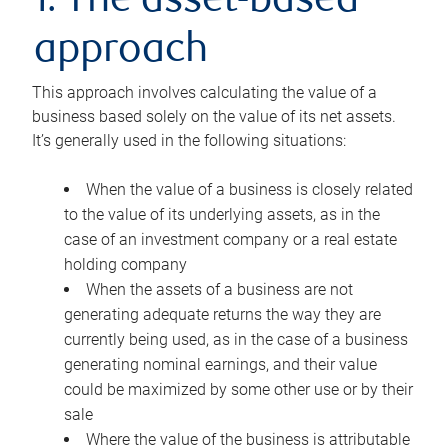
1. The asset-based
approach
This approach involves calculating the value of a
business based solely on the value of its net assets.
It’s generally used in the following situations:
When the value of a business is closely related
to the value of its underlying assets, as in the
case of an investment company or a real estate
holding company
When the assets of a business are not
generating adequate returns the way they are
currently being used, as in the case of a business
generating nominal earnings, and their value
could be maximized by some other use or by their
sale
Where the value of the business is attributable