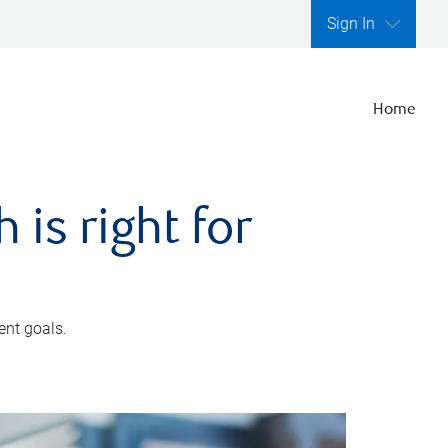
Sign In
Home
is right for
ent goals.