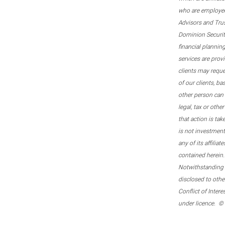
who are employee
Advisors and Tru
Dominion Securitie
financial plannin
services are prov
clients may reque
of our clients, b
other person can 
legal, tax or oth
that action is tak
is not investmen
any of its affilia
contained herein.
Notwithstanding t
disclosed to othe
Conflict of Inter
under licence. ©