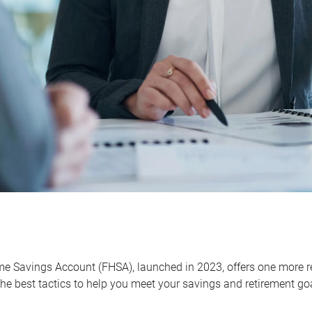
me Savings Account (FHSA), launched in 2023, offers one more r
he best tactics to help you meet your savings and retirement go