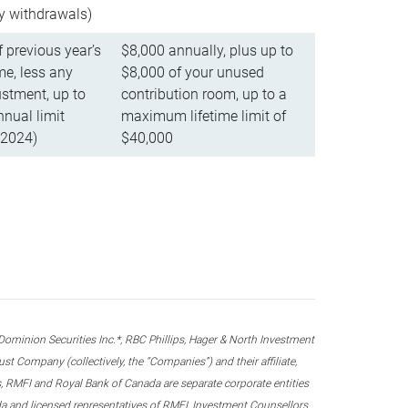
ly withdrawals)
f previous year’s
$8,000 annually, plus up to
e, less any
$8,000 of your unused
stment, up to
contribution room, up to a
ual limit
maximum lifetime limit of
 2024)
$40,000
nion Securities Inc.*, RBC Phillips, Hager & North Investment
 Company (collectively, the “Companies”) and their affiliate,
 RMFI and Royal Bank of Canada are separate corporate entities
ada and licensed representatives of RMFI, Investment Counsellors