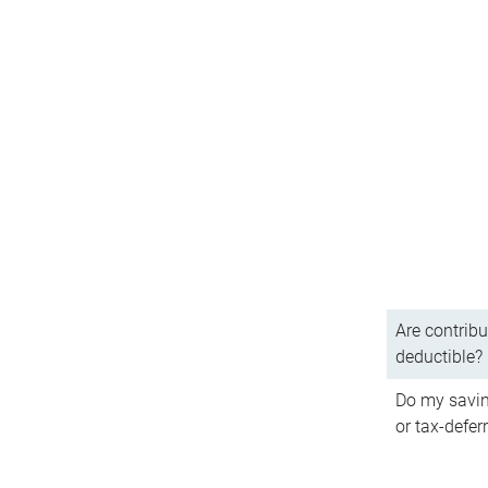
Are contribu
deductible?
Do my savin
or tax-defer