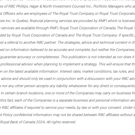
s of RBC Phillips, Hager & North Investment Counsel Inc., Portfolio Managers who a
st Officers who are employees of The Royal Trust Company or Royal Trust Corporati
s Inc. In Quebec, financial planning services are provided by RMFI which is licensed as
g services are available through RMFI, Royal Trust Corporation of Canada, The Royal
ided by Royal Trust Corporation of Canada and The Royal Trust Company. If specific 
st a referral to another RBC partner. The strategies, advice and technical content in t
ased on information believed to be accurate and complete, but neither the Companies, 
guarantee accuracy or completeness. This publication is not intended as nor does it c
er professional advisor when planning to implement a strategy. This will ensure that 
en on the latest available information. Interest rates, market conditions, tax rules, a
t advice and should only be used in conjunction with a discussion with your RBC ad
tes nor any other person accepts any liability whatsoever for any direct or consequenti
 In certain branch locations, one or more of the Companies may carry on business fr
his fact, each of the Companies is a separate business and personal information and 
r RBC affiliates if required to service your needs, by law or with your consent. Und
est Policy confidential information may not be shared between RBC affiliates without
.
 Royal Bank of Canada 2024
All rights reserved.