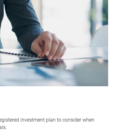
egistered investment plan to consider when
als.