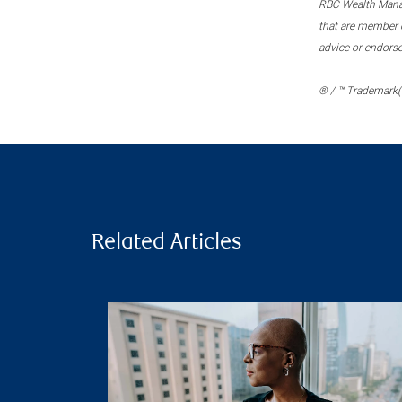
RBC Wealth Manage
that are member c
advice or endors
® / ™ Trademark(s
Related Articles