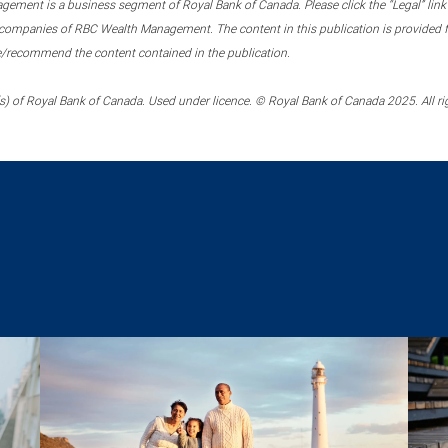
ment is a business segment of Royal Bank of Canada. Please click the “Legal” link at
ompanies of RBC Wealth Management. The content in this publication is provided fo
e/recommend the content contained in the publication.
) of Royal Bank of Canada. Used under licence. © Royal Bank of Canada 2025. All ri