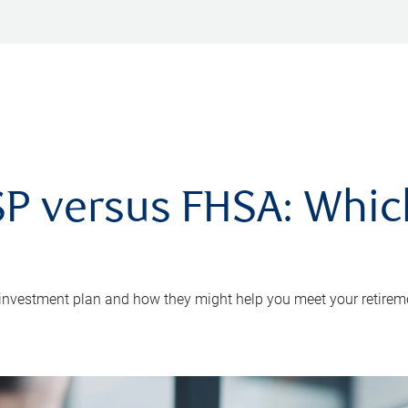
P versus FHSA: Which 
 investment plan and how they might help you meet your retirem