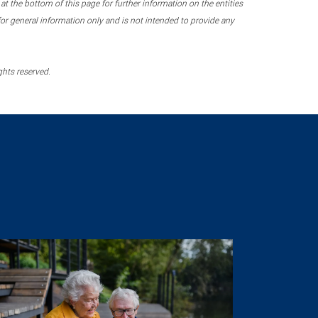
 the bottom of this page for further information on the entities
r general information only and is not intended to provide any
ghts reserved.