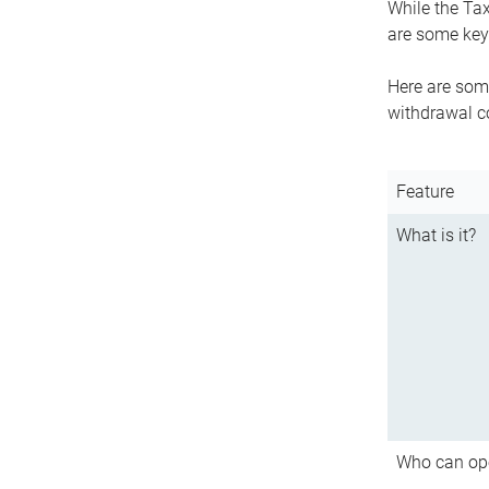
While the Tax
are some key 
Here are some
withdrawal c
Feature
What is it?
Who can op