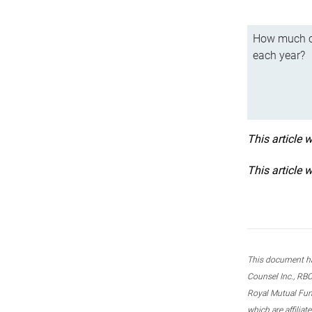
How much ca
each year?
This article 
This article 
This document ha
Counsel Inc., RBC
Royal Mutual Fun
which are affilia