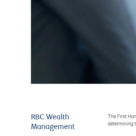
The First Ho
RBC Wealth
determining t
Management