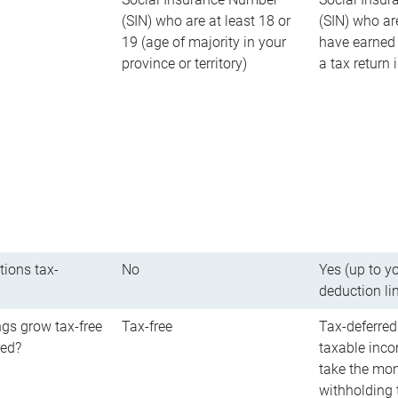
(SIN) who are at least 18 or
(SIN) who ar
19 (age of majority in your
have earned 
province or territory)
a tax return
tions tax-
No
Yes (up to y
deduction li
gs grow tax-free
Tax-free
Tax-deferred
red?
taxable inco
take the mon
withholding t