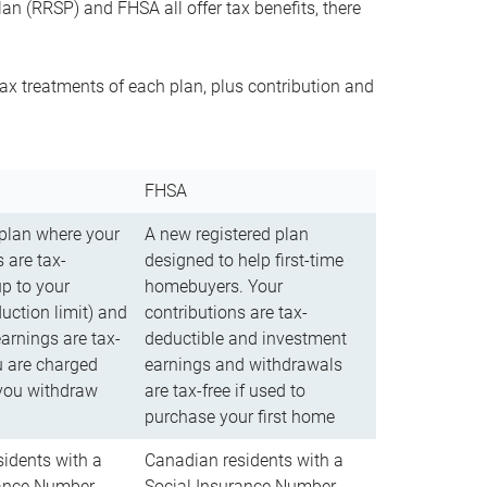
n (RRSP) and FHSA all offer tax benefits, there
ax treatments of each plan, plus contribution and
FHSA
 plan where your
A new registered plan
 are tax-
designed to help first-time
up to your
homebuyers. Your
uction limit) and
contributions are tax-
arnings are tax-
deductible and investment
u are charged
earnings and withdrawals
you withdraw
are tax-free if used to
purchase your first home
idents with a
Canadian residents with a
rance Number
Social Insurance Number