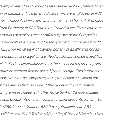
re employees of RBC Global Asset Management Inc., Senior Trust
on of Canada, or Investment Advisors who are employees of RBC
 a financial services firm in that province. In the rest of Canada,
 Trust Company, or RBC Dominion Securities Inc. Estate and trust
products or services are not offered by one of the Companies,
his publication are provided for the general guidance and benefit
RMFI, nor Royal Bank of Canada, nor any of its affiliates nor any
onstitute tax or legal advice. Readers should consult a qualified
their individual circumstances have been considered properly and
nd other investment factors are subject to change. This information
visor. None of the Companies, RMFI, Royal Bank of Canada nor
al loss arising from any use of this report or the information
om premises shared with other Royal Bank of Canada affiliates.
confidential information relating to client accounts can only be
er the RBC Code of Conduct, RBC Privacy Principles and RBC
 a valid reason. ® / ™ Trademark(s) of Royal Bank of Canada. Used