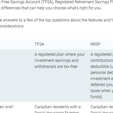
-Free Savings Account (TFSA), Registered Retirement Savings Pla
differences that can help you choose what’s right for you.
 answers to a few of the top questions about the features and t
onsiderations.
TFSA
RRSP
A registered plan where your
A registered
investment earnings and
contributions
withdrawals are tax-free
deductible (
personal ded
investment e
deferred (yo
taxes when 
funds)
en one?
Canadian residents with a
Canadian res
Social Insurance Number
Social Insu