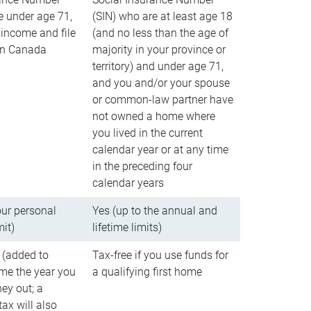
e under age 71,
(SIN) who are at least age 18
income and file
(and no less than the age of
 in Canada
majority in your province or
territory) and under age 71,
and you and/or your spouse
or common-law partner have
not owned a home where
you lived in the current
calendar year or at any time
in the preceding four
calendar years
our personal
Yes (up to the annual and
mit)
lifetime limits)
 (added to
Tax-free if you use funds for
me the year you
a qualifying first home
ey out; a
ax will also