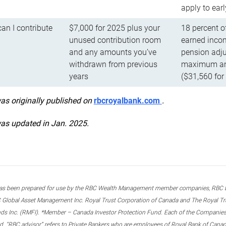
apply to ear
n I contribute
$7,000 for 2025 plus your
18 percent o
unused contribution room
earned incom
and any amounts you’ve
pension adju
withdrawn from previous
maximum ann
years
($31,560 for
was originally published on
rbcroyalbank.com
.
was updated in Jan. 2025.
s been prepared for use by the RBC Wealth Management member companies, RBC Domi
 Global Asset Management Inc. Royal Trust Corporation of Canada and The Royal Trust
ds Inc. (RMFI). *Member – Canada Investor Protection Fund. Each of the Companies,
ted. “RBC advisor” refers to Private Bankers who are employees of Royal Bank of Can