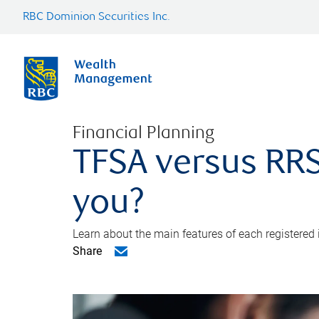
RBC Dominion Securities Inc.
Financial Planning
TFSA versus RRS
you?
Learn about the main features of each registered
Share