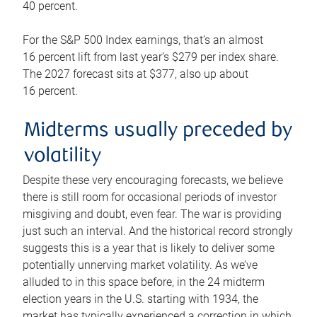
40 percent.
For the S&P 500 Index earnings, that’s an almost
16 percent lift from last year’s $279 per index share.
The 2027 forecast sits at $377, also up about
16 percent.
Midterms usually preceded by
volatility
Despite these very encouraging forecasts, we believe
there is still room for occasional periods of investor
misgiving and doubt, even fear. The war is providing
just such an interval. And the historical record strongly
suggests this is a year that is likely to deliver some
potentially unnerving market volatility. As we’ve
alluded to in this space before, in the 24 midterm
election years in the U.S. starting with 1934, the
market has typically experienced a correction in which