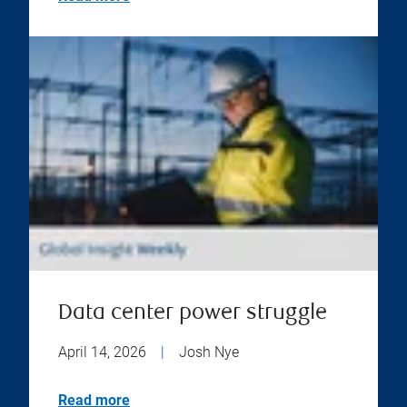
Data center power struggle
April 14, 2026
|
Josh Nye
Read more