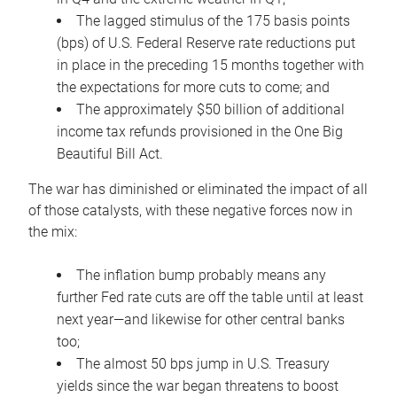
The lagged stimulus of the 175 basis points
(bps) of U.S. Federal Reserve rate reductions put
in place in the preceding 15 months together with
the expectations for more cuts to come; and
The approximately $50 billion of additional
income tax refunds provisioned in the One Big
Beautiful Bill Act.
The war has diminished or eliminated the impact of all
of those catalysts, with these negative forces now in
the mix:
The inflation bump probably means any
further Fed rate cuts are off the table until at least
next year—and likewise for other central banks
too;
The almost 50 bps jump in U.S. Treasury
yields since the war began threatens to boost