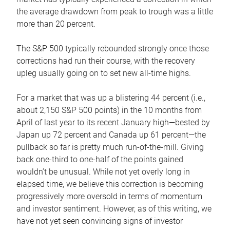
the average drawdown from peak to trough was a little
more than 20 percent.
The S&P 500 typically rebounded strongly once those
corrections had run their course, with the recovery
upleg usually going on to set new all-time highs.
For a market that was up a blistering 44 percent (i.e.,
about 2,150 S&P 500 points) in the 10 months from
April of last year to its recent January high—bested by
Japan up 72 percent and Canada up 61 percent—the
pullback so far is pretty much run-of-the-mill. Giving
back one-third to one-half of the points gained
wouldn’t be unusual. While not yet overly long in
elapsed time, we believe this correction is becoming
progressively more oversold in terms of momentum
and investor sentiment. However, as of this writing, we
have not yet seen convincing signs of investor