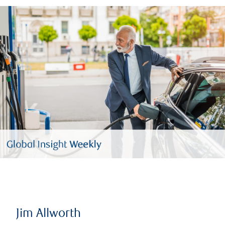
Jim Allworth