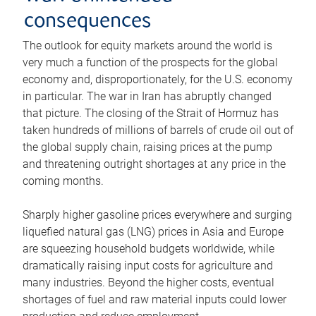
consequences
The outlook for equity markets around the world is
very much a function of the prospects for the global
economy and, disproportionately, for the U.S. economy
in particular. The war in Iran has abruptly changed
that picture. The closing of the Strait of Hormuz has
taken hundreds of millions of barrels of crude oil out of
the global supply chain, raising prices at the pump
and threatening outright shortages at any price in the
coming months.
Sharply higher gasoline prices everywhere and surging
liquefied natural gas (LNG) prices in Asia and Europe
are squeezing household budgets worldwide, while
dramatically raising input costs for agriculture and
many industries. Beyond the higher costs, eventual
shortages of fuel and raw material inputs could lower