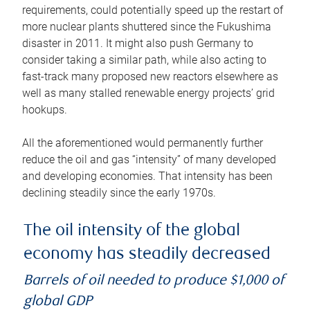
requirements, could potentially speed up the restart of
more nuclear plants shuttered since the Fukushima
disaster in 2011. It might also push Germany to
consider taking a similar path, while also acting to
fast-track many proposed new reactors elsewhere as
well as many stalled renewable energy projects’ grid
hookups.
All the aforementioned would permanently further
reduce the oil and gas “intensity” of many developed
and developing economies. That intensity has been
declining steadily since the early 1970s.
The oil intensity of the global
economy has steadily decreased
Barrels of oil needed to produce $1,000 of
global GDP