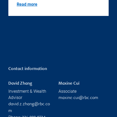
Read more
Contact information
David Zhang
Maxine Cui
Investment & Wealth
Associate
Advisor
maxine.cui@rbc.com
david.z.zhang@rbc.co
m