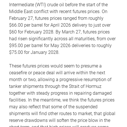
Intermediate (WTI) crude oil before the start of the
Middle East conflict with recent futures prices. On
February 27, futures prices ranged from roughly
$66.00 per barrel for April 2026 delivery to just over
$60 for February 2028. By March 27, futures prices
had risen significantly across all maturities, from over
$95.00 per barrel for May 2026 deliveries to roughly
$75.00 for January 2028.
These futures prices would seem to presume a
ceasefire or peace deal will arrive within the next
month or two, allowing a progressive resumption of
tanker shipments through the Strait of Hormuz
together with steady progress in repairing damaged
facilities. In the meantime, we think the futures prices
may also reflect that some of the suspended
shipments will find other routes to market, that global
reserve drawdowns will soften the price blow in the