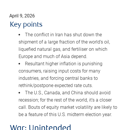
April 9, 2026
Key points
The conflict in Iran has shut down the
shipment of a large fraction of the world’s oil,
liquefied natural gas, and fertiliser on which
Europe and much of Asia depend.
Resultant higher inflation is punishing
consumers, raising input costs for many
industries, and forcing central banks to
rethink/postpone expected rate cuts.
The U.S., Canada, and China should avoid
recession; for the rest of the world, it’s a closer
call. Bouts of equity market volatility are likely to
be a feature of this U.S. midterm election year.
War: Unintended