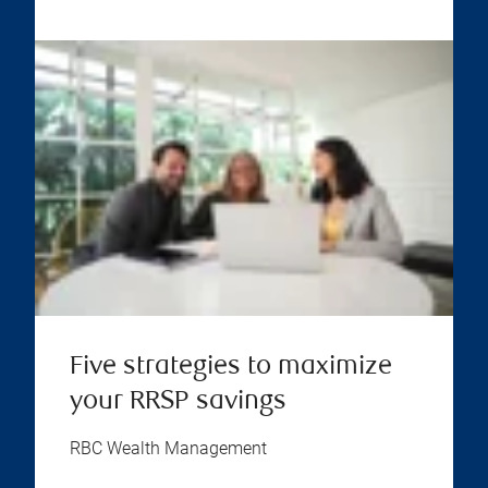
Five strategies to maximize
your RRSP savings
RBC Wealth Management