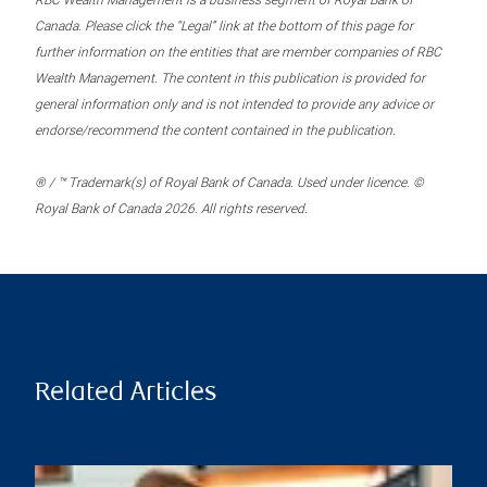
RBC Wealth Management is a business segment of Royal Bank of
Canada. Please click the “Legal” link at the bottom of this page for
further information on the entities that are member companies of RBC
Wealth Management. The content in this publication is provided for
general information only and is not intended to provide any advice or
endorse/recommend the content contained in the publication.
® / ™ Trademark(s) of Royal Bank of Canada. Used under licence. ©
Royal Bank of Canada 2026. All rights reserved.
Related Articles