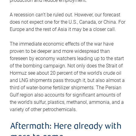
production and reduce employment.
A recession can’t be ruled out. However, our forecast
does not expect one for the U.S., Canada, or China. For
Europe and the rest of Asia it may be a closer call.
The immediate economic effects of the war have
proven to be deeper and more widespread than
foreseen by economy watchers leading up to the start
of the bombing campaign. Not only does the Strait of
Hormuz see about 20 percent of the world’s crude oil
and LNG shipments pass through it, but also almost a
third of water-borne fertilizer shipments. The Persian
Gulf region also accounts for significant amounts of
the world’s sulfur, plastics, methanol, ammonia, and a
variety of other petrochemicals.
Aftermath: Here already with