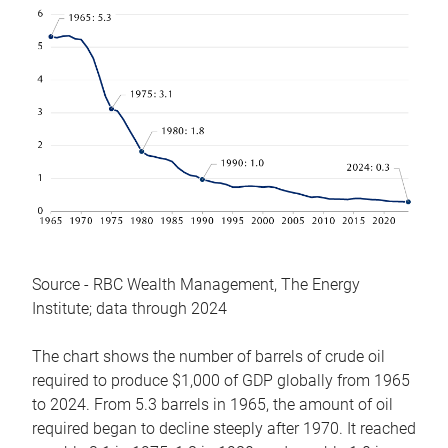
Source - RBC Wealth Management, The Energy
Institute; data through 2024
The chart shows the number of barrels of crude oil
required to produce $1,000 of GDP globally from 1965
to 2024. From 5.3 barrels in 1965, the amount of oil
required began to decline steeply after 1970. It reached