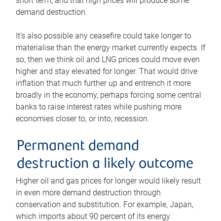
short term, and that high prices will produce some
demand destruction.
It’s also possible any ceasefire could take longer to
materialise than the energy market currently expects. If
so, then we think oil and LNG prices could move even
higher and stay elevated for longer. That would drive
inflation that much further up and entrench it more
broadly in the economy, perhaps forcing some central
banks to raise interest rates while pushing more
economies closer to, or into, recession.
Permanent demand
destruction a likely outcome
Higher oil and gas prices for longer would likely result
in even more demand destruction through
conservation and substitution. For example, Japan,
which imports about 90 percent of its energy