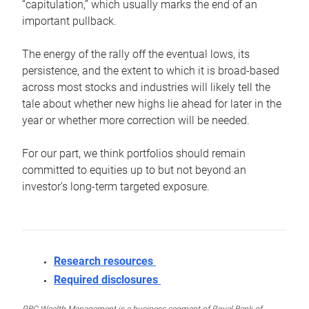
“capitulation,” which usually marks the end of an
important pullback.
The energy of the rally off the eventual lows, its
persistence, and the extent to which it is broad-based
across most stocks and industries will likely tell the
tale about whether new highs lie ahead for later in the
year or whether more correction will be needed.
For our part, we think portfolios should remain
committed to equities up to but not beyond an
investor’s long-term targeted exposure.
Research resources
Required disclosures