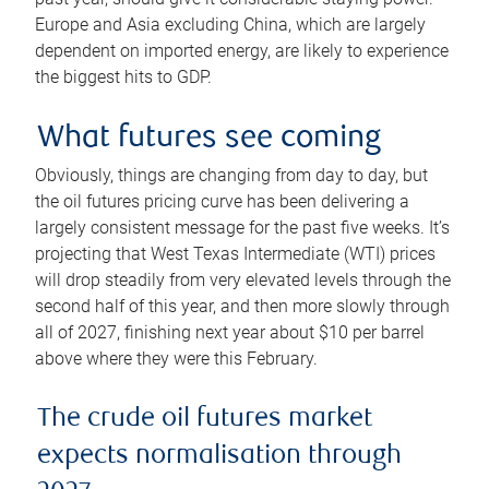
Europe and Asia excluding China, which are largely
dependent on imported energy, are likely to experience
the biggest hits to GDP.
What futures see coming
Obviously, things are changing from day to day, but
the oil futures pricing curve has been delivering a
largely consistent message for the past five weeks. It’s
projecting that West Texas Intermediate (WTI) prices
will drop steadily from very elevated levels through the
second half of this year, and then more slowly through
all of 2027, finishing next year about $10 per barrel
above where they were this February.
The crude oil futures market
expects normalisation through