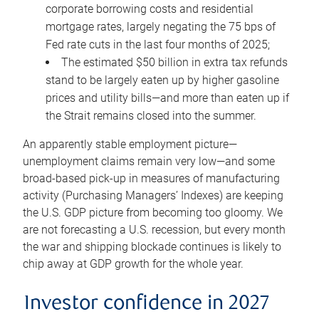
corporate borrowing costs and residential
mortgage rates, largely negating the 75 bps of
Fed rate cuts in the last four months of 2025;
The estimated $50 billion in extra tax refunds
stand to be largely eaten up by higher gasoline
prices and utility bills—and more than eaten up if
the Strait remains closed into the summer.
An apparently stable employment picture—
unemployment claims remain very low—and some
broad-based pick-up in measures of manufacturing
activity (Purchasing Managers’ Indexes) are keeping
the U.S. GDP picture from becoming too gloomy. We
are not forecasting a U.S. recession, but every month
the war and shipping blockade continues is likely to
chip away at GDP growth for the whole year.
Investor confidence in 2027