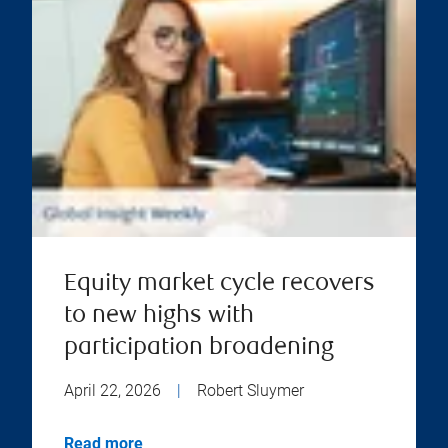
Equity market cycle recovers
to new highs with
participation broadening
April 22, 2026
|
Robert Sluymer
Read more