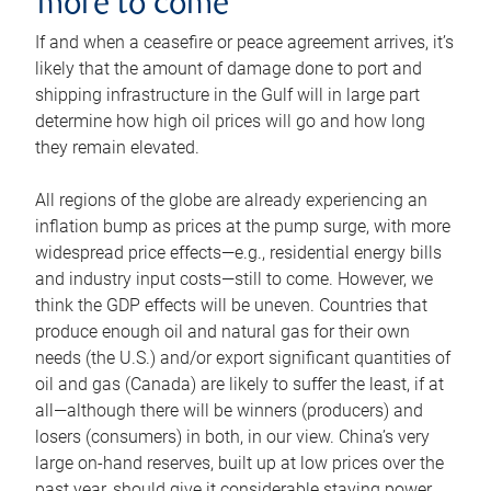
more to come
If and when a ceasefire or peace agreement arrives, it’s
likely that the amount of damage done to port and
shipping infrastructure in the Gulf will in large part
determine how high oil prices will go and how long
they remain elevated.
All regions of the globe are already experiencing an
inflation bump as prices at the pump surge, with more
widespread price effects—e.g., residential energy bills
and industry input costs—still to come. However, we
think the GDP effects will be uneven. Countries that
produce enough oil and natural gas for their own
needs (the U.S.) and/or export significant quantities of
oil and gas (Canada) are likely to suffer the least, if at
all—although there will be winners (producers) and
losers (consumers) in both, in our view. China’s very
large on-hand reserves, built up at low prices over the
past year, should give it considerable staying power.