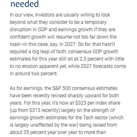
needed
In our view, investors are usually willing to look
beyond what they consider to be a temporary
disruption in GDP and earnings growth if they are
confident growth will resume not too far down the
road—in this case, say, in 2027. So far, that hasn’t
required a big leap of faith: consensus GDP growth
estimates for this year still sit at 2.3 percent with little
to no erosion apparent yet, while 2027 forecasts come
in around two percent.
As for earnings, the S&P 500 consensus estimates
have been recently revised sharply upward for both
years. For this year, it’s now at $323 per index share
(up from $313 recently) largely on the strength of
earnings growth estimates for the Tech sector (which
is largely unaffected by the war) being raised from
about 35 percent year over year to more than