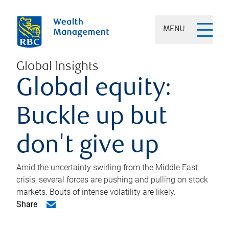
MENU
Global Insights
Global equity:
Buckle up but
don't give up
Amid the uncertainty swirling from the Middle East
crisis, several forces are pushing and pulling on stock
markets. Bouts of intense volatility are likely.
Share