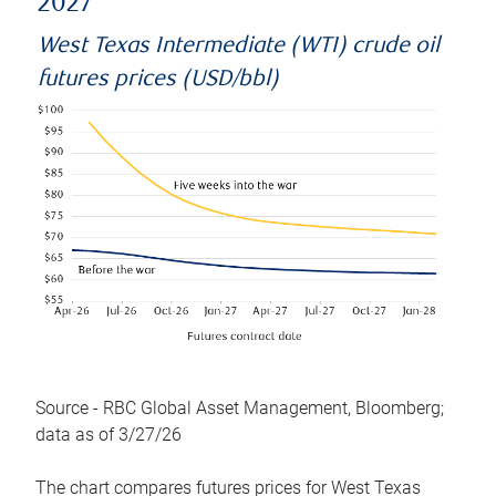
2027
West Texas Intermediate (WTI) crude oil
futures prices (USD/bbl)
Source - RBC Global Asset Management, Bloomberg;
data as of 3/27/26
The chart compares futures prices for West Texas