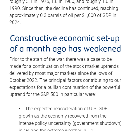
roughly 3.1 in 1975, 1.8 in 1980, and roughly 1.0 in
1990. Since then, the decline has continued, reaching
approximately 0.3 barrels of oil per $1,000 of GDP in
2024.
Constructive economic set-up
of a month ago has weakened
Prior to the start of the war, there was a case to be
made for a continuation of the stock market uptrends
delivered by most major markets since the lows of
October 2022. The principal factors contributing to our
expectations for a bullish continuation of the powerful
uptrend for the S&P 500 in particular were:
The expected reacceleration of U.S. GDP
growth as the economy recovered from the
intense policy uncertainty (government shutdown)
in Q4 and the extreme weather in Q1;