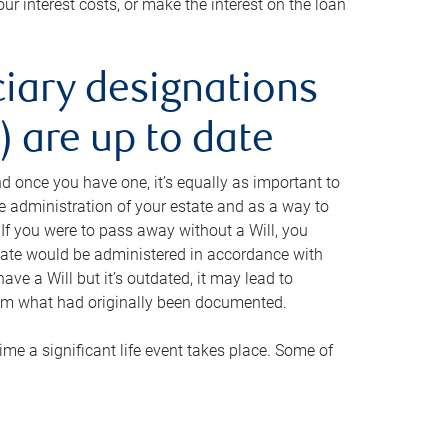
ur interest costs, or make the interest on the loan
ciary designations
 are up to date
And once you have one, it’s equally as important to
he administration of your estate and as a way to
 If you were to pass away without a Will, you
state would be administered in accordance with
have a Will but it’s outdated, it may lead to
om what had originally been documented.
 time a significant life event takes place. Some of