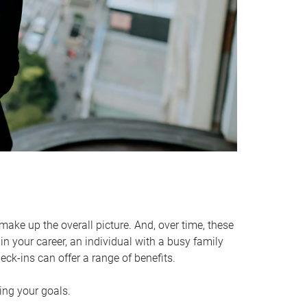
make up the overall picture. And, over time, these
in your career, an individual with a busy family
ck-ins can offer a range of benefits.
ving your goals.