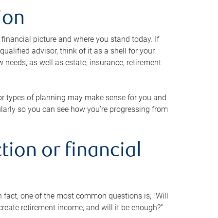
ion
 financial picture and where you stand today. If
alified advisor, think of it as a shell for your
w needs, as well as estate, insurance, retirement
 or types of planning may make sense for you and
gularly so you can see how you’re progressing from
tion or financial
n fact, one of the most common questions is, “Will
reate retirement income, and will it be enough?”