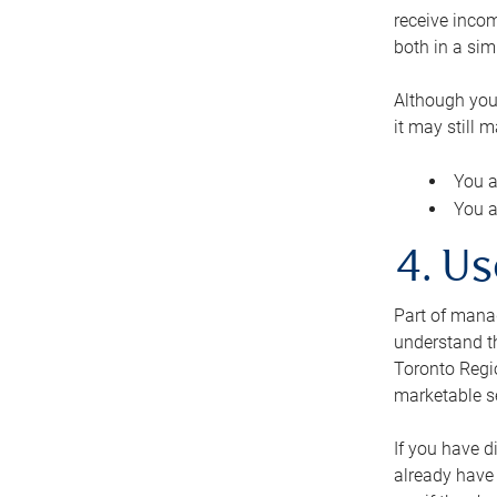
receive inco
both in a sim
Although you
it may still 
You a
You a
4. Us
Part of manag
understand th
Toronto Regio
marketable se
If you have d
already have 