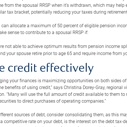
me from the spousal RRSP when it’s withdrawn, which may help 
ilar tax bracket, potentially reducing your taxes during retirement
 can allocate a maximum of 50 percent of eligible pension inco
make sense to contribute to a spousal RRSP if:
re not able to achieve optimum results from pension income spli
nd your spouse retire prior to age 65 and require income from yo
e credit effectively
ing your finances is maximizing opportunities on both sides of 
e benefits of using credit,” says Christina Dorey-Gray, regional 
n. “Many will use the full amount of credit available to them to r
curities to direct purchases of operating companies.”
ifferent sources of debt, consider consolidating them, as this may
a competitive rate on your debt, is the interest on the debt tax-de