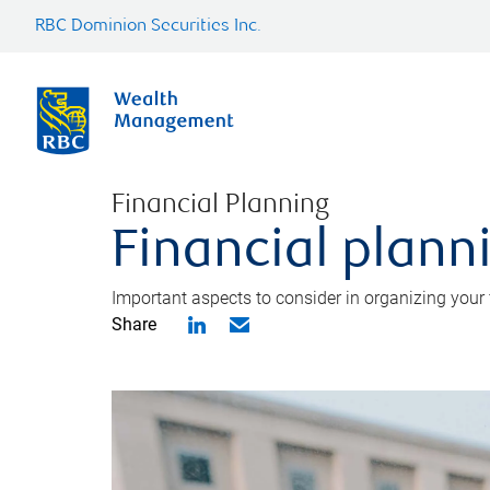
RBC Dominion Securities Inc.
Financial Planning
Financial planni
Important aspects to consider in organizing your f
Share