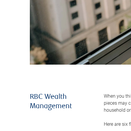
When you thin
RBC Wealth
pieces may ch
Management
household or 
Here are six 