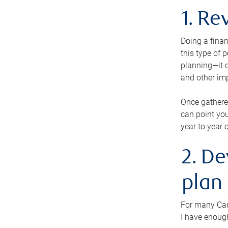
1. Re
Doing a finan
this type of 
planning—it c
and other im
Once gathere
can point you
year to year 
2. De
plan
For many Cana
I have enough