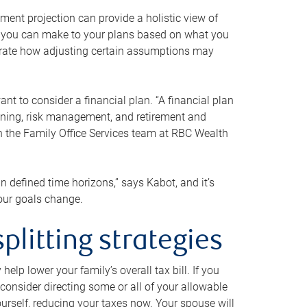
ment projection can provide a holistic view of
ts you can make to your plans based on what you
ustrate how adjusting certain assumptions may
nt to consider a financial plan. “A financial plan
anning, risk management, and retirement and
th the Family Office Services team at RBC Wealth
in defined time horizons,” says Kabot, and it’s
your goals change.
plitting strategies
lp lower your family’s overall tax bill. If you
consider directing some or all of your allowable
urself, reducing your taxes now. Your spouse will