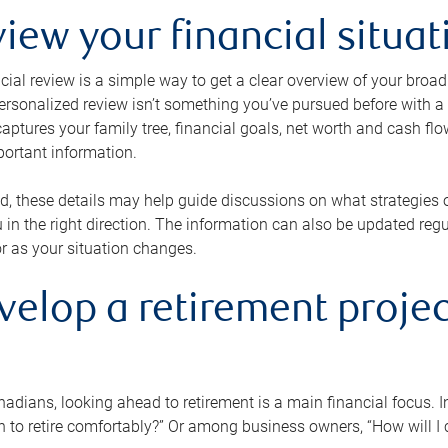
view your financial situat
cial review is a simple way to get a clear overview of your broad
personalized review isn’t something you’ve pursued before with a qu
aptures your family tree, financial goals, net worth and cash flo
portant information.
d, these details may help guide discussions on what strategies
 in the right direction. The information can also be updated re
or as your situation changes.
velop a retirement projec
dians, looking ahead to retirement is a main financial focus. I
 to retire comfortably?” Or among business owners, “How will I c