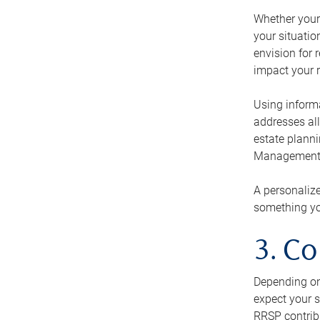
Whether your 
your situati
envision for 
impact your r
Using informa
addresses all
estate planni
Management Ca
A personalize
something you
3. Co
Depending on 
expect your s
RRSP contribu