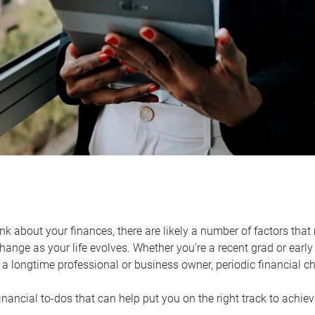
k about your finances, there are likely a number of factors that 
ange as your life evolves. Whether you’re a recent grad or early 
a longtime professional or business owner, periodic financial che
financial to-dos that can help put you on the right track to achie