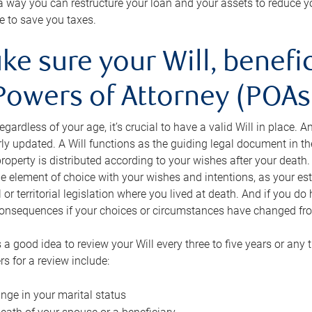
s a way you can restructure your loan and your assets to reduce yo
e to save you taxes.
ke sure your Will, benefi
Powers of Attorney (POAs)
regardless of your age, it’s crucial to have a valid Will in place. 
rly updated. A Will functions as the guiding legal document in t
roperty is distributed according to your wishes after your death.
e element of choice with your wishes and intentions, as your e
 or territorial legislation where you lived at death. And if you do 
onsequences if your choices or circumstances have changed fr
’s a good idea to review your Will every three to five years or any
rs for a review include:
nge in your marital status