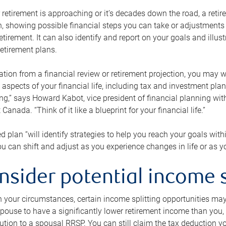
retirement is approaching or it’s decades down the road, a retire
on, showing possible financial steps you can take or adjustmen
retirement. It can also identify and report on your goals and ill
etirement plans.
tion from a financial review or retirement projection, you may wa
 aspects of your financial life, including tax and investment pl
ng,” says Howard Kabot, vice president of financial planning wi
nada. “Think of it like a blueprint for your financial life.”
d plan “will identify strategies to help you reach your goals with
 can shift and adjust as you experience changes in life or as 
nsider potential income s
your circumstances, certain income splitting opportunities may he
pouse to have a significantly lower retirement income than you, 
tion to a spousal RRSP. You can still claim the tax deduction yo