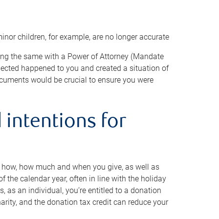
minor children, for example, are no longer accurate
oing the same with a Power of Attorney (Mandate
xpected happened to you and created a situation of
cuments would be crucial to ensure you were
 intentions for
to how, how much and when you give, as well as
 the calendar year, often in line with the holiday
, as an individual, you’re entitled to a donation
harity, and the donation tax credit can reduce your