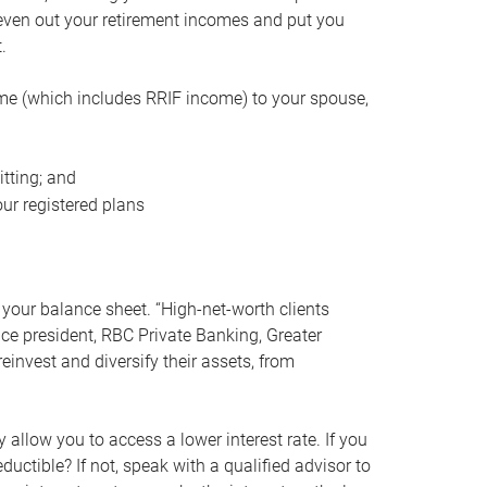
even out your retirement incomes and put you
.
me (which includes RRIF income) to your spouse,
tting; and
ur registered plans
your balance sheet. “High-net-worth clients
vice president, RBC Private Banking, Greater
einvest and diversify their assets, from
 allow you to access a lower interest rate. If you
ductible? If not, speak with a qualified advisor to