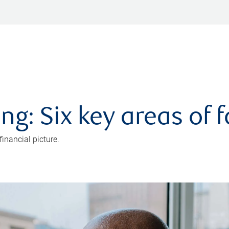
ng: Six key areas of 
inancial picture.