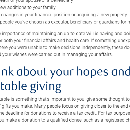
eath of your spouse or a beneficiary
ew additions to your family
 changes in your financial position or acquiring a new property
e people you’ve chosen as executor, beneficiary or guardians for 
e importance of maintaining an up-to-date Will is having and d
or both your financial affairs and health care. If something une
here you were unable to make decisions independently, these do
 your wishes were carried out in managing your affairs.
ink about your hopes and
table giving
itable is something that’s important to you, give some thought 
 gifts you make. Many people focus on giving closer to the end of
e deadline for donations to receive a tax credit. For tax purposes
 you make a donation to a qualified donee, such as a registered c