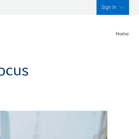
Sign In
Home
focus