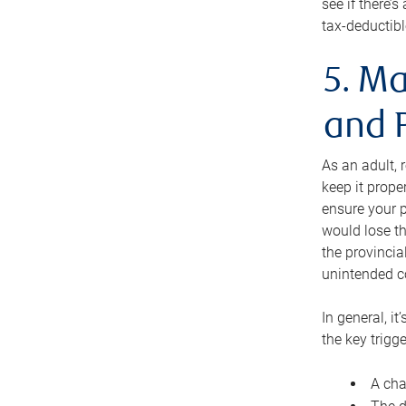
see if there’
tax-deductibl
5. Ma
and 
As an adult, 
keep it prope
ensure your p
would lose th
the provincial
unintended c
In general, it
the key trigge
A cha