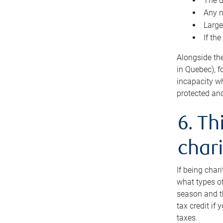
The d
Any n
Large
If th
Alongside th
in Quebec), f
incapacity w
protected and
6. Th
chari
If being char
what types of
season and th
tax credit if
taxes.