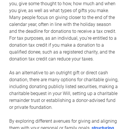
you, give some thought to how, how much and when
you give, as well as what types of gifts you make.
Many people focus on giving closer to the end of the
calendar year, often in line with the holiday season
and the deadline for donations to receive a tax credit.
For tax purposes, as an individual, you’re entitled to a
donation tax credit if you make a donation to a
qualified donee, such as a registered charity, and the
donation tax credit can reduce your taxes.
As an alternative to an outright gift or direct cash
donation, there are many options for charitable giving,
including donating publicly listed securities, making a
charitable bequest in your Will, setting up a charitable
remainder trust or establishing a donor-advised fund
or private foundation.
By exploring different avenues for giving and aligning
them with your personal or family goals,
structuring