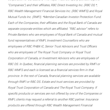
“Companies”) and their affiliates, RBC Direct Investing Inc. (RBC DI) *,
RBC Wealth Management Financial Services Inc. (RBC WMFS) and Royal
Mutual Funds Inc. (RMFI). *Member-Canadian Investor Protection Fund.
Each of the Companies, their affiliates and the Royal Bank of Canada are
separate corporate entities which are affiliated. “RBC advisor” refers to
Private Bankers who are employees of Royal Bank of Canada and mutual
fund representatives of RMFI, Investment Counsellors who are
employees of RBC PH&N IC, Senior Trust Advisors and Trust Officers
who are employees of The Royal Trust Company or Royal Trust
Corporation of Canada, or Investment Advisors who are employees of
RBC DS. In Quebec, financial planning services are provided by RMFI or
RBC WMFS and each is licensed as a financial services firm in that
province. In the rest of Canada, financial planning services are available
through RMFI or RBC DS. Estate and trust services are provided by
Royal Trust Corporation of Canada and The Royal Trust Company. If
specific products or services are not offered by one of the Companies or
RMFI, clients may request a referral to another RBC partner. Insurance
products are offered through RBC Wealth Management Financial