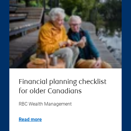
Financial planning checklist
for older Canadians
RBC Wealth Management
Read more