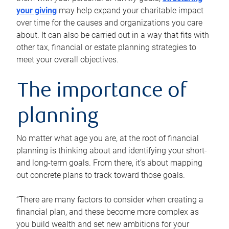
your giving
may help expand your charitable impact
over time for the causes and organizations you care
about. It can also be carried out in a way that fits with
other tax, financial or estate planning strategies to
meet your overall objectives.
The importance of
planning
No matter what age you are, at the root of financial
planning is thinking about and identifying your short-
and long-term goals. From there, it’s about mapping
out concrete plans to track toward those goals.
“There are many factors to consider when creating a
financial plan, and these become more complex as
you build wealth and set new ambitions for your