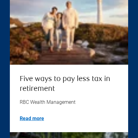
Five ways to pay less tax in
retirement
RBC Wealth Management
Read more