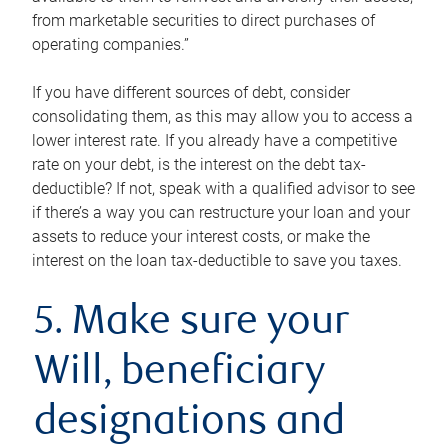
from marketable securities to direct purchases of
operating companies.”
If you have different sources of debt, consider
consolidating them, as this may allow you to access a
lower interest rate. If you already have a competitive
rate on your debt, is the interest on the debt tax-
deductible? If not, speak with a qualified advisor to see
if there’s a way you can restructure your loan and your
assets to reduce your interest costs, or make the
interest on the loan tax-deductible to save you taxes.
5. Make sure your
Will, beneficiary
designations and