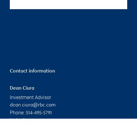
Contact information
Dean Ciura
Investment Advisor
dean.ciura@rbc.com
Phone:
514-495-5791
Linkedin