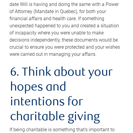
date Will is having and doing the same with a Power
of Attorney (Mandate in Quebec), for both your
financial affairs and health care. If something
unexpected happened to you and created a situation
of incapacity where you were unable to make
decisions independently, these documents would be
crucial to ensure you were protected and your wishes
were carried out in managing your affairs.
6. Think about your
hopes and
intentions for
charitable giving
If being charitable is something that’s important to