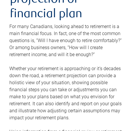
projection or
financial plan
For many Canadians, looking ahead to retirement is a
main financial focus. In fact, one of the most common
questions is, “Will I have enough to retire comfortably?”
Or among business owners, “How will I create
retirement income, and will it be enough?”
Whether your retirement is approaching or it’s decades
down the road, a retirement projection can provide a
holistic view of your situation, showing possible
financial steps you can take or adjustments you can
make to your plans based on what you envision for
retirement. It can also identify and report on your goals
and illustrate how adjusting certain assumptions may
impact your retirement plans.