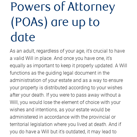
Powers of Attorney
(POAs) are up to
date
As an adult, regardless of your age, it’s crucial to have
a valid Will in place. And once you have one, it’s
equally as important to keep it properly updated. A Will
functions as the guiding legal document in the
administration of your estate and as a way to ensure
your property is distributed according to your wishes
after your death. If you were to pass away without a
Will, you would lose the element of choice with your
wishes and intentions, as your estate would be
administered in accordance with the provincial or
territorial legislation where you lived at death. And if
you do have a Will but it’s outdated, it may lead to