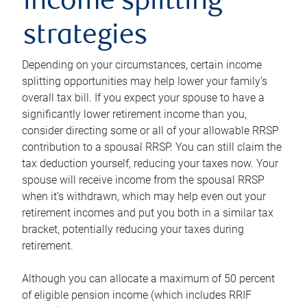
income splitting
strategies
Depending on your circumstances, certain income
splitting opportunities may help lower your family’s
overall tax bill. If you expect your spouse to have a
significantly lower retirement income than you,
consider directing some or all of your allowable RRSP
contribution to a spousal RRSP. You can still claim the
tax deduction yourself, reducing your taxes now. Your
spouse will receive income from the spousal RRSP
when it’s withdrawn, which may help even out your
retirement incomes and put you both in a similar tax
bracket, potentially reducing your taxes during
retirement.
Although you can allocate a maximum of 50 percent
of eligible pension income (which includes RRIF