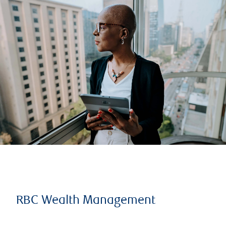
RBC Wealth Management