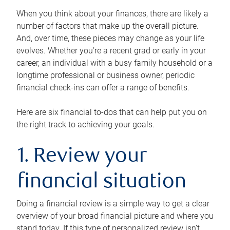
When you think about your finances, there are likely a
number of factors that make up the overall picture.
And, over time, these pieces may change as your life
evolves. Whether you’re a recent grad or early in your
career, an individual with a busy family household or a
longtime professional or business owner, periodic
financial check-ins can offer a range of benefits.
Here are six financial to-dos that can help put you on
the right track to achieving your goals.
1. Review your
financial situation
Doing a financial review is a simple way to get a clear
overview of your broad financial picture and where you
stand today. If this type of personalized review isn’t