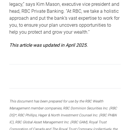
legacy,” says Kim Mason, executive vice president and
head, RBC Private Banking. “At RBC, we take a holistic
approach and put the bank’s vast expertise to work for
you, to ensure your plan uncovers opportunities to
help you protect and grow your wealth.”
This article was updated in April 2025.
This document has been prepared for use by the RBC Wealth
Management member companies, RBC Dominion Securities Inc. (RBC
DS)*, RBC Phillips, Hager & North Investment Counsel Inc. (RBC PH&N
IC), RBC Global Asset Management Inc. (RBC GAM), Royal Trust
Corporation of Canada and The Royal Trust Company (collectively, the