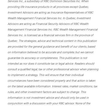
Services Inc., a subsidiary of RBC Dominion Securities Inc. When
providing life insurance products in all provinces except Quebec,
Investment Advisors are acting as Insurance Representatives of RBC
Wealth Management Financial Services Inc. In Quebec, Investment
Advisors are acting as Financial Security Advisors of RBC Wealth
Management Financial Services Inc. RBC Wealth Management Financial
Services Inc. is licensed as a financial services firm in the province of
Quebec. The strategies, advice and technical content in this publication
are provided for the general guidance and benefit of our clients, based
on information believed to be accurate and complete, but we cannot
guarantee its accuracy or completeness. This publication is not
intended as nor does it constitute tax or legal advice. Readers should
consult a qualified legal, tax or other professional advisor when planning
to implement a strategy. This will ensure that their individual
circumstances have been considered properly and that action is taken
on the latest available information. Interest rates, market conditions, tax
rules, and other investment factors are subject to change. This
information is not investment advice and should only be used in
conjunction with a discussion with your RBC advisor. None of the