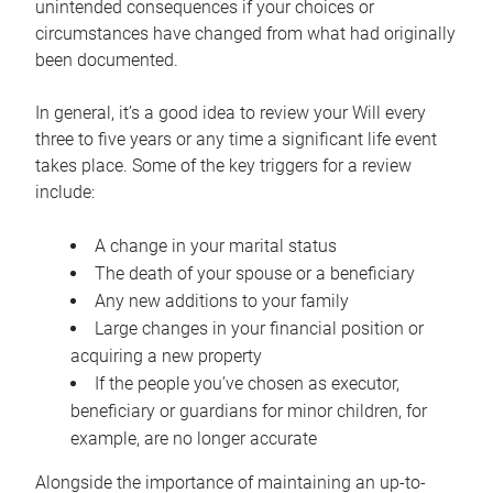
unintended consequences if your choices or
circumstances have changed from what had originally
been documented.
In general, it’s a good idea to review your Will every
three to five years or any time a significant life event
takes place. Some of the key triggers for a review
include:
A change in your marital status
The death of your spouse or a beneficiary
Any new additions to your family
Large changes in your financial position or
acquiring a new property
If the people you’ve chosen as executor,
beneficiary or guardians for minor children, for
example, are no longer accurate
Alongside the importance of maintaining an up-to-