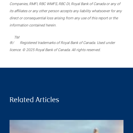
Companies, RMFI, RBC WMFS, RBC DI, Royal Bank of Canada or any of
its affiliates or any other person accepts any liability whatsoever for any
direct or consequential loss arising from any use of this report or the
information contained herein.
TM
®/
Registered trademarks of Royal Bank of Canada. Used under
licence. © 2025 Royal Bank of Canada. All rights reserved.
Related Articles