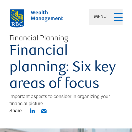
MENU
Financial Planning
Financial
planning: Six key
areas of focus
Important aspects to consider in organizing your
financial picture.
Share