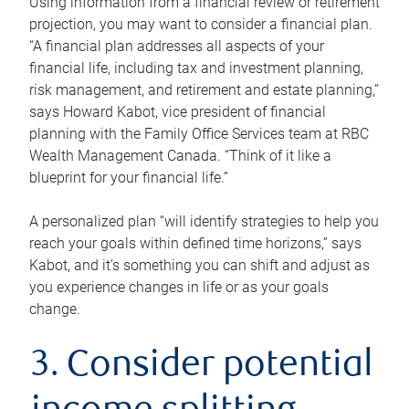
Using information from a financial review or retirement
projection, you may want to consider a financial plan.
“A financial plan addresses all aspects of your
financial life, including tax and investment planning,
risk management, and retirement and estate planning,”
says Howard Kabot, vice president of financial
planning with the Family Office Services team at RBC
Wealth Management Canada. “Think of it like a
blueprint for your financial life.”
A personalized plan “will identify strategies to help you
reach your goals within defined time horizons,” says
Kabot, and it’s something you can shift and adjust as
you experience changes in life or as your goals
change.
3. Consider potential