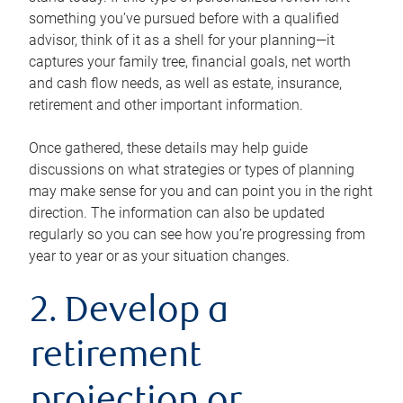
something you’ve pursued before with a qualified
advisor, think of it as a shell for your planning—it
captures your family tree, financial goals, net worth
and cash flow needs, as well as estate, insurance,
retirement and other important information.
Once gathered, these details may help guide
discussions on what strategies or types of planning
may make sense for you and can point you in the right
direction. The information can also be updated
regularly so you can see how you’re progressing from
year to year or as your situation changes.
2. Develop a
retirement