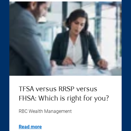
TFSA versus RRSP versus
FHSA: Which is right for you?
RBC Wealth Management
Read more