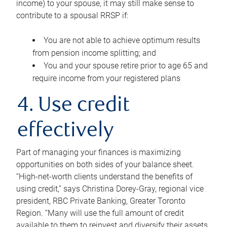
income) to your spouse, it may still make sense to
contribute to a spousal RRSP if:
You are not able to achieve optimum results
from pension income splitting; and
You and your spouse retire prior to age 65 and
require income from your registered plans
4. Use credit
effectively
Part of managing your finances is maximizing
opportunities on both sides of your balance sheet.
“High-net-worth clients understand the benefits of
using credit,” says Christina Dorey-Gray, regional vice
president, RBC Private Banking, Greater Toronto
Region. “Many will use the full amount of credit
available to them to reinvest and diversify their assets,