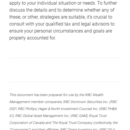
apply to your individual situation or needs. To further
discuss the details and to determine whether any of
these, or other, strategies are suitable, it’s crucial to
consult with your qualified tax and legal advisors to
ensure your personal circumstances and goals are
properly accounted for.
This document has been prepared for use by the RBC Wealth
Management member companies, RBC Dominion Securities Inc. (RBC
DS)*, RBC Phillips, Hager & North Investment Counsel Inc. (RBC PH&N
IC), RBC Global Asset Management Inc. (RBC GAM), Royal Trust
Corporation of Canada and The Royal Trust Company (collectively, the
“Companies”) and their affiliates, RBC Direct Investing Inc. (RBC DI) *,