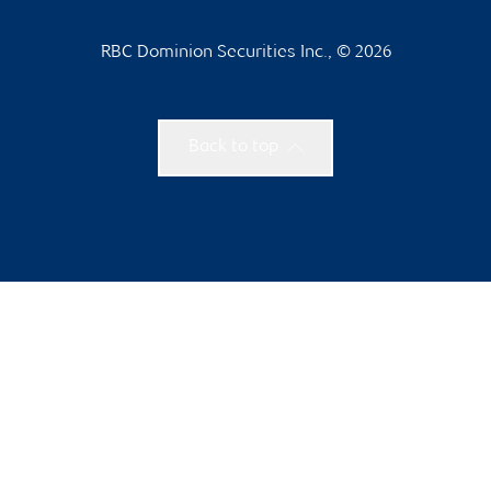
RBC Dominion Securities Inc., © 2026
Back to top