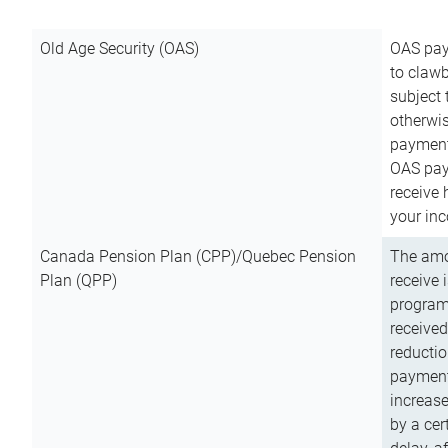
Old Age Security (OAS)
OAS pay
to clawb
subject
otherwis
payment
OAS paym
receive
your inc
Canada Pension Plan (CPP)/Quebec Pension
The amo
Plan (QPP)
receive 
program
received
reductio
payment
increas
by a ce