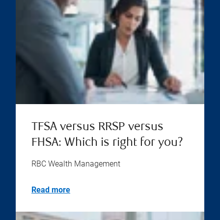
TFSA versus RRSP versus
FHSA: Which is right for you?
RBC Wealth Management
Read more