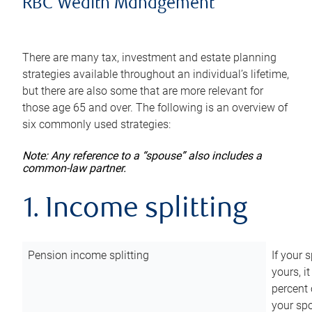
RBC Wealth Management
There are many tax, investment and estate planning
strategies available throughout an individual’s lifetime,
but there are also some that are more relevant for
those age 65 and over. The following is an overview of
six commonly used strategies:
Note: Any reference to a “spouse” also includes a
common-law partner.
1. Income splitting
Pension income splitting
If your 
yours, i
percent 
your spo