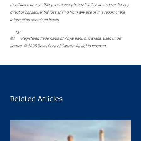
its affiliates or any other person accepts any liability whatsoever for any
direct or consequential loss arising from any use of this report or the
information contained herein.
TM
®/
Registered trademarks of Royal Bank of Canada. Used under
licence. © 2025 Royal Bank of Canada. All rights reserved.
Related Articles