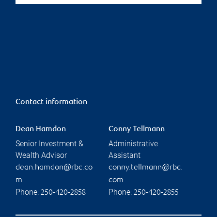
Contact information
Dean Hamdon
Conny Tellmann
Senior Investment &
Administrative
Wealth Advisor
Assistant
dean.hamdon@rbc.co
conny.tellmann@rbc.
m
com
Phone:
Phone:
250-420-2858
250-420-2855