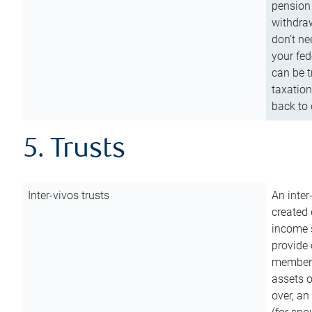
pension 
withdraw
don’t ne
your fed
can be t
taxation
back to 
5. Trusts
Inter-vivos trusts
An inter
created 
income s
provide 
members.
assets o
over, an 