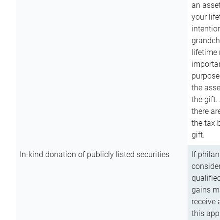
an asset
your lif
intention
grandchi
lifetime
importan
purpose
the asse
the gift.
there ar
the tax 
gift.
In-kind donation of publicly listed securities
If phila
consider
qualifie
gains m
receive 
this app