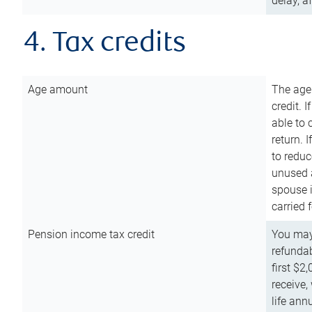
delay, a
4. Tax credits
Age amount
The age
credit. 
able to 
return. 
to reduc
unused 
spouse i
carried 
Pension income tax credit
You may 
refundab
first $2
receive,
life ann