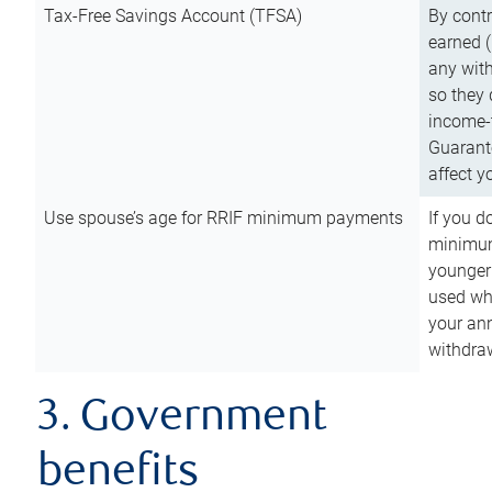
Tax-Free Savings Account (TFSA)
By cont
earned (
any with
so they 
income-t
Guarant
affect y
Use spouse’s age for RRIF minimum payments
If you d
minimum
younger
used wh
your an
withdra
3. Government
benefits