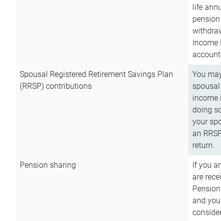
life ann
pension 
withdra
Income 
account
Spousal Registered Retirement Savings Plan
You may
(RRSP) contributions
spousal 
income i
doing so
your spo
an RRSP 
return.
Pension sharing
If you a
are rece
Pension
and you 
consider