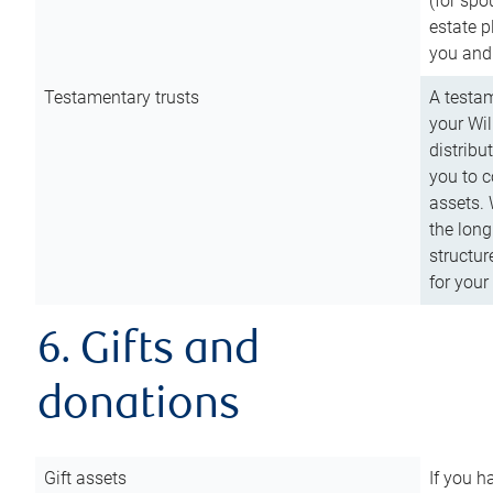
(for spo
estate p
you and
Testamentary trusts
A testam
your Wil
distribu
you to c
assets. 
the long
structur
for your
6. Gifts and
donations
Gift assets
If you h