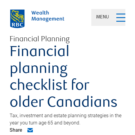
MENU
Financial Planning
Financial
planning
checklist for
older Canadians
Tax, investment and estate planning strategies in the
year you turn age 65 and beyond.
Share