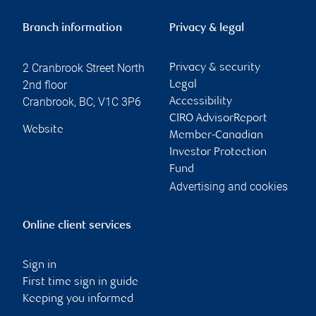
Branch information
Privacy & legal
2 Cranbrook Street North
Privacy & security
2nd floor
Legal
Cranbrook
,
BC
,
V1C 3P6
Accessibility
CIRO AdvisorReport
Website
Member-Canadian
Investor Protection
Fund
Advertising and cookies
Online client services
Sign in
First time sign in guide
Keeping you informed