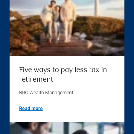
Five ways to pay less tax in
retirement
RBC Wealth Management
Read more