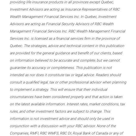
providing life insurance products in all provinces except Quebec,
Investment Advisors are acting as Insurance Representatives of RBC
Wealth Management Financial Services Inc. In Quebec, Investment
Advisors are acting as Financial Security Advisors of RBC Wealth
Management Financial Services Inc. RBC Wealth Management Financial
Services Inc. is licensed as a financial services firm in the province of
Quebec. The strategies, advice and technical content in this publication
are provided for the general guidance and benefit of our clients, based
on information believed to be accurate and complete, but we cannot
guarantee its accuracy or completeness. This publication is not
intended as nor does it constitute tax or legal advice. Readers should
consult a qualified legal, tax or other professional advisor when planning
to implement a strategy. This will ensure that their individual
circumstances have been considered properly and that action is taken
on the latest available information. Interest rates, market conditions, tax
rules, and other investment factors are subject to change. This
information is not investment advice and should only be used in
conjunction with a discussion with your RBC advisor. None of the
Companies, RMFI, RBC WMFS, RBC DI, Royal Bank of Canada or any of