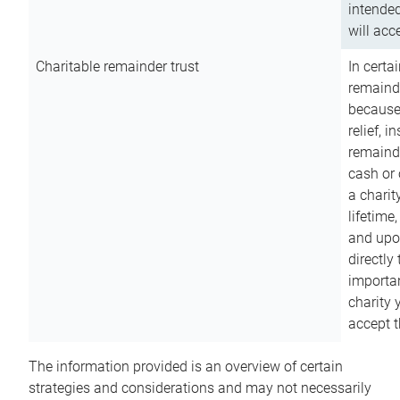
intended
will acce
Charitable remainder trust
In certa
remainde
because
relief, 
remainde
cash or 
a charit
lifetime
and upon
directly
importan
charity 
accept t
The information provided is an overview of certain
strategies and considerations and may not necessarily