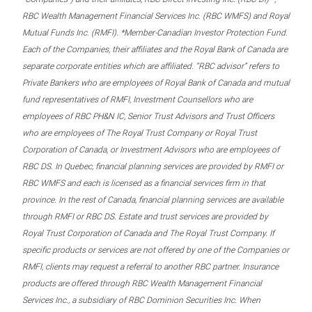
RBC Wealth Management Financial Services Inc. (RBC WMFS) and Royal
Mutual Funds Inc. (RMFI). *Member-Canadian Investor Protection Fund.
Each of the Companies, their affiliates and the Royal Bank of Canada are
separate corporate entities which are affiliated. “RBC advisor” refers to
Private Bankers who are employees of Royal Bank of Canada and mutual
fund representatives of RMFI, Investment Counsellors who are
employees of RBC PH&N IC, Senior Trust Advisors and Trust Officers
who are employees of The Royal Trust Company or Royal Trust
Corporation of Canada, or Investment Advisors who are employees of
RBC DS. In Quebec, financial planning services are provided by RMFI or
RBC WMFS and each is licensed as a financial services firm in that
province. In the rest of Canada, financial planning services are available
through RMFI or RBC DS. Estate and trust services are provided by
Royal Trust Corporation of Canada and The Royal Trust Company. If
specific products or services are not offered by one of the Companies or
RMFI, clients may request a referral to another RBC partner. Insurance
products are offered through RBC Wealth Management Financial
Services Inc., a subsidiary of RBC Dominion Securities Inc. When