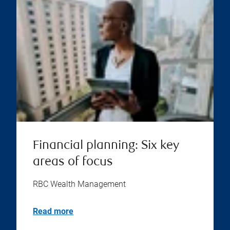
Financial planning: Six key
areas of focus
RBC Wealth Management
Read more