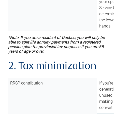
your sp
Service 
determin
the lowe
hands.
*Note: If you are a resident of Quebec, you will only be
able to split life annuity payments from a registered
pension plan for provincial tax purposes if you are 65
years of age or over.
2. Tax minimization
RRSP contribution
If you’re
generat
unused 
making a
converti