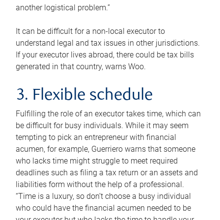
another logistical problem.”
It can be difficult for a non-local executor to
understand legal and tax issues in other jurisdictions.
If your executor lives abroad, there could be tax bills
generated in that country, warns Woo.
3. Flexible schedule
Fulfilling the role of an executor takes time, which can
be difficult for busy individuals. While it may seem
tempting to pick an entrepreneur with financial
acumen, for example, Guerriero warns that someone
who lacks time might struggle to meet required
deadlines such as filing a tax return or an assets and
liabilities form without the help of a professional.
“Time is a luxury, so don’t choose a busy individual
who could have the financial acumen needed to be
your executor but who lacks the time to handle your