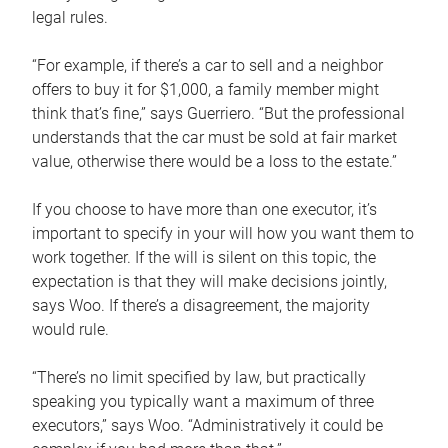
legal rules.
“For example, if there’s a car to sell and a neighbor
offers to buy it for $1,000, a family member might
think that’s fine,” says Guerriero. “But the professional
understands that the car must be sold at fair market
value, otherwise there would be a loss to the estate.”
If you choose to have more than one executor, it’s
important to specify in your will how you want them to
work together. If the will is silent on this topic, the
expectation is that they will make decisions jointly,
says Woo. If there’s a disagreement, the majority
would rule.
“There’s no limit specified by law, but practically
speaking you typically want a maximum of three
executors,” says Woo. “Administratively it could be