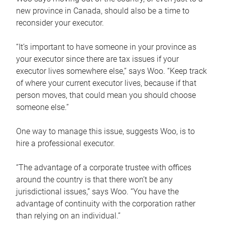
new province in Canada, should also be a time to
reconsider your executor.
“It’s important to have someone in your province as
your executor since there are tax issues if your
executor lives somewhere else,” says Woo. “Keep track
of where your current executor lives, because if that
person moves, that could mean you should choose
someone else.”
One way to manage this issue, suggests Woo, is to
hire a professional executor.
“The advantage of a corporate trustee with offices
around the country is that there won’t be any
jurisdictional issues,” says Woo. “You have the
advantage of continuity with the corporation rather
than relying on an individual.”