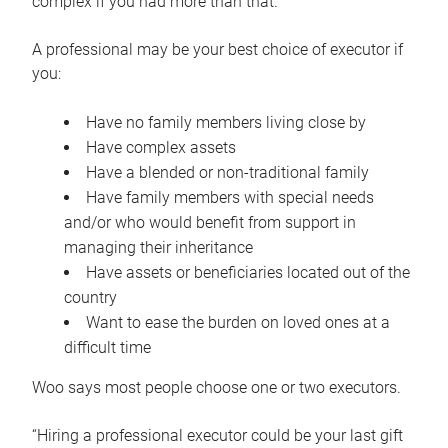
complex if you had more than that.”
A professional may be your best choice of executor if
you:
Have no family members living close by
Have complex assets
Have a blended or non-traditional family
Have family members with special needs
and/or who would benefit from support in
managing their inheritance
Have assets or beneficiaries located out of the
country
Want to ease the burden on loved ones at a
difficult time
Woo says most people choose one or two executors.
“Hiring a professional executor could be your last gift