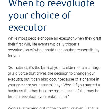
When to reevaluate
your choice of
executor
While most people choose an executor when they draft
their first Will, life events typically trigger a
reevaluation of who should take on that responsibility
for you.
“Sometimes it’s the birth of your children or a marriage
or a divorce that drives the decision to change your
executor, but it can also occur because of a change in
your career or your assets,” says Woo. “If you started a
business that has become more successful, it may be
time to reevaluate your estate plan.”
Woo says moving out of the country, or even just to a