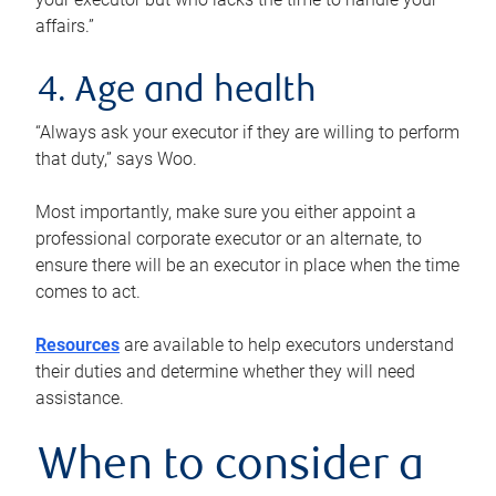
affairs.”
4. Age and health
“Always ask your executor if they are willing to perform
that duty,” says Woo.
Most importantly, make sure you either appoint a
professional corporate executor or an alternate, to
ensure there will be an executor in place when the time
comes to act.
Resources
are available to help executors understand
their duties and determine whether they will need
assistance.
When to consider a