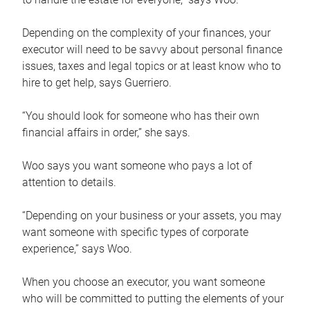
Depending on the complexity of your finances, your
executor will need to be savvy about personal finance
issues, taxes and legal topics or at least know who to
hire to get help, says Guerriero.
“You should look for someone who has their own
financial affairs in order,” she says.
Woo says you want someone who pays a lot of
attention to details.
“Depending on your business or your assets, you may
want someone with specific types of corporate
experience,” says Woo.
When you choose an executor, you want someone
who will be committed to putting the elements of your