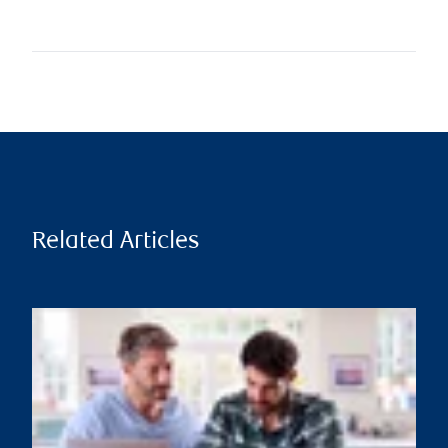
Related Articles