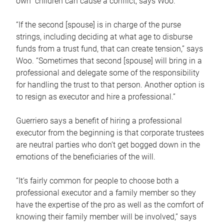
own children can cause a conflict, says Woo.
“If the second [spouse] is in charge of the purse
strings, including deciding at what age to disburse
funds from a trust fund, that can create tension,” says
Woo. “Sometimes that second [spouse] will bring in a
professional and delegate some of the responsibility
for handling the trust to that person. Another option is
to resign as executor and hire a professional.”
Guerriero says a benefit of hiring a professional
executor from the beginning is that corporate trustees
are neutral parties who don’t get bogged down in the
emotions of the beneficiaries of the will.
“It’s fairly common for people to choose both a
professional executor and a family member so they
have the expertise of the pro as well as the comfort of
knowing their family member will be involved,” says