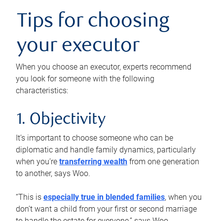
Tips for choosing
your executor
When you choose an executor, experts recommend
you look for someone with the following
characteristics:
1. Objectivity
It’s important to choose someone who can be
diplomatic and handle family dynamics, particularly
when you’re
transferring wealth
from one generation
to another, says Woo.
“This is
especially true in blended families
, when you
don’t want a child from your first or second marriage
to handle the estate for everyone,” says Woo.