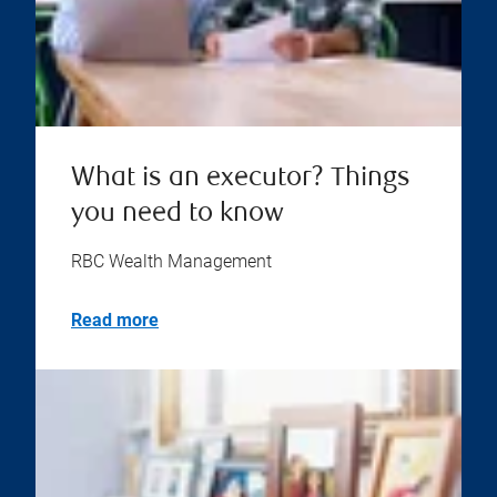
What is an executor? Things
you need to know
RBC Wealth Management
Read more