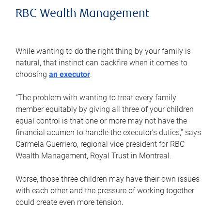
RBC Wealth Management
While wanting to do the right thing by your family is
natural, that instinct can backfire when it comes to
choosing
an executor
.
“The problem with wanting to treat every family
member equitably by giving all three of your children
equal control is that one or more may not have the
financial acumen to handle the executor’s duties,” says
Carmela Guerriero, regional vice president for RBC
Wealth Management, Royal Trust in Montreal.
Worse, those three children may have their own issues
with each other and the pressure of working together
could create even more tension.