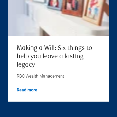
Making a Will: Six things to
help you leave a lasting
legacy
RBC Wealth Management
Read more