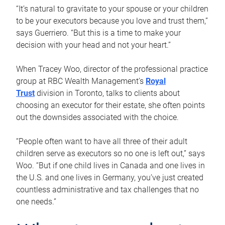
“It’s natural to gravitate to your spouse or your children
to be your executors because you love and trust them,”
says Guerriero. “But this is a time to make your
decision with your head and not your heart.”
When Tracey Woo, director of the professional practice
group at RBC Wealth Management’s
Royal
Trust
division in Toronto, talks to clients about
choosing an executor for their estate, she often points
out the downsides associated with the choice.
“People often want to have all three of their adult
children serve as executors so no one is left out,” says
Woo. “But if one child lives in Canada and one lives in
the U.S. and one lives in Germany, you’ve just created
countless administrative and tax challenges that no
one needs.”