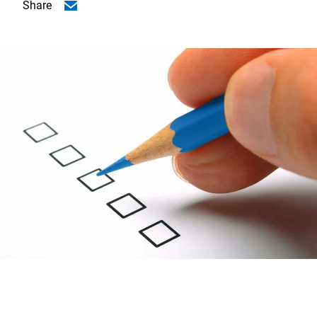
Share