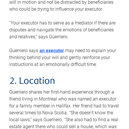
will in motion and not be distracted by beneficiaries
who could be trying to influence your executor.
“Your executor has to serve as a mediator if there are
disputes and navigate the emotions of beneficiaries
and relatives,” says Guerriero.
Guerriero says
an executor
may need to explain your
thinking behind your will and gently reinforce your
instructions at an emotionally difficult time.
2. Location
Guerriero shares her first-hand experience through a
friend living in Montreal who was named an executor
for a family member in Halifax. Her friend had to travel
several times to Nova Scotia. “She doesn’t know the
local laws,” says Guerriero. “She also had to find a real
estate agent there who could sell a house, which was