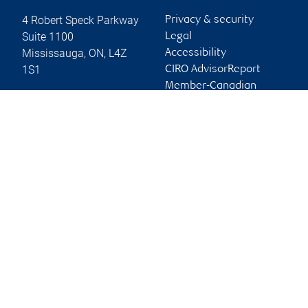
4 Robert Speck Parkway
Privacy & security
Suite 1100
Legal
Mississauga
,
ON
,
L4Z
Accessibility
1S1
CIRO AdvisorReport
Member-Canadian
Website
Investor Protection
Fund
Advertising and cookies
Online client services
Sign in
First time sign in guide
Keeping you informed
RBC Dominion Securities Inc., © 2026