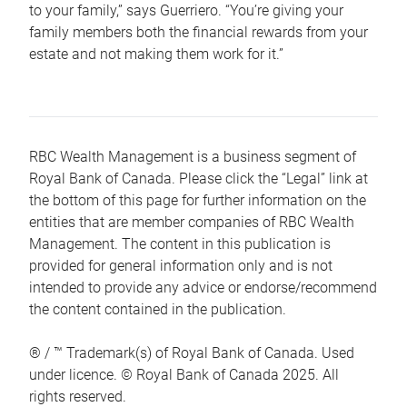
to your family,” says Guerriero. “You’re giving your
family members both the financial rewards from your
estate and not making them work for it.”
RBC Wealth Management is a business segment of
Royal Bank of Canada. Please click the “Legal” link at
the bottom of this page for further information on the
entities that are member companies of RBC Wealth
Management. The content in this publication is
provided for general information only and is not
intended to provide any advice or endorse/recommend
the content contained in the publication.
® / ™ Trademark(s) of Royal Bank of Canada. Used
under licence. © Royal Bank of Canada 2025. All
rights reserved.