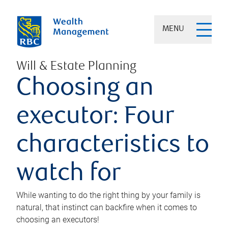
MENU
Will & Estate Planning
Choosing an
executor: Four
characteristics to
watch for
While wanting to do the right thing by your family is
natural, that instinct can backfire when it comes to
choosing an executors!