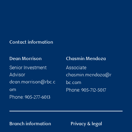
Contact information
Dean Morrison
Chasmin Mendoza
Senior Investment
Associate
Advisor
chasmin.mendoza@r
dean.morrison@rbc.c
bc.com
Phone:
om
905-712-5017
Phone:
905-277-6013
Branch information
Privacy & legal