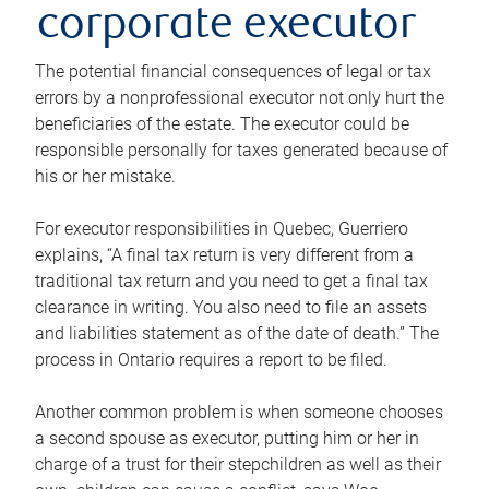
corporate executor
The potential financial consequences of legal or tax
errors by a nonprofessional executor not only hurt the
beneficiaries of the estate. The executor could be
responsible personally for taxes generated because of
his or her mistake.
For executor responsibilities in Quebec, Guerriero
explains, “A final tax return is very different from a
traditional tax return and you need to get a final tax
clearance in writing. You also need to file an assets
and liabilities statement as of the date of death.” The
process in Ontario requires a report to be filed.
Another common problem is when someone chooses
a second spouse as executor, putting him or her in
charge of a trust for their stepchildren as well as their