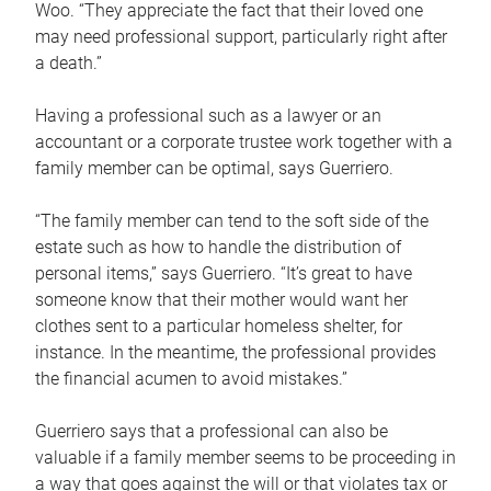
Woo. “They appreciate the fact that their loved one
may need professional support, particularly right after
a death.”
Having a professional such as a lawyer or an
accountant or a corporate trustee work together with a
family member can be optimal, says Guerriero.
“The family member can tend to the soft side of the
estate such as how to handle the distribution of
personal items,” says Guerriero. “It’s great to have
someone know that their mother would want her
clothes sent to a particular homeless shelter, for
instance. In the meantime, the professional provides
the financial acumen to avoid mistakes.”
Guerriero says that a professional can also be
valuable if a family member seems to be proceeding in
a way that goes against the will or that violates tax or