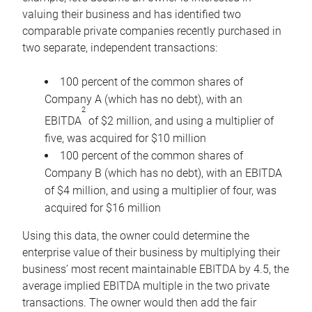
valuing their business and has identified two
comparable private companies recently purchased in
two separate, independent transactions:
100 percent of the common shares of
Company A (which has no debt), with an
2
EBITDA
of $2 million, and using a multiplier of
five, was acquired for $10 million
100 percent of the common shares of
Company B (which has no debt), with an EBITDA
of $4 million, and using a multiplier of four, was
acquired for $16 million
Using this data, the owner could determine the
enterprise value of their business by multiplying their
business’ most recent maintainable EBITDA by 4.5, the
average implied EBITDA multiple in the two private
transactions. The owner would then add the fair