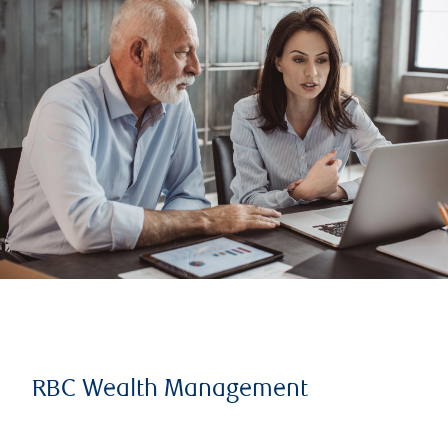
RBC Wealth Management