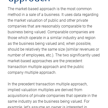
The market-based approach is the most common
method in a sale of a business. It uses data regarding
the market valuation of public and other private
companies that are reasonably comparable to the
business being valued. Comparable companies are
those which operate in a similar industry and region
as the business being valued and, when possible,
should be relatively the same size (similar revenues or
number of employees, etc.). The two significantly used
market-based approaches are the precedent
transaction multiple approach and the public
company multiple approach.
In the precedent transaction multiple approach,
implied valuation multiples are derived from
acquisitions of private companies that operate in the
same industry as the business being valued. For
example, let’s assume an owner is interested in