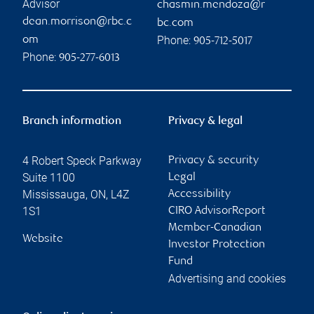
Advisor
chasmin.mendoza@r
dean.morrison@rbc.c
bc.com
Phone:
om
905-712-5017
Phone:
905-277-6013
Branch information
Privacy & legal
4 Robert Speck Parkway
Privacy & security
Suite 1100
Legal
Mississauga
,
ON
,
L4Z
Accessibility
1S1
CIRO AdvisorReport
Member-Canadian
Website
Investor Protection
Fund
Advertising and cookies