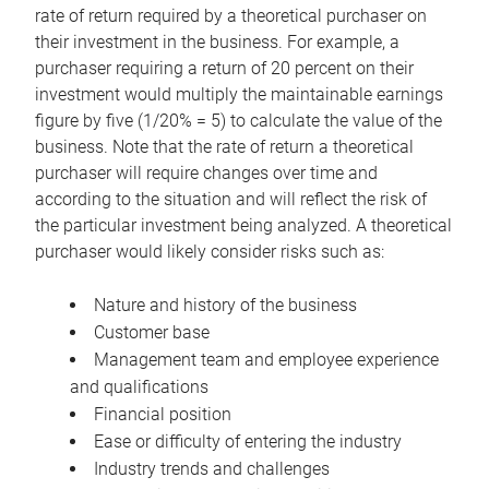
rate of return required by a theoretical purchaser on
their investment in the business. For example, a
purchaser requiring a return of 20 percent on their
investment would multiply the maintainable earnings
figure by five (1/20% = 5) to calculate the value of the
business. Note that the rate of return a theoretical
purchaser will require changes over time and
according to the situation and will reflect the risk of
the particular investment being analyzed. A theoretical
purchaser would likely consider risks such as:
Nature and history of the business
Customer base
Management team and employee experience
and qualifications
Financial position
Ease or difficulty of entering the industry
Industry trends and challenges