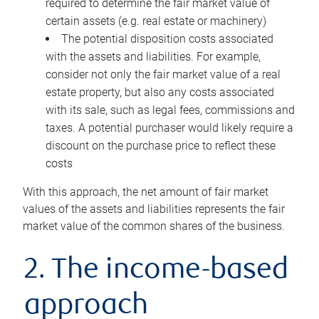
required to determine the fair market value of
certain assets (e.g. real estate or machinery)
The potential disposition costs associated
with the assets and liabilities. For example,
consider not only the fair market value of a real
estate property, but also any costs associated
with its sale, such as legal fees, commissions and
taxes. A potential purchaser would likely require a
discount on the purchase price to reflect these
costs
With this approach, the net amount of fair market
values of the assets and liabilities represents the fair
market value of the common shares of the business.
2. The income-based
approach