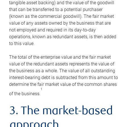
tangible asset backing) and the value of the goodwill
that can be transferred to a potential purchaser
(known as the commercial goodwill). The fair market
value of any assets owned by the business that are
not employed and required in its day-to-day
operations, known as redundant assets, is then added
to this value.
The total of the enterprise value and the fair market
value of the redundant assets represents the value of
the business as a whole. The value of all outstanding
interest-bearing debt is subtracted from this amount to
determine the fair market value of the common shares
1
of the business.
3. The market-based
approach