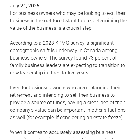
July 21, 2025
For business owners who may be looking to exit their
business in the not-too-distant future, determining the
value of the business is a crucial step.
According to a 2023 KPMG survey, a significant
demographic shift is underway in Canada among
business owners. The survey found 73 percent of
family business leaders are expecting to transition to
new leadership in three-to-five years.
Even for business owners who aren’t planning their
retirement and intending to sell their business to
provide a source of funds, having a clear idea of their
company’s value can be important in other situations
as well (for example, if considering an estate freeze).
When it comes to accurately assessing business