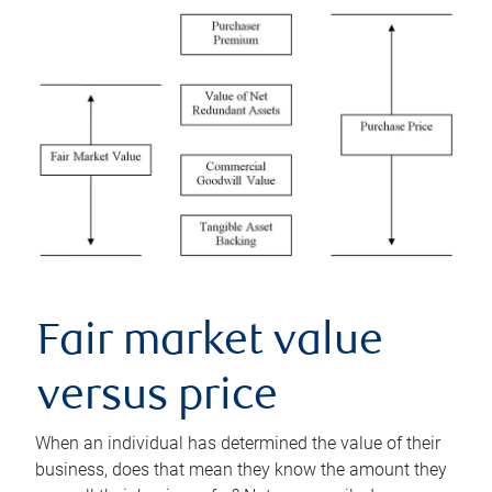
Fair market value
versus price
When an individual has determined the value of their
business, does that mean they know the amount they