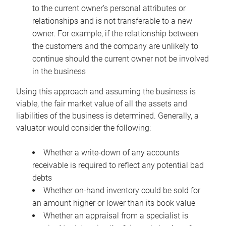
to the current owner’s personal attributes or
relationships and is not transferable to a new
owner. For example, if the relationship between
the customers and the company are unlikely to
continue should the current owner not be involved
in the business
Using this approach and assuming the business is
viable, the fair market value of all the assets and
liabilities of the business is determined. Generally, a
valuator would consider the following:
Whether a write-down of any accounts
receivable is required to reflect any potential bad
debts
Whether on-hand inventory could be sold for
an amount higher or lower than its book value
Whether an appraisal from a specialist is