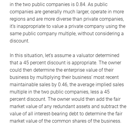
in the two public companies is 0.84. As public
companies are generally much larger, operate in more
regions and are more diverse than private companies,
it’s inappropriate to value a private company using the
same public company multiple, without considering a
discount.
In this situation, let’s assume a valuator determined
that a 45 percent discount is appropriate. The owner
could then determine the enterprise value of their
business by multiplying their business’ most recent
maintainable sales by 0.46, the average implied sales
multiple in the two public companies, less a 45
percent discount. The owner would then add the fair
market value of any redundant assets and subtract the
value of all interest-bearing debt to determine the fair
market value of the common shares of the business.