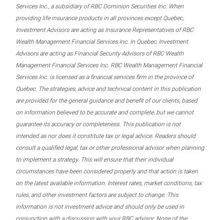
Services Inc., a subsidiary of RBC Dominion Securities Inc. When
providing life insurance products in all provinces except Quebec,
Investment Advisors are acting as Insurance Representatives of RBC
Wealth Management Financial Services Inc. In Quebec, Investment
Advisors are acting as Financial Security Advisors of RBC Wealth
Management Financial Services Inc. RBC Wealth Management Financial
Services Inc. is licensed as a financial services firm in the province of
Quebec. The strategies, advice and technical content in this publication
are provided for the general guidance and benefit of our clients, based
on information believed to be accurate and complete, but we cannot
guarantee its accuracy or completeness. This publication is not
intended as nor does it constitute tax or legal advice. Readers should
consult a qualified legal, tax or other professional advisor when planning
to implement a strategy. This will ensure that their individual
circumstances have been considered properly and that action is taken
on the latest available information. Interest rates, market conditions, tax
rules, and other investment factors are subject to change. This
information is not investment advice and should only be used in
conjunction with a discussion with your RBC advisor. None of the