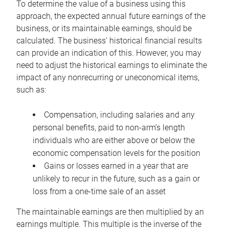
To determine the value of a business using this
approach, the expected annual future earnings of the
business, or its maintainable earnings, should be
calculated. The business’ historical financial results
can provide an indication of this. However, you may
need to adjust the historical earnings to eliminate the
impact of any nonrecurring or uneconomical items,
such as:
Compensation, including salaries and any
personal benefits, paid to non-arm’s length
individuals who are either above or below the
economic compensation levels for the position
Gains or losses earned in a year that are
unlikely to recur in the future, such as a gain or
loss from a one-time sale of an asset
The maintainable earnings are then multiplied by an
earnings multiple. This multiple is the inverse of the