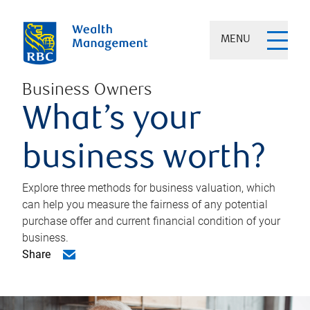
MENU
Business Owners
What’s your
business worth?
Explore three methods for business valuation, which
can help you measure the fairness of any potential
purchase offer and current financial condition of your
business.
Share