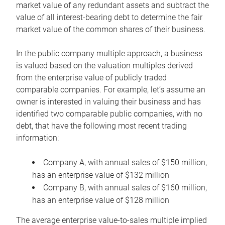
market value of any redundant assets and subtract the
value of all interest-bearing debt to determine the fair
market value of the common shares of their business.
In the public company multiple approach, a business
is valued based on the valuation multiples derived
from the enterprise value of publicly traded
comparable companies. For example, let’s assume an
owner is interested in valuing their business and has
identified two comparable public companies, with no
debt, that have the following most recent trading
information:
Company A, with annual sales of $150 million,
has an enterprise value of $132 million
Company B, with annual sales of $160 million,
has an enterprise value of $128 million
The average enterprise value-to-sales multiple implied