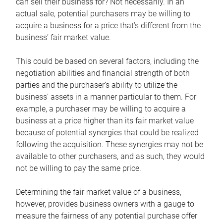
can sell their business for? Not necessarily. In an
actual sale, potential purchasers may be willing to
acquire a business for a price that’s different from the
business’ fair market value.
This could be based on several factors, including the
negotiation abilities and financial strength of both
parties and the purchaser’s ability to utilize the
business’ assets in a manner particular to them. For
example, a purchaser may be willing to acquire a
business at a price higher than its fair market value
because of potential synergies that could be realized
following the acquisition. These synergies may not be
available to other purchasers, and as such, they would
not be willing to pay the same price.
Determining the fair market value of a business,
however, provides business owners with a gauge to
measure the fairness of any potential purchase offer