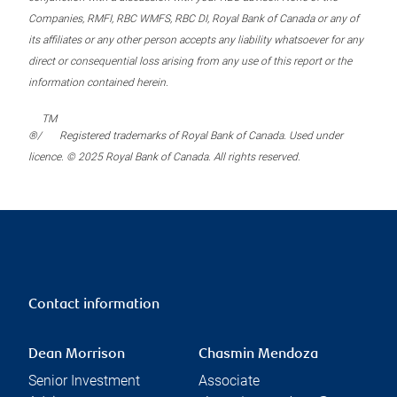
Companies, RMFI, RBC WMFS, RBC DI, Royal Bank of Canada or any of
its affiliates or any other person accepts any liability whatsoever for any
direct or consequential loss arising from any use of this report or the
information contained herein.
TM
®/
Registered trademarks of Royal Bank of Canada. Used under
licence. © 2025 Royal Bank of Canada. All rights reserved.
Contact information
Dean Morrison
Chasmin Mendoza
Senior Investment
Associate