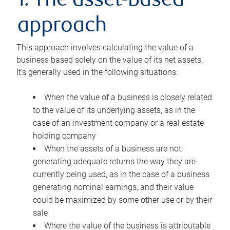
1. The asset-based
approach
This approach involves calculating the value of a
business based solely on the value of its net assets.
It’s generally used in the following situations:
When the value of a business is closely related
to the value of its underlying assets, as in the
case of an investment company or a real estate
holding company
When the assets of a business are not
generating adequate returns the way they are
currently being used, as in the case of a business
generating nominal earnings, and their value
could be maximized by some other use or by their
sale
Where the value of the business is attributable