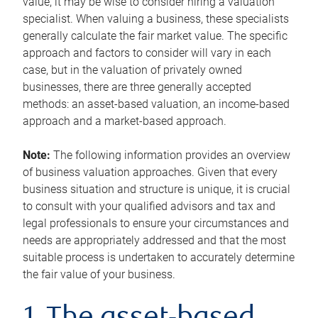
value, it may be wise to consider hiring a valuation
specialist. When valuing a business, these specialists
generally calculate the fair market value. The specific
approach and factors to consider will vary in each
case, but in the valuation of privately owned
businesses, there are three generally accepted
methods: an asset-based valuation, an income-based
approach and a market-based approach.
Note:
The following information provides an overview
of business valuation approaches. Given that every
business situation and structure is unique, it is crucial
to consult with your qualified advisors and tax and
legal professionals to ensure your circumstances and
needs are appropriately addressed and that the most
suitable process is undertaken to accurately determine
the fair value of your business.