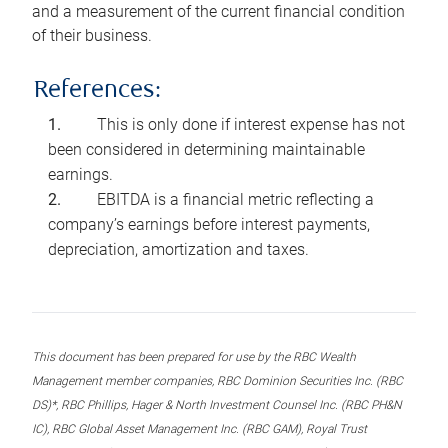
and a measurement of the current financial condition
of their business.
References:
This is only done if interest expense has not
been considered in determining maintainable
earnings.
EBITDA is a financial metric reflecting a
company’s earnings before interest payments,
depreciation, amortization and taxes.
This document has been prepared for use by the RBC Wealth
Management member companies, RBC Dominion Securities Inc. (RBC
DS)*, RBC Phillips, Hager & North Investment Counsel Inc. (RBC PH&N
IC), RBC Global Asset Management Inc. (RBC GAM), Royal Trust