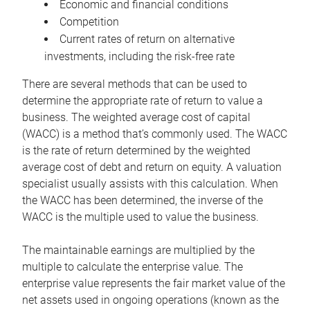
Economic and financial conditions
Competition
Current rates of return on alternative
investments, including the risk-free rate
There are several methods that can be used to
determine the appropriate rate of return to value a
business. The weighted average cost of capital
(WACC) is a method that’s commonly used. The WACC
is the rate of return determined by the weighted
average cost of debt and return on equity. A valuation
specialist usually assists with this calculation. When
the WACC has been determined, the inverse of the
WACC is the multiple used to value the business.
The maintainable earnings are multiplied by the
multiple to calculate the enterprise value. The
enterprise value represents the fair market value of the
net assets used in ongoing operations (known as the