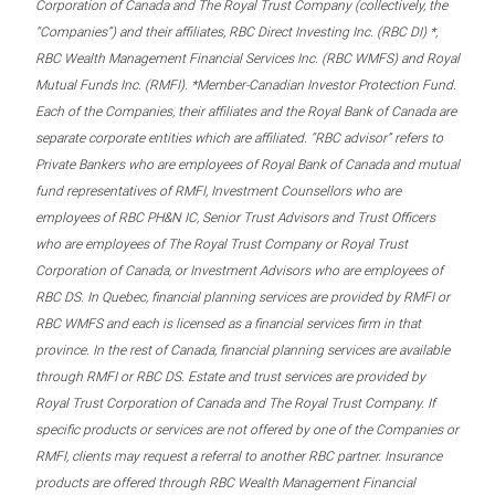
Corporation of Canada and The Royal Trust Company (collectively, the
“Companies”) and their affiliates, RBC Direct Investing Inc. (RBC DI) *,
RBC Wealth Management Financial Services Inc. (RBC WMFS) and Royal
Mutual Funds Inc. (RMFI). *Member-Canadian Investor Protection Fund.
Each of the Companies, their affiliates and the Royal Bank of Canada are
separate corporate entities which are affiliated. “RBC advisor” refers to
Private Bankers who are employees of Royal Bank of Canada and mutual
fund representatives of RMFI, Investment Counsellors who are
employees of RBC PH&N IC, Senior Trust Advisors and Trust Officers
who are employees of The Royal Trust Company or Royal Trust
Corporation of Canada, or Investment Advisors who are employees of
RBC DS. In Quebec, financial planning services are provided by RMFI or
RBC WMFS and each is licensed as a financial services firm in that
province. In the rest of Canada, financial planning services are available
through RMFI or RBC DS. Estate and trust services are provided by
Royal Trust Corporation of Canada and The Royal Trust Company. If
specific products or services are not offered by one of the Companies or
RMFI, clients may request a referral to another RBC partner. Insurance
products are offered through RBC Wealth Management Financial