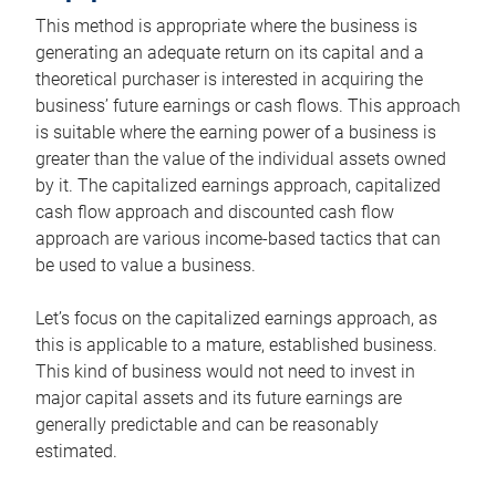
This method is appropriate where the business is
generating an adequate return on its capital and a
theoretical purchaser is interested in acquiring the
business’ future earnings or cash flows. This approach
is suitable where the earning power of a business is
greater than the value of the individual assets owned
by it. The capitalized earnings approach, capitalized
cash flow approach and discounted cash flow
approach are various income-based tactics that can
be used to value a business.
Let’s focus on the capitalized earnings approach, as
this is applicable to a mature, established business.
This kind of business would not need to invest in
major capital assets and its future earnings are
generally predictable and can be reasonably
estimated.