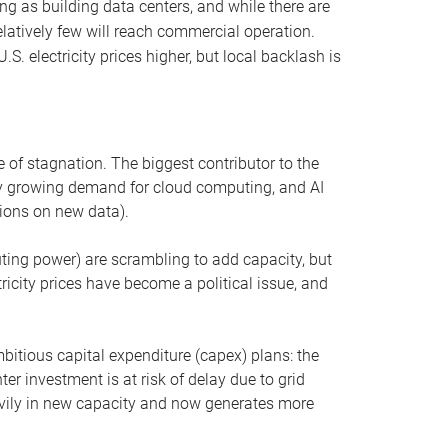
ng as building data centers, and while there are
elatively few will reach commercial operation.
S. electricity prices higher, but local backlash is
 of stagnation. The biggest contributor to the
 by growing demand for cloud computing, and AI
ions on new data).
uting power) are scrambling to add capacity, but
icity prices have become a political issue, and
bitious capital expenditure (capex) plans: the
ter investment is at risk of delay due to grid
eavily in new capacity and now generates more