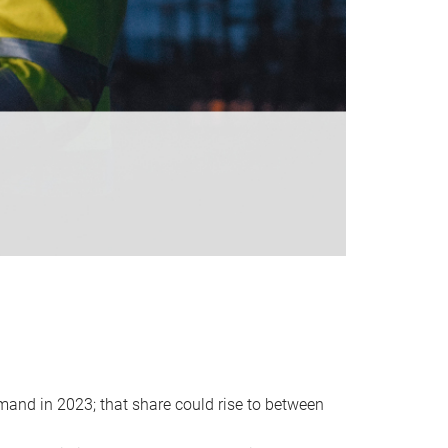
emand in 2023; that share could rise to between