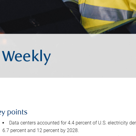
ey points
Data centers accounted for 4.4 percent of U.S. electricity d
6.7 percent and 12 percent by 2028.