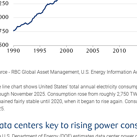
rce - RBC Global Asset Management, U.S. Energy Information A
 line chart shows United States’ total annual electricity consu
ough November 2025. Consumption rose from roughly 2,750 TWh 
ained fairly stable until 2020, when it began to rise again. C
5.
ata centers key to rising power co
 U.S. Department of Energy (DOE) estimates data center power