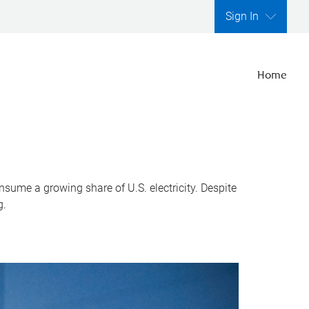
Sign In
Home
nsume a growing share of U.S. electricity. Despite
g.