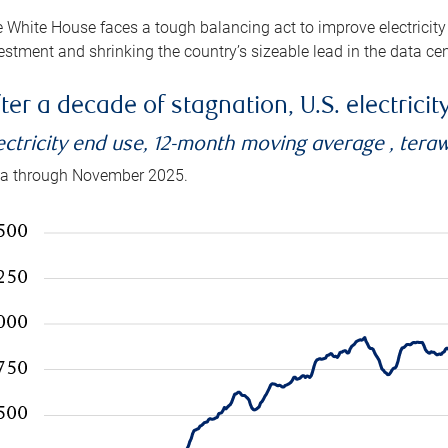
 White House faces a tough balancing act to improve electricity
estment and shrinking the country’s sizeable lead in the data cen
ter a decade of stagnation, U.S. electrici
ectricity end use, 12-month moving average , tera
a through November 2025.