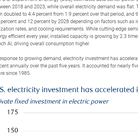
ween 2018 and 2023, while overall electricity demand was flat. T
n doubled to 4.4 percent from 1.9 percent over that period, and 
 percent and 12 percent by 2028 depending on factors such as in
lization rates, and cooling requirements. While cutting-edge s
rgy efficient every year, installed capacity is growing by 2.3 tim
ch AI, driving overall consumption higher.
response to growing demand, electricity investment has accelerated
cent annually over the past five years. It accounted for nearly fi
re since 1985.
S. electricity investment has accelerated 
ivate fixed investment in electric power