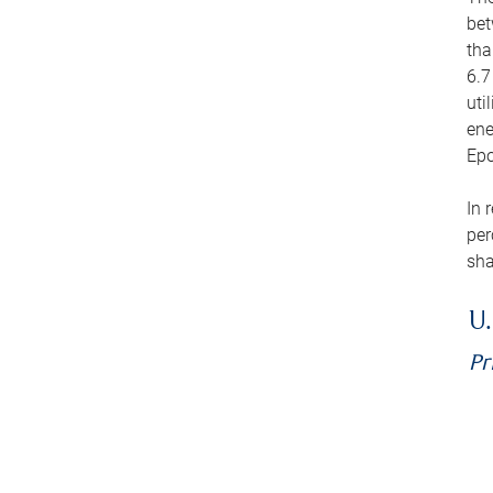
bet
tha
6.7
uti
ene
Epo
In 
per
sha
U.
Pr