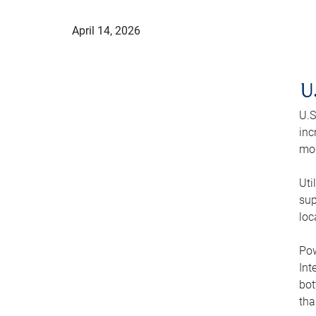
April 14, 2026
U
U.S
inc
mod
Uti
sup
loc
Pow
Int
bot
tha