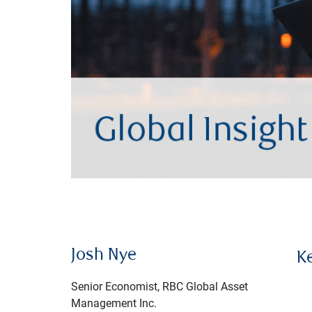
Josh Nye
K
Senior Economist, RBC Global Asset
Management Inc.