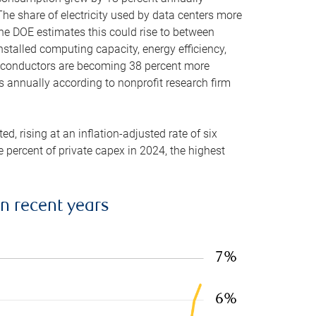
he share of electricity used by data centers more
the DOE estimates this could rise to between
stalled computing capacity, energy efficiency,
emiconductors are becoming 38 percent more
es annually according to nonprofit research firm
, rising at an inflation-adjusted rate of six
ve percent of private capex in 2024, the highest
in recent years