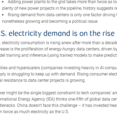
Adding power plants to the grid takes more than twice as lo
plenty of new power projects in the pipeline, history suggests r
Rising demand from data centers is only one factor driving U.
nonetheless growing and becoming a political issue.
.S. electricity demand is on the rise
. electricity consumption is rising anew after more than a decade
rease is the proliferation of energy-hungry data centers, driven
el training and inference (using trained models to make predict
lities and hyperscalers (companies investing heavily in AI comp
ply is struggling to keep up with demand. Rising consumer electr
al resistance to data center projects is growing.
er might be the single biggest constraint to tech companies’ am
ernational Energy Agency (IEA) thinks one-fifth of global data cen
tlenecks. China doesn’t face this challenge – it has invested h
n twice as much electricity as the U.S.