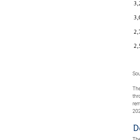
Sou
The
thr
rem
202
D
The