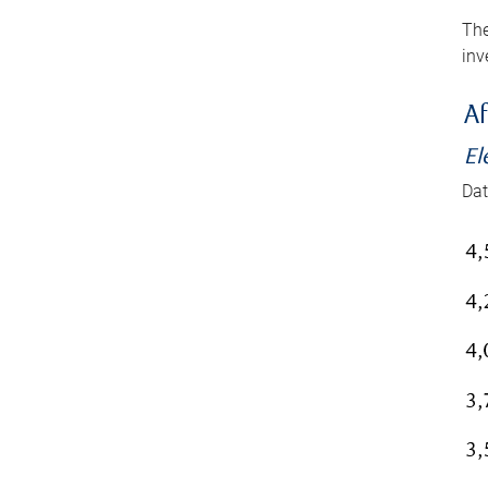
The
inv
Af
El
Dat