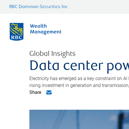
RBC Dominion Securities Inc.
Global Insights
Data center pow
Electricity has emerged as a key constraint on AI
rising investment in generation and transmission, c
Share