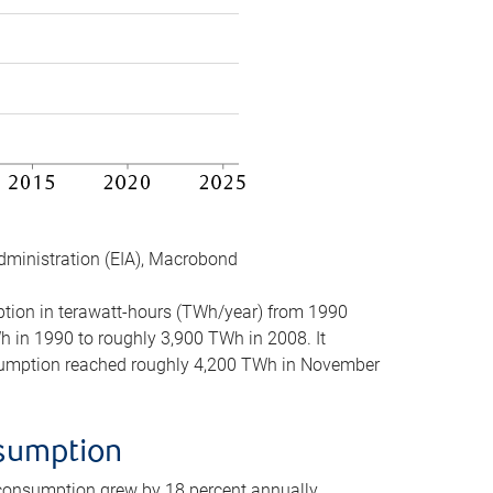
dministration (EIA), Macrobond
mption in terawatt-hours (TWh/year) from 1990
in 1990 to roughly 3,900 TWh in 2008. It
onsumption reached roughly 4,200 TWh in November
nsumption
 consumption grew by 18 percent annually