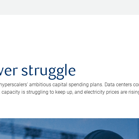
er struggle
 hyperscalers’ ambitious capital spending plans. Data centers co
apacity is struggling to keep up, and electricity prices are risin