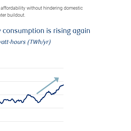
 affordability without hindering domestic
ter buildout.
ty consumption is rising again
watt-hours (TWh/yr)