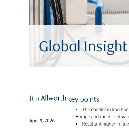
Jim Allworth
Key points
The conflict in Iran has
Europe and much of Asia 
April 9, 2026
Resultant higher inflat