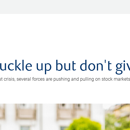
uckle up but don't gi
crisis, several forces are pushing and pulling on stock markets. B