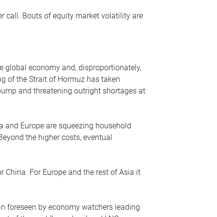
r call. Bouts of equity market volatility are
he global economy and, disproportionately,
ng of the Strait of Hormuz has taken
e pump and threatening outright shortages at
sia and Europe are squeezing household
 Beyond the higher costs, eventual
r China. For Europe and the rest of Asia it
an foreseen by economy watchers leading