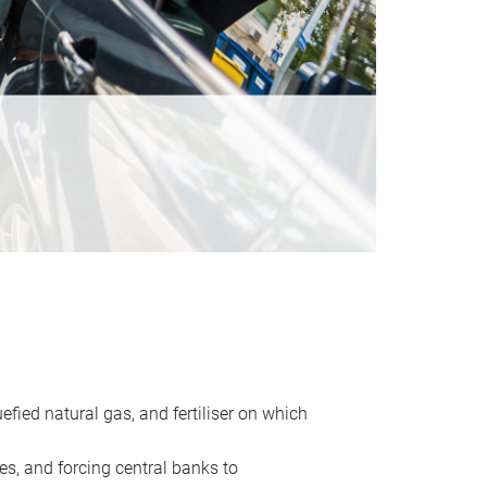
uefied natural gas, and fertiliser on which
es, and forcing central banks to