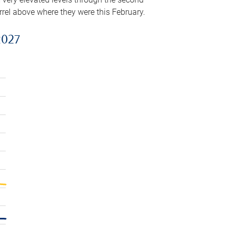
arrel above where they were this February.
2027