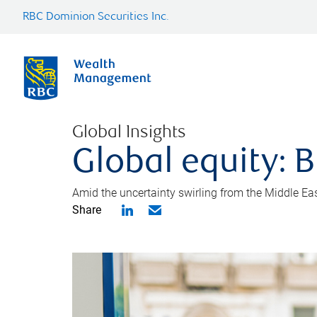
RBC Dominion Securities Inc.
Global Insights
Global equity: B
Amid the uncertainty swirling from the Middle East 
Share