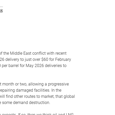
f the Middle East conflict with recent
26 delivery to just over $60 for February
 per barrel for May 2026 deliveries to
xt month or two, allowing a progressive
epairing damaged facilities. In the
l find other routes to market, that global
uce some demand destruction.
y expects. If so, then we think oil and LNG