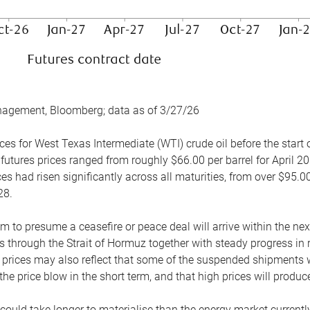
nagement, Bloomberg; data as of 3/27/26
es for West Texas Intermediate (WTI) crude oil before the start o
 futures prices ranged from roughly $66.00 per barrel for April 20
es had risen significantly across all maturities, from over $95.00
28.
m to presume a ceasefire or peace deal will arrive within the ne
 through the Strait of Hormuz together with steady progress in r
prices may also reflect that some of the suspended shipments wil
the price blow in the short term, and that high prices will prod
e could take longer to materialise than the energy market currentl