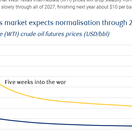
e slowly through all of 2027, finishing next year about $10 per b
es market expects normalisation through 
 (WTI) crude oil futures prices (USD/bbl)