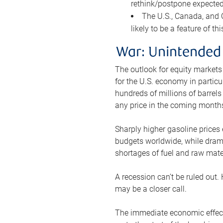
rethink/postpone expected 
The U.S., Canada, and Ch
likely to be a feature of th
War: Unintended
The outlook for equity markets
for the U.S. economy in particu
hundreds of millions of barrels
any price in the coming month
Sharply higher gasoline prices
budgets worldwide, while drama
shortages of fuel and raw mat
A recession can’t be ruled out.
may be a closer call.
The immediate economic effect