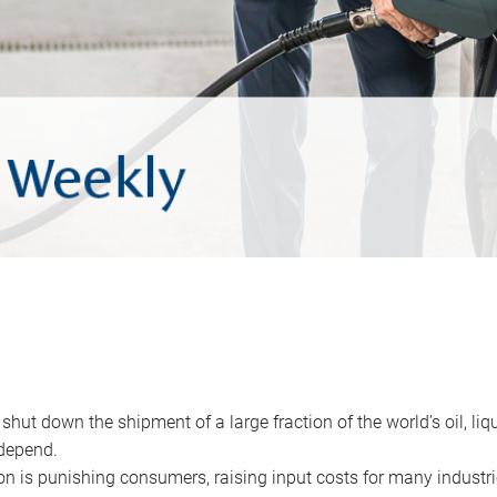
 shut down the shipment of a large fraction of the world’s oil, liq
depend.
ion is punishing consumers, raising input costs for many industri