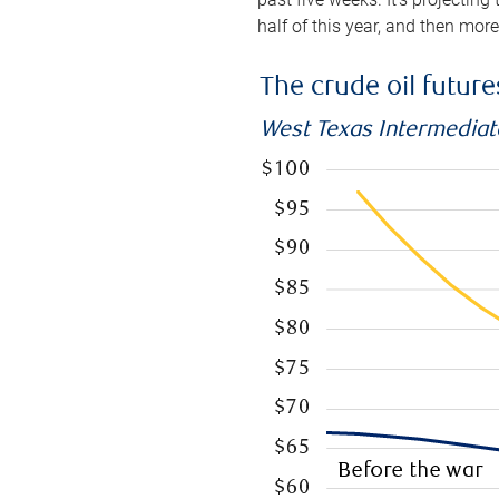
half of this year, and then mor
The crude oil futur
West Texas Intermediate