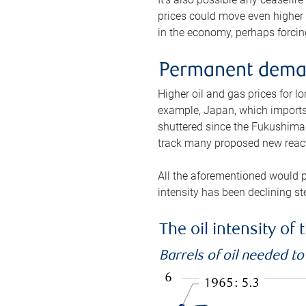
prices could move even higher 
in the economy, perhaps forcing
Permanent deman
Higher oil and gas prices for 
example, Japan, which imports 
shuttered since the Fukushima d
track many proposed new react
All the aforementioned would p
intensity has been declining st
The oil intensity o
Barrels of oil needed t