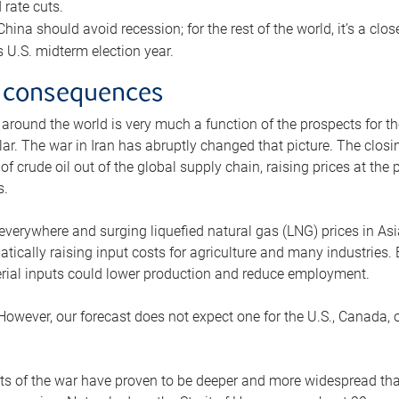
rate cuts.
ina should avoid recession; for the rest of the world, it’s a close
is U.S. midterm election year.
 consequences
 around the world is very much a function of the prospects for t
lar. The war in Iran has abruptly changed that picture. The closi
 of crude oil out of the global supply chain, raising prices at th
s.
 everywhere and surging liquefied natural gas (LNG) prices in A
tically raising input costs for agriculture and many industries.
erial inputs could lower production and reduce employment.
 However, our forecast does not expect one for the U.S., Canada, o
s of the war have proven to be deeper and more widespread th