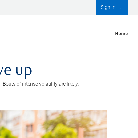
Sign In
Home
ve up
outs of intense volatility are likely.