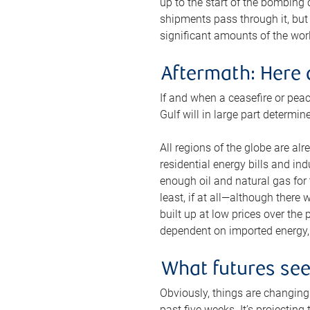
up to the start of the bombing
shipments pass through it, but 
significant amounts of the worl
Aftermath: Here 
If and when a ceasefire or peac
Gulf will in large part determi
All regions of the globe are al
residential energy bills and in
enough oil and natural gas for t
least, if at all—although there
built up at low prices over the
dependent on imported energy, a
What futures se
Obviously, things are changing 
past five weeks. It’s projectin