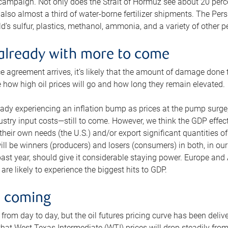
 campaign. Not only does the Strait of Hormuz see about 20 perce
also almost a third of water-borne fertilizer shipments. The Pers
d’s sulfur, plastics, methanol, ammonia, and a variety of other 
already with more to come
e agreement arrives, it’s likely that the amount of damage done t
ne how high oil prices will go and how long they remain elevated.
ready experiencing an inflation bump as prices at the pump surge
dustry input costs—still to come. However, we think the GDP effec
heir own needs (the U.S.) and/or export significant quantities of 
 will be winners (producers) and losers (consumers) in both, in ou
 past year, should give it considerable staying power. Europe and
re likely to experience the biggest hits to GDP.
e coming
from day to day, but the oil futures pricing curve has been deliv
g that West Texas Intermediate (WTI) prices will drop steadily fro