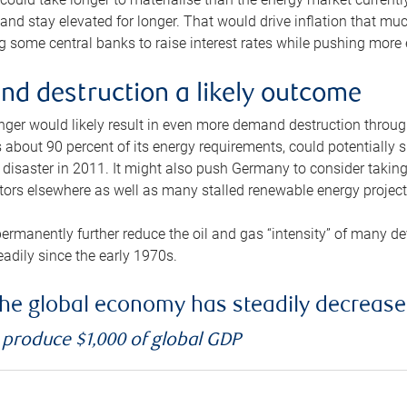
and stay elevated for longer. That would drive inflation that mu
 some central banks to raise interest rates while pushing more e
d destruction a likely outcome
longer would likely result in even more demand destruction throu
about 90 percent of its energy requirements, could potentially s
isaster in 2011. It might also push Germany to consider taking a
ors elsewhere as well as many stalled renewable energy project
ermanently further reduce the oil and gas “intensity” of many 
eadily since the early 1970s.
f the global economy has steadily decreas
o produce $1,000 of global GDP