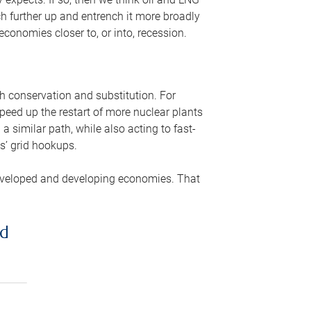
ch further up and entrench it more broadly
conomies closer to, or into, recession.
gh conservation and substitution. For
peed up the restart of more nuclear plants
 similar path, while also acting to fast-
s’ grid hookups.
developed and developing economies. That
ed