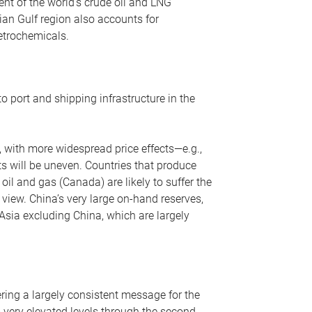
nt of the world’s crude oil and LNG
ian Gulf region also accounts for
petrochemicals.
o port and shipping infrastructure in the
, with more widespread price effects—e.g.,
ts will be uneven. Countries that produce
oil and gas (Canada) are likely to suffer the
r view. China’s very large on-hand reserves,
 Asia excluding China, which are largely
ering a largely consistent message for the
m very elevated levels through the second