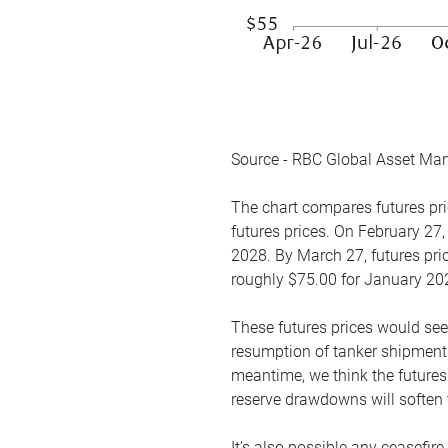
Source - RBC Global Asset Ma
The chart compares futures pric
futures prices. On February 27,
2028. By March 27, futures pric
roughly $75.00 for January 20
These futures prices would see
resumption of tanker shipments
meantime, we think the futures 
reserve drawdowns will soften 
It’s also possible any ceasefir