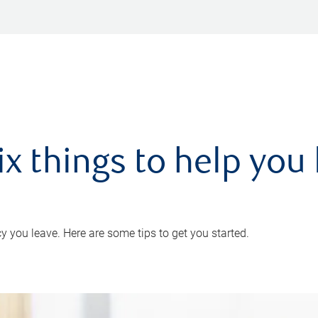
ix things to help you 
 you leave. Here are some tips to get you started.