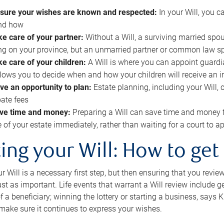
sure your wishes are known and respected:
In your Will, you 
and how
ke care of your partner:
Without a Will, a surviving married spou
g on your province, but an unmarried partner or common law s
ke care of your children:
A Will is where you can appoint guardia
allows you to decide when and how your children will receive an 
ve an opportunity to plan:
Estate planning, including your Will, 
ate fees
ve time and money:
Preparing a Will can save time and money 
e of your estate immediately, rather than waiting for a court to
ing your Will: How to get
r Will is a necessary first step, but then ensuring that you revie
 just as important. Life events that warrant a Will review include 
f a beneficiary; winning the lottery or starting a business, says K
 make sure it continues to express your wishes.