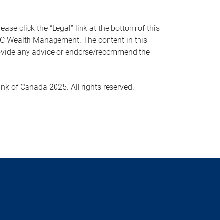
 click the “Legal” link at the bottom of this
RBC Wealth Management. The content in this
provide any advice or endorse/recommend the
k of Canada 2025. All rights reserved.