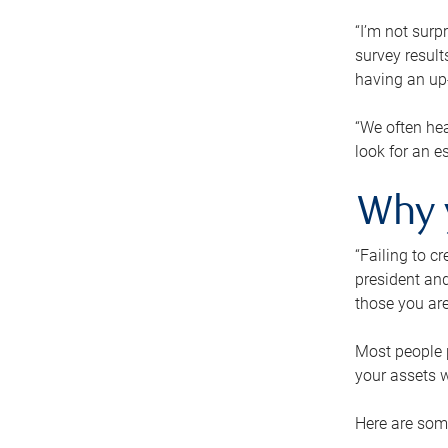
“I’m not surp
survey result
having an up-t
“We often hea
look for an e
Why 
“Failing to c
president and
those you are
Most people p
your assets w
Here are some