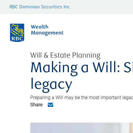
RBC Dominion Securities Inc.
Will & Estate Planning
Making a Will: S
legacy
Preparing a Will may be the most important legacy
Share