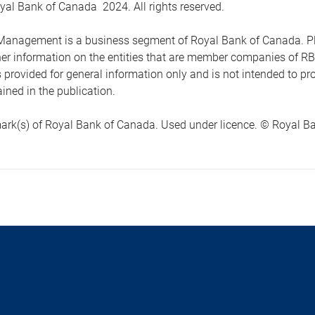
yal Bank of Canada 2024. All rights reserved.
anagement is a business segment of Royal Bank of Canada. Please
ther information on the entities that are member companies of 
s provided for general information only and is not intended to 
ined in the publication.
ark(s) of Royal Bank of Canada. Used under licence. © Royal Ban