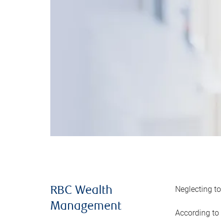
Neglecting to
RBC Wealth
Management
According to 