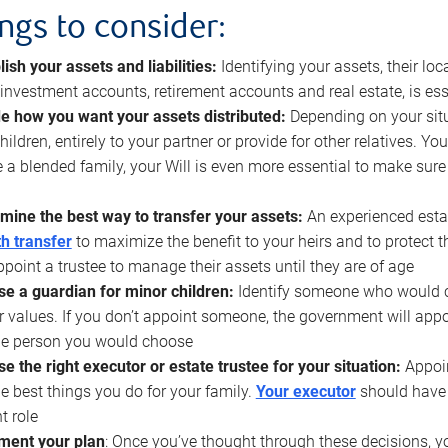
ings to consider:
lish your assets and liabilities:
Identifying your assets, their l
, investment accounts, retirement accounts and real estate, is ess
e how you want your assets distributed:
Depending on your situ
hildren, entirely to your partner or provide for other relatives. Y
 a blended family, your Will is even more essential to make sure
mine the best way to transfer your assets:
An experienced esta
h transfer
to maximize the benefit to your heirs and to protect 
ppoint a trustee to manage their assets until they are of age
e a guardian for minor children:
Identify someone who would car
r values. If you don’t appoint someone, the government will ap
he person you would choose
e the right executor or estate trustee for your situation:
Appoin
he best things you do for your family.
Your executor
should have t
t role
ment your plan
: Once you’ve thought through these decisions, y