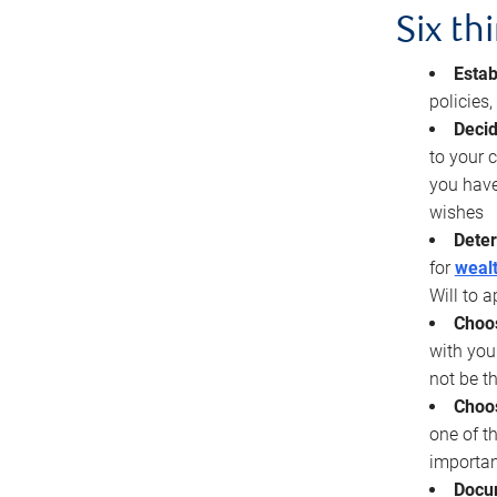
Six th
Estab
policies
Decid
to your c
you have
wishes
Deter
for
wealt
Will to a
Choos
with you
not be t
Choos
one of t
importan
Docu