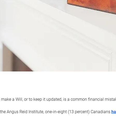
 make a Will, or to keep it updated, is a common financial mist
the Angus Reid Institute, one-in-eight (13 percent) Canadians
ha