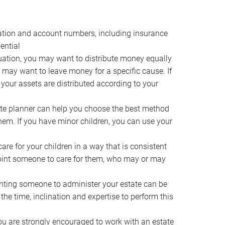
ocation and account numbers, including insurance
ential
ation, you may want to distribute money equally
ou may want to leave money for a specific cause. If
 your assets are distributed according to your
te planner can help you choose the best method
them. If you have minor children, you can use your
e for your children in a way that is consistent
point someone to care for them, who may or may
ting someone to administer your estate can be
he time, inclination and expertise to perform this
ou are strongly encouraged to work with an estate