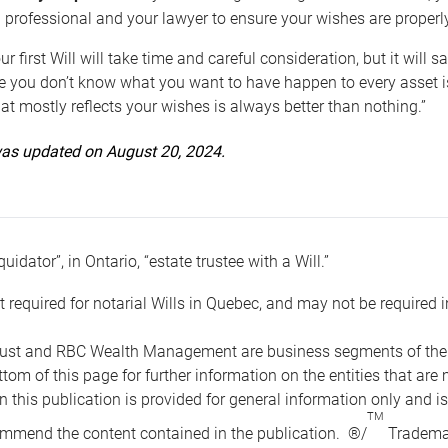
 professional and your lawyer to ensure your wishes are properl
ur first Will will take time and careful consideration, but it will
 you don’t know what you want to have happen to every asset is 
t mostly reflects your wishes is always better than nothing.”
 was updated on August 20, 2024.
quidator”, in Ontario, “estate trustee with a Will.”
t required for notarial Wills in Quebec, and may not be required i
ust and RBC Wealth Management are business segments of the R
ottom of this page for further information on the entities tha
n this publication is provided for general information only and i
TM
mmend the content contained in the publication. ®/
Trademar