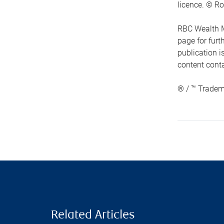
licence. © Ro
RBC Wealth M
page for fur
publication i
content conta
® / ™ Tradem
Related Articles