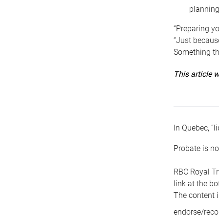
planning
“Preparing yo
“Just because
Something tha
This article
In Quebec, “li
Probate is no
RBC Royal Tr
link at the b
The content i
endorse/reco