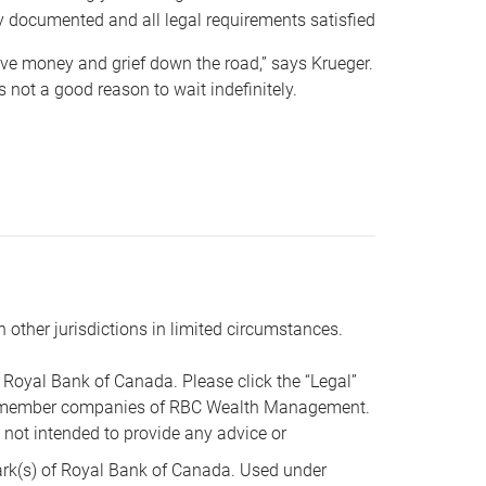
y documented and all legal requirements satisfied
 save money and grief down the road,” says Krueger.
not a good reason to wait indefinitely.
n other jurisdictions in limited circumstances.
oyal Bank of Canada. Please click the “Legal”
t are member companies of RBC Wealth Management.
s not intended to provide any advice or
k(s) of Royal Bank of Canada. Used under