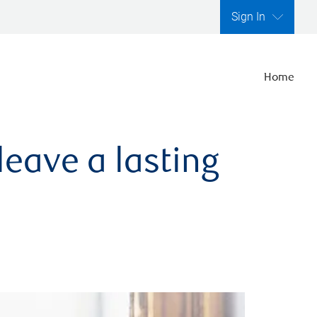
Sign In
Home
leave a lasting