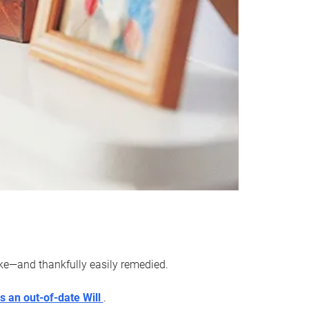
ake—and thankfully easily remedied.
s an out-of-date Will
.