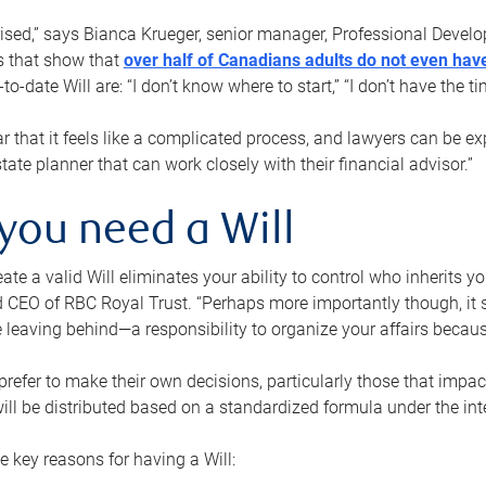
rised,” says Bianca Krueger, senior manager, Professional Devel
s that show that
over half of Canadians adults do not even have
o-date Will are: “I don’t know where to start,” “I don’t have the t
r that it feels like a complicated process, and lawyers can be ex
state planner that can work closely with their financial advisor.”
you need a Will
reate a valid Will eliminates your ability to control who inherits 
 CEO of RBC Royal Trust. “Perhaps more importantly though, it sh
 leaving behind—a responsibility to organize your affairs becaus
refer to make their own decisions, particularly those that impact
ill be distributed based on a standardized formula under the inte
 key reasons for having a Will: