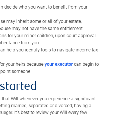
can decide who you want to benefit from your
se may inherit some or all of your estate,
pouse may not have the same entitlement
ns for your minor children, upon court approval.
inheritance from you
can help you identify tools to navigate income tax
for your heirs because
your executor
can begin to
 appoint someone
 started
w that Will whenever you experience a significant
getting married, separated or divorced; having a
rueger. It’s best to review your Will every few