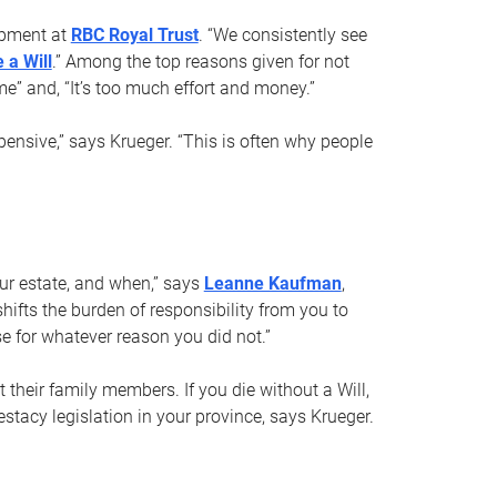
opment at
RBC Royal Trust
. “We consistently see
 a Will
.” Among the top reasons given for not
ime” and, “It’s too much effort and money.”
pensive,” says Krueger. “This is often why people
your estate, and when,” says
Leanne Kaufman
,
ifts the burden of responsibility from you to
e for whatever reason you did not.”
 their family members. If you die without a Will,
stacy legislation in your province, says Krueger.