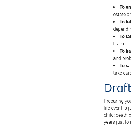
To en
estate 
To ta
dependin
To ta
It also 
To ha
and prob
To sa
take car
Draft
Preparing you
life event is
child; death o
years just to