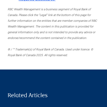
RBC Wealth Management is a business segment of Royal Bank of
Canada. Please click the “Legal” link at the bottom of this page for
further information on the entities that are member companies of RBC
Wealth Management. The content in this publication is provided for
general information only and is not intended to provide any advice or
endorse/recommend the content contained in the publication.
® / ™ Trademark(s) of Royal Bank of Canada. Used under licence. ©
Royal Bank of Canada 2025. All rights reserved.
Related Articles