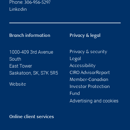
Phone:
306-956-5297
Linkedin
Branch information
Privacy & legal
1000-409 3rd Avenue
Privacy & security
South
Legal
East Tower
Accessibility
Saskatoon
,
SK
,
S7K 5R5
CIRO AdvisorReport
Member-Canadian
Website
Investor Protection
Fund
Advertising and cookies
Online client services