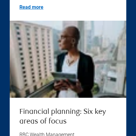
Read more
Financial planning: Six key
areas of focus
RBC Wealth Management