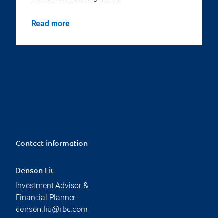
Read more
Contact information
Denson Liu
Investment Advisor &
Financial Planner
denson.liu@rbc.com