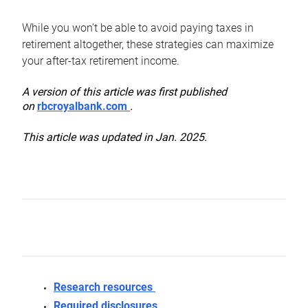
While you won’t be able to avoid paying taxes in
retirement altogether, these strategies can maximize
your after-tax retirement income.
A version of this article was first published
on
rbcroyalbank.com
.
This article was updated in Jan. 2025.
Research resources
Required disclosures