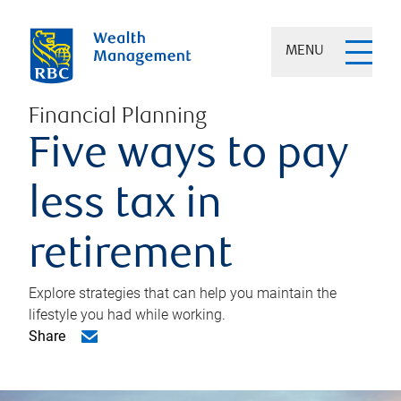
MENU
Financial Planning
Five ways to pay
less tax in
retirement
Explore strategies that can help you maintain the
lifestyle you had while working.
Share