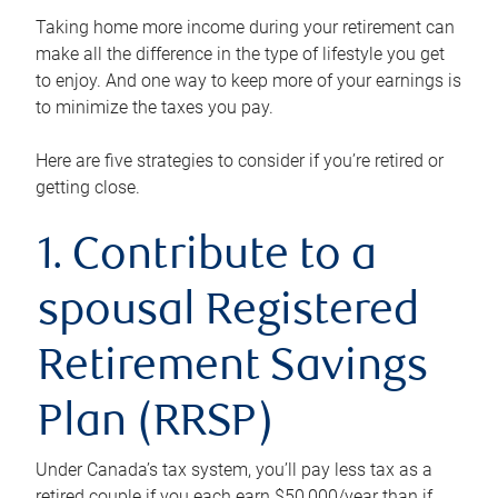
Taking home more income during your retirement can
make all the difference in the type of lifestyle you get
to enjoy. And one way to keep more of your earnings is
to minimize the taxes you pay.
Here are five strategies to consider if you’re retired or
getting close.
1. Contribute to a
spousal Registered
Retirement Savings
Plan (RRSP)
Under Canada’s tax system, you’ll pay less tax as a
retired couple if you each earn $50,000/year than if