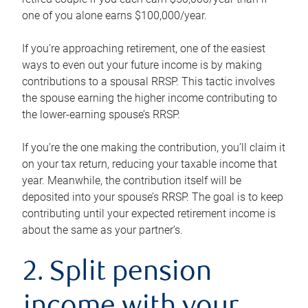
one of you alone earns $100,000/year.
If you’re approaching retirement, one of the easiest
ways to even out your future income is by making
contributions to a spousal RRSP. This tactic involves
the spouse earning the higher income contributing to
the lower-earning spouse’s RRSP.
If you’re the one making the contribution, you’ll claim it
on your tax return, reducing your taxable income that
year. Meanwhile, the contribution itself will be
deposited into your spouse’s RRSP. The goal is to keep
contributing until your expected retirement income is
about the same as your partner’s.
2. Split pension