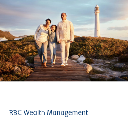
RBC Wealth Management