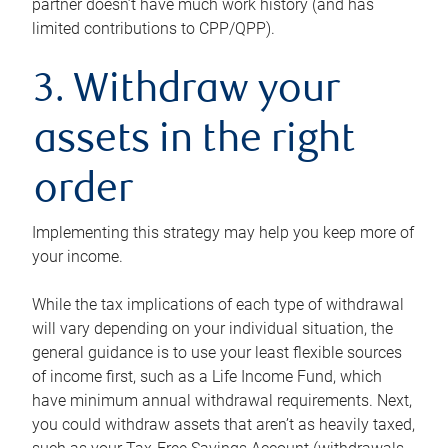
partner doesn’t have much work history (and has
limited contributions to CPP/QPP).
3. Withdraw your
assets in the right
order
Implementing this strategy may help you keep more of
your income.
While the tax implications of each type of withdrawal
will vary depending on your individual situation, the
general guidance is to use your least flexible sources
of income first, such as a Life Income Fund, which
have minimum annual withdrawal requirements. Next,
you could withdraw assets that aren’t as heavily taxed,