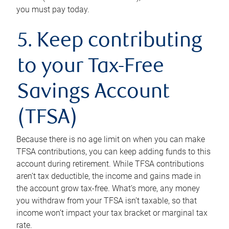
you must pay today.
5. Keep contributing
to your Tax-Free
Savings Account
(TFSA)
Because there is no age limit on when you can make
TFSA contributions, you can keep adding funds to this
account during retirement. While TFSA contributions
aren’t tax deductible, the income and gains made in
the account grow tax-free. What’s more, any money
you withdraw from your TFSA isn’t taxable, so that
income won’t impact your tax bracket or marginal tax
rate.