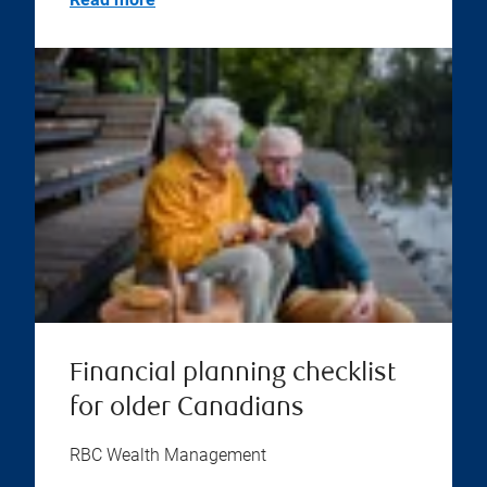
Financial planning checklist
for older Canadians
RBC Wealth Management