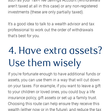
such as your Tax-Free Savings Account (withdrawals
aren’t taxed at all in this case) or any non-registered
investments (these are only partially taxed).
It’s a good idea to talk to a wealth advisor and tax
professional to work out the order of withdrawals
that’s best for you.
4. Have extra assets?
Use them wisely
If you’re fortunate enough to have additional funds or
assets, you can use them in a way that will cut down
on your taxes. For example, if you want to leave a gift
to your children or loved ones, you could buy a life
insurance policy, gift assets or set up a family trust.
Choosing this route can help ensure they receive this
wealth (either now or in the future), and reduce the tax