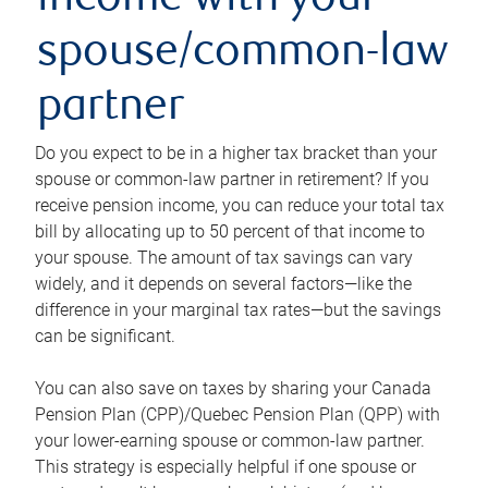
income with your
spouse/common-law
partner
Do you expect to be in a higher tax bracket than your
spouse or common-law partner in retirement? If you
receive pension income, you can reduce your total tax
bill by allocating up to 50 percent of that income to
your spouse. The amount of tax savings can vary
widely, and it depends on several factors—like the
difference in your marginal tax rates—but the savings
can be significant.
You can also save on taxes by sharing your Canada
Pension Plan (CPP)/Quebec Pension Plan (QPP) with
your lower-earning spouse or common-law partner.
This strategy is especially helpful if one spouse or