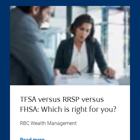
TFSA versus RRSP versus
FHSA: Which is right for you?
RBC Wealth Management
Read more