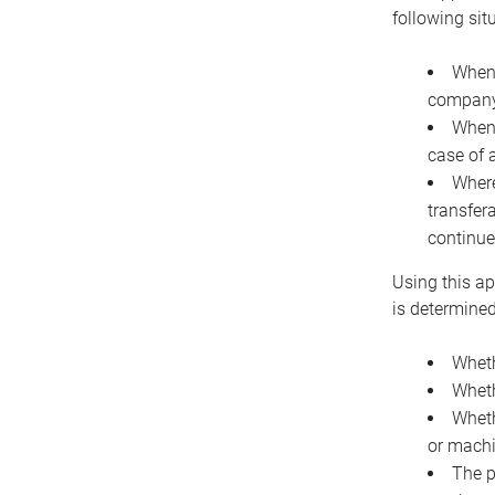
following sit
When 
company 
When 
case of 
Where
transfer
continue
Using this ap
is determined
Wheth
Wheth
Wheth
or machi
The p