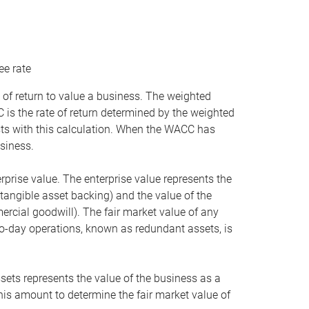
ee rate
 of return to value a business. The weighted
is the rate of return determined by the weighted
ists with this calculation. When the WACC has
siness.
rprise value. The enterprise value represents the
tangible asset backing) and the value of the
ercial goodwill). The fair market value of any
to-day operations, known as redundant assets, is
ssets represents the value of the business as a
this amount to determine the fair market value of