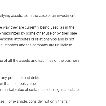
erlying assets, as in the case of an investment
 way they are currently being used, as in the
e maximized by some other use or by their sale
personal attributes or relationships and is not
he customers and the company are unlikely to
of all the assets and liabilities of the business
t any potential bad debts
er than its book value
r market value of certain assets (e.g. real estate
ies. For example, consider not only the fair