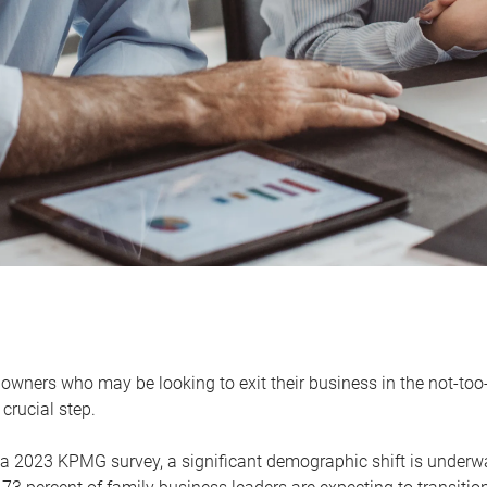
owners who may be looking to exit their business in the not-too-
 crucial step.
 a 2023 KPMG survey, a significant demographic shift is unde