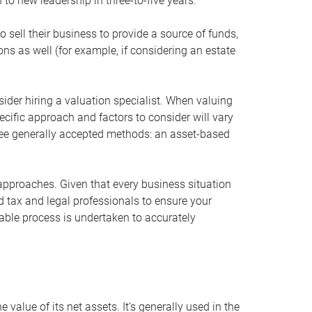
 to new leadership in three-to-five years.
 sell their business to provide a source of funds,
ons as well (for example, if considering an estate
ider hiring a valuation specialist. When valuing
ecific approach and factors to consider will vary
hree generally accepted methods: an asset-based
approaches. Given that every business situation
nd tax and legal professionals to ensure your
ble process is undertaken to accurately
value of its net assets. It’s generally used in the