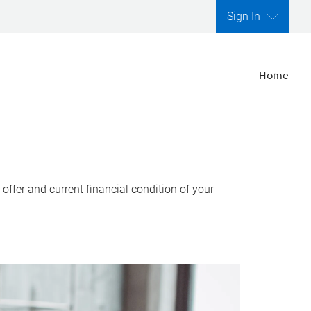
Sign In
Home
ffer and current financial condition of your