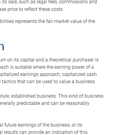
h its sale, such as legal fees, commissions and
se price to reflect these costs
ilities represents the fair market value of the
h
n on its capital and a theoretical purchaser is
oach is suitable where the earning power of a
capitalized earnings approach, capitalized cash
actics that can be used to value a business.
ature, established business. This kind of business
generally predictable and can be reasonably
 future earnings of the business, or its
 results can provide an indication of this.