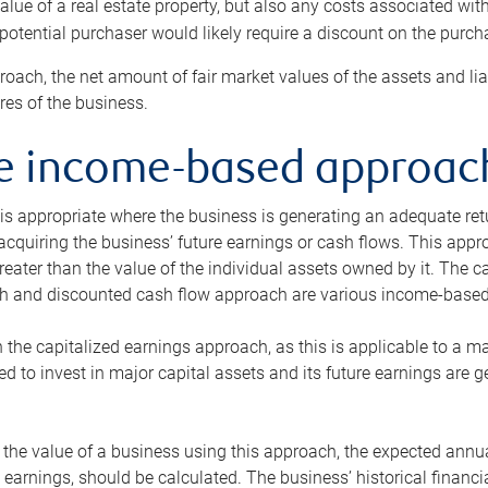
alue of a real estate property, but also any costs associated wit
 potential purchaser would likely require a discount on the purcha
roach, the net amount of fair market values of the assets and liab
s of the business.
he income-based approac
s appropriate where the business is generating an adequate retur
 acquiring the business’ future earnings or cash flows. This appr
reater than the value of the individual assets owned by it. The 
h and discounted cash flow approach are various income-based t
n the capitalized earnings approach, as this is applicable to a m
d to invest in major capital assets and its future earnings are 
the value of a business using this approach, the expected annual
earnings, should be calculated. The business’ historical financial