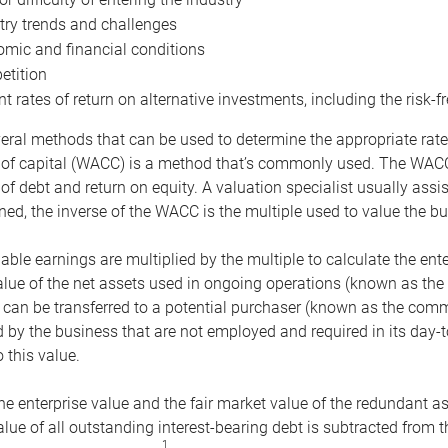
try trends and challenges
mic and financial conditions
tition
nt rates of return on alternative investments, including the risk-fr
eral methods that can be used to determine the appropriate rate
 of capital (WACC) is a method that’s commonly used. The WACC 
of debt and return on equity. A valuation specialist usually ass
ed, the inverse of the WACC is the multiple used to value the bu
ble earnings are multiplied by the multiple to calculate the ente
alue of the net assets used in ongoing operations (known as the 
 can be transferred to a potential purchaser (known as the comm
by the business that are not employed and required in its day-
 this value.
the enterprise value and the fair market value of the redundant a
lue of all outstanding interest-bearing debt is subtracted from 
1