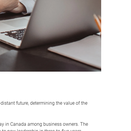
distant future, determining the value of the
rway in Canada among business owners. The