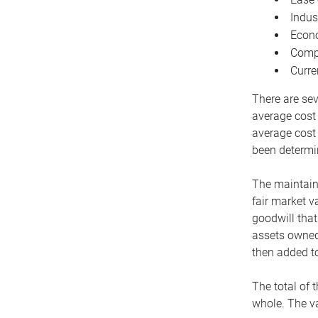
Indus
Econo
Compe
Curre
There are sev
average cost
average cost 
been determin
The maintaina
fair market v
goodwill that
assets owned 
then added to
The total of 
whole. The va