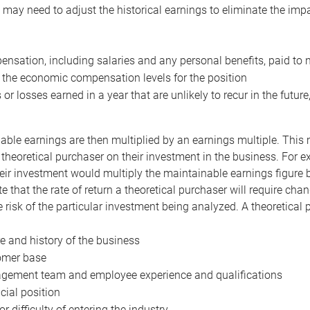
may need to adjust the historical earnings to eliminate the imp
nsation, including salaries and any personal benefits, paid to 
 the economic compensation levels for the position
 or losses earned in a year that are unlikely to recur in the futur
ble earnings are then multiplied by an earnings multiple. This mul
 theoretical purchaser on their investment in the business. For e
eir investment would multiply the maintainable earnings figure by
e that the rate of return a theoretical purchaser will require ch
the risk of the particular investment being analyzed. A theoretical
e and history of the business
omer base
ement team and employee experience and qualifications
cial position
or difficulty of entering the industry