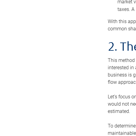
market v
taxes. A
With this app
common share
2. T
This method i
interested in
business is g
flow approac
Let’s focus o
would not nee
estimated.
To determine 
maintainable 