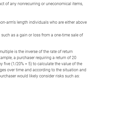
act of any nonrecurring or uneconomical items,
non-arm’s length individuals who are either above
e, such as a gain or loss from a one-time sale of
tiple is the inverse of the rate of return
xample, a purchaser requiring a return of 20
 five (1/20% = 5) to calculate the value of the
anges over time and according to the situation and
 purchaser would likely consider risks such as: