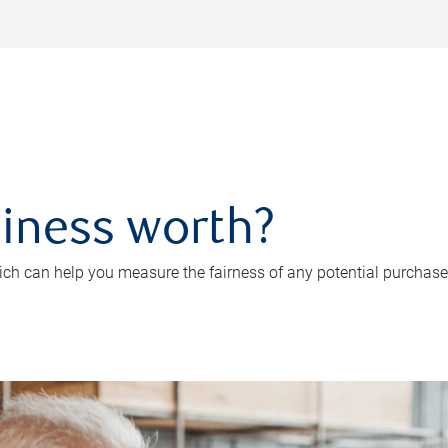
iness worth?
ch can help you measure the fairness of any potential purchase o