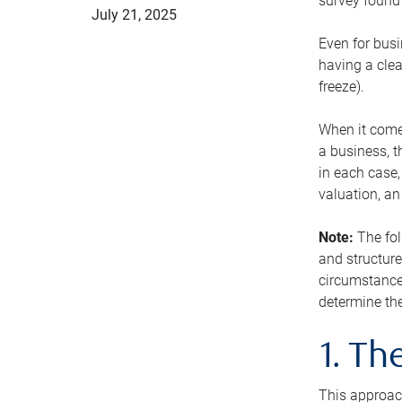
survey found 
July 21, 2025
Even for busi
having a clea
freeze).
When it comes
a business, t
in each case,
valuation, a
Note:
The fol
and structure
circumstance
determine the
1. T
This approach