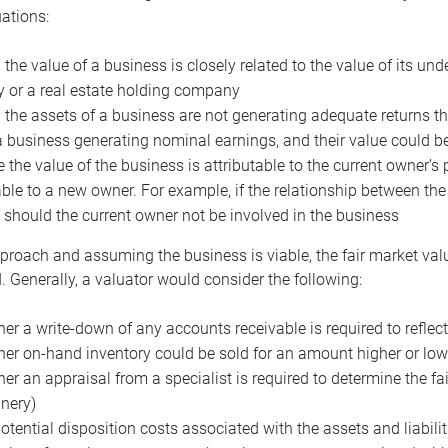
uations:
the value of a business is closely related to the value of its und
or a real estate holding company
the assets of a business are not generating adequate returns the
a business generating nominal earnings, and their value could b
 the value of the business is attributable to the current owner’s 
able to a new owner. For example, if the relationship between t
 should the current owner not be involved in the business
proach and assuming the business is viable, the fair market value 
. Generally, a valuator would consider the following:
er a write-down of any accounts receivable is required to reflec
er on-hand inventory could be sold for an amount higher or low
er an appraisal from a specialist is required to determine the fai
nery)
otential disposition costs associated with the assets and liabilit