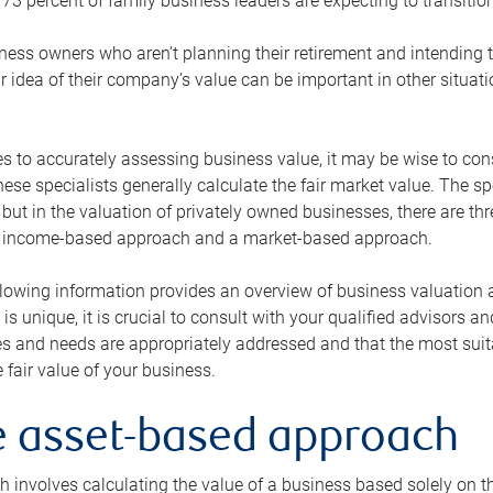
73 percent of family business leaders are expecting to transition
ness owners who aren’t planning their retirement and intending to
r idea of their company’s value can be important in other situati
 to accurately assessing business value, it may be wise to cons
hese specialists generally calculate the fair market value. The sp
 but in the valuation of privately owned businesses, there are t
n income-based approach and a market-based approach.
lowing information provides an overview of business valuation 
 is unique, it is crucial to consult with your qualified advisors a
s and needs are appropriately addressed and that the most suita
 fair value of your business.
he asset-based approach
 involves calculating the value of a business based solely on the 