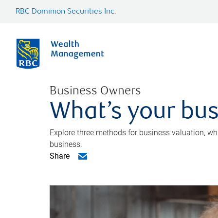
RBC Dominion Securities Inc.
Business Owners
What’s your bus
Explore three methods for business valuation, whi
business.
Share