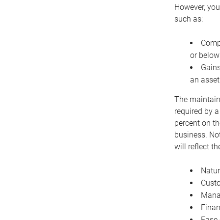
However, you 
such as:
Compe
or below
Gains
an asset
The maintaina
required by a
percent on th
business. Not
will reflect 
Natur
Cust
Manag
Finan
Ease 