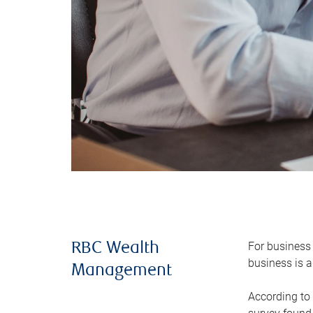
For business 
RBC Wealth
business is a
Management
According to