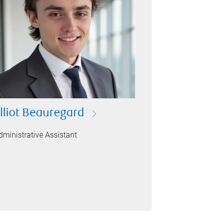
lliot Beauregard
dministrative Assistant