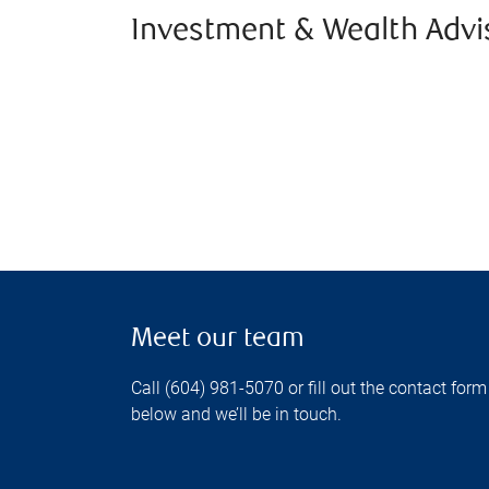
Investment & Wealth Advi
Meet our team
Call (604) 981-5070 or fill out the contact form
below and we’ll be in touch.