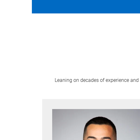
Leaning on decades of experience and n