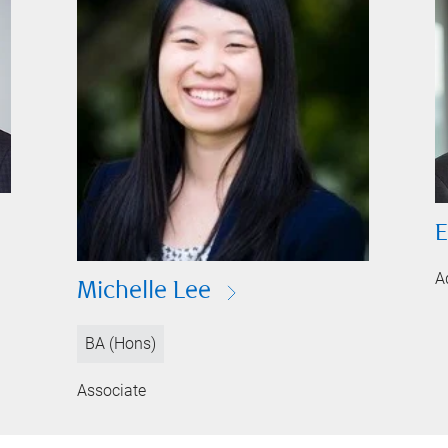
E
A
Michelle Lee
BA (Hons)
Associate