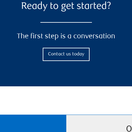
Ready to get started?
The first step is a conversation
Contact us today
O