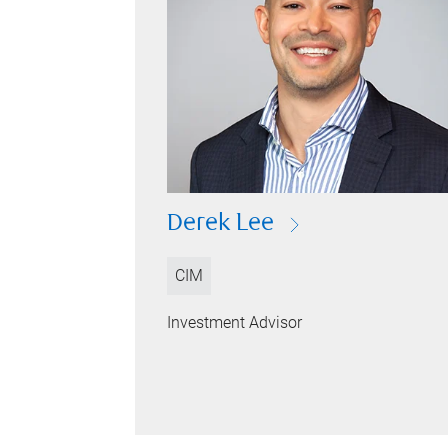
Derek Lee
CIM
Investment Advisor