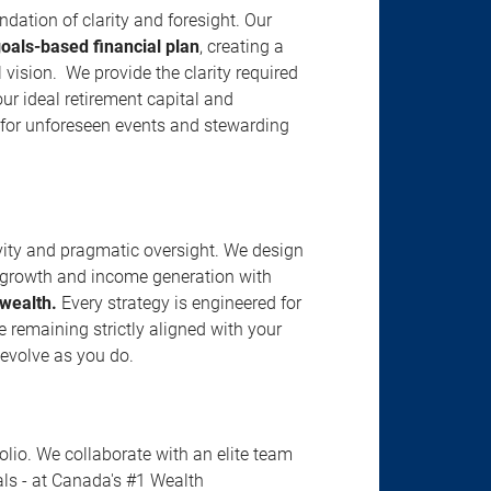
ation of clarity and foresight. Our
goals-based financial plan
, creating a
vision. We provide the clarity required
our ideal retirement capital and
g for unforeseen events and stewarding
vity and pragmatic oversight. We design
al growth and income generation with
 wealth.
Every strategy is engineered for
le remaining strictly aligned with your
 evolve as you do.
io. We collaborate with an elite team
nals - at Canada's #1 Wealth