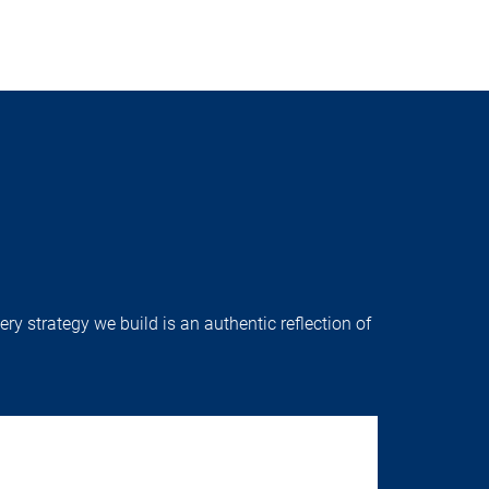
ry strategy we build is an authentic reflection of