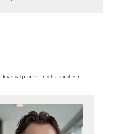
financial peace of mind to our clients.