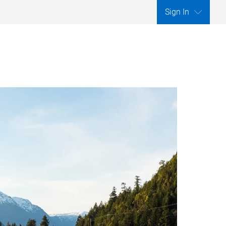
Sign In