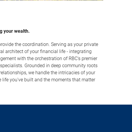
g your wealth.
rovide the coordination. Serving as your private
al architect of your financial life - integrating
ement with the orchestration of RBC's premier
 specialists. Grounded in deep community roots
lationships, we handle the intricacies of your
e life you've built and the moments that matter