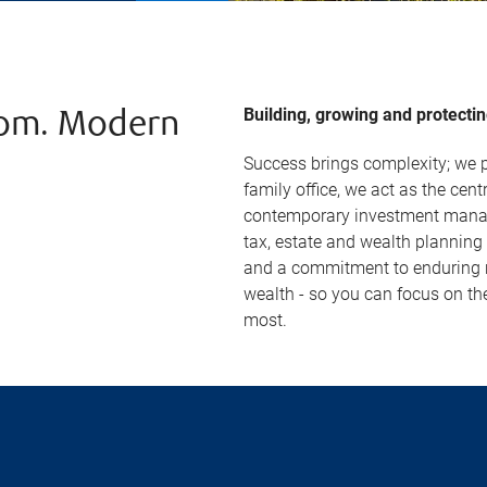
Building, growing and protectin
dom. Modern
Success brings complexity; we p
family office, we act as the centr
contemporary investment manag
tax, estate and wealth planning
and a commitment to enduring re
wealth - so you can focus on th
most.