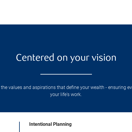
Centered on your vision
 the values and aspirations that define your wealth - ensuring eve
your life's work.
Intentional Planning