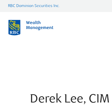
RBC Dominion Securities Inc.
Derek Lee, CIM