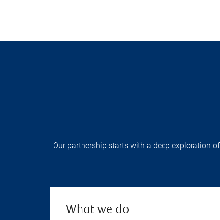
Our partnership starts with a deep exploration of
What we do