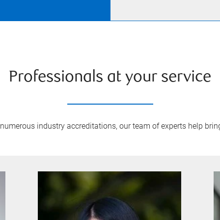
Professionals at your service
umerous industry accreditations, our team of experts help bring 