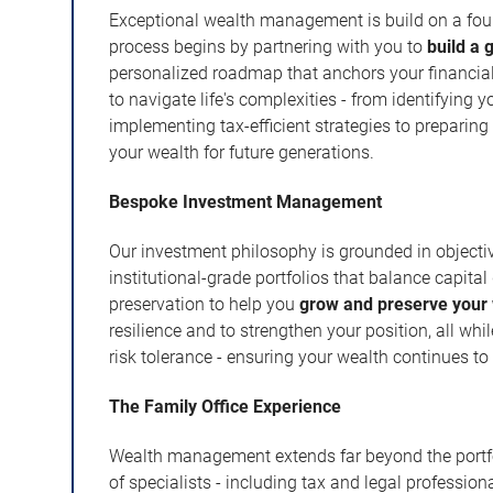
Exceptional wealth management is build on a found
process begins by partnering with you to
build a 
personalized roadmap that anchors your financial 
to navigate life's complexities - from identifying y
implementing tax-efficient strategies to preparin
your wealth for future generations.
Bespoke Investment Management
Our investment philosophy is grounded in objecti
institutional-grade portfolios that balance capit
preservation to help you
grow and preserve your
resilience and to strengthen your position, all whi
risk tolerance - ensuring your wealth continues to
The Family Office Experience
Wealth management extends far beyond the portfol
of specialists - including tax and legal professio