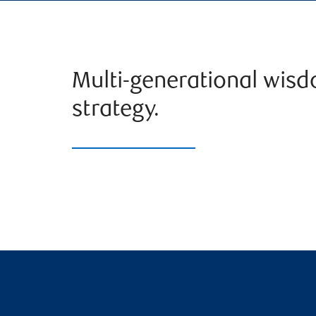
Multi-generational wis
strategy.