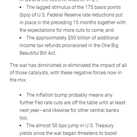
The lagged stimulus of the 175 basis points
(bps) of U.S. Federal Reserve rate reductions put
in place in the preceding 15 months together with
the expectations for more cuts to come; and
The approximately $50 billion of additional
income tax refunds provisioned in the One Big
Beautiful Bill Act.
The war has diminished or eliminated the impact of all
of those catalysts, with these negative forces now in
the mix:
The inflation bump probably means any
further Fed rate cuts are off the table until at least
next year—and likewise for other central banks
too;
The almost 50 bps jump in U.S. Treasury
yields since the war began threatens to boost