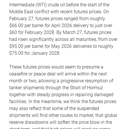
Intermediate (WTI) crude oil before the start of the
Middle East conflict with recent futures prices. On
February 27, futures prices ranged from roughly
$66.00 per barrel for April 2026 delivery to just over
$60 for February 2028. By March 27, futures prices
had risen significantly across all maturities, from over
$95.00 per barrel for May 2026 deliveries to roughly
$75.00 for January 2028.
These futures prices would seem to presume a
ceasefire or peace deal will arrive within the next
month or two, allowing a progressive resumption of
tanker shipments through the Strait of Hormuz
together with steady progress in repairing damaged
facilities. In the meantime, we think the futures prices
may also reflect that some of the suspended
shipments will find other routes to market, that global
reserve drawdowns will soften the price blow in the