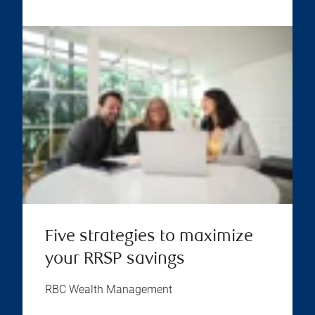
Five strategies to maximize
your RRSP savings
RBC Wealth Management