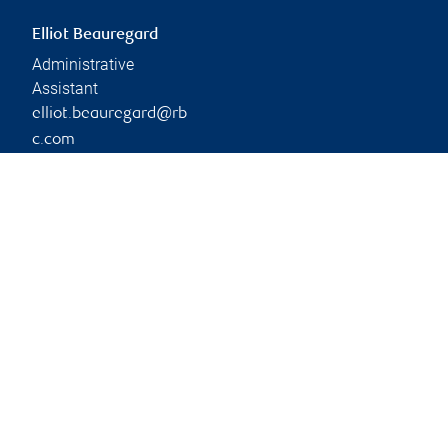
Elliot Beauregard
Administrative
Assistant
elliot.beauregard@rb
c.com
Phone:
604-981-7977
Branch information
Privacy & legal
1300 Marine Drive
Privacy & security
2nd Floor
Legal
West Vancouver
,
BC
,
V7T
Accessibility
1B5
CIRO AdvisorReport
Member-Canadian
Website
Investor Protection