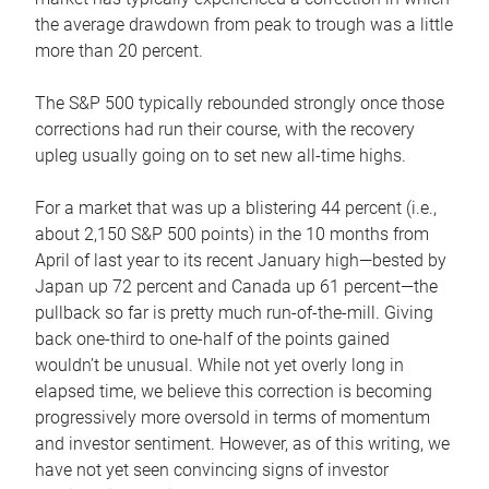
the average drawdown from peak to trough was a little
more than 20 percent.
The S&P 500 typically rebounded strongly once those
corrections had run their course, with the recovery
upleg usually going on to set new all-time highs.
For a market that was up a blistering 44 percent (i.e.,
about 2,150 S&P 500 points) in the 10 months from
April of last year to its recent January high—bested by
Japan up 72 percent and Canada up 61 percent—the
pullback so far is pretty much run-of-the-mill. Giving
back one-third to one-half of the points gained
wouldn’t be unusual. While not yet overly long in
elapsed time, we believe this correction is becoming
progressively more oversold in terms of momentum
and investor sentiment. However, as of this writing, we
have not yet seen convincing signs of investor