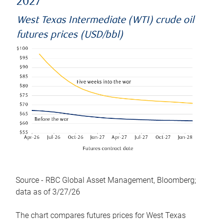
2027
West Texas Intermediate (WTI) crude oil
futures prices (USD/bbl)
Source - RBC Global Asset Management, Bloomberg;
data as of 3/27/26
The chart compares futures prices for West Texas