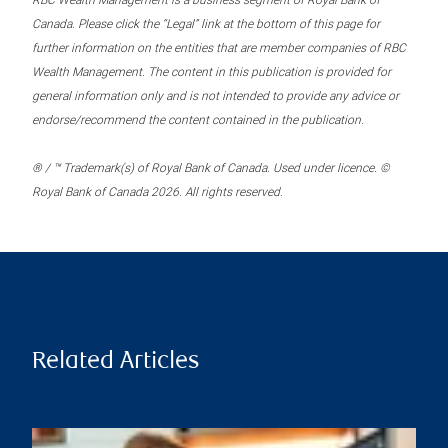
RBC Wealth Management is a business segment of Royal Bank of
Canada. Please click the “Legal” link at the bottom of this page for
further information on the entities that are member companies of RBC
Wealth Management. The content in this publication is provided for
general information only and is not intended to provide any advice or
endorse/recommend the content contained in the publication.
® / ™ Trademark(s) of Royal Bank of Canada. Used under licence. ©
Royal Bank of Canada 2026. All rights reserved.
Related Articles