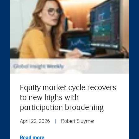
Equity market cycle recovers
to new highs with
participation broadening
April 22, 2026
|
Robert Sluymer
Read more