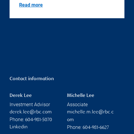
Read more
Contact information
Derek Lee
Michelle Lee
Investment Advisor
Associate
derek.lee@rbc.com
michelle.m.lee@rbc.c
Phone:
604-981-5070
om
Phone:
Linkedin
604-981-6627