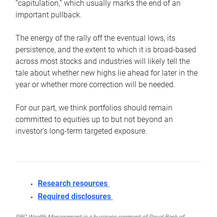
“capitulation,” which usually marks the end of an
important pullback.
The energy of the rally off the eventual lows, its
persistence, and the extent to which it is broad-based
across most stocks and industries will likely tell the
tale about whether new highs lie ahead for later in the
year or whether more correction will be needed.
For our part, we think portfolios should remain
committed to equities up to but not beyond an
investor’s long-term targeted exposure.
Research resources
Required disclosures