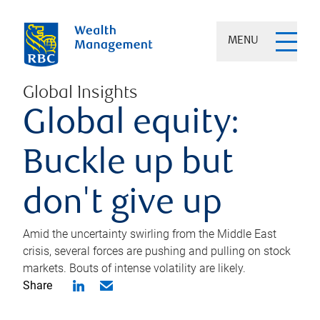
MENU
Global Insights
Global equity:
Buckle up but
don't give up
Amid the uncertainty swirling from the Middle East
crisis, several forces are pushing and pulling on stock
markets. Bouts of intense volatility are likely.
Share