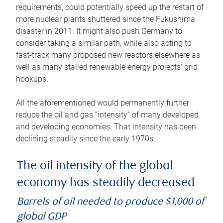
requirements, could potentially speed up the restart of
more nuclear plants shuttered since the Fukushima
disaster in 2011. It might also push Germany to
consider taking a similar path, while also acting to
fast-track many proposed new reactors elsewhere as
well as many stalled renewable energy projects’ grid
hookups.
All the aforementioned would permanently further
reduce the oil and gas “intensity” of many developed
and developing economies. That intensity has been
declining steadily since the early 1970s.
The oil intensity of the global
economy has steadily decreased
Barrels of oil needed to produce $1,000 of
global GDP