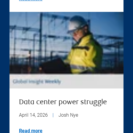
Data center power struggle
April 14, 2026
|
Josh Nye
Read more