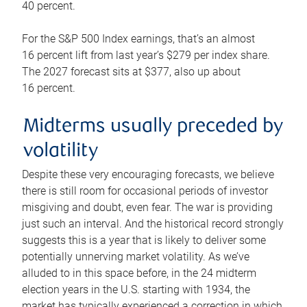
40 percent.
For the S&P 500 Index earnings, that’s an almost
16 percent lift from last year’s $279 per index share.
The 2027 forecast sits at $377, also up about
16 percent.
Midterms usually preceded by
volatility
Despite these very encouraging forecasts, we believe
there is still room for occasional periods of investor
misgiving and doubt, even fear. The war is providing
just such an interval. And the historical record strongly
suggests this is a year that is likely to deliver some
potentially unnerving market volatility. As we’ve
alluded to in this space before, in the 24 midterm
election years in the U.S. starting with 1934, the
market has typically experienced a correction in which