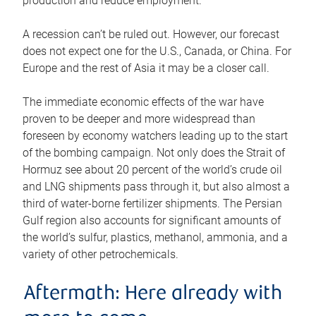
production and reduce employment.
A recession can’t be ruled out. However, our forecast
does not expect one for the U.S., Canada, or China. For
Europe and the rest of Asia it may be a closer call.
The immediate economic effects of the war have
proven to be deeper and more widespread than
foreseen by economy watchers leading up to the start
of the bombing campaign. Not only does the Strait of
Hormuz see about 20 percent of the world’s crude oil
and LNG shipments pass through it, but also almost a
third of water-borne fertilizer shipments. The Persian
Gulf region also accounts for significant amounts of
the world’s sulfur, plastics, methanol, ammonia, and a
variety of other petrochemicals.
Aftermath: Here already with