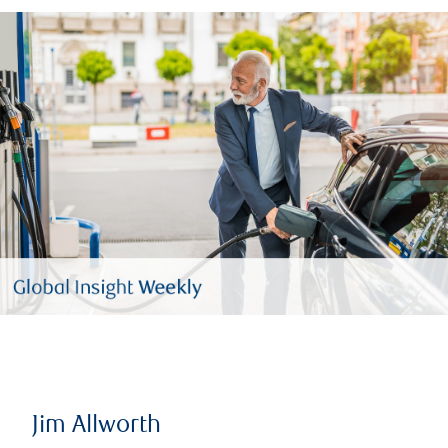
Jim Allworth