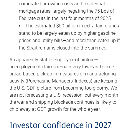
corporate borrowing costs and residential
mortgage rates, largely negating the 75 bps of
Fed rate cuts in the last four months of 2025;
The estimated $50 billion in extra tax refunds
stand to be largely eaten up by higher gasoline
prices and utility bills—and more than eaten up if
the Strait remains closed into the summer.
An apparently stable employment picture—
unemployment claims remain very low—and some
broad-based pick-up in measures of manufacturing
activity (Purchasing Managers’ Indexes) are keeping
the U.S. GDP picture from becoming too gloomy. We
are not forecasting a U.S. recession, but every month
the war and shipping blockade continues is likely to
chip away at GDP growth for the whole year.
Investor confidence in 2027