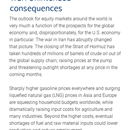
consequences
The outlook for equity markets around the world is
very much a function of the prospects for the global
economy and, disproportionately, for the U.S. economy
in particular. The war in Iran has abruptly changed
that picture. The closing of the Strait of Hormuz has
taken hundreds of millions of barrels of crude oil out of
the global supply chain, raising prices at the pump
and threatening outright shortages at any price in the
coming months.
Sharply higher gasoline prices everywhere and surging
liquefied natural gas (LNG) prices in Asia and Europe
are squeezing household budgets worldwide, while
dramatically raising input costs for agriculture and
many industries. Beyond the higher costs, eventual
shortages of fuel and raw material inputs could lower