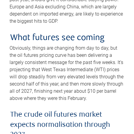
Europe and Asia excluding China, which are largely
dependent on imported energy, are likely to experience
the biggest hits to GDP.
What futures see coming
Obviously, things are changing from day to day, but
the oil futures pricing curve has been delivering a
largely consistent message for the past five weeks. It’s
projecting that West Texas Intermediate (WTI) prices
will drop steadily from very elevated levels through the
second half of this year, and then more slowly through
all of 2027, finishing next year about $10 per barrel
above where they were this February.
The crude oil futures market
expects normalisation through