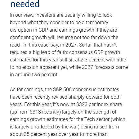
needed
In our view, investors are usually willing to look
beyond what they consider to be a temporary
disruption in GDP and earnings growth if they are
confident growth will resume not too far down the
road—in this case, say, in 2027. So far, that hasn’t
required a big leap of faith: consensus GDP growth
estimates for this year still sit at 2.3 percent with little
to no erosion apparent yet, while 2027 forecasts come
in around two percent.
As for earnings, the S&P 500 consensus estimates
have been recently revised sharply upward for both
years. For this year, it’s now at $323 per index share
(up from $313 recently) largely on the strength of
earnings growth estimates for the Tech sector (which
is largely unaffected by the war) being raised from
about 35 percent year over year to more than