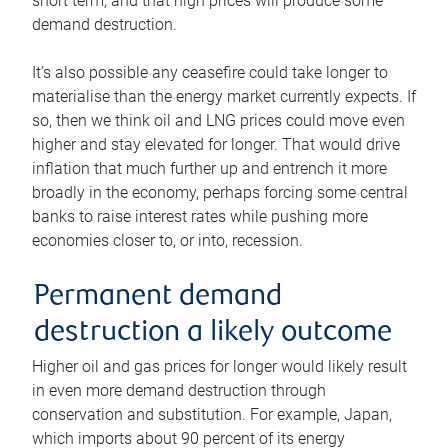
short term, and that high prices will produce some
demand destruction.
It’s also possible any ceasefire could take longer to
materialise than the energy market currently expects. If
so, then we think oil and LNG prices could move even
higher and stay elevated for longer. That would drive
inflation that much further up and entrench it more
broadly in the economy, perhaps forcing some central
banks to raise interest rates while pushing more
economies closer to, or into, recession.
Permanent demand
destruction a likely outcome
Higher oil and gas prices for longer would likely result
in even more demand destruction through
conservation and substitution. For example, Japan,
which imports about 90 percent of its energy