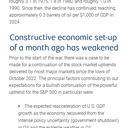
roughly 3.1 in 1975, 1.8 in 1980, and roughly 1.0 in
1990. Since then, the decline has continued, reaching
approximately 0.3 barrels of oil per $1,000 of GDP in
2024.
Constructive economic set-up
of a month ago has weakened
Prior to the start of the war, there was a case to be
made for a continuation of the stock market uptrends
delivered by most major markets since the lows of
October 2022. The principal factors contributing to our
expectations for a bullish continuation of the powerful
uptrend for the S&P 500 in particular were:
The expected reacceleration of U.S. GDP
growth as the economy recovered from the
intense policy uncertainty (government shutdown)
in Q4 and the extreme weather in Q1;