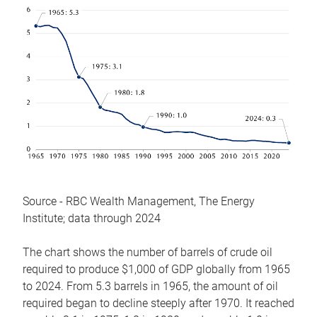
Source - RBC Wealth Management, The Energy
Institute; data through 2024
The chart shows the number of barrels of crude oil
required to produce $1,000 of GDP globally from 1965
to 2024. From 5.3 barrels in 1965, the amount of oil
required began to decline steeply after 1970. It reached