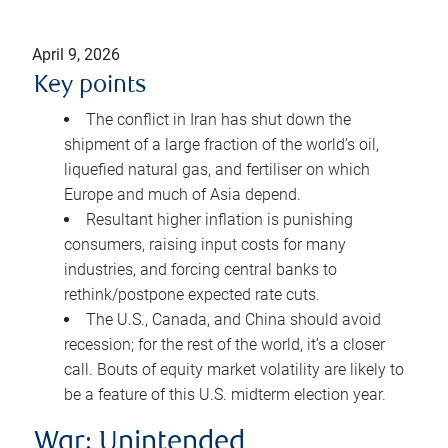
April 9, 2026
Key points
The conflict in Iran has shut down the
shipment of a large fraction of the world’s oil,
liquefied natural gas, and fertiliser on which
Europe and much of Asia depend.
Resultant higher inflation is punishing
consumers, raising input costs for many
industries, and forcing central banks to
rethink/postpone expected rate cuts.
The U.S., Canada, and China should avoid
recession; for the rest of the world, it’s a closer
call. Bouts of equity market volatility are likely to
be a feature of this U.S. midterm election year.
War: Unintended