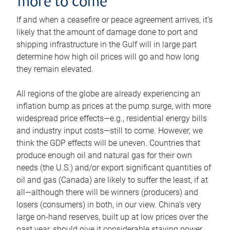
more to come
If and when a ceasefire or peace agreement arrives, it’s
likely that the amount of damage done to port and
shipping infrastructure in the Gulf will in large part
determine how high oil prices will go and how long
they remain elevated.
All regions of the globe are already experiencing an
inflation bump as prices at the pump surge, with more
widespread price effects—e.g., residential energy bills
and industry input costs—still to come. However, we
think the GDP effects will be uneven. Countries that
produce enough oil and natural gas for their own
needs (the U.S.) and/or export significant quantities of
oil and gas (Canada) are likely to suffer the least, if at
all—although there will be winners (producers) and
losers (consumers) in both, in our view. China’s very
large on-hand reserves, built up at low prices over the
past year, should give it considerable staying power.