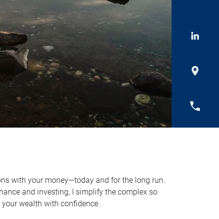
ns with your money—today and for the long run.
nance and investing, I simplify the complex so
y your wealth with confidence.