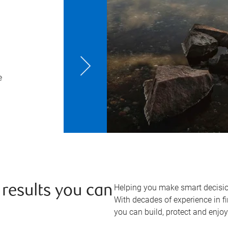
e
Helping you make smart decisio
 results you can
With decades of experience in fi
you can build, protect and enjo