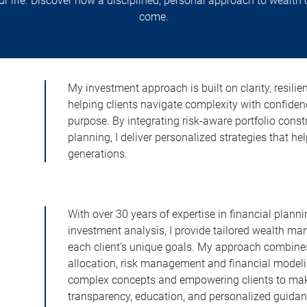
your life. Discover how a disciplined, personal approach to wealth
come.
My investment approach is built on clarity, resilien
helping clients navigate complexity with confid
purpose. By integrating risk-aware portfolio constr
planning, I deliver personalized strategies that h
generations.
With over 30 years of expertise in financial pla
investment analysis, I provide tailored wealth m
each client's unique goals. My approach combine
allocation, risk management and financial model
complex concepts and empowering clients to make 
transparency, education, and personalized guidanc