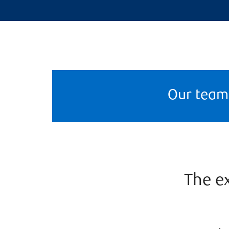
Our team
The ex