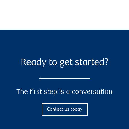
Ready to get started?
The first step is a conversation
Contact us today