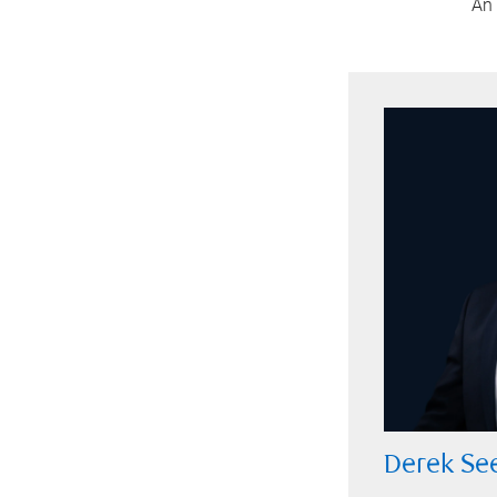
An 
Derek Se