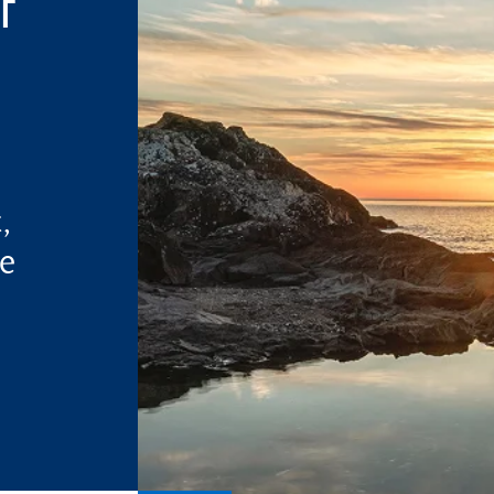
f
,
ne