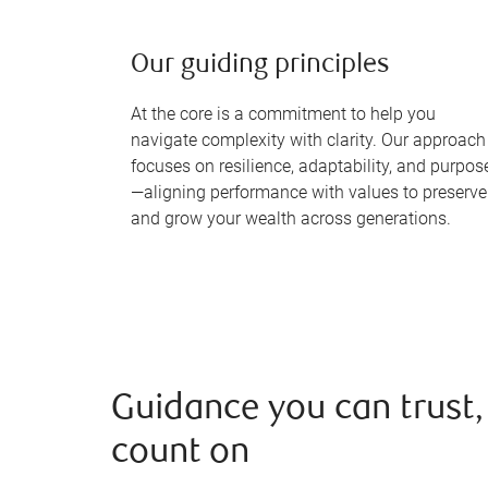
Our guiding principles
At the core is a commitment to help you
navigate complexity with clarity. Our approach
focuses on resilience, adaptability, and purpos
—aligning performance with values to preserve
and grow your wealth across generations.
Guidance you can trust,
count on