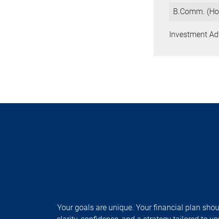
B.Comm. (Ho
Investment Ad
Your goals are unique. Your financial plan shoul