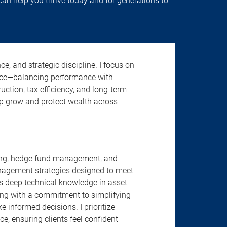
 can help you thrive today and for generations to
ce, and strategic discipline. I focus on
ence—balancing performance with
uction, tax efficiency, and long-term
elp grow and protect wealth across
nning, hedge fund management, and
anagement strategies designed to meet
s deep technical knowledge in asset
ing with a commitment to simplifying
informed decisions. I prioritize
e, ensuring clients feel confident