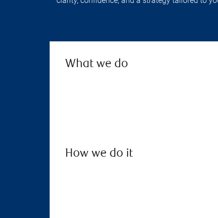
clarity, confidence, and a strategy tailored to 
What we do
How we do it