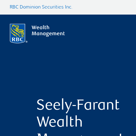
RBC Dominion Securities Inc.
Seely-Farant
Wealth