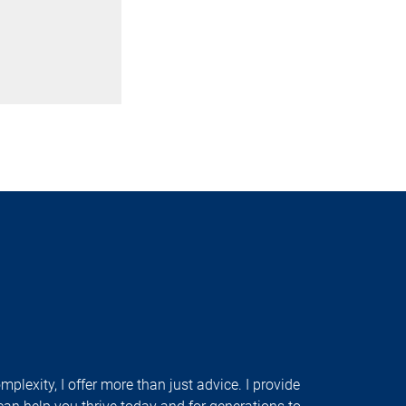
plexity, I offer more than just advice. I provide