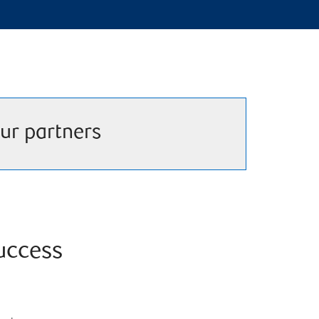
ur partners
success