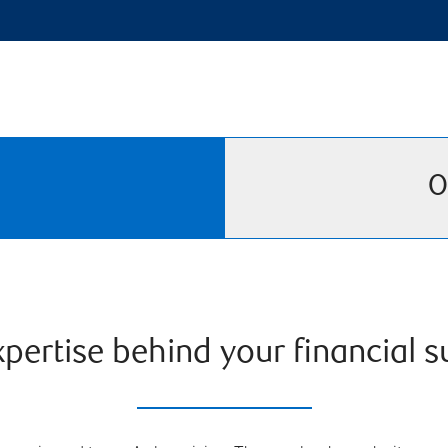
O
pertise behind your financial 