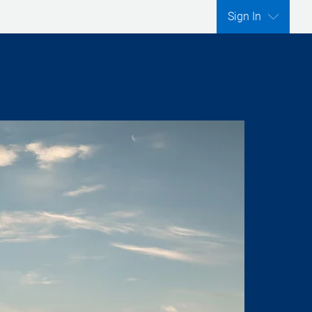
Sign In