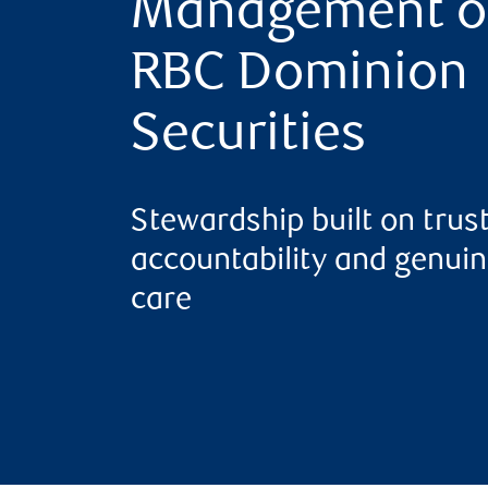
Management o
RBC Dominion
Securities
Stewardship built on trust
accountability and genui
care