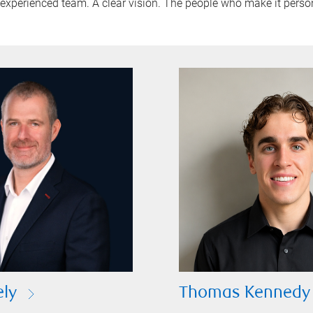
experienced team. A clear vision. The people who make it perso
ely
Thomas Kennedy