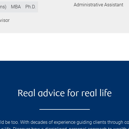
Administrative Assistant
ns)
MBA
Ph.D.
visor
Real advice for real life
d be too. With decades of experience guiding clients through com