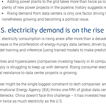
Adding power plants to the grid takes more than twice as lo
plenty of new power projects in the pipeline, history suggests r
Rising demand from data centers is only one factor driving U.
nonetheless growing and becoming a political issue.
.S. electricity demand is on the rise
. electricity consumption is rising anew after more than a decade
rease is the proliferation of energy-hungry data centers, driven
el training and inference (using trained models to make predict
lities and hyperscalers (companies investing heavily in AI comp
ply is struggling to keep up with demand. Rising consumer electr
al resistance to data center projects is growing.
er might be the single biggest constraint to tech companies’ am
ernational Energy Agency (IEA) thinks one-fifth of global data cen
tlenecks. China doesn’t face this challenge – it has invested h
n twice as much electricity as the U.S.