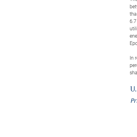
bet
tha
6.7
uti
ene
Epo
In 
per
sha
U.
Pr