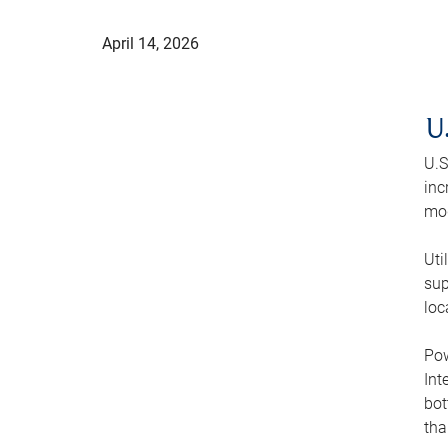
April 14, 2026
U
U.S
inc
mod
Uti
sup
loc
Pow
Int
bot
tha