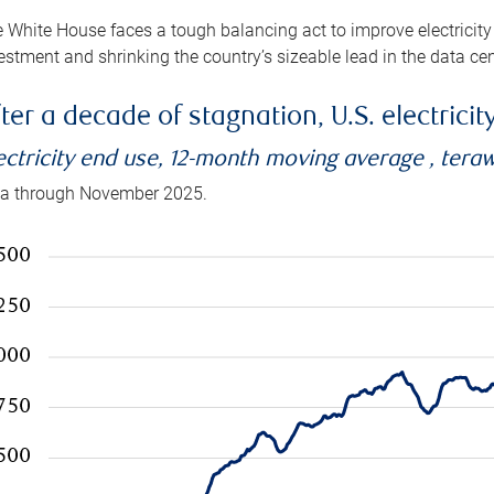
 White House faces a tough balancing act to improve electricity
estment and shrinking the country’s sizeable lead in the data cen
ter a decade of stagnation, U.S. electrici
ectricity end use, 12-month moving average , tera
a through November 2025.