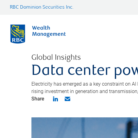
RBC Dominion Securities Inc.
Global Insights
Data center pow
Electricity has emerged as a key constraint on AI
rising investment in generation and transmission, c
Share