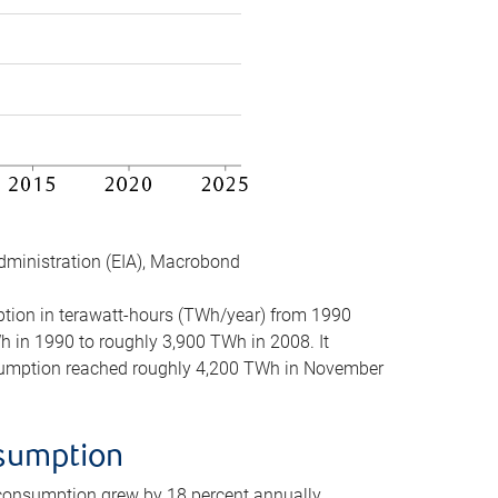
dministration (EIA), Macrobond
mption in terawatt-hours (TWh/year) from 1990
in 1990 to roughly 3,900 TWh in 2008. It
onsumption reached roughly 4,200 TWh in November
nsumption
 consumption grew by 18 percent annually