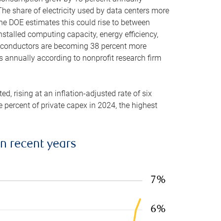
he share of electricity used by data centers more
the DOE estimates this could rise to between
stalled computing capacity, energy efficiency,
emiconductors are becoming 38 percent more
es annually according to nonprofit research firm
, rising at an inflation-adjusted rate of six
ve percent of private capex in 2024, the highest
in recent years