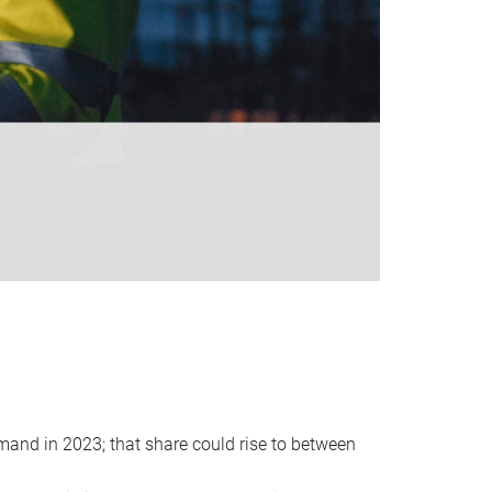
emand in 2023; that share could rise to between