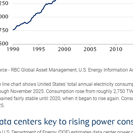
rce - RBC Global Asset Management, U.S. Energy Information A
 line chart shows United States’ total annual electricity consu
ough November 2025. Consumption rose from roughly 2,750 TWh 
ained fairly stable until 2020, when it began to rise again. C
5.
ata centers key to rising power co
 U.S. Department of Energy (DOE) estimates data center power