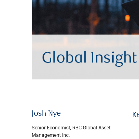
Josh Nye
K
Senior Economist, RBC Global Asset
Management Inc.