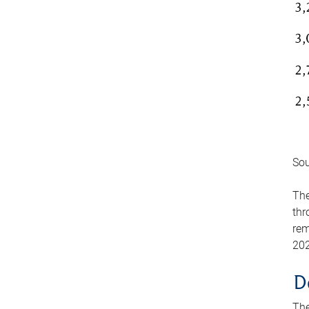
Sou
The
thr
rem
202
D
The