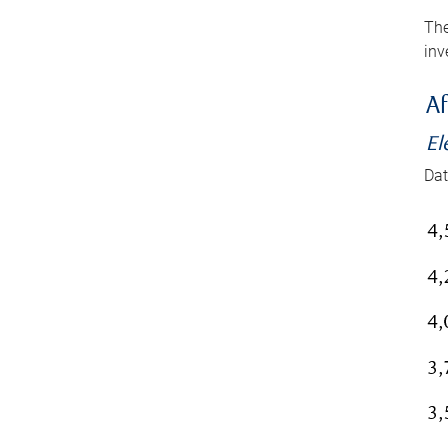
The
inv
Af
El
Dat