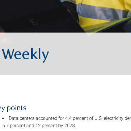
ey points
Data centers accounted for 4.4 percent of U.S. electricity d
6.7 percent and 12 percent by 2028.