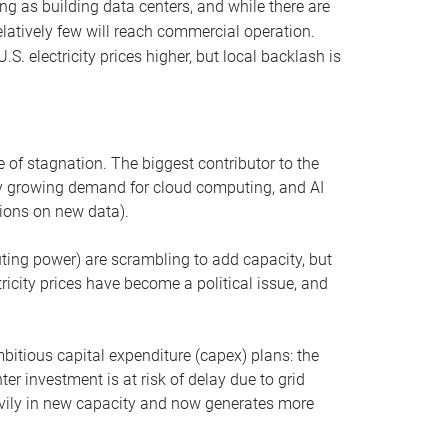
ng as building data centers, and while there are
elatively few will reach commercial operation.
S. electricity prices higher, but local backlash is
 of stagnation. The biggest contributor to the
 by growing demand for cloud computing, and AI
ions on new data).
uting power) are scrambling to add capacity, but
icity prices have become a political issue, and
bitious capital expenditure (capex) plans: the
ter investment is at risk of delay due to grid
eavily in new capacity and now generates more