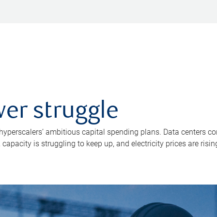
er struggle
 hyperscalers’ ambitious capital spending plans. Data centers co
apacity is struggling to keep up, and electricity prices are risin