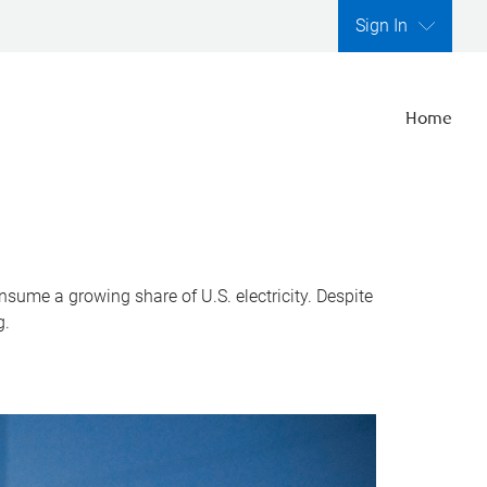
Sign In
Home
nsume a growing share of U.S. electricity. Despite
g.