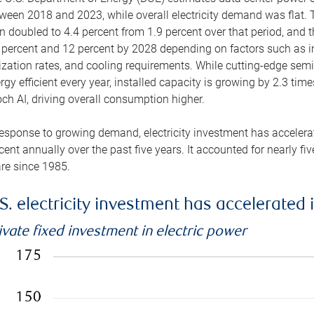
ween 2018 and 2023, while overall electricity demand was flat. T
n doubled to 4.4 percent from 1.9 percent over that period, and 
 percent and 12 percent by 2028 depending on factors such as in
lization rates, and cooling requirements. While cutting-edge s
rgy efficient every year, installed capacity is growing by 2.3 tim
ch AI, driving overall consumption higher.
response to growing demand, electricity investment has accelerated
cent annually over the past five years. It accounted for nearly fi
re since 1985.
S. electricity investment has accelerated 
ivate fixed investment in electric power