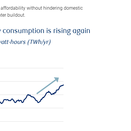
 affordability without hindering domestic
ter buildout.
ty consumption is rising again
watt-hours (TWh/yr)