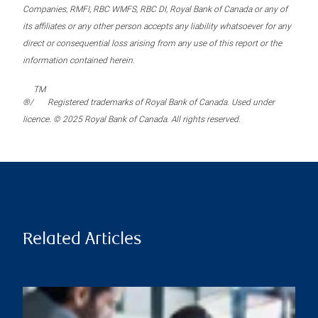
Companies, RMFI, RBC WMFS, RBC DI, Royal Bank of Canada or any of
its affiliates or any other person accepts any liability whatsoever for any
direct or consequential loss arising from any use of this report or the
information contained herein.
TM
®/
Registered trademarks of Royal Bank of Canada. Used under
licence. © 2025 Royal Bank of Canada. All rights reserved.
Related Articles