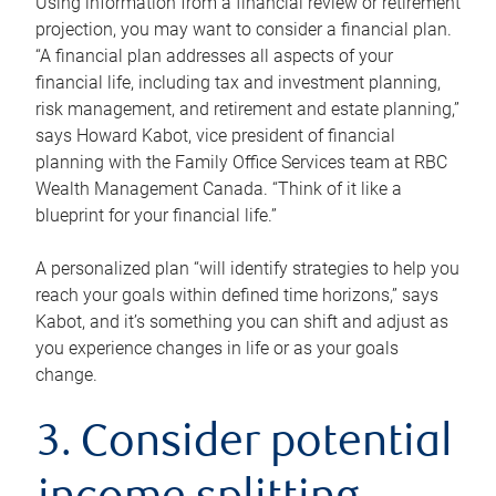
Using information from a financial review or retirement
projection, you may want to consider a financial plan.
“A financial plan addresses all aspects of your
financial life, including tax and investment planning,
risk management, and retirement and estate planning,”
says Howard Kabot, vice president of financial
planning with the Family Office Services team at RBC
Wealth Management Canada. “Think of it like a
blueprint for your financial life.”
A personalized plan “will identify strategies to help you
reach your goals within defined time horizons,” says
Kabot, and it’s something you can shift and adjust as
you experience changes in life or as your goals
change.
3. Consider potential