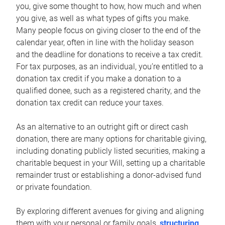
you, give some thought to how, how much and when
you give, as well as what types of gifts you make.
Many people focus on giving closer to the end of the
calendar year, often in line with the holiday season
and the deadline for donations to receive a tax credit.
For tax purposes, as an individual, you’re entitled to a
donation tax credit if you make a donation to a
qualified donee, such as a registered charity, and the
donation tax credit can reduce your taxes.
As an alternative to an outright gift or direct cash
donation, there are many options for charitable giving,
including donating publicly listed securities, making a
charitable bequest in your Will, setting up a charitable
remainder trust or establishing a donor-advised fund
or private foundation.
By exploring different avenues for giving and aligning
them with your personal or family goals,
structuring