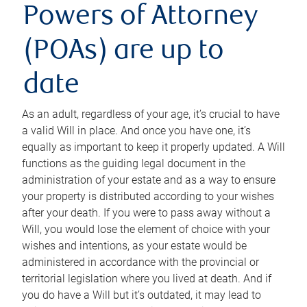
Powers of Attorney
(POAs) are up to
date
As an adult, regardless of your age, it’s crucial to have
a valid Will in place. And once you have one, it’s
equally as important to keep it properly updated. A Will
functions as the guiding legal document in the
administration of your estate and as a way to ensure
your property is distributed according to your wishes
after your death. If you were to pass away without a
Will, you would lose the element of choice with your
wishes and intentions, as your estate would be
administered in accordance with the provincial or
territorial legislation where you lived at death. And if
you do have a Will but it’s outdated, it may lead to