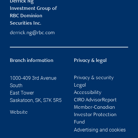
Derrick Ng
Investment Group of
RBC Dominion
Securities Inc.
derrick.ng@rbc.com
Branch information
Privacy & legal
1000-409 3rd Avenue
Privacy & security
South
Legal
East Tower
Accessibility
Saskatoon
,
SK
,
S7K 5R5
CIRO AdvisorReport
Member-Canadian
Website
Investor Protection
Fund
Advertising and cookies