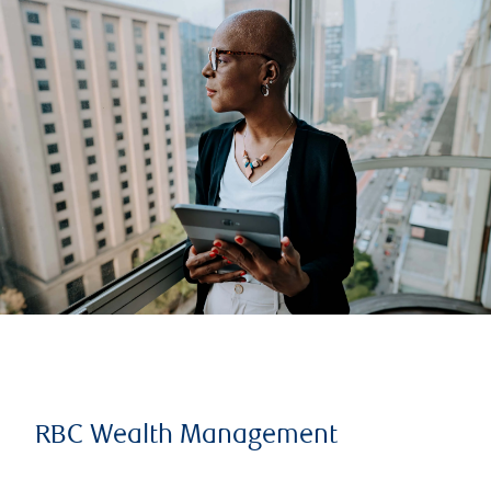
RBC Wealth Management