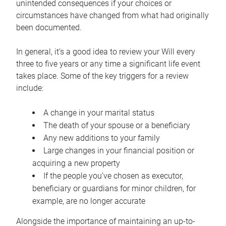
unintended consequences if your choices or
circumstances have changed from what had originally
been documented.
In general, it’s a good idea to review your Will every
three to five years or any time a significant life event
takes place. Some of the key triggers for a review
include:
A change in your marital status
The death of your spouse or a beneficiary
Any new additions to your family
Large changes in your financial position or
acquiring a new property
If the people you’ve chosen as executor,
beneficiary or guardians for minor children, for
example, are no longer accurate
Alongside the importance of maintaining an up-to-