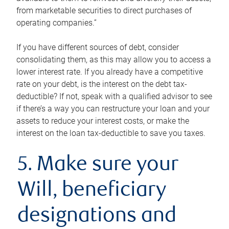
from marketable securities to direct purchases of
operating companies.”
If you have different sources of debt, consider
consolidating them, as this may allow you to access a
lower interest rate. If you already have a competitive
rate on your debt, is the interest on the debt tax-
deductible? If not, speak with a qualified advisor to see
if there’s a way you can restructure your loan and your
assets to reduce your interest costs, or make the
interest on the loan tax-deductible to save you taxes.
5. Make sure your
Will, beneficiary
designations and