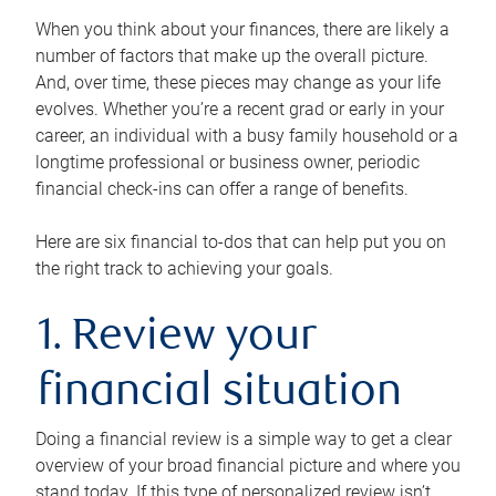
When you think about your finances, there are likely a
number of factors that make up the overall picture.
And, over time, these pieces may change as your life
evolves. Whether you’re a recent grad or early in your
career, an individual with a busy family household or a
longtime professional or business owner, periodic
financial check-ins can offer a range of benefits.
Here are six financial to-dos that can help put you on
the right track to achieving your goals.
1. Review your
financial situation
Doing a financial review is a simple way to get a clear
overview of your broad financial picture and where you
stand today. If this type of personalized review isn’t