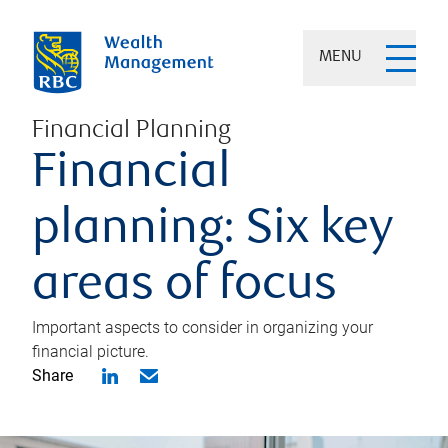
MENU
Financial Planning
Financial
planning: Six key
areas of focus
Important aspects to consider in organizing your
financial picture.
Share