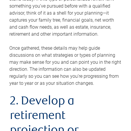
something you’ve pursued before with a qualified
advisor, think of it as a shell for your planning—it
captures your family tree, financial goals, net worth
and cash flow needs, as well as estate, insurance,
retirement and other important information.
Once gathered, these details may help guide
discussions on what strategies or types of planning
may make sense for you and can point you in the right
direction. The information can also be updated
regularly so you can see how you’re progressing from
year to year or as your situation changes.
2. Develop a
retirement