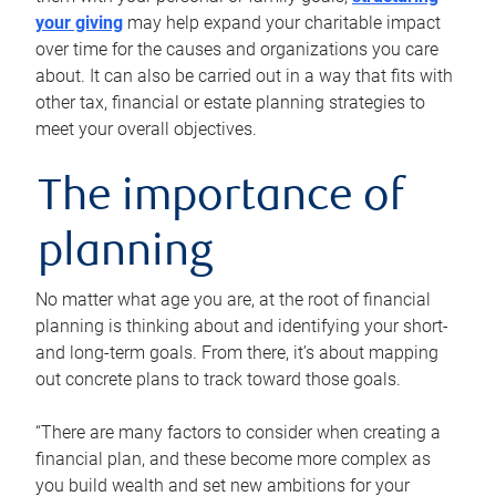
your giving
may help expand your charitable impact
over time for the causes and organizations you care
about. It can also be carried out in a way that fits with
other tax, financial or estate planning strategies to
meet your overall objectives.
The importance of
planning
No matter what age you are, at the root of financial
planning is thinking about and identifying your short-
and long-term goals. From there, it’s about mapping
out concrete plans to track toward those goals.
“There are many factors to consider when creating a
financial plan, and these become more complex as
you build wealth and set new ambitions for your