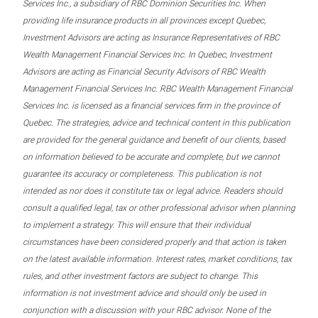
Services Inc., a subsidiary of RBC Dominion Securities Inc. When
providing life insurance products in all provinces except Quebec,
Investment Advisors are acting as Insurance Representatives of RBC
Wealth Management Financial Services Inc. In Quebec, Investment
Advisors are acting as Financial Security Advisors of RBC Wealth
Management Financial Services Inc. RBC Wealth Management Financial
Services Inc. is licensed as a financial services firm in the province of
Quebec. The strategies, advice and technical content in this publication
are provided for the general guidance and benefit of our clients, based
on information believed to be accurate and complete, but we cannot
guarantee its accuracy or completeness. This publication is not
intended as nor does it constitute tax or legal advice. Readers should
consult a qualified legal, tax or other professional advisor when planning
to implement a strategy. This will ensure that their individual
circumstances have been considered properly and that action is taken
on the latest available information. Interest rates, market conditions, tax
rules, and other investment factors are subject to change. This
information is not investment advice and should only be used in
conjunction with a discussion with your RBC advisor. None of the