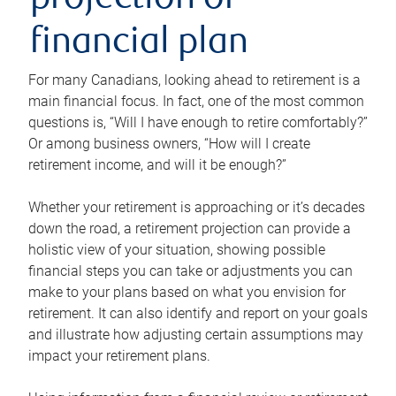
projection or
financial plan
For many Canadians, looking ahead to retirement is a
main financial focus. In fact, one of the most common
questions is, “Will I have enough to retire comfortably?”
Or among business owners, “How will I create
retirement income, and will it be enough?”
Whether your retirement is approaching or it’s decades
down the road, a retirement projection can provide a
holistic view of your situation, showing possible
financial steps you can take or adjustments you can
make to your plans based on what you envision for
retirement. It can also identify and report on your goals
and illustrate how adjusting certain assumptions may
impact your retirement plans.