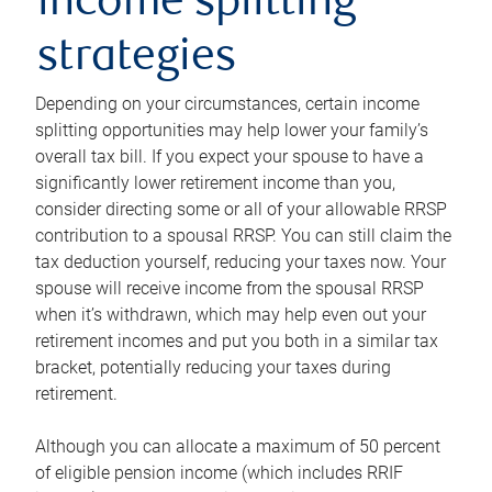
income splitting
strategies
Depending on your circumstances, certain income
splitting opportunities may help lower your family’s
overall tax bill. If you expect your spouse to have a
significantly lower retirement income than you,
consider directing some or all of your allowable RRSP
contribution to a spousal RRSP. You can still claim the
tax deduction yourself, reducing your taxes now. Your
spouse will receive income from the spousal RRSP
when it’s withdrawn, which may help even out your
retirement incomes and put you both in a similar tax
bracket, potentially reducing your taxes during
retirement.
Although you can allocate a maximum of 50 percent
of eligible pension income (which includes RRIF