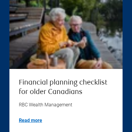
Financial planning checklist
for older Canadians
RBC Wealth Management
Read more