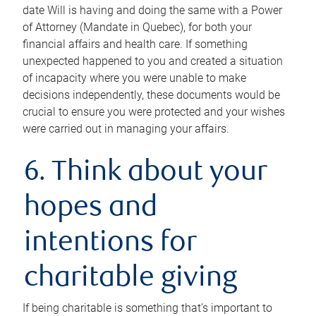
date Will is having and doing the same with a Power
of Attorney (Mandate in Quebec), for both your
financial affairs and health care. If something
unexpected happened to you and created a situation
of incapacity where you were unable to make
decisions independently, these documents would be
crucial to ensure you were protected and your wishes
were carried out in managing your affairs.
6. Think about your
hopes and
intentions for
charitable giving
If being charitable is something that’s important to