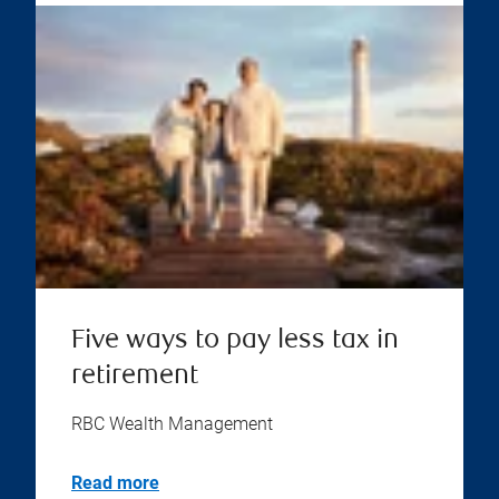
Five ways to pay less tax in
retirement
RBC Wealth Management
Read more