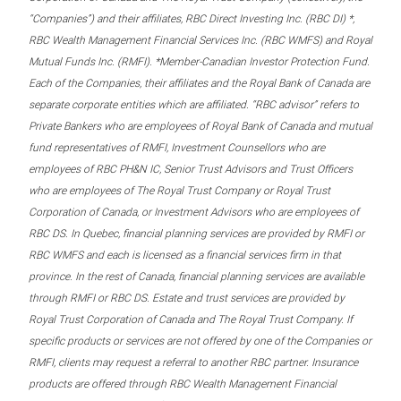
“Companies”) and their affiliates, RBC Direct Investing Inc. (RBC DI) *,
RBC Wealth Management Financial Services Inc. (RBC WMFS) and Royal
Mutual Funds Inc. (RMFI). *Member-Canadian Investor Protection Fund.
Each of the Companies, their affiliates and the Royal Bank of Canada are
separate corporate entities which are affiliated. “RBC advisor” refers to
Private Bankers who are employees of Royal Bank of Canada and mutual
fund representatives of RMFI, Investment Counsellors who are
employees of RBC PH&N IC, Senior Trust Advisors and Trust Officers
who are employees of The Royal Trust Company or Royal Trust
Corporation of Canada, or Investment Advisors who are employees of
RBC DS. In Quebec, financial planning services are provided by RMFI or
RBC WMFS and each is licensed as a financial services firm in that
province. In the rest of Canada, financial planning services are available
through RMFI or RBC DS. Estate and trust services are provided by
Royal Trust Corporation of Canada and The Royal Trust Company. If
specific products or services are not offered by one of the Companies or
RMFI, clients may request a referral to another RBC partner. Insurance
products are offered through RBC Wealth Management Financial