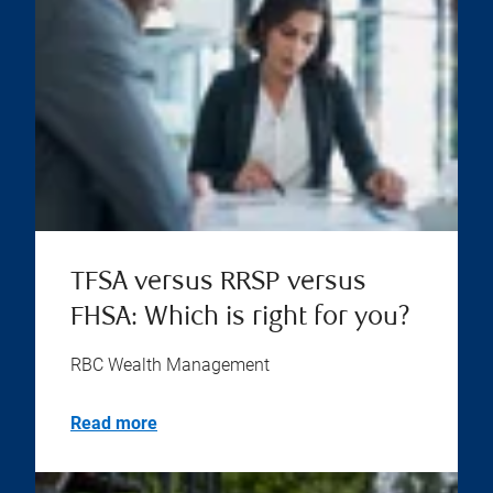
TFSA versus RRSP versus
FHSA: Which is right for you?
RBC Wealth Management
Read more