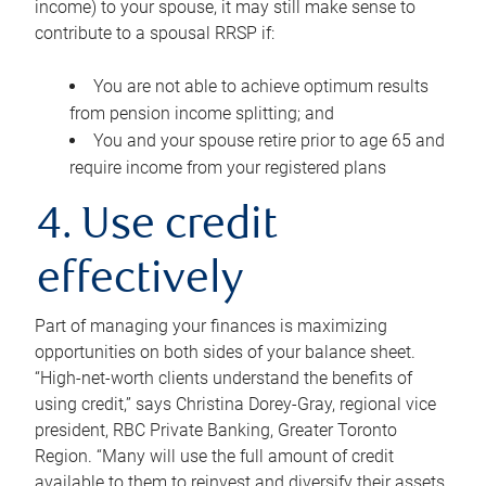
income) to your spouse, it may still make sense to
contribute to a spousal RRSP if:
You are not able to achieve optimum results
from pension income splitting; and
You and your spouse retire prior to age 65 and
require income from your registered plans
4. Use credit
effectively
Part of managing your finances is maximizing
opportunities on both sides of your balance sheet.
“High-net-worth clients understand the benefits of
using credit,” says Christina Dorey-Gray, regional vice
president, RBC Private Banking, Greater Toronto
Region. “Many will use the full amount of credit
available to them to reinvest and diversify their assets,