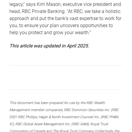
legacy,” says Kim Mason, executive vice president and
head, RBC Private Banking. “At RBC, we take a holistic
approach and put the bank’s vast expertise to work for
you, to ensure your plan uncovers opportunities to
help you protect and grow your wealth.”
This article was updated in April 2025.
This document has been prepared for use by the RBC Wealth
Management member companies, RBC Dominion Securities Inc. (RBC
DS)*, RBC Phillips, Hager & North Investment Counsel Inc. (RBC PH&N
IC), RBC Global Asset Management Inc. (RBC GAM), Royal Trust
Corporation of Canada and The Royal Trust Company (collectively, the