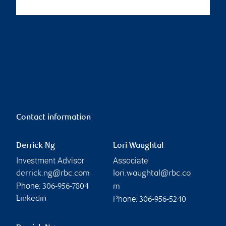
Contact information
Derrick Ng
Lori Waughtal
Investment Advisor
Associate
derrick.ng@rbc.com
lori.waughtal@rbc.co
Phone:
306-956-7804
m
Phone:
Linkedin
306-956-5240