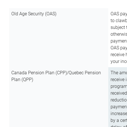
Old Age Security (OAS)
OAS pay
to clawb
subject
otherwis
payment
OAS paym
receive
your inc
Canada Pension Plan (CPP)/Quebec Pension
The amo
Plan (QPP)
receive 
program
received
reductio
payment
increas
by a ce