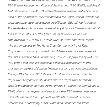
RBC Wealth Management Financial Services Inc. (RBC WMFS) and Royal
Mutual Funds Inc. (RMFI). *Member-Canadian Investor Protection Fund.
Each of the Companies, their affiliates and the Royal Bank of Canada are
separate corporate entities which are affiliated. “RBC advisor” refers to
Private Bankers who are employees of Royal Bank of Canada and mutual
fund representatives of RMFI, Investment Counsellors who are
employees of RBC PH&N IC, Senior Trust Advisors and Trust Officers
who are employees of The Royal Trust Company or Royal Trust
Corporation of Canada, or Investment Advisors who are employees of
RBC DS. In Quebec, financial planning services are provided by RMFI or
RBC WMFS and each is licensed as a financial services firm in that
province. In the rest of Canada, financial planning services are available
through RMFI or RBC DS. Estate and trust services are provided by
Royal Trust Corporation of Canada and The Royal Trust Company. If
specific products or services are not offered by one of the Companies or
RMFI, clients may request a referral to another RBC partner. Insurance
products are offered through RBC Wealth Management Financial
Services Inc., a subsidiary of RBC Dominion Securities Inc. When