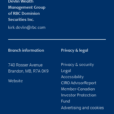
Devlin Wealth
Management Group
of RBC Dominion
Securities Inc.
kirk.devlin@rbc.com
Branch information
Privacy & legal
740 Rosser Avenue
Privacy & security
Brandon
,
MB
,
R7A 0K9
Legal
Accessibility
Website
CIRO AdvisorReport
Member-Canadian
Investor Protection
Fund
Advertising and cookies