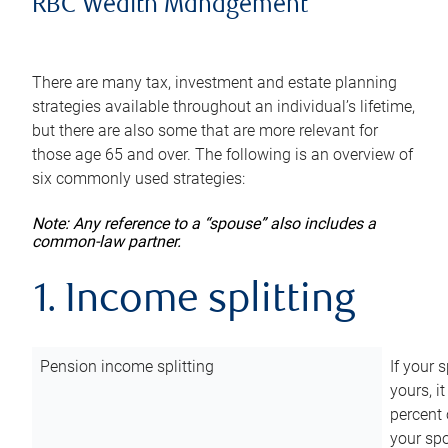
RBC Wealth Management
There are many tax, investment and estate planning
strategies available throughout an individual’s lifetime,
but there are also some that are more relevant for
those age 65 and over. The following is an overview of
six commonly used strategies:
Note: Any reference to a “spouse” also includes a
common-law partner.
1. Income splitting
Pension income splitting
If your 
yours, i
percent 
your spo