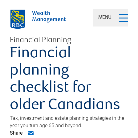
MENU
Financial Planning
Financial
planning
checklist for
older Canadians
Tax, investment and estate planning strategies in the
year you turn age 65 and beyond.
Share