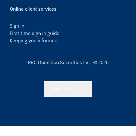
Online client services
Sign in
First time sign in guide
Keeping you informed
RBC Dominion Securities Inc., © 2026
Back to top