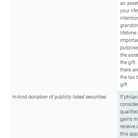
an asset
your lif
intention
grandchi
lifetime
importan
purpose
the asse
the gift.
there ar
the tax 
gift.
In-kind donation of publicly listed securities
If phila
consider
qualifie
gains m
receive 
this app