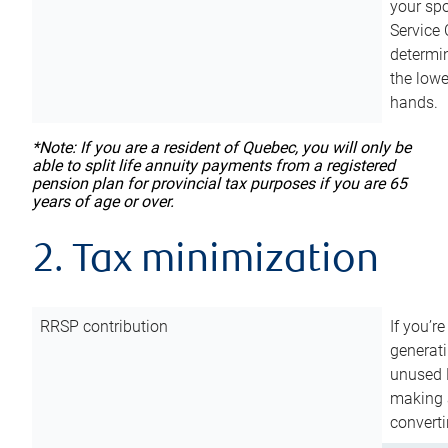
your sp
Service 
determin
the lowe
hands.
*Note: If you are a resident of Quebec, you will only be
able to split life annuity payments from a registered
pension plan for provincial tax purposes if you are 65
years of age or over.
2. Tax minimization
RRSP contribution
If you’re
generat
unused 
making a
converti