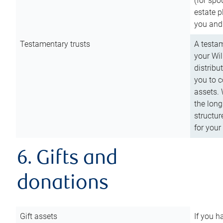
(for spo
estate p
you and
Testamentary trusts
A testam
your Wil
distribu
you to c
assets. 
the long
structur
for your
6. Gifts and
donations
Gift assets
If you h