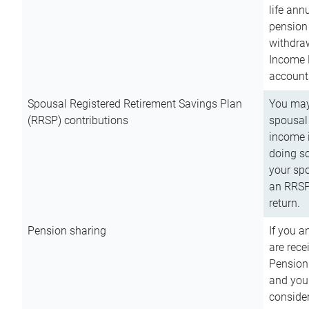
life ann
pension 
withdra
Income 
account
Spousal Registered Retirement Savings Plan
You may
(RRSP) contributions
spousal 
income i
doing so
your spo
an RRSP 
return.
Pension sharing
If you a
are rece
Pension
and you 
consider