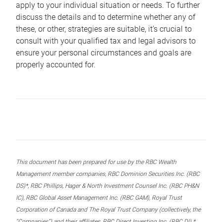
apply to your individual situation or needs. To further
discuss the details and to determine whether any of
these, or other, strategies are suitable, it’s crucial to
consult with your qualified tax and legal advisors to
ensure your personal circumstances and goals are
properly accounted for.
This document has been prepared for use by the RBC Wealth
Management member companies, RBC Dominion Securities Inc. (RBC
DS)*, RBC Phillips, Hager & North Investment Counsel Inc. (RBC PH&N
IC), RBC Global Asset Management Inc. (RBC GAM), Royal Trust
Corporation of Canada and The Royal Trust Company (collectively, the
“Companies”) and their affiliates, RBC Direct Investing Inc. (RBC DI) *,