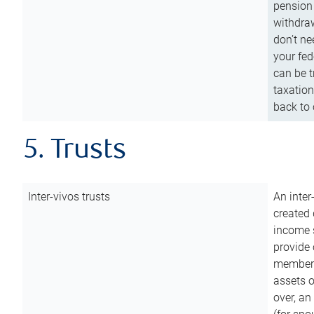
pension 
withdraw
don’t ne
your fed
can be t
taxation
back to 
5. Trusts
Inter-vivos trusts
An inter
created 
income s
provide 
members.
assets o
over, an 