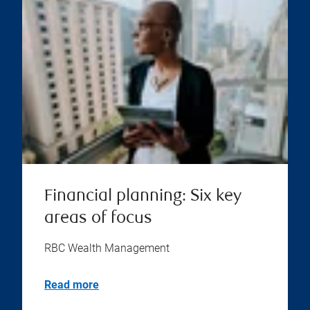
Financial planning: Six key
areas of focus
RBC Wealth Management
Read more