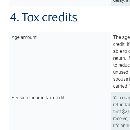
delay, a
4. Tax credits
Age amount
The age
credit. 
able to 
return. 
to reduc
unused 
spouse i
carried 
Pension income tax credit
You may 
refundab
first $2
receive,
life ann