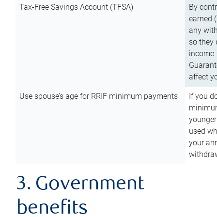
Tax-Free Savings Account (TFSA)
By cont
earned (
any with
so they 
income-t
Guarant
affect y
Use spouse’s age for RRIF minimum payments
If you d
minimum
younger
used wh
your an
withdra
3. Government
benefits