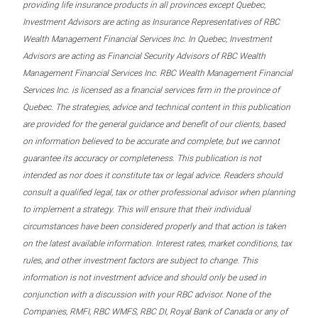
providing life insurance products in all provinces except Quebec,
Investment Advisors are acting as Insurance Representatives of RBC
Wealth Management Financial Services Inc. In Quebec, Investment
Advisors are acting as Financial Security Advisors of RBC Wealth
Management Financial Services Inc. RBC Wealth Management Financial
Services Inc. is licensed as a financial services firm in the province of
Quebec. The strategies, advice and technical content in this publication
are provided for the general guidance and benefit of our clients, based
on information believed to be accurate and complete, but we cannot
guarantee its accuracy or completeness. This publication is not
intended as nor does it constitute tax or legal advice. Readers should
consult a qualified legal, tax or other professional advisor when planning
to implement a strategy. This will ensure that their individual
circumstances have been considered properly and that action is taken
on the latest available information. Interest rates, market conditions, tax
rules, and other investment factors are subject to change. This
information is not investment advice and should only be used in
conjunction with a discussion with your RBC advisor. None of the
Companies, RMFI, RBC WMFS, RBC DI, Royal Bank of Canada or any of