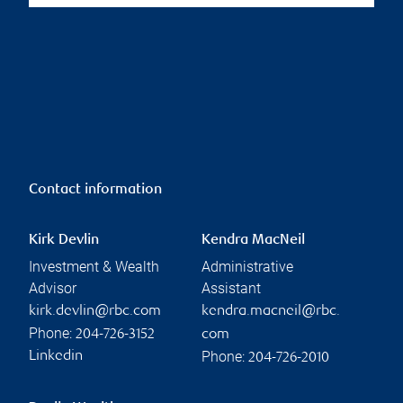
Contact information
Kirk Devlin
Kendra MacNeil
Investment & Wealth
Administrative
Advisor
Assistant
kirk.devlin@rbc.com
kendra.macneil@rbc.
Phone:
204-726-3152
com
Phone:
Linkedin
204-726-2010