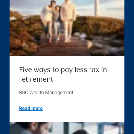
Five ways to pay less tax in
retirement
RBC Wealth Management
Read more