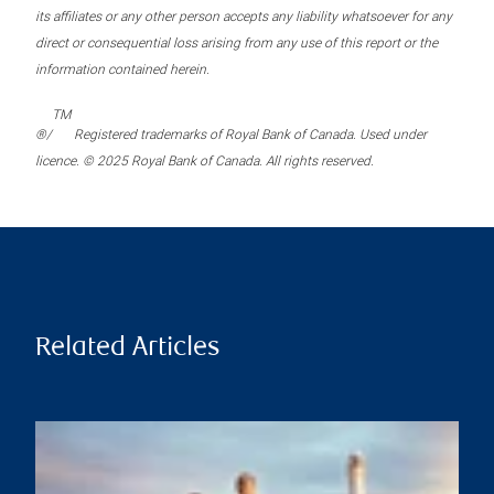
its affiliates or any other person accepts any liability whatsoever for any
direct or consequential loss arising from any use of this report or the
information contained herein.
TM
®/
Registered trademarks of Royal Bank of Canada. Used under
licence. © 2025 Royal Bank of Canada. All rights reserved.
Related Articles