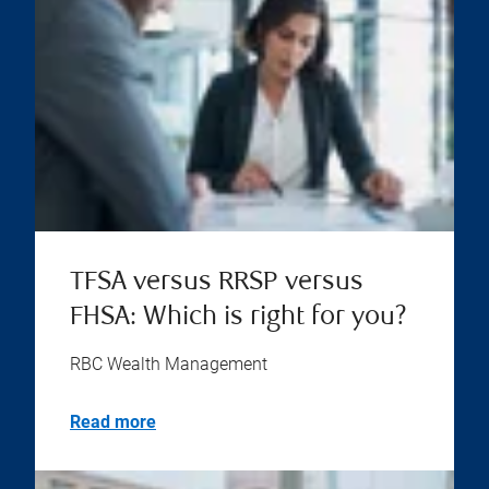
TFSA versus RRSP versus
FHSA: Which is right for you?
RBC Wealth Management
Read more