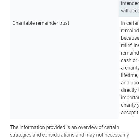
intended
will acce
Charitable remainder trust
In certa
remainde
because
relief, 
remainde
cash or 
a charit
lifetime
and upon
directly
importan
charity 
accept t
The information provided is an overview of certain
strategies and considerations and may not necessarily